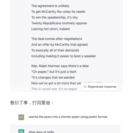
敷衍了事，打回重做：