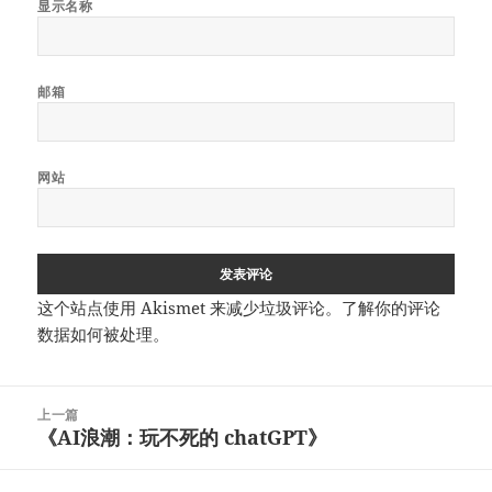
显示名称
邮箱
网站
这个站点使用 Akismet 来减少垃圾评论。
了解你的评论
数据如何被处理
。
文
上一篇
章
《AI浪潮：玩不死的 chatGPT》
上
导
篇
航
文