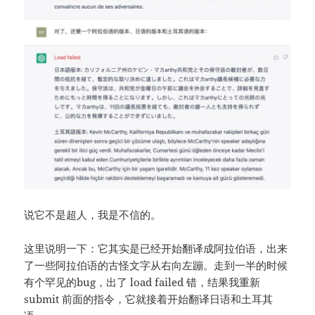
说它不是超人，我是不信的。
这里说明一下：它其实是已经开始翻译成阿拉伯语，出来
了一些阿拉伯语的古怪文字从右向左蹦。走到一半的时候
有个罕见的bug，出了 load failed 错，结果我重新
submit 前面的指令，它就接着开始翻译日语和土耳其