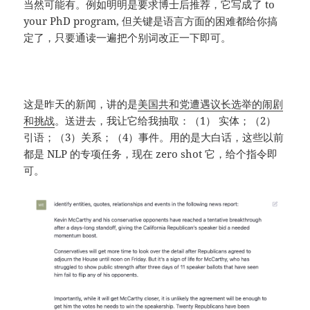
当然可能有。例如明明是要求博士后推荐，它写成了 to
your PhD program, 但关键是语言方面的困难都给你搞
定了，只要通读一遍把个别词改正一下即可。
这是昨天的新闻，讲的是
美国共和党遭遇议长选举的闹剧
和挑战
。送进去，我让它给我抽取：（1） 实体；（2）
引语；（3）关系；（4）事件。用的是大白话，这些以前
都是 NLP 的专项任务，现在 zero shot 它，给个指令即
可。