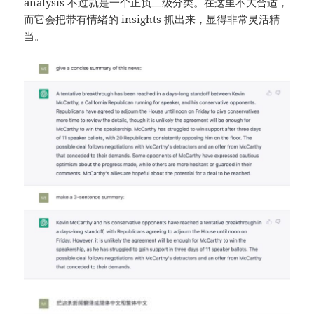
analysis 不过就是一个正负二级分类。在这里不大合适，
而它会把带有情绪的 insights 抓出来，显得非常灵活精
当。