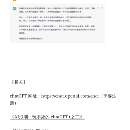
【相关】
chatGPT 网址：https://chat.openai.com/chat（需要注
册）
《AI浪潮：玩不死的 chatGPT (之二)》