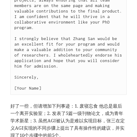
projects, always ensuring that all team 
members are on the same page and making 
valuable contributions to the final product. 
I am confident that he will thrive in a 
collaborative environment like your PhD 
program.

I strongly believe that Zhang San would be 
an excellent fit for your program and would 
make a valuable addition to your community 
of researchers. I wholeheartedly endorse his 
application and hope that you will consider 
him for admission.

Sincerely,

[Your Name]
好了一些，但请增加下列事迹：1. 废寝忘食 他总是最后
一个离开实验室；2. 发表了5篇一级刊物论文，成为青年
学术新星；3. 虽然AGI被认为是难以实现目标，张三在定
义AGI实现的不同步骤上提出了具有操作性的建议，并实
现了10个步骤中的前5个。