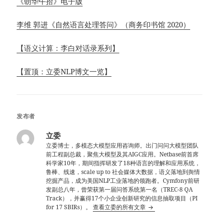
《朝华午拾》电子版
李维 郭进《自然语言处理答问》（商务印书馆 2020）
【语义计算：李白对话录系列】
【置顶：立委NLP博文一览】
发布者
立委
立委博士，多模态大模型应用咨询师。出门问问大模型团队
前工程副总裁，聚焦大模型及其AIGC应用。Netbase前首席
科学家10年，期间指挥研发了18种语言的理解和应用系统，
鲁棒、线速，scale up to 社会媒体大数据，语义落地到舆情
挖掘产品，成为美国NLP工业落地的领跑者。Cymfony前研
发副总八年，曾荣获第一届问答系统第一名（TREC-8 QA
Track），并赢得17个小企业创新研究的信息抽取项目（PI
for 17 SBIRs）。
查看立委的所有文章