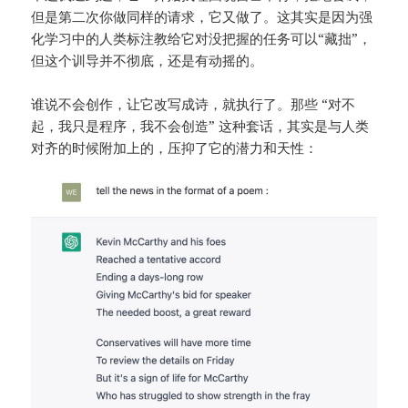
但是第二次你做同样的请求，它又做了。这其实是因为强
化学习中的人类标注教给它对没把握的任务可以“藏拙”，
但这个训导并不彻底，还是有动摇的。
谁说不会创作，让它改写成诗，就执行了。那些 “对不
起，我只是程序，我不会创造” 这种套话，其实是与人类
对齐的时候附加上的，压抑了它的潜力和天性：