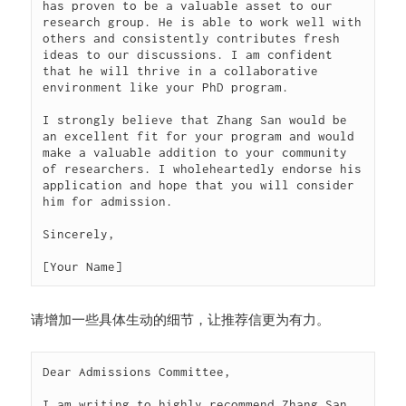
has proven to be a valuable asset to our 
research group. He is able to work well with 
others and consistently contributes fresh 
ideas to our discussions. I am confident 
that he will thrive in a collaborative 
environment like your PhD program.

I strongly believe that Zhang San would be 
an excellent fit for your program and would 
make a valuable addition to your community 
of researchers. I wholeheartedly endorse his 
application and hope that you will consider 
him for admission.

Sincerely,

[Your Name]
请增加一些具体生动的细节，让推荐信更为有力。
Dear Admissions Committee,

I am writing to highly recommend Zhang San 