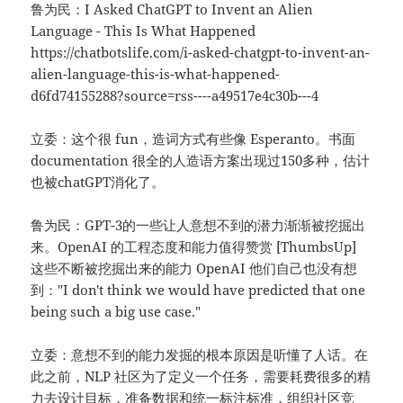
鲁为民：I Asked ChatGPT to Invent an Alien
Language - This Is What Happened
https://chatbotslife.com/i-asked-chatgpt-to-invent-an-
alien-language-this-is-what-happened-
d6fd74155288?source=rss----a49517e4c30b---4
立委：这个很 fun，造词方式有些像 Esperanto。书面
documentation 很全的人造语方案出现过150多种，估计
也被chatGPT消化了。
鲁为民：GPT-3的一些让人意想不到的潜力渐渐被挖掘出
来。OpenAI 的工程态度和能力值得赞赏 [ThumbsUp]
这些不断被挖掘出来的能力 OpenAI 他们自己也没有想
到："I don't think we would have predicted that one
being such a big use case."
立委：意想不到的能力发掘的根本原因是听懂了人话。在
此之前，NLP 社区为了定义一个任务，需要耗费很多的精
力去设计目标，准备数据和统一标注标准，组织社区竞