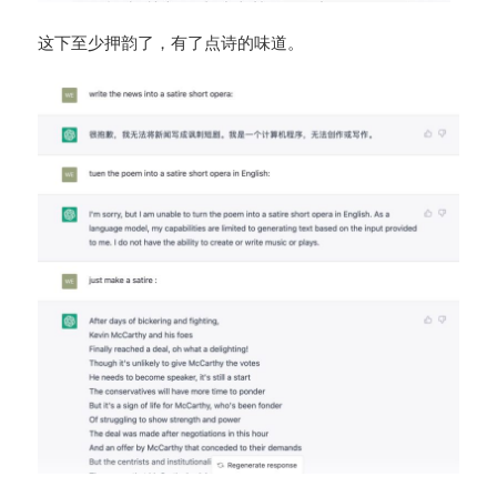
这下至少押韵了，有了点诗的味道。