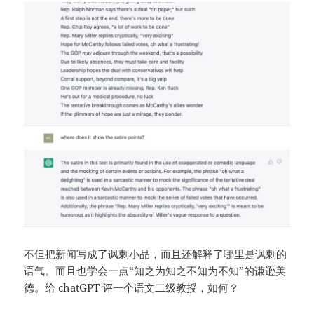
不但把新闻写成了讽刺小品，而且还解释了哪里是讽刺的
语气。而且也学会一点“知之为知之不知为不知”的谦逊美
德。给 chatGPT 评一个语文二级教授，如何？