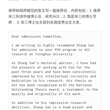
请帮助我用规范的英文写一篇推荐信，内容包括：1. 推荐
张三到清华做博士后，研究AGI；2. 我是张三的博士导
师； 3. 张三博士论文获到全国优秀论文大奖。
Dear Admissions Committee,

I am writing to highly recommend Zhang San 
for admission to your PhD program in AGI 
research at Tsinghua University.

As Zhang San's doctoral advisor, I have had 
the pleasure of working with him for the 
past three years and have been consistently 
impressed by his intellectual curiosity and 
dedication to his research. His thesis on 
AGI has been recognized with the National 
Outstanding Thesis Award, a testament to the 
quality and originality of his work.

In addition to his impressive research 
abilities, Zhang San is a team player and 