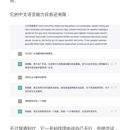
语。
它的中文语言能力目前还有限：
不过我遇到过，它一开始找理由说自己不行，拒绝尝试，