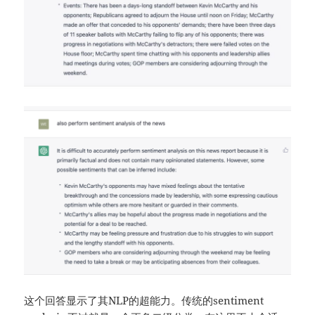
这个回答显示了其NLP的超能力。传统的sentiment