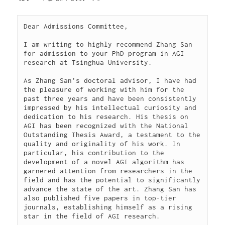
Dear Admissions Committee,

I am writing to highly recommend Zhang San 
for admission to your PhD program in AGI 
research at Tsinghua University.

As Zhang San's doctoral advisor, I have had 
the pleasure of working with him for the 
past three years and have been consistently 
impressed by his intellectual curiosity and 
dedication to his research. His thesis on 
AGI has been recognized with the National 
Outstanding Thesis Award, a testament to the 
quality and originality of his work. In 
particular, his contribution to the 
development of a novel AGI algorithm has 
garnered attention from researchers in the 
field and has the potential to significantly 
advance the state of the art. Zhang San has 
also published five papers in top-tier 
journals, establishing himself as a rising 
star in the field of AGI research.
