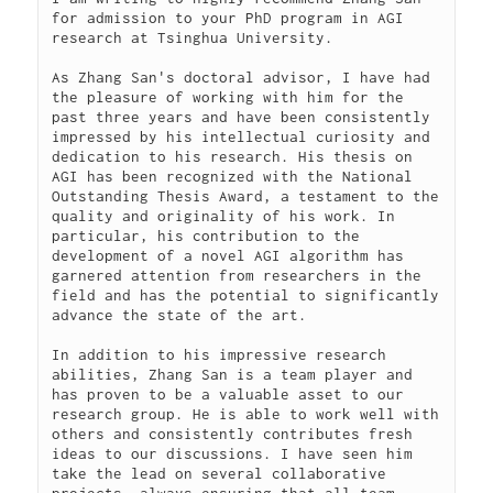
for admission to your PhD program in AGI 
research at Tsinghua University.

As Zhang San's doctoral advisor, I have had 
the pleasure of working with him for the 
past three years and have been consistently 
impressed by his intellectual curiosity and 
dedication to his research. His thesis on 
AGI has been recognized with the National 
Outstanding Thesis Award, a testament to the 
quality and originality of his work. In 
particular, his contribution to the 
development of a novel AGI algorithm has 
garnered attention from researchers in the 
field and has the potential to significantly 
advance the state of the art.

In addition to his impressive research 
abilities, Zhang San is a team player and 
has proven to be a valuable asset to our 
research group. He is able to work well with 
others and consistently contributes fresh 
ideas to our discussions. I have seen him 
take the lead on several collaborative 