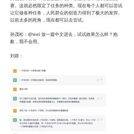
赛。这就必然限定了任务的种类。现在每个人都可以尝试
让它做各种任务，人民群众的创造力得到了极大的发挥。
以前太多的死角，现在都可以去尝试。
孙茂松：@wei 放一篇中文进去，试试效果怎么样？抱
歉，我不会用。
刘群：