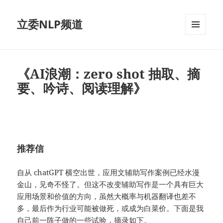
立委NLP频道
菜单和
挂件
《AI浪潮：zero shot 抽取、摘
要、吟诗、阅读理解》
推荐信
自从 chatGPT 横空出世，应用文辅助写作案例已经水漫
金山，见奇不怪了。但这不改变辅助写作是一个具有巨大
应用场景和价值的方向，虽然大概率与机器翻译也差不
多，最后作为行业可能被做死，或成为白菜价。下面是我
自己前一阵子做的一些试验，摘录如下。