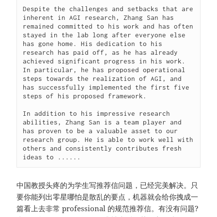
Despite the challenges and setbacks that are 
inherent in AGI research, Zhang San has 
remained committed to his work and has often 
stayed in the lab long after everyone else 
has gone home. His dedication to his 
research has paid off, as he has already 
achieved significant progress in his work. 
In particular, he has proposed operational 
steps towards the realization of AGI, and 
has successfully implemented the first five 
steps of his proposed framework.

In addition to his impressive research 
abilities, Zhang San is a team player and 
has proven to be a valuable asset to our 
research group. He is able to work well with 
others and consistently contributes fresh 
ideas to ......
中国教授头疼的为学生写推荐信问题，已经完美解决。只
要你能列出零星哪怕是散乱的要点，机器就会给你拽成一
篇看上去非常 professional 的规范推荐信。有没有问题?