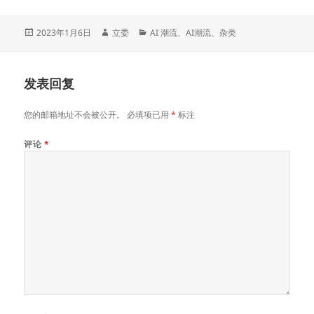
发
作
分
2023年1月6日
立委
AI 潮流
、
AI潮流
、
杂类
布
者
类
于
发表回复
您的邮箱地址不会被公开。
必填项已用
*
标注
评论
*