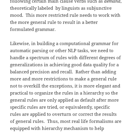
following certain main clause verbs such as
demand
,
theoretically labeled by linguists as subjunctive
mood. This more restricted rule needs to work with
the more general rule to result in a better
formulated grammar.
Likewise, in building a computational grammar for
automatic parsing or other NLP tasks, we need to
handle a spectrum of rules with different degrees of
generalizations in achieving good data quality for a
balanced precision and recall. Rather than adding
more and more restrictions to make a general rule
not to overkill the exceptions, it is more elegant and
practical to organize the rules in a hierarchy so the
general rules are only applied as default after more
specific rules are tried, or equivalently, specific
rules are applied to overturn or correct the results
of general rules. Thus, most real life formalisms are
equipped with hierarchy mechanism to help