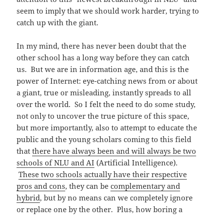
seem to imply that we should work harder, trying to
catch up with the giant.
In my mind, there has never been doubt that the
other school has a long way before they can catch
us. But we are in information age, and this is the
power of Internet: eye-catching news from or about
a giant, true or misleading, instantly spreads to all
over the world. So I felt the need to do some study,
not only to uncover the true picture of this space,
but more importantly, also to attempt to educate the
public and the young scholars coming to this field
that
there have always been and will always be two
schools of NLU and AI
(Artificial Intelligence).
These two schools actually have their respective
pros and cons
, they can be
complementary and
hybrid
, but by no means can we completely ignore
or replace one by the other. Plus, how boring a