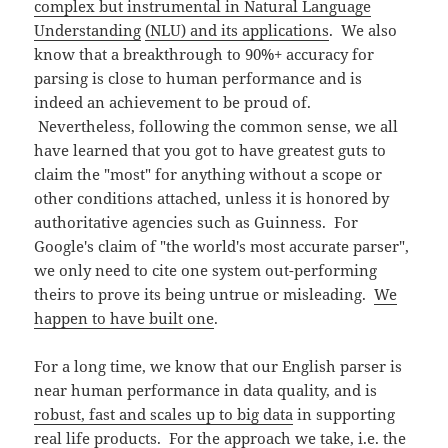
complex but instrumental in Natural Language
Understanding
(NLU) and its applications
. We also
know that a breakthrough to 90%+ accuracy for
parsing is close to human performance and is
indeed an achievement to be proud of.
Nevertheless, following the common sense, we all
have learned that you got to have greatest guts to
claim the "most" for anything without a scope or
other conditions attached, unless it is honored by
authoritative agencies such as Guinness. For
Google's claim of "the world's most accurate parser",
we only need to cite one system out-performing
theirs to prove its being untrue or misleading.
We
happen to have built one
.
For a long time, we know that our English parser is
near human performance in data quality, and is
robust, fast and scales up to big data
in supporting
real life products. For the approach we take, i.e. the