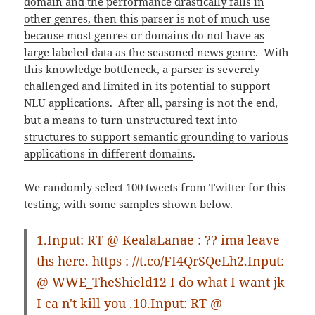
domain and the performance drastically falls in
other genres, then this parser is not of much use
because most genres or domains do not have as
large labeled data as the seasoned news genre
. With
this knowledge bottleneck, a parser is severely
challenged and limited in its potential to support
NLU applications. After all,
parsing is not the end,
but a means to turn unstructured text into
structures to support semantic grounding to various
applications in different domains
.
We randomly select 100 tweets from Twitter for this
testing, with some samples shown below.
1.Input: RT @ KealaLanae : ?? ima leave
ths here. https : //t.co/FI4QrSQeLh2.Input:
@ WWE_TheShield12 I do what I want jk
I ca n't kill you .10.Input: RT @