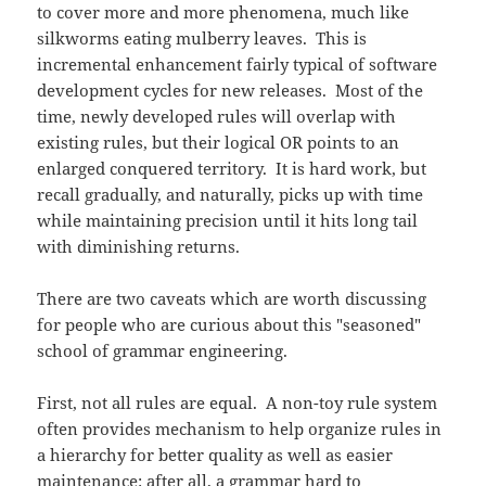
to cover more and more phenomena, much like
silkworms eating mulberry leaves. This is
incremental enhancement fairly typical of software
development cycles for new releases. Most of the
time, newly developed rules will overlap with
existing rules, but their logical OR points to an
enlarged conquered territory. It is hard work, but
recall gradually, and naturally, picks up with time
while maintaining precision until it hits long tail
with diminishing returns.
There are two caveats which are worth discussing
for people who are curious about this "seasoned"
school of grammar engineering.
First, not all rules are equal. A non-toy rule system
often provides mechanism to help organize rules in
a hierarchy for better quality as well as easier
maintenance: after all, a grammar hard to