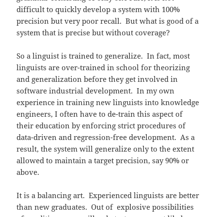
difficult to quickly develop a system with 100%
precision but very poor recall. But what is good of a
system that is precise but without coverage?
So a linguist is trained to generalize. In fact, most
linguists are over-trained in school for theorizing
and generalization before they get involved in
software industrial development. In my own
experience in training new linguists into knowledge
engineers, I often have to de-train this aspect of
their education by enforcing strict procedures of
data-driven and regression-free development. As a
result, the system will generalize only to the extent
allowed to maintain a target precision, say 90% or
above.
It is a balancing art. Experienced linguists are better
than new graduates. Out of explosive possibilities