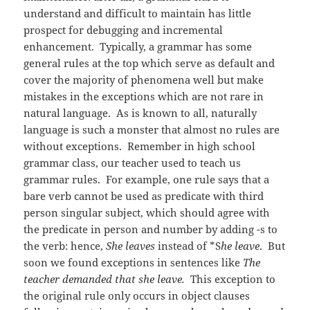
understand and difficult to maintain has little
prospect for debugging and incremental
enhancement. Typically, a grammar has some
general rules at the top which serve as default and
cover the majority of phenomena well but make
mistakes in the exceptions which are not rare in
natural language. As is known to all, naturally
language is such a monster that almost no rules are
without exceptions. Remember in high school
grammar class, our teacher used to teach us
grammar rules. For example, one rule says that a
bare verb cannot be used as predicate with third
person singular subject, which should agree with
the predicate in person and number by adding -s to
the verb: hence,
She leaves
instead of *S
he leave
. But
soon we found exceptions in sentences like
The
teacher demanded that she leave.
This exception to
the original rule only occurs in object clauses