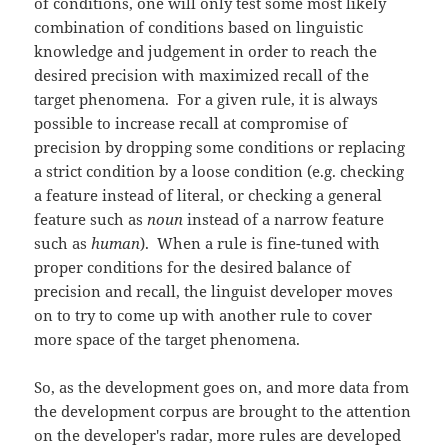
of conditions, one will only test some most likely
combination of conditions based on linguistic
knowledge and judgement in order to reach the
desired precision with maximized recall of the
target phenomena. For a given rule, it is always
possible to increase recall at compromise of
precision by dropping some conditions or replacing
a strict condition by a loose condition (e.g. checking
a feature instead of literal, or checking a general
feature such as
noun
instead of a narrow feature
such as
human
). When a rule is fine-tuned with
proper conditions for the desired balance of
precision and recall, the linguist developer moves
on to try to come up with another rule to cover
more space of the target phenomena.
So, as the development goes on, and more data from
the development corpus are brought to the attention
on the developer's radar, more rules are developed