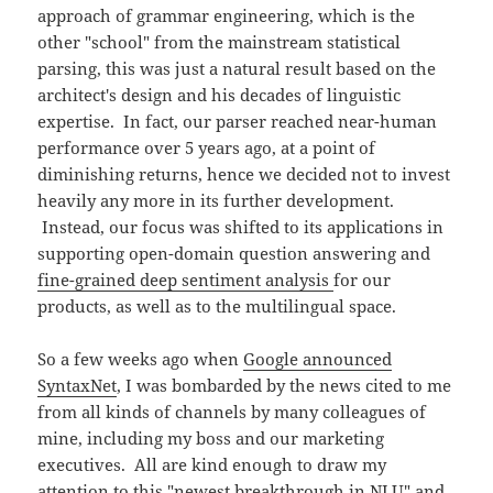
approach of grammar engineering, which is the
other "school" from the mainstream statistical
parsing, this was just a natural result based on the
architect's design and his decades of linguistic
expertise. In fact, our parser reached near-human
performance over 5 years ago, at a point of
diminishing returns, hence we decided not to invest
heavily any more in its further development.
Instead, our focus was shifted to its applications in
supporting open-domain question answering and
fine-grained deep sentiment analysis
for our
products, as well as to the multilingual space.
So a few weeks ago when
Google announced
SyntaxNet
, I was bombarded by the news cited to me
from all kinds of channels by many colleagues of
mine, including my boss and our marketing
executives. All are kind enough to draw my
attention to this "newest breakthrough in NLU" and