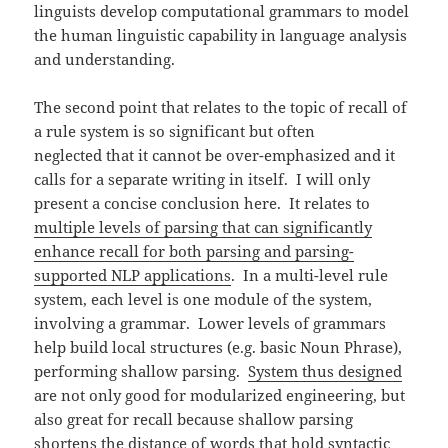
linguists develop computational grammars to model
the human linguistic capability in language analysis
and understanding.
The second point that relates to the topic of recall of
a rule system is so significant but often
neglected that it cannot be over-emphasized and it
calls for a separate writing in itself. I will only
present a concise conclusion here. It relates to
multiple levels of parsing that can significantly
enhance recall for both parsing and parsing-
supported NLP applications
. In a multi-level rule
system, each level is one module of the system,
involving a grammar. Lower levels of grammars
help build local structures (e.g. basic Noun Phrase),
performing shallow parsing.
System thus designed
are not only good for modularized engineering, but
also great for recall because shallow parsing
shortens the distance of words that hold syntactic