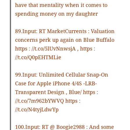
have that mentality when it comes to
spending money on my daughter
89.Input: RT MarketCurrents : Valuation
concerns perk up again on Blue Buffalo
https : //t.co/5lUvNnwsjA , https :
//t.co/Q0pEHTMLie
99.Input: Unlimited Cellular Snap-On
Case for Apple iPhone 4/4S -LRB-
Transparent Design , Blue/ https :
//t.co/7m962bYWVQ https :
//t.co/N4tyjLdwYp
100.Input: RT @ Boogie2988 : And some