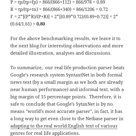
P = tp/(tp+fp) = 866/(866+112) = 866/978 = 0.89
R = tp/(tp+tn) = 866/(866+340) = 866/1206 = 0.72
F = 2*[(P*R)/(P+R)] = 2*[(0.89*0.72)/(0.89+0.72)] = 2*
(0.64/1.61) =
0.80
For the above benchmarking results, we leave it to
the next blog for interesting observations and more
detailed illustration, analyses and discussions.
To summarize, our real life production parser beats
Google's research system SyntaxtNet in both formal
news text (by a small margin as we both are already
near human performance) and informal text, with a
big margin of 15 percentage points. Therefore, it is
safe to conclude that Google's SytaxNet is by no
means "world’s most accurate parser", in fact, it has
a long way to get even close to the Netbase parser in
adapting to the real world English text of various
genres
for real life applications.