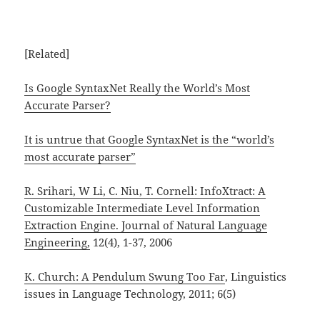
[Related]
Is Google SyntaxNet Really the World’s Most
Accurate Parser?
It is untrue that Google SyntaxNet is the “world’s
most accurate parser”
R. Srihari, W Li, C. Niu, T. Cornell: InfoXtract: A
Customizable Intermediate Level Information
Extraction Engine.
Journal of Natural Language
Engineering,
12(4), 1-37, 2006
K. Church: A Pendulum Swung Too Far
, Linguistics
issues in Language Technology, 2011; 6(5)