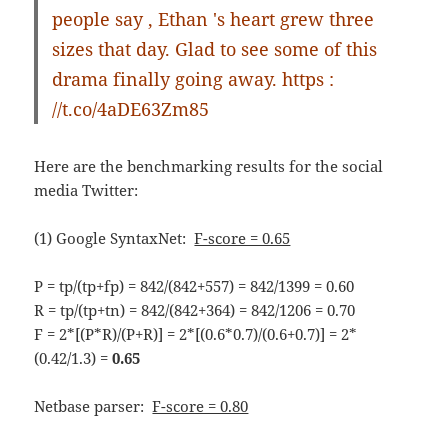
people say , Ethan 's heart grew three
sizes that day. Glad to see some of this
drama finally going away. https :
//t.co/4aDE63Zm85
Here are the benchmarking results for the social
media Twitter:
(1) Google SyntaxNet:
F-score = 0.65
P = tp/(tp+fp) = 842/(842+557) = 842/1399 = 0.60
R = tp/(tp+tn) = 842/(842+364) = 842/1206 = 0.70
F = 2*[(P*R)/(P+R)] = 2*[(0.6*0.7)/(0.6+0.7)] = 2*
(0.42/1.3) =
0.65
Netbase parser:
F-score = 0.80