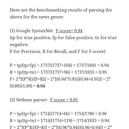
Here are the benchmarking results of parsing the
above for the news genre:
(1) Google SyntaxNet:
F-score= 0.94
(tp for true positive, fp for false positive, tn for true
negative;
P for Precision, R for Recall, and F for F-score)
P = tp/(tp+fp) = 1737/(1737+104) = 1737/1841 = 0.94
R = tp/(tp+tn) = 1737/(1737+96) = 1737/1833 = 0.95
F= 2*[(P*R)/(P+R)] = 2*[(0.94*0.95)/(0.94+0.95)] = 2*
(0.893/1.89) =
0.94
(2) Netbase parser:
F-score = 0.95
P = tp/(tp+fp) = 1714/(1714+66) = 1714/1780 = 0.96
R = tp/(tp+tn) = 1714/(1714+119) = 1714/1833 = 0.94
F = 2*[(P*R)/(P+R)] = 2*[(0.96*0.94)/(0.96+0.94)] = 2*