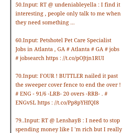
50.Input: RT @ undeniableyella : I find it
interesting , people only talk to me when
they need something ...
60.Input: Petshotel Pet Care Specialist
Jobs in Atlanta , GA # Atlanta # GA # jobs
# jobsearch https : //t.co/pOJtjn1RUI
70.Input: FOUR ! BUTTLER nailed it past
the sweeper cover fence to end the over !
# ENG - 91/6 -LRB- 20 overs -RRB- . #
ENGvSL https : //t.co/Pp8pYHfQI8
79..Input: RT @ LenshayB : I need to stop
spending money like I 'm rich but I really