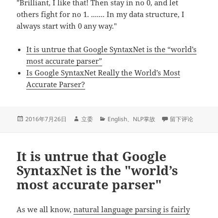
"Brilliant, I like that! Then stay in no 0, and let
others fight for no 1. ....... In my data structure, I
always start with 0 any way."
It is untrue that Google SyntaxNet is the “world’s
most accurate parser”
Is Google SyntaxNet Really the World’s Most
Accurate Parser?
发
作
分
于Small talk: Worl
2016年7月26日
立委
English
、
NLP掌故
留下评论
布
者
类
于
It is untrue that Google
SyntaxNet is the "world’s
most accurate parser"
As we all know,
natural language parsing is fairly