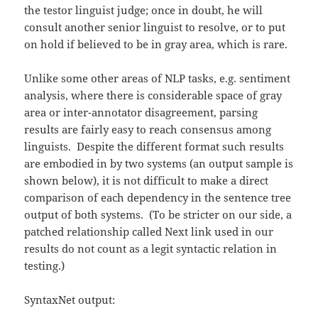
the testor linguist judge; once in doubt, he will
consult another senior linguist to resolve, or to put
on hold if believed to be in gray area, which is rare.
Unlike some other areas of NLP tasks, e.g. sentiment
analysis, where there is considerable space of gray
area or inter-annotator disagreement, parsing
results are fairly easy to reach consensus among
linguists. Despite the different format such results
are embodied in by two systems (an output sample is
shown below), it is not difficult to make a direct
comparison of each dependency in the sentence tree
output of both systems. (To be stricter on our side, a
patched relationship called Next link used in our
results do not count as a legit syntactic relation in
testing.)
SyntaxNet output: