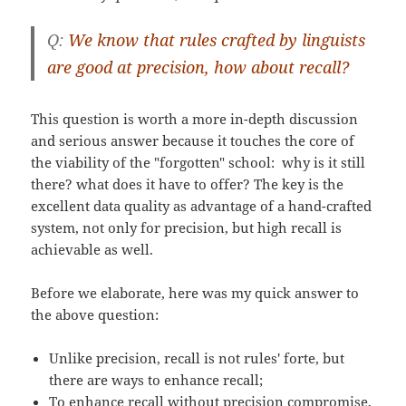
Q:
We know that rules crafted by linguists
are good at precision, how about recall?
This question is worth a more in-depth discussion
and serious answer because it touches the core of
the viability of the "forgotten" school: why is it still
there? what does it have to offer? The key is the
excellent data quality as advantage of a hand-crafted
system, not only for precision, but high recall is
achievable as well.
Before we elaborate, here was my quick answer to
the above question:
Unlike precision, recall is not rules' forte, but
there are ways to enhance recall;
To enhance recall without precision compromise,