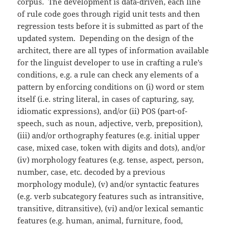
corpus. The development is data-driven, each line
of rule code goes through rigid unit tests and then
regression tests before it is submitted as part of the
updated system. Depending on the design of the
architect, there are all types of information available
for the linguist developer to use in crafting a rule's
conditions, e.g. a rule can check any elements of a
pattern by enforcing conditions on (i) word or stem
itself (i.e. string literal, in cases of capturing, say,
idiomatic expressions), and/or (ii) POS (part-of-
speech, such as noun, adjective, verb, preposition),
(iii) and/or orthography features (e.g. initial upper
case, mixed case, token with digits and dots), and/or
(iv) morphology features (e.g. tense, aspect, person,
number, case, etc. decoded by a previous
morphology module), (v) and/or syntactic features
(e.g. verb subcategory features such as intransitive,
transitive, ditransitive), (vi) and/or lexical semantic
features (e.g. human, animal, furniture, food,