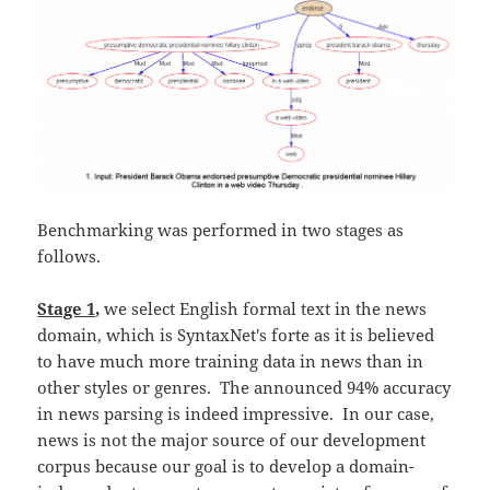
Benchmarking was performed in two stages as
follows.
Stage 1,
we select English formal text in the news
domain, which is SyntaxNet's forte as it is believed
to have much more training data in news than in
other styles or genres. The announced 94% accuracy
in news parsing is indeed impressive. In our case,
news is not the major source of our development
corpus because our goal is to develop a domain-