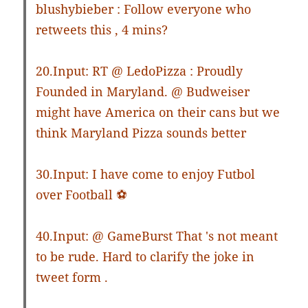
blushybieber : Follow everyone who
retweets this , 4 mins?
20.Input: RT @ LedoPizza : Proudly
Founded in Maryland. @ Budweiser
might have America on their cans but we
think Maryland Pizza sounds better
30.Input: I have come to enjoy Futbol
over Football ⚽️
40.Input: @ GameBurst That 's not meant
to be rude. Hard to clarify the joke in
tweet form .