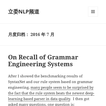
立委NLP频道
菜单和
挂件
月度归档：
2016 年 7 月
On Recall of Grammar
Engineering Systems
After I showed the benchmarking results of
SyntaxNet and our rule system based on grammar
engineering,
many people seem to be surprised by
the fact that the rule system beats the newest deep-
learning based parser in data quality
. I then got
asked many questions, one question is: