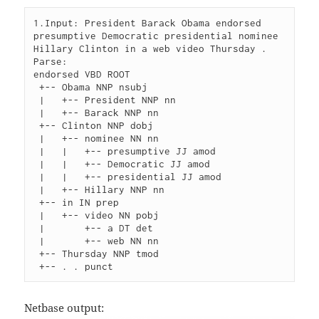
1.Input: President Barack Obama endorsed 
presumptive Democratic presidential nominee 
Hillary Clinton in a web video Thursday .

Parse:

endorsed VBD ROOT

 +-- Obama NNP nsubj

 |   +-- President NNP nn

 |   +-- Barack NNP nn

 +-- Clinton NNP dobj

 |   +-- nominee NN nn

 |   |   +-- presumptive JJ amod

 |   |   +-- Democratic JJ amod

 |   |   +-- presidential JJ amod

 |   +-- Hillary NNP nn

 +-- in IN prep

 |   +-- video NN pobj

 |       +-- a DT det

 |       +-- web NN nn

 +-- Thursday NNP tmod

Netbase output: