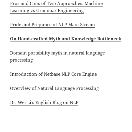
Pros and Cons of Two Approaches: Machine
Learning vs Grammar Engineering
Pride and Prejudice of NLP Main Stream
On Hand-crafted Myth and Knowledge Bottleneck
Domain portability myth in natural language
processing
Introduction of Netbase NLP Core Engine
Overview of Natural Language Processing
Dr. Wei Li’s English Blog on NLP