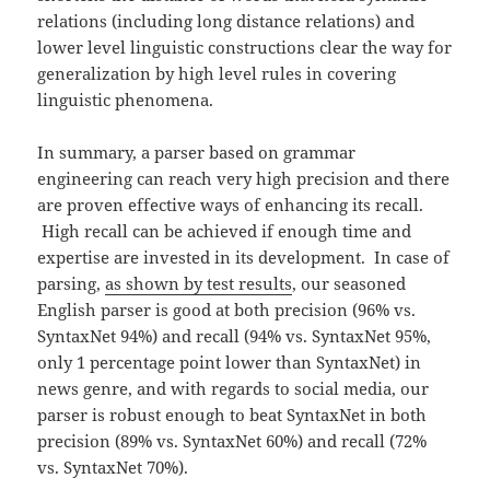
relations (including long distance relations) and
lower level linguistic constructions clear the way for
generalization by high level rules in covering
linguistic phenomena.
In summary, a parser based on grammar
engineering can reach very high precision and there
are proven effective ways of enhancing its recall.
High recall can be achieved if enough time and
expertise are invested in its development. In case of
parsing,
as shown by test results
, our seasoned
English parser is good at both precision (96% vs.
SyntaxNet 94%) and recall (94% vs. SyntaxNet 95%,
only 1 percentage point lower than SyntaxNet) in
news genre, and with regards to social media, our
parser is robust enough to beat SyntaxNet in both
precision (89% vs. SyntaxNet 60%) and recall (72%
vs. SyntaxNet 70%).