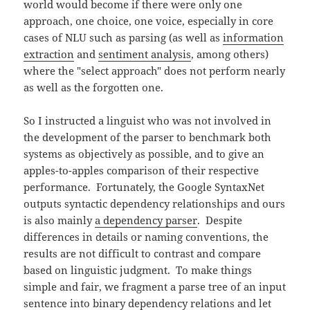
world would become if there were only one
approach, one choice, one voice, especially in core
cases of NLU such as parsing (as well as
information
extraction
and
sentiment analysis
, among others)
where the "select approach" does not perform nearly
as well as the forgotten one.
So I instructed a linguist who was not involved in
the development of the parser to benchmark both
systems as objectively as possible, and to give an
apples-to-apples comparison of their respective
performance. Fortunately, the Google SyntaxNet
outputs syntactic dependency relationships and ours
is also mainly
a dependency parser
. Despite
differences in details or naming conventions, the
results are not difficult to contrast and compare
based on linguistic judgment. To make things
simple and fair, we fragment a parse tree of an input
sentence into binary dependency relations and let