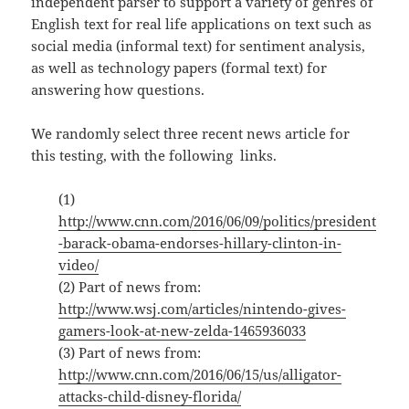
independent parser to support a variety of genres of
English text for real life applications on text such as
social media (informal text) for sentiment analysis,
as well as technology papers (formal text) for
answering how questions.
We randomly select three recent news article for
this testing, with the following links.
(1)
http://www.cnn.com/2016/06/09/politics/president
-barack-obama-endorses-hillary-clinton-in-
video/
(2) Part of news from:
http://www.wsj.com/articles/nintendo-gives-
gamers-look-at-new-zelda-1465936033
(3) Part of news from:
http://www.cnn.com/2016/06/15/us/alligator-
attacks-child-disney-florida/