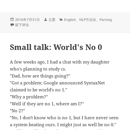
发
作
分
2016年7月31日
立委
English
、
NLP方法论
、
Parsing
布
于On Recall of Grammar Engineering Systems
者
类
留下评论
于
Small talk: World's No 0
A few weeks ago, I had a chat with my daughter
who's planning to study cs.
"Dad, how are things going?"
"Got a problem: Google announced SyntaxNet
claimed to be world's no 1."
"Why a problem?"
"Well if they are no 1, where am I?"
"No 2?"
"No, I don't know who is no 1, but I have never seen
a system beating ours. I might just as well be no 0."