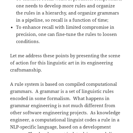
one needs to develop more rules and organize
the rules in a hierarchy, and organize grammars
in a pipeline, so recall is a function of time;
To enhance recall with limited compromise in
precision, one can fine-tune the rules to loosen
conditions.
Let me address these points by presenting the scene
of action for this linguistic art in its engineering
craftsmanship.
A rule system is based on compiled computational
grammars. A grammar is a set of linguistic rules
encoded in some formalism. What happens in
grammar engineering is not much different from
other software engineering projects. As knowledge
engineer, a computational linguist codes a rule in a
NLP-specific language, based on a development