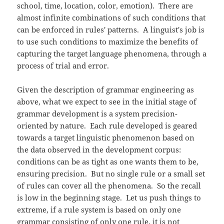
school, time, location, color, emotion). There are
almost infinite combinations of such conditions that
can be enforced in rules' patterns. A linguist's job is
to use such conditions to maximize the benefits of
capturing the target language phenomena, through a
process of trial and error.
Given the description of grammar engineering as
above, what we expect to see in the initial stage of
grammar development is a system precision-
oriented by nature. Each rule developed is geared
towards a target linguistic phenomenon based on
the data observed in the development corpus:
conditions can be as tight as one wants them to be,
ensuring precision. But no single rule or a small set
of rules can cover all the phenomena. So the recall
is low in the beginning stage. Let us push things to
extreme, if a rule system is based on only one
grammar consisting of only one rule, it is not