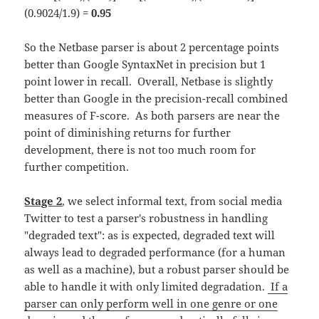
(0.9024/1.9) =
0.95
So the Netbase parser is about 2 percentage points
better than Google SyntaxNet in precision but 1
point lower in recall. Overall, Netbase is slightly
better than Google in the precision-recall combined
measures of F-score. As both parsers are near the
point of diminishing returns for further
development, there is not too much room for
further competition.
Stage 2
, we select informal text, from social media
Twitter to test a parser's robustness in handling
"degraded text": as is expected, degraded text will
always lead to degraded performance (for a human
as well as a machine), but a robust parser should be
able to handle it with only limited degradation.
If a
parser can only perform well in one genre or one