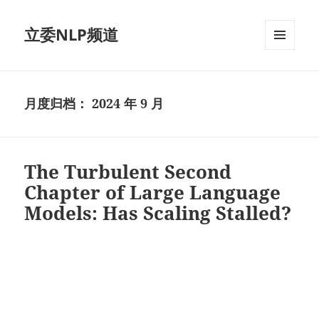
立委NLP频道
菜单和
挂件
月度归档：
2024 年 9 月
The Turbulent Second
Chapter of Large Language
Models: Has Scaling Stalled?
视
频
播
放
器