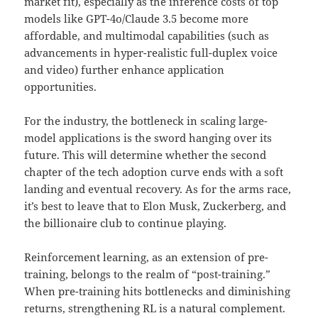
market fit), especially as the inference costs of top
models like GPT-4o/Claude 3.5 become more
affordable, and multimodal capabilities (such as
advancements in hyper-realistic full-duplex voice
and video) further enhance application
opportunities.
For the industry, the bottleneck in scaling large-
model applications is the sword hanging over its
future. This will determine whether the second
chapter of the tech adoption curve ends with a soft
landing and eventual recovery. As for the arms race,
it’s best to leave that to Elon Musk, Zuckerberg, and
the billionaire club to continue playing.
Reinforcement learning, as an extension of pre-
training, belongs to the realm of “post-training.”
When pre-training hits bottlenecks and diminishing
returns, strengthening RL is a natural complement.