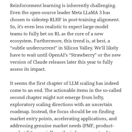
Reinforcement learning is inherently challenging.
Even the open-source leader Meta LLaMA 3 has
chosen to sidestep RLHF in post-training alignment.
So, it's even less realistic to expect large-model
teams to fully bet on RL as the core of a new
ecosystem. Furthermore, this trend is, at best, a
“subtle undercurrent” in Silicon Valley. We’ll likely
have to wait until OpenAI’s “Strawberry” or the new
version of Claude releases later this year to fully
assess its impact.
It seems the first chapter of LLM scaling has indeed
come to an end. The actionable items in the so-called
second chapter might not emerge from lofty,
exploratory scaling directions with an uncertain
roadmap. Instead, the focus should be on finding
market entry points, accelerating applications, and
addressing genuine market needs (PMF, product-