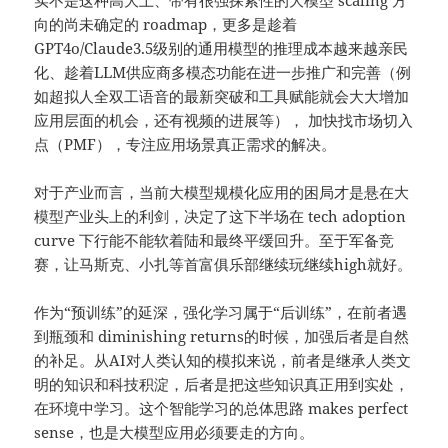
实不是这种高大上、带有很强探索性的大模型 scaling 方
向的尚未确定的 roadmap，更多是趁着
GPT4o/Claude3.5级别的通用模型的推理成本越来越亲民
化、趁着LLM供应商多模态功能在进一步推广和完善（例
如超拟人全双工语音的最新突破和工具赋能就会大大增加
应用层面的机会，还有视频的进展等）， 加快找市场切入
点（PMF），专注应用场景真正需求的解决。
对于产业而言，当前大模型规模化应用的困局才是悬在大
模型产业头上的利剑，决定了这下半场在 tech adoption
curve 下行能不能软着陆和最终平缓回升。至于军备竞
赛，让马斯克、小扎等首富俱乐部继续玩继续high就好。
作为“预训练”的延深，强化学习属于“后训练”，在前者遇
到瓶颈和 diminishing returns的时候，加强后者是自然
的补足。从AI对人类认知的模拟来说，前者是继承人类文
明的知识和科技积淀，后者是把这些知识真正用到实处，
在环境中学习。这个智能学习的总体思路 makes perfect
sense，也是大模型应用必须要走的方向。