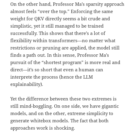
On the other hand, Professor Ma’s sparsity approach
almost feels “over the top.” Enforcing the same
weight for QKV directly seems a bit crude and
simplistic, yet it still managed to be trained
successfully. This shows that there’s a lot of
flexibility within transformers—no matter what
restrictions or pruning are applied, the model still
finds a path out. In this sense, Professor Ma’s
pursuit of the “shortest program” is more real and
direct—it’s so short that even a human can
interprete the process (hence the LLM
explainability).
Yet the difference between these two extremes is
still mind-boggling. On one side, we have gigantic
models, and on the other, extreme simplicity to
generate whitebox models. The fact that both
approaches work is shocking.