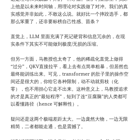
上他是以未来时间轴，用理论对实践做了对冲。我们的真
实感觉并非如此，不敢这么说。就好比一个摔跤选手，都
那么笨重了，还非要标榜自己性感、苗条？
直觉上，LLM 里面充满了死记硬背和信息冗余的，在现
实条件下其实不可能做到极度/无损的压缩。
但另一方面，马教授也太奇了，他的稀疏化直觉上做得
“过分”，QKV直接拉平，看上去有点简单粗暴，但居然也
最终能训练出来。可见，transformer 的肚子里的操作空
间还是很大的，你给它各种限制，动不动就剪枝（化
零），也不用担心它走不出来。这种意义上，马教授追求
的才是真正的“最短程序”，短到了连“豆腐脑”的人类都可
以看懂路径（hence 可解释性）。
疑问还是这两个极端差距太大。一边庞然大物，一边无限
精简，二者都能走通，也是震撼了。