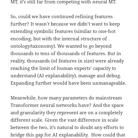
MT, it’s still far from competing with neural MT.
So, could we have continued refining features
further? It wasn’t because we didn’t want to keep
extending symbolic features (similar to one-hot
encoding, but with the internal structure of
ontology/taxonomy). We wanted to go beyond
thousands to tens of thousands of features. But in
reality, thousands (of features in size) were already
reaching the limit of human experts’ capacity to
understand (AI explanability), manage and debug.
Expanding further would have been unmanageable.
Meanwhile, how many parameters do mainstream
Transformer neural networks have? And the space
and granularity they represent are on a completely
different scale. Given the vast difference in scale
between the two, it’s natural to doubt any efforts to
bridge this gap for AI explanability. How could that