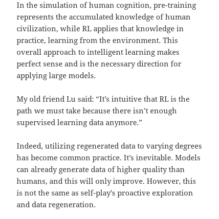
In the simulation of human cognition, pre-training
represents the accumulated knowledge of human
civilization, while RL applies that knowledge in
practice, learning from the environment. This
overall approach to intelligent learning makes
perfect sense and is the necessary direction for
applying large models.
My old friend Lu said: “It’s intuitive that RL is the
path we must take because there isn’t enough
supervised learning data anymore.”
Indeed, utilizing regenerated data to varying degrees
has become common practice. It’s inevitable. Models
can already generate data of higher quality than
humans, and this will only improve. However, this
is not the same as self-play's proactive exploration
and data regeneration.