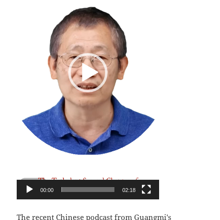
00:00
02:18
The recent Chinese podcast from Guangmi's