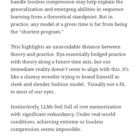
handle lossless compression may help explain the
generalization and emergeng abilities in sequence
learning from a theoretical standpoint. But in
practice, any model at a given time is far from being
the “shortest program.”
This highlights an unavoidable distance between
theory and practice. Ilya essentially hedged practice
with theory along a future time axis, but our
immediate reality doesn’t seem to align with this. It’s
like a clumsy wrestler trying to brand himself as
sleek and slender fashion model. Visually not a fit,
to most of our eyes.
Instinctively, LLMs feel full of rote memorization
with significant redundancy. Under real-world
conditions, achieving extreme or lossless
compression seems impossible.