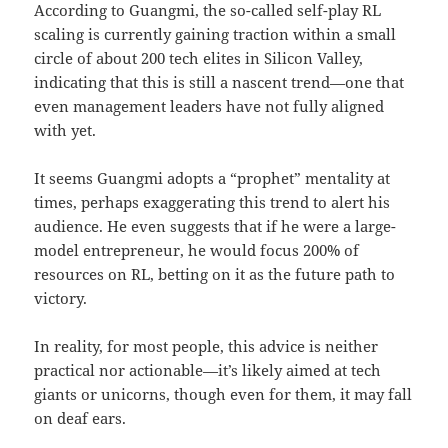
According to Guangmi, the so-called self-play RL
scaling is currently gaining traction within a small
circle of about 200 tech elites in Silicon Valley,
indicating that this is still a nascent trend—one that
even management leaders have not fully aligned
with yet.
It seems Guangmi adopts a “prophet” mentality at
times, perhaps exaggerating this trend to alert his
audience. He even suggests that if he were a large-
model entrepreneur, he would focus 200% of
resources on RL, betting on it as the future path to
victory.
In reality, for most people, this advice is neither
practical nor actionable—it’s likely aimed at tech
giants or unicorns, though even for them, it may fall
on deaf ears.