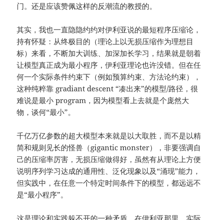
门。还是应该赞佩这样的反潮流的教授的。
其实，我也一直隐隐约约对伊利亚说的最短程序压缩论，
持有怀疑：从终极目的（理论上以无损压缩作为理想目
标）来看，不断加大训练、加深加长学习，结果就是朝着
让模型真正成为最小程序，伊利亚理论也许没错。但在任
何一个实际条件约束下（例如预算约束、方法论约束），
这种纯粹靠 gradiant descent “凑出来”的模型/路径，很
难说是最小 program，因为模型看上去就是个庞然大
物，谈何“最小”。
千亿万亿参数的超大模型本来就是以大取胜，而不是以精
简和规则见长的怪兽（gigantic monster），非要强调自
己的压缩率厉害，无损压缩做得好，虽然有从理论上方便
说明序列学习达成的通用性、泛化现象以及“涌现”能力，
但实践中，在任意一个特定时间条件下的模型，都远远不
是“最小程序”。
这是理论和实践躲不开的一种矛盾。在伊利亚那里，实际