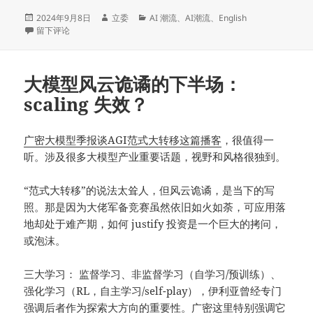
发
作
分
2024年9月8日
立委
AI 潮流
、
AI潮流
、
English
布
于The Turbulent Second Chapter of Large Language Models: Has Scaling
者
类
留下评论
于
大模型风云诡谲的下半场：
scaling 失效？
广密大模型季报谈AGI范式大转移这篇播客
，很值得一
听。涉及很多大模型产业重要话题，视野和风格很独到。
“范式大转移”的说法太耸人，但风云诡谲，是当下的写
照。那是因为大佬军备竞赛虽然依旧如火如荼，可应用落
地却处于难产期，如何 justify 投资是一个巨大的拷问，
或泡沫。
三大学习： 监督学习、非监督学习（自学习/预训练）、
强化学习（RL，自主学习/self-play），伊利亚曾经专门
强调后者作为探索大方向的重要性。广密这里特别强调它