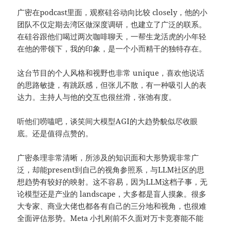
广密在
podcast
里面，观察硅谷动向比较 closely，他的小
团队不仅定期去湾区做深度调研，也建立了广泛的联系。
在硅谷跟他们喝过两次咖啡聊天，一帮生龙活虎的小年轻
在他的带领下，我的印象，是一个小而精干的独特存在。
这台节目的个人风格和视野也非常 unique，喜欢他说话
的思路敏捷，有跳跃感，但张儿不散，有一种吸引人的表
达力。主持人与他的交互也很丝滑，张弛有度。
听他们唠嗑吧，谈笑间大模型AGI的大趋势貌似尽收眼
底。还是值得点赞的。
广密条理非常清晰，所涉及的知识面和大形势观非常广
泛，却能present到自己的视角
参照系
，与LLM社区的思
想趋势有较好的映射。这不容易，因为LLM这档子事，无
论模型还是产业的 landscape，大多都是盲人摸象。很多
大专家、商业大佬也都各有自己的三分地和视角，也很难
全面评估形势。Meta 小扎刚前不久面对万卡竞赛能不能