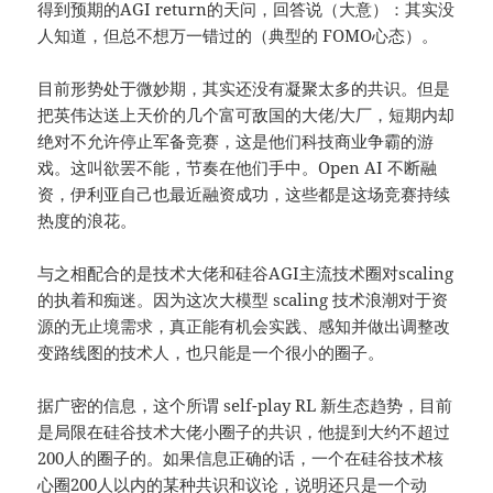
得到预期的AGI return的天问，回答说（大意）：其实没
人知道，但总不想万一错过的（典型的 FOMO心态）。
目前形势处于微妙期，其实还没有凝聚太多的共识。但是
把英伟达送上天价的几个富可敌国的大佬/大厂，短期内却
绝对不允许停止军备竞赛，这是他们科技商业争霸的游
戏。这叫欲罢不能，节奏在他们手中。Open AI 不断融
资，伊利亚自己也最近融资成功，这些都是这场竞赛持续
热度的浪花。
与之相配合的是技术大佬和硅谷AGI主流技术圈对scaling
的执着和痴迷。因为这次大模型 scaling 技术浪潮对于资
源的无止境需求，真正能有机会实践、感知并做出调整改
变路线图的技术人，也只能是一个很小的圈子。
据广密的信息，这个所谓 self-play RL 新生态趋势，目前
是局限在硅谷技术大佬小圈子的共识，他提到大约不超过
200人的圈子的。如果信息正确的话，一个在硅谷技术核
心圈200人以内的某种共识和议论，说明还只是一个动