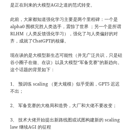
是正在到来的大模型AGI之道的范式转变。
此前，大家都知道强化学习主要是两个里程碑：一个是
alpha0 围棋完胜人类选手，震惊了世界 ；另一个是所谓
RLHM（人类反馈强化学习），强化了与人类偏好的对
齐，成就了ChatGPT的核爆。
现在谈的是大模型新生态可能性（并无广泛共识，只是硅
谷小圈子在做、在议）以及大模型“军备竞赛”的新趋向。
这个话题的背景如下：
1、 预训练 scaling （更大规模）似乎受困，GPT5 迟迟
不出；
2、 军备竞赛的大格局和造势，大厂和大佬不要改变；
3、 技术大佬开始提出新路线图或试图构建新的 scaling
law 继续AGI 的征程