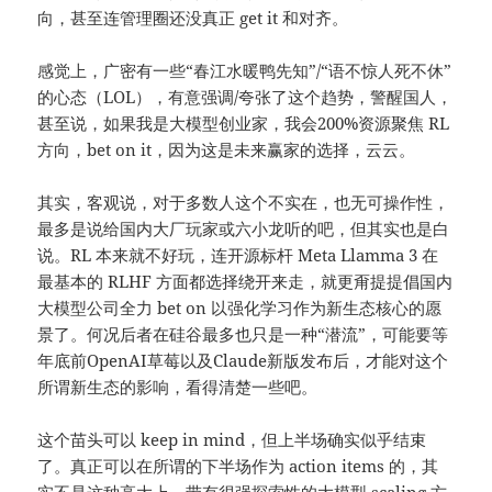
向，甚至连管理圈还没真正 get it 和对齐。
感觉上，广密有一些“春江水暖鸭先知”/“语不惊人死不休”
的心态（LOL），有意强调/夸张了这个趋势，警醒国人，
甚至说，如果我是大模型创业家，我会200%资源聚焦 RL
方向，bet on it，因为这是未来赢家的选择，云云。
其实，客观说，对于多数人这个不实在，也无可操作性，
最多是说给国内大厂玩家或六小龙听的吧，但其实也是白
说。RL 本来就不好玩，连开源标杆 Meta Llamma 3 在
最基本的 RLHF 方面都选择绕开来走，就更甭提提倡国内
大模型公司全力 bet on 以强化学习作为新生态核心的愿
景了。何况后者在硅谷最多也只是一种“潜流”，可能要等
年底前OpenAI草莓以及
Claude
新版发布后，才能对这个
所谓新生态的影响，看得清楚一些吧。
这个苗头可以 keep in mind，但上半场确实似乎结束
了。真正可以在所谓的下半场作为 action items 的，其