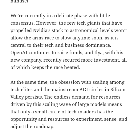
mindset.
We’re currently in a delicate phase with little
consensus. However, the few tech giants that have
propelled Nvidia’s stock to astronomical levels won’t
allow the arms race to slow anytime soon, as it is
central to their tech and business dominance.
OpenAI continues to raise funds, and Ilya, with his
new company, recently secured more investment, all
of which keeps the race heated.
At the same time, the obsession with scaling among
tech elites and the mainstream AGI circles in Silicon
Valley persists. The endless demand for resources
driven by this scaling wave of large models means
that only a small circle of tech insiders has the
opportunity and resources to experiment, sense, and
adjust the roadmap.