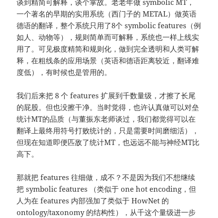
谈到精简可解释，谈个掌故。老老年做 symbolic MT，
一个著名的早期的实用系统（西门子的 METAL）做英语
德语的翻译，整个系统只用了8个 symbolic features（例
如人、动物等），规则简单而可解释，系统也一样上线实
用了。可见极度精简和规则化，做到完全透明和人类可解
释，在粗线条的应用场景（英语和德语距离较近，翻译难
度低），有时候也是管用的。
我们后来把 8 个 features 扩展到千数量级，才擦了长尾
的屁股。但也没擦干净。当时觉得，也许认真做可以对垒
统计MT的品质（与董振东老师谈过，我们都觉得可以在
翻译上最终用符号打败统计的，只是需要时间磨细活），
但现在知道即便匹敌了统计MT，也远远不能与神经MT比
高下。
那就把 features 往细做，成不？不是因为我们不想继续
把 symbolic features （类似于 one hot encoding，但
人为在 features 内部强加了类似于 HowNet 的
ontology/taxonomy 的结构性），从千这个量级进一步