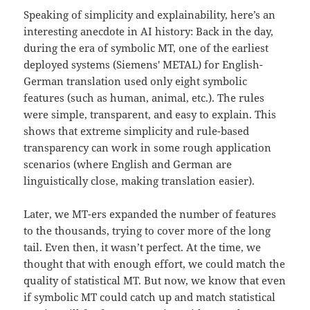
Speaking of simplicity and explainability, here’s an
interesting anecdote in AI history: Back in the day,
during the era of symbolic MT, one of the earliest
deployed systems (Siemens' METAL) for English-
German translation used only eight symbolic
features (such as human, animal, etc.). The rules
were simple, transparent, and easy to explain. This
shows that extreme simplicity and rule-based
transparency can work in some rough application
scenarios (where English and German are
linguistically close, making translation easier).
Later, we MT-ers expanded the number of features
to the thousands, trying to cover more of the long
tail. Even then, it wasn’t perfect. At the time, we
thought that with enough effort, we could match the
quality of statistical MT. But now, we know that even
if symbolic MT could catch up and match statistical