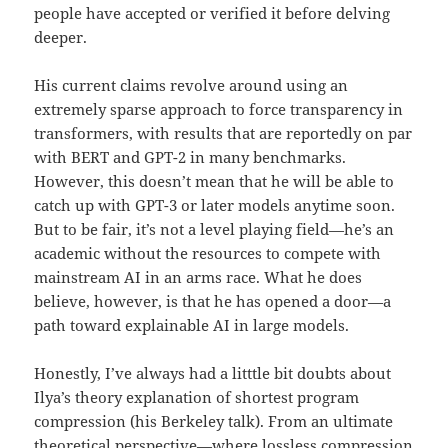
people have accepted or verified it before delving
deeper.
His current claims revolve around using an
extremely sparse approach to force transparency in
transformers, with results that are reportedly on par
with BERT and GPT-2 in many benchmarks.
However, this doesn’t mean that he will be able to
catch up with GPT-3 or later models anytime soon.
But to be fair, it’s not a level playing field—he’s an
academic without the resources to compete with
mainstream AI in an arms race. What he does
believe, however, is that he has opened a door—a
path toward explainable AI in large models.
Honestly, I’ve always had a litttle bit doubts about
Ilya’s theory explanation of shortest program
compression (his Berkeley talk). From an ultimate
theoretical perspective—where lossless compression