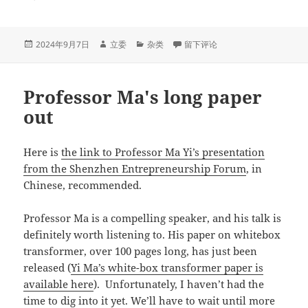
发
作
分
于大模型风云诡谲的下半场：scali
2024年9月7日
立委
杂类
留下评论
布
者
类
于
Professor Ma's long paper
out
Here is
the link to Professor Ma Yi’s presentation
from the Shenzhen Entrepreneurship Forum
, in
Chinese, recommended.
Professor Ma is a compelling speaker, and his talk is
definitely worth listening to. His paper on whitebox
transformer, over 100 pages long, has just been
released (
Yi Ma’s white-box transformer paper is
available here
). Unfortunately, I haven’t had the
time to dig into it yet. We’ll have to wait until more