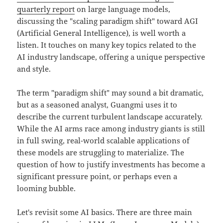
quarterly report
on large language models,
discussing the "scaling paradigm shift" toward AGI
(Artificial General Intelligence), is well worth a
listen. It touches on many key topics related to the
AI industry landscape, offering a unique perspective
and style.
The term "paradigm shift" may sound a bit dramatic,
but as a seasoned analyst, Guangmi uses it to
describe the current turbulent landscape accurately.
While the AI arms race among industry giants is still
in full swing, real-world scalable applications of
these models are struggling to materialize. The
question of how to justify investments has become a
significant pressure point, or perhaps even a
looming bubble.
Let's revisit some AI basics. There are three main