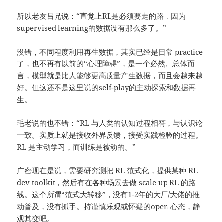
所以老友吕兄说：“直觉上RL是必须要走的路，因为
supervised learning的数据没有那么多了。”
没错，不同程度利用再生数据，其实已经是日常 practice
了，也不再有以前的“心理障碍”，是一个必然。总体而
言，模型就是比人能够更高质量产生数据，而且会越来越
好。但这还不是这里说的self-play的主动探索和数据再
生。
毛老说的也不错：“RL 与人类的认知过程相符，与认识论
一致。实质上就是接收外界反馈，接受实践检验的过程。
RL 是主动学习，而训练是被动的。”
广密现在是说，需要研究测把 RL 范式化，提供某种 RL
dev toolkit，然后有在各种场景去做 scale up RL 的路
线。这个所谓“范式大转移”，没有1-2年的大厂/大佬的推
动普及，没有抓手。持谨慎乐观或怀疑的open 心态，静
观其变吧。