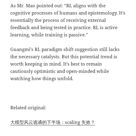
As Mr. Mao pointed out: “RL aligns with the
cognitive processes of humans and epistemology. It’s
essentially the process of receiving external
feedback and being tested in practice. RL is active
learning, while training is passive.”
Guangmi's RL paradigm shift suggestion still lacks
the necessary catalysts. But this potential trend is
worth keeping in mind. It’s best to remain
cautiously optimistic and open-minded while
watching how things unfold.
Related original:
大模型风云诡谲的下半场：scaling 失效？