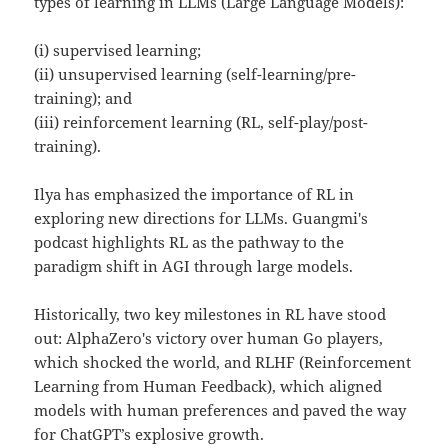
types of learning in LLMs (Large Language Models):
(i) supervised learning;
(ii) unsupervised learning (self-learning/pre-
training); and
(iii) reinforcement learning (RL, self-play/post-
training).
Ilya has emphasized the importance of RL in
exploring new directions for LLMs. Guangmi's
podcast highlights RL as the pathway to the
paradigm shift in AGI through large models.
Historically, two key milestones in RL have stood
out: AlphaZero's victory over human Go players,
which shocked the world, and RLHF (Reinforcement
Learning from Human Feedback), which aligned
models with human preferences and paved the way
for ChatGPT’s explosive growth.