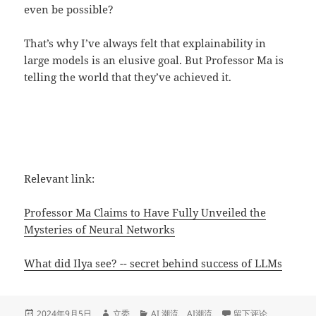
even be possible?
That’s why I’ve always felt that explainability in
large models is an elusive goal. But Professor Ma is
telling the world that they’ve achieved it.
Relevant link:
Professor Ma Claims to Have Fully Unveiled the
Mysteries of Neural Networks
What did Ilya see? -- secret behind success of LLMs
发
作
分
于Professor Ma's lon
2024年9月5日
立委
AI 潮流
、
AI潮流
留下评论