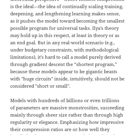
is the ideal—the idea of continually scaling training,
deepening, and lengthening learning makes sense,
as it pushes the model toward becoming the smallest
possible program for universal tasks. Ilya’s theory
may hold up in this respect, at least in theory or as
an end goal. But in any real-world scenario (e.g.,
under budgetary constraints, with methodological
limitations), it’s hard to call a model purely derived
through gradient descent the “shortest program,”
because these models appear to be gigantic beasts
with "huge circuits" inside, intuitively, should not be
considered "short or small".
Models with hundreds of billions or even trillions
of parameters are massive monstrosities, succeeding
mainly through sheer size rather than through high
regularity or elegance. Emphasizing how impressive
their compression ratios are or how well they