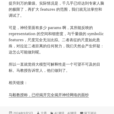
提升到万的量级。实际情况是，千几乎已经达到专家人脑
的极限了，再扩大 features 的范围，我们就无法掌控和
调试了。
可是，神经里面有多少 params 啊，其所能反映的
representation 的空间和细密度，与千量级的 symbolic
features，尺度完全无法比拟。二者表征的尺度如此悬
殊，对拉近二者距离的任何努力，我们天然会产生怀疑：
这怎么可能做到呢。
所以一直就觉得大模型可解释性是一个可望不可及的目
标。马教授告诉世人，他们做到了。
相关链接：
马毅教授称，已经揭开完全揭开神经网络的面纱
发
作
分
于马毅教授的演讲，
2024年9月5日
立委
AI 潮流
、
AI潮流
留下评论