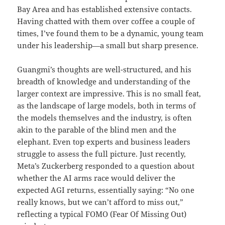
Bay Area and has established extensive contacts.
Having chatted with them over coffee a couple of
times, I’ve found them to be a dynamic, young team
under his leadership—a small but sharp presence.
Guangmi’s thoughts are well-structured, and his
breadth of knowledge and understanding of the
larger context are impressive. This is no small feat,
as the landscape of large models, both in terms of
the models themselves and the industry, is often
akin to the parable of the blind men and the
elephant. Even top experts and business leaders
struggle to assess the full picture. Just recently,
Meta’s Zuckerberg responded to a question about
whether the AI arms race would deliver the
expected AGI returns, essentially saying: “No one
really knows, but we can’t afford to miss out,”
reflecting a typical FOMO (Fear Of Missing Out)