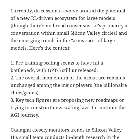
Currently, discussions revolve around the potential
of a new RL-driven ecosystem for large models
(though there's no broad consensus—it's primarily a
conversation within small Silicon Valley circles) and
the emerging trends in the "arms race" of large
models. Here’s the context:
1. Pre-training scaling seems to have hit a
bottleneck, with GPT-5 still unreleased;
2. The overall momentum of the arms race remains
unchanged among the major players (the billionaire
clubs/giants);
3. Key tech figures are proposing new roadmaps or
trying to construct new scaling laws to continue the
AGI journey.
Guangmi closely monitors trends in Silicon Valley.
His small team conducts in-depth research in the