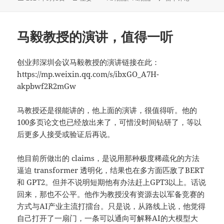
布
者
类
于
马毅教授的演讲，值得一听
创业邦深圳会议马毅教授的演讲链接在此：
https://mp.weixin.qq.com/s/ibxGO_A7H-
akpbwf2R2mGw
马教授还是很能讲的，他上面的演讲，很值得听。他的
100多页论文也已经放出来了，可惜没时间钻研了，等以
后更多人接受或验证后再说。
他目前所做出的 claims，是说用那种极度稀疏化的方法
逼迫 transformer 透明化，结果也在多方面匹敌了BERT
和 GPT2。但并不说明短期他有办法赶上GPT3以上。话说
回来，那也不公平。他作为教授没有资源去以军备竞赛的
方式与AI产业主流打擂台。只是说，从路线上说，他觉得
自己打开了一扇门，一条可以通向可解释AI的大模型大