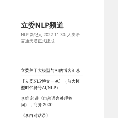
立委NLP频道
NLP 新纪元 2022-11-30: 人类语
言通天塔正式建成
立委关于大模型与AI的博客汇总
【立委NLP博文一览】（前大模
型时代符号AI/NLP）
李维 郭进《自然语言处理答
问》，商务 2020
《李白对话录》