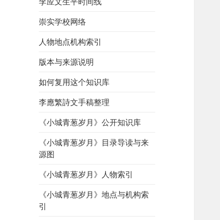
李应文生平时间线
崇实学校网络
人物地点机构索引
版本与来源说明
如何复用这个知识库
李應繁詩文手稿整理
《小城青葱岁月》公开知识库
《小城青葱岁月》目录导读与来
源图
《小城青葱岁月》人物索引
《小城青葱岁月》地点与机构索
引