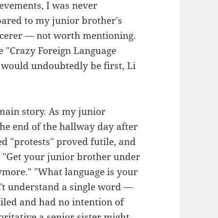
ievements, I was never
pared to my junior brother's
rcerer — not worth mentioning.
the "Crazy Foreign Language
would undoubtedly be first, Li
main story. As my junior
he end of the hallway day after
d "protests" proved futile, and
: "Get your junior brother under
nymore." "What language is your
't understand a single word —
smiled and had no intention of
ritative a senior sister might