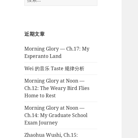
索：
近期文章
Morning Glory — Ch.17: My
Esperanto Land
Wei 的音乐 Taste 规律分析
Morning Glory at Noon —
Ch.12: The Weary Bird Flies
Home to Rest
Morning Glory at Noon —
Ch.14: My Graduate School
Exam Journey
Zhaohua Wushi, Ch.15: