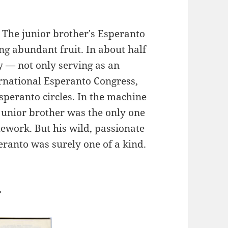
 The junior brother's Esperanto
ng abundant fruit. In about half
y — not only serving as an
ernational Esperanto Congress,
speranto circles. In the machine
 junior brother was the only one
ework. But his wild, passionate
eranto was surely one of a kind.
r