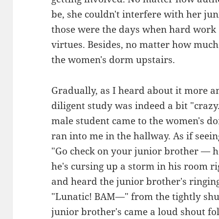
be, she couldn't interfere with her ju
those were the days when hard work 
virtues. Besides, no matter how much h
the women's dorm upstairs.
Gradually, as I heard about it more an
diligent study was indeed a bit "craz
male student came to the women's do
ran into me in the hallway. As if seein
"Go check on your junior brother — h
he's cursing up a storm in his room r
and heard the junior brother's ringing
"Lunatic! BAM—" from the tightly shu
junior brother's came a loud shout fo