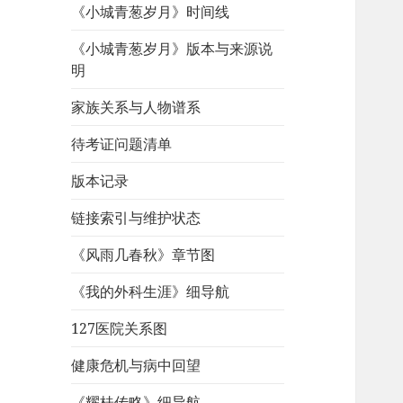
《小城青葱岁月》时间线
《小城青葱岁月》版本与来源说
明
家族关系与人物谱系
待考证问题清单
版本记录
链接索引与维护状态
《风雨几春秋》章节图
《我的外科生涯》细导航
127医院关系图
健康危机与病中回望
《耀桂传略》细导航