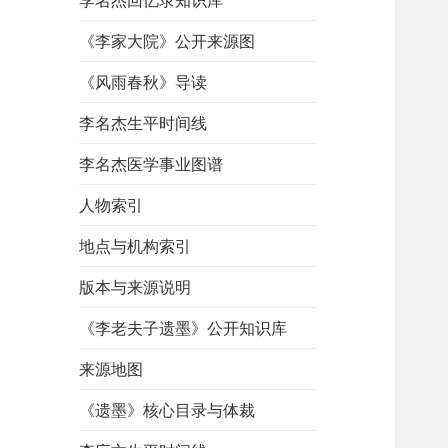
李名杰回忆录知识库
《李家大院》公开来源图
《风雨春秋》导读
李名杰生平时间线
李名杰医学事业图谱
人物索引
地点与机构索引
版本与来源说明
《李老夫子遗墨》公开知识库
来源地图
《遗墨》核心目录与体裁