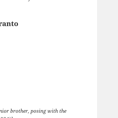
eranto
nior brother, posing with the