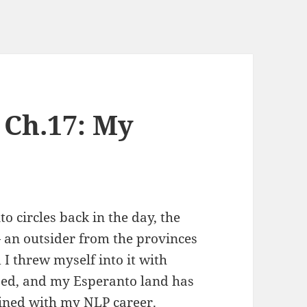
 Ch.17: My
o circles back in the day, the
— an outsider from the provinces
I threw myself into it with
ssed, and my Esperanto land has
ined with my NLP career.