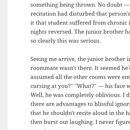
something being thrown. No doubt — 
recitation had disturbed that person
it that student suffered from chroni
nights reversed. The junior brother h
so clearly this was serious.
Seeing me arrive, the junior brother 
roommate wasn't there. It seemed he'
assumed all the other rooms were emp
cursing at you?" "What?" — his face 
Well, he was completely oblivious. I 
there are advantages to blissful ignor
that he shouldn't recite aloud in the
then burst out laughing. I never fig