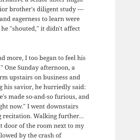
nior brother's diligent study —
and eagerness to learn were
e "shouted," it didn't affect
d more, I too began to feel his
y." One Sunday afternoon, a
rm upstairs on business and
g his savior, he hurriedly said:
e's made so-and-so furious, and
ight now." I went downstairs
 recitation. Walking further...
t door of the room next to my
llowed by the crash of