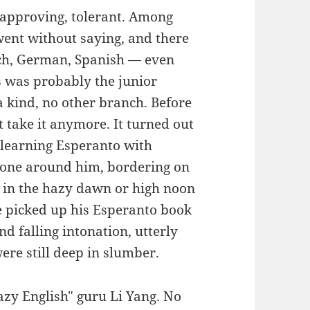
, approving, tolerant. Among
went without saying, and there
ch, German, Spanish — even
s was probably the junior
 kind, no other branch. Before
t take it anymore. It turned out
 learning Esperanto with
yone around him, bordering on
 in the hazy dawn or high noon
e picked up his Esperanto book
and falling intonation, utterly
re still deep in slumber.
razy English" guru Li Yang. No