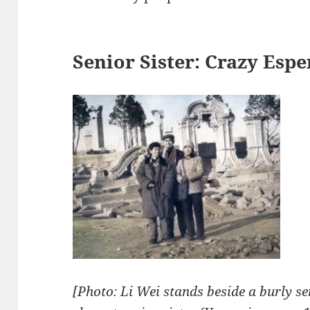
Senior Sister: Crazy Esp
[Photo: Li Wei stands beside a burly se