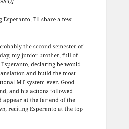
1984)]
 Esperanto, I'll share a few
probably the second semester of
day, my junior brother, full of
g Esperanto, declaring he would
translation and build the most
rational MT system ever. Good
nd, and his actions followed
 appear at the far end of the
n, reciting Esperanto at the top