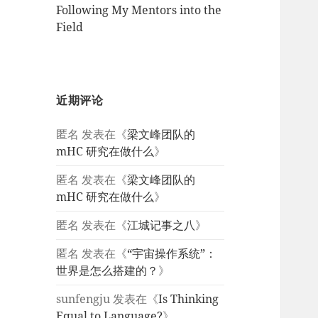
Following My Mentors into the
Field
近期评论
匿名
发表在《
梁文峰团队的
mHC 研究在做什么
》
匿名
发表在《
梁文峰团队的
mHC 研究在做什么
》
匿名
发表在《
江城记事之八
》
匿名
发表在《
“宇宙操作系统”：
世界是怎么搭建的？
》
sunfengju
发表在《
Is Thinking
Equal to Language?
》