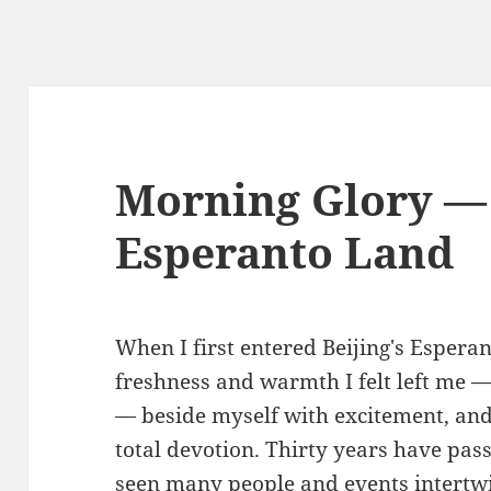
Morning Glory —
Esperanto Land
When I first entered Beijing's Esperant
freshness and warmth I felt left me 
— beside myself with excitement, and 
total devotion. Thirty years have pa
seen many people and events intertw