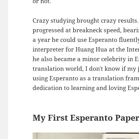
or not.
Crazy studying brought crazy results.
progressed at breakneck speed, beari
a year he could use Esperanto fluentl
interpreter for Huang Hua at the Int
he also became a minor celebrity in E
translation world, I don't know if my
using Esperanto as a translation fram
dedication to learning and loving Esp
My First Esperanto Pape