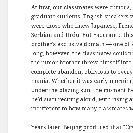
At first, our classmates were curious
graduate students, English speakers 
were those who knew Japanese, Fren
Serbian and Urdu. But Esperanto, thi
brother's exclusive domain — one of a
long, however, the classmates couldn'
the junior brother threw himself into
complete abandon, oblivious to ever
mania. Whether it was early morning
under the blazing sun, the moment h
he'd start reciting aloud, with rising 
indifferent to how many classmates we
Years later, Beijing produced that "C