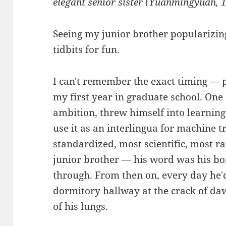
elegant senior sister (Yuanmingyuan, 
Seeing my junior brother popularizing
tidbits for fun.
I can't remember the exact timing — 
my first year in graduate school. One 
ambition, threw himself into learnin
use it as an interlingua for machine 
standardized, most scientific, most 
junior brother — his word was his bo
through. From then on, every day he'd
dormitory hallway at the crack of daw
of his lungs.