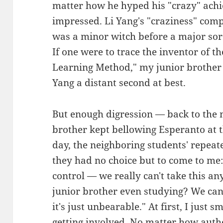
matter how he hyped his "crazy" ach
impressed. Li Yang's "craziness" com
was a minor witch before a major so
If one were to trace the inventor of 
Learning Method," my junior brother 
Yang a distant second at best.
But enough digression — back to the 
brother kept bellowing Esperanto at t
day, the neighboring students' repeate
they had no choice but to come to me
control — we really can't take this a
junior brother even studying? We can
it's just unbearable." At first, I just 
getting involved. No matter how autho