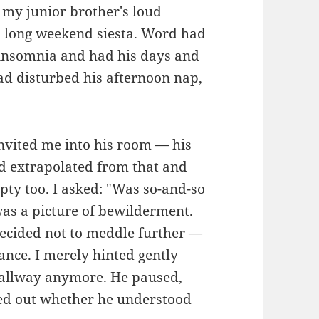
my junior brother's loud
's long weekend siesta. Word had
c insomnia and had his days and
ad disturbed his afternoon nap,
invited me into his room — his
d extrapolated from that and
ty too. I asked: "Was so-and-so
was a picture of bewilderment.
decided not to meddle further —
ance. I merely hinted gently
 hallway anymore. He paused,
ured out whether he understood