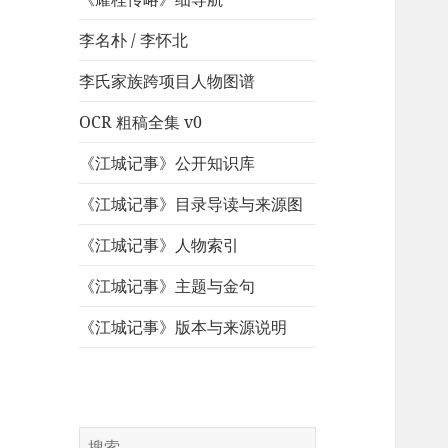
李名朴 / 李怀北
李氏家族跨项目人物图谱
OCR 粗稿全集 v0
《江城记事》公开知识库
《江城记事》目录导读与来源图
《江城记事》人物索引
《江城记事》主题与金句
《江城记事》版本与来源说明
搜