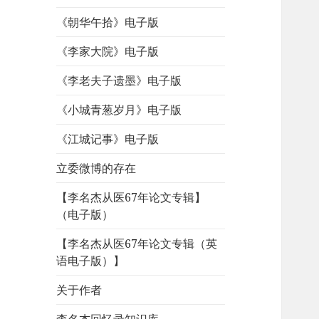
《朝华午拾》电子版
《李家大院》电子版
《李老夫子遗墨》电子版
《小城青葱岁月》电子版
《江城记事》电子版
立委微博的存在
【李名杰从医67年论文专辑】
（电子版）
【李名杰从医67年论文专辑（英
语电子版）】
关于作者