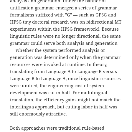
analysis and generation. Under the banner of
unification grammar emerged a series of grammar
formalisms suffixed with "G" — such as GPSG and
HPSG (my doctoral research was on bidirectional MT
experiments within the HPSG framework). Because
linguistic rules were no longer directional, the same
grammar could serve both analysis and generation
— whether the system performed analysis or
generation was determined only when the grammar
resources were invoked at runtime. In theory,
translating from Language A to Language B versus
Language B to Language A, once linguistic resources
were unified, the engineering cost of system
development was cut in half. For multilingual
translation, the efficiency gains might not match the
interlingua approach, but cutting labor in half was
still enormously attractive.
Both approaches were traditional rule-based