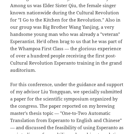
Among us was Elder Sister Qiu, the female singer
known nationwide during the Cultural Revolution
for "I Go to the Kitchen for the Revolution." Also in
our group was Big Brother Wang Yanjing, a very
handsome young man who was already a "veteran"
Esperantist. He'd often brag to us that he was part of
the Whampoa First Class — the glorious experience
of over a hundred people receiving the first post-
Cultural Revolution Esperanto training in the grand
auditorium.
For this conference, under the guidance and support
of my advisor Liu Yongquan, we specially submitted
a paper for the scientific symposium organized by
the congress. The paper reported on my brewing
master's thesis topic — "One-to-Two Automatic
Translation from Esperanto to English and Chinese"
— and discussed the feasibility of using Esperanto as