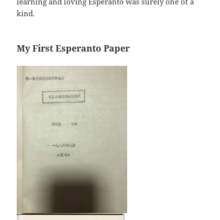
learning and loving Esperanto was surely one of a
kind.
My First Esperanto Paper