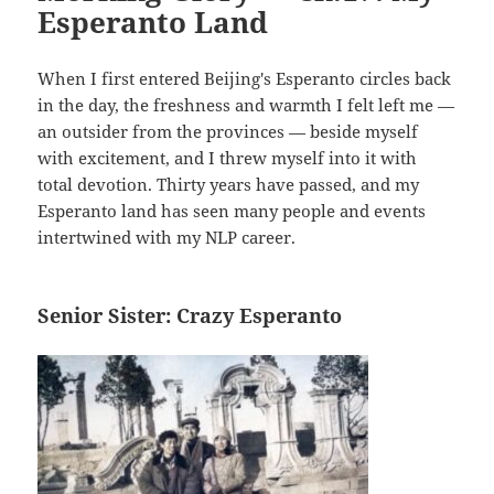
Esperanto Land
When I first entered Beijing's Esperanto circles back
in the day, the freshness and warmth I felt left me —
an outsider from the provinces — beside myself
with excitement, and I threw myself into it with
total devotion. Thirty years have passed, and my
Esperanto land has seen many people and events
intertwined with my NLP career.
Senior Sister: Crazy Esperanto