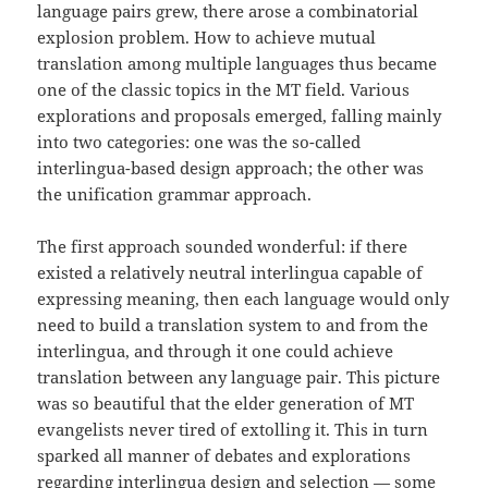
language pairs grew, there arose a combinatorial
explosion problem. How to achieve mutual
translation among multiple languages thus became
one of the classic topics in the MT field. Various
explorations and proposals emerged, falling mainly
into two categories: one was the so-called
interlingua-based design approach; the other was
the unification grammar approach.
The first approach sounded wonderful: if there
existed a relatively neutral interlingua capable of
expressing meaning, then each language would only
need to build a translation system to and from the
interlingua, and through it one could achieve
translation between any language pair. This picture
was so beautiful that the elder generation of MT
evangelists never tired of extolling it. This in turn
sparked all manner of debates and explorations
regarding interlingua design and selection — some