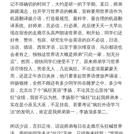
记不得确切的时间了，大约是研一的下学期。某日，师弟
踌躇满志，拉开学习世界语的帷幕，宣称要用世界语作为
机器翻译媒介语，打造最规范、最科学、最合理的机器翻
译系统。好师弟，言必信，行必果。此后便天天一大早出
现在宿舍的走廊尽头高声朗读世界语。刚开始，同学们还
好奇、赞许、包容。研究生中会英语的自不必说，日语、
法语、德语、西班牙语，以至于塞尔维亚语、乌尔都语也
会者有之。独独这世界语大概是师弟"只此一家，别无分
店"。然而，很快同学们便受不了了。原来师弟学习世界
语尽情投入，旁若无人，几近疯狂。不论是清晨蒙蒙天
亮，还是正午赤日炎炎，他只要拿起世界语便放声诵读，
抑扬顿挫，全然不顾还有多少同学尚在睡梦之中。多少年
后，北京出了个"疯狂英语"李扬，不论其怎么宣传"疯
狂"业绩，我皆不以为然。李扬那个"疯狂"比起我师弟来，
实在是小巫见大巫，不足挂齿。若要考证"疯狂外语学习
法"的发明人，肯定是我师弟第一，李扬顶多第二。
闲话少说，言归正传。话说师弟每日在走廊尽头狂喊世界
语，周邻的同学多次"抗议"无效，只得跑来找我："管管你