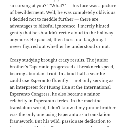
so cursing at you?" "What?" — his face was a picture
of bewilderment. Well, he was completely oblivious.
I decided not to meddle further — there are
advantages to blissful ignorance. I merely hinted
gently that he shouldn't recite aloud in the hallway
anymore. He paused, then burst out laughing. I
never figured out whether he understood or not.
Crazy studying brought crazy results. The junior
brother's Esperanto progressed at breakneck speed,
bearing abundant fruit. In about half a year he
could use Esperanto fluently — not only serving as
an interpreter for Huang Hua at the International
Esperanto Congress, he also became a minor
celebrity in Esperanto circles. In the machine
translation world, I don't know if my junior brother
was the only one using Esperanto as a translation
framework. But his wild, passionate dedication to