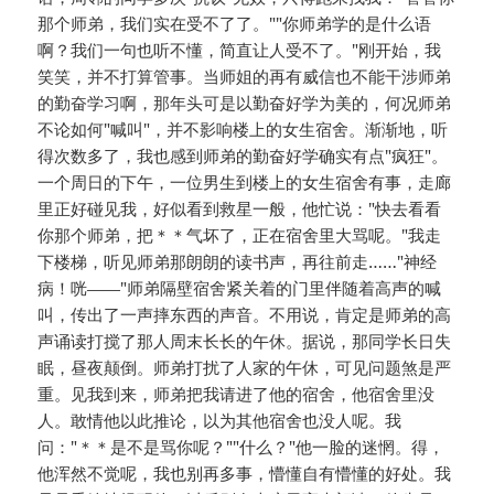
那个师弟，我们实在受不了了。""你师弟学的是什么语
啊？我们一句也听不懂，简直让人受不了。"刚开始，我
笑笑，并不打算管事。当师姐的再有威信也不能干涉师弟
的勤奋学习啊，那年头可是以勤奋好学为美的，何况师弟
不论如何"喊叫"，并不影响楼上的女生宿舍。渐渐地，听
得次数多了，我也感到师弟的勤奋好学确实有点"疯狂"。
一个周日的下午，一位男生到楼上的女生宿舍有事，走廊
里正好碰见我，好似看到救星一般，他忙说："快去看看
你那个师弟，把＊＊气坏了，正在宿舍里大骂呢。"我走
下楼梯，听见师弟那朗朗的读书声，再往前走……"神经
病！咣——"师弟隔壁宿舍紧关着的门里伴随着高声的喊
叫，传出了一声摔东西的声音。不用说，肯定是师弟的高
声诵读打搅了那人周末长长的午休。据说，那同学长日失
眠，昼夜颠倒。师弟打扰了人家的午休，可见问题煞是严
重。见我到来，师弟把我请进了他的宿舍，他宿舍里没
人。敢情他以此推论，以为其他宿舍也没人呢。我
问："＊＊是不是骂你呢？""什么？"他一脸的迷惘。得，
他浑然不觉呢，我也别再多事，懵懂自有懵懂的好处。我