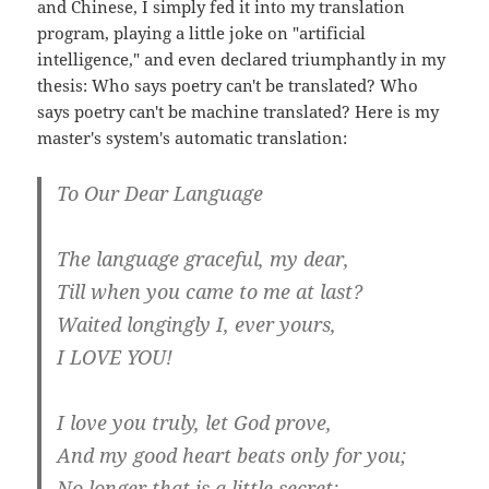
and Chinese, I simply fed it into my translation
program, playing a little joke on "artificial
intelligence," and even declared triumphantly in my
thesis: Who says poetry can't be translated? Who
says poetry can't be machine translated? Here is my
master's system's automatic translation:
To Our Dear Language
The language graceful, my dear,
Till when you came to me at last?
Waited longingly I, ever yours,
I LOVE YOU!
I love you truly, let God prove,
And my good heart beats only for you;
No longer that is a little secret: