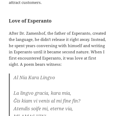
attract customers.
Love of Esperanto
After Dr. Zamenhof, the father of Esperanto, created
the language, he didn't release it right away. Instead,
he spent years conversing with himself and writing
in Esperanto until it became second nature. When I
first encountered Esperanto, it was love at first
sight. A poem bears witness:
Al Nia Kara Lingvo
La lingvo gracia, kara mia,
Ĝis kiam vi venis al mi fine fin?
Atendis soife mi, eterne via,