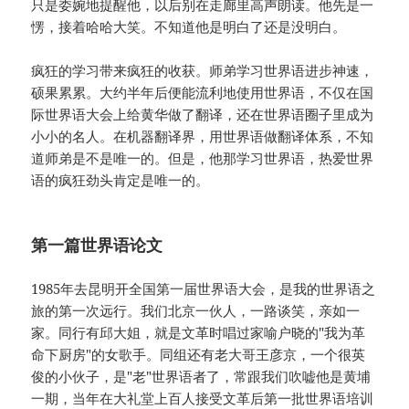
只是委婉地提醒他，以后别在走廊里高声朗读。他先是一
愣，接着哈哈大笑。不知道他是明白了还是没明白。
疯狂的学习带来疯狂的收获。师弟学习世界语进步神速，
硕果累累。大约半年后便能流利地使用世界语，不仅在国
际世界语大会上给黄华做了翻译，还在世界语圈子里成为
小小的名人。在机器翻译界，用世界语做翻译体系，不知
道师弟是不是唯一的。但是，他那学习世界语，热爱世界
语的疯狂劲头肯定是唯一的。
第一篇世界语论文
1985年去昆明开全国第一届世界语大会，是我的世界语之
旅的第一次远行。我们北京一伙人，一路谈笑，亲如一
家。同行有邱大姐，就是文革时唱过家喻户晓的"我为革
命下厨房"的女歌手。同组还有老大哥王彦京，一个很英
俊的小伙子，是"老"世界语者了，常跟我们吹嘘他是黄埔
一期，当年在大礼堂上百人接受文革后第一批世界语培训