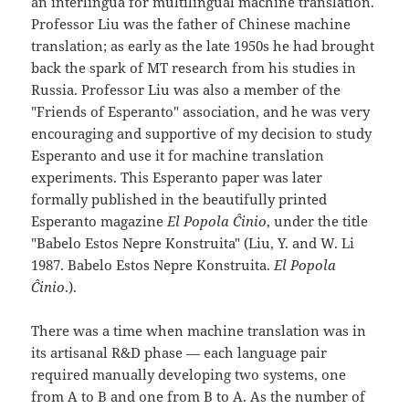
an interlingua for multilingual machine translation.
Professor Liu was the father of Chinese machine
translation; as early as the late 1950s he had brought
back the spark of MT research from his studies in
Russia. Professor Liu was also a member of the
"Friends of Esperanto" association, and he was very
encouraging and supportive of my decision to study
Esperanto and use it for machine translation
experiments. This Esperanto paper was later
formally published in the beautifully printed
Esperanto magazine
El Popola Ĉinio
, under the title
"Babelo Estos Nepre Konstruita" (Liu, Y. and W. Li
1987. Babelo Estos Nepre Konstruita.
El Popola
Ĉinio
.).
There was a time when machine translation was in
its artisanal R&D phase — each language pair
required manually developing two systems, one
from A to B and one from B to A. As the number of