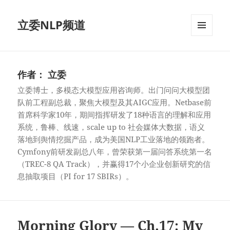
立委NLP频道
菜单和
挂件
作者：
立委
立委博士，多模态大模型应用咨询师。出门问问大模型团
队前工程副总裁，聚焦大模型及其AIGC应用。Netbase前
首席科学家10年，期间指挥研发了18种语言的理解和应用
系统，鲁棒、线速，scale up to 社会媒体大数据，语义
落地到舆情挖掘产品，成为美国NLP工业落地的领跑者。
Cymfony前研发副总八年，曾荣获第一届问答系统第一名
（TREC-8 QA Track），并赢得17个小企业创新研究的信
息抽取项目（PI for 17 SBIRs）。
Morning Glory — Ch.17: My