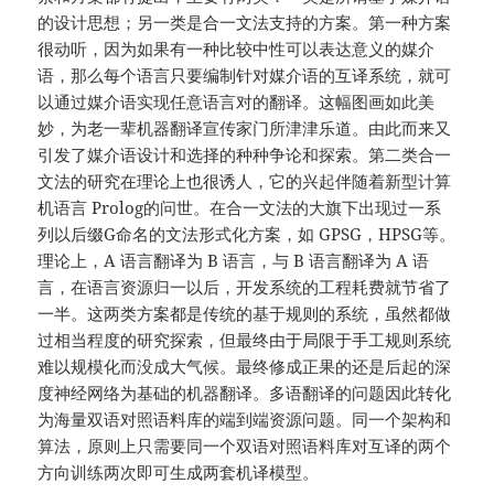
的设计思想；另一类是合一文法支持的方案。第一种方案
很动听，因为如果有一种比较中性可以表达意义的媒介
语，那么每个语言只要编制针对媒介语的互译系统，就可
以通过媒介语实现任意语言对的翻译。这幅图画如此美
妙，为老一辈机器翻译宣传家门所津津乐道。由此而来又
引发了媒介语设计和选择的种种争论和探索。第二类合一
文法的研究在理论上也很诱人，它的兴起伴随着新型计算
机语言 Prolog的问世。在合一文法的大旗下出现过一系
列以后缀G命名的文法形式化方案，如 GPSG，HPSG等。
理论上，A 语言翻译为 B 语言，与 B 语言翻译为 A 语
言，在语言资源归一以后，开发系统的工程耗费就节省了
一半。这两类方案都是传统的基于规则的系统，虽然都做
过相当程度的研究探索，但最终由于局限于手工规则系统
难以规模化而没成大气候。最终修成正果的还是后起的深
度神经网络为基础的机器翻译。多语翻译的问题因此转化
为海量双语对照语料库的端到端资源问题。同一个架构和
算法，原则上只需要同一个双语对照语料库对互译的两个
方向训练两次即可生成两套机译模型。