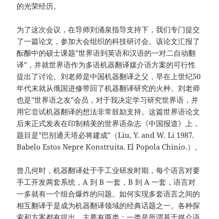
的光荣经历。
为了这次会议，在导师刘涌泉指导支持下，我们专门提交
了一篇论文，参加大会组织的科技研讨会。该论文汇报了
酝酿中的硕士课题"世界语到英语和汉语的一对二自动翻
译"，并就世界语作为多语机器翻译媒介语方案的可行性
提出了讨论。刘老师是中国机器翻译之父，早在上世纪50
年代末就从俄国进修带回了机器翻译研究的火种。刘老师
也是"世界语之友"会员，对于我决定学习研究世界语，并
用它尝试机器翻译的想法非常鼓励支持。这篇世界语论文
后来正式发表在印制精美的世界语杂志《中国报道》上，
题目是"巴别通天塔必将建成"（Liu, Y. and W. Li 1987.
Babelo Estos Nepre Konstruita. El Popola Chinio.）。
曾几何时，机器翻译处于手工业研发时期，每个语言对要
手工开发两套系统，A 到 B 一套，B 到 A 一套，语言对
一多就有一个组合爆炸的问题。如何实现多套语言之间的
相互翻译于是成为机器翻译领域的经典话题之一。各种探
索和方案都有提出，主要有两类：一类是所谓基于媒介语