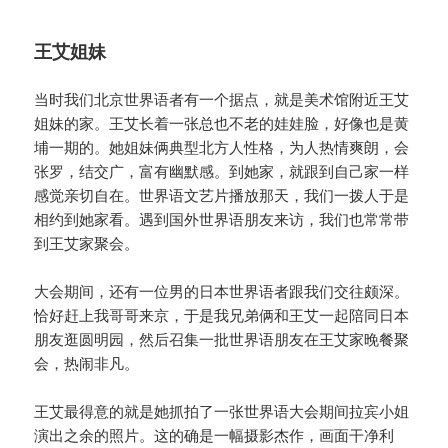
王艾姐妹
当时我们北京世界语者有一个据点，就是美术馆附近王艾
姐妹的家。王艾长着一张总也不老的娃娃脸，好像也是黄
埔一期的。她姐妹俩典型北方人性格，为人热情爽朗，会
张罗，结交广，富有幽默感。到她家，就跟到自己家一样
感觉亲切自在。世界语文艺片播放那天，我们一拨人于是
相约到她家看。遇到国外世界语朋友来访，我们也常常带
到王艾家聚会。
大会期间，还有一位男的日本世界语者跟我们交往颇深。
恰好赶上我哥哥来京，于是我兄弟俩和王艾一起陪同日本
朋友逛圆明园，然后召集一批世界语朋友在王艾家晚餐聚
会，热闹非凡。
王艾最得意的就是她抓拍了一张世界语大会期间拉宾小姐
演出之余的照片。这的确是一幅摄影杰作，画面干净利