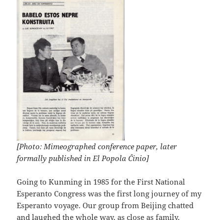
[Photo: Mimeographed conference paper, later
formally published in El Popola Ĉinio]
Going to Kunming in 1985 for the First National
Esperanto Congress was the first long journey of my
Esperanto voyage. Our group from Beijing chatted
and laughed the whole way, as close as family.