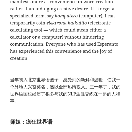
manifests more as convenience in word creation
rather than indulging creative desire. If I forget a
specialized term, say
komputero
(computer), I can
temporarily coin
elektrona kalkulilo
(electronic
calculating tool — which could mean either a
calculator or a computer) without hindering
communication. Everyone who has used Esperanto
has experienced this convenience and the joy of
creation.
当年初入北京世界语圈子，感受到的新鲜和温暖，使我一
个外地人兴奋莫名，遂以全部热情投入。三十年了，我的
世界语国也经历了很多与我的NLP生涯交织在一起的人和
事。
师姐：疯狂世界语