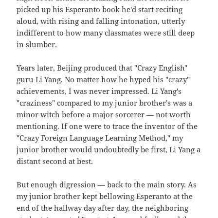
picked up his Esperanto book he'd start reciting
aloud, with rising and falling intonation, utterly
indifferent to how many classmates were still deep
in slumber.
Years later, Beijing produced that "Crazy English"
guru Li Yang. No matter how he hyped his "crazy"
achievements, I was never impressed. Li Yang's
"craziness" compared to my junior brother's was a
minor witch before a major sorcerer — not worth
mentioning. If one were to trace the inventor of the
"Crazy Foreign Language Learning Method," my
junior brother would undoubtedly be first, Li Yang a
distant second at best.
But enough digression — back to the main story. As
my junior brother kept bellowing Esperanto at the
end of the hallway day after day, the neighboring