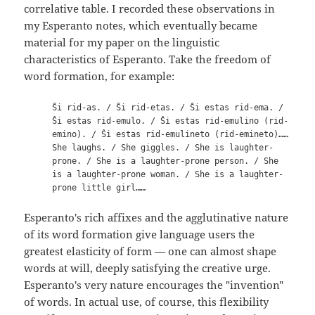
correlative table. I recorded these observations in
my Esperanto notes, which eventually became
material for my paper on the linguistic
characteristics of Esperanto. Take the freedom of
word formation, for example:
Ŝi rid-as. / Ŝi rid-etas. / Ŝi estas rid-ema. /
Ŝi estas rid-emulo. / Ŝi estas rid-emulino (rid-
emino). / Ŝi estas rid-emulineto (rid-emineto)……
She laughs. / She giggles. / She is laughter-
prone. / She is a laughter-prone person. / She
is a laughter-prone woman. / She is a laughter-
prone little girl……
Esperanto's rich affixes and the agglutinative nature
of its word formation give language users the
greatest elasticity of form — one can almost shape
words at will, deeply satisfying the creative urge.
Esperanto's very nature encourages the "invention"
of words. In actual use, of course, this flexibility