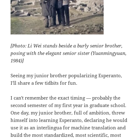
[Photo: Li Wei stands beside a burly senior brother,
posing with the elegant senior sister (Yuanmingyuan,
1984)]
Seeing my junior brother popularizing Esperanto,
I'll share a few tidbits for fun.
I can't remember the exact timing — probably the
second semester of my first year in graduate school.
One day, my junior brother, full of ambition, threw
himself into learning Esperanto, declaring he would
use it as an interlingua for machine translation and
build the most standardized, most scientific, most