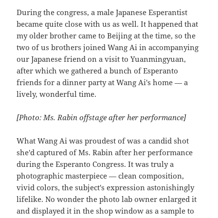
During the congress, a male Japanese Esperantist
became quite close with us as well. It happened that
my older brother came to Beijing at the time, so the
two of us brothers joined Wang Ai in accompanying
our Japanese friend on a visit to Yuanmingyuan,
after which we gathered a bunch of Esperanto
friends for a dinner party at Wang Ai's home — a
lively, wonderful time.
[Photo: Ms. Rabin offstage after her performance]
What Wang Ai was proudest of was a candid shot
she'd captured of Ms. Rabin after her performance
during the Esperanto Congress. It was truly a
photographic masterpiece — clean composition,
vivid colors, the subject's expression astonishingly
lifelike. No wonder the photo lab owner enlarged it
and displayed it in the shop window as a sample to