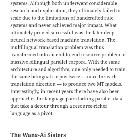
systems. Although both underwent considerable
research and exploration, they ultimately failed to
scale due to the limitations of handcrafted rule
systems and never achieved major impact. What
ultimately proved successful was the later deep
neural network-based machine translation. The
multilingual translation problem was thus
transformed into an end-to-end resource problem of
massive bilingual parallel corpora. With the same
architecture and algorithm, one only needed to train
the same bilingual corpus twice — once for each
translation direction — to produce two MT models.
Interestingly, in recent years there have also been
approaches for language pairs lacking parallel data
that take a detour through a resource-richer
language as a pivot.
The Wang-Ai Sisters