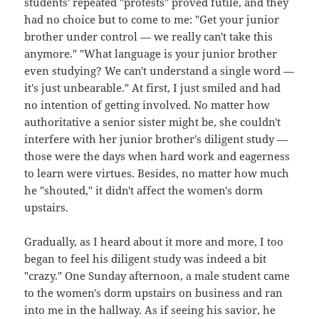
students' repeated "protests" proved futile, and they
had no choice but to come to me: "Get your junior
brother under control — we really can't take this
anymore." "What language is your junior brother
even studying? We can't understand a single word —
it's just unbearable." At first, I just smiled and had
no intention of getting involved. No matter how
authoritative a senior sister might be, she couldn't
interfere with her junior brother's diligent study —
those were the days when hard work and eagerness
to learn were virtues. Besides, no matter how much
he "shouted," it didn't affect the women's dorm
upstairs.
Gradually, as I heard about it more and more, I too
began to feel his diligent study was indeed a bit
"crazy." One Sunday afternoon, a male student came
to the women's dorm upstairs on business and ran
into me in the hallway. As if seeing his savior, he