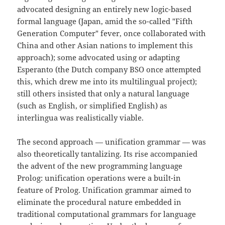
advocated designing an entirely new logic-based
formal language (Japan, amid the so-called "Fifth
Generation Computer" fever, once collaborated with
China and other Asian nations to implement this
approach); some advocated using or adapting
Esperanto (the Dutch company BSO once attempted
this, which drew me into its multilingual project);
still others insisted that only a natural language
(such as English, or simplified English) as
interlingua was realistically viable.
The second approach — unification grammar — was
also theoretically tantalizing. Its rise accompanied
the advent of the new programming language
Prolog: unification operations were a built-in
feature of Prolog. Unification grammar aimed to
eliminate the procedural nature embedded in
traditional computational grammars for language