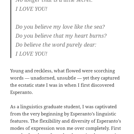
I LOVE YOU!
Do you believe my love like the sea?
Do you believe that my heart burns?
Do believe the word purely dear:
I LOVE YOU!
Young and reckless, what flowed were scorching
words — unadorned, unsubtle — yet they captured
the ecstatic state I was in when I first discovered
Esperanto.
As a linguistics graduate student, I was captivated
from the very beginning by Esperanto's linguistic
features. The flexibility and diversity of Esperanto's
modes of expression won me over completely. First