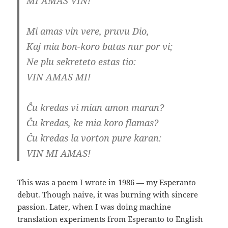
MI AMAS VIN!
Mi amas vin vere, pruvu Dio,
Kaj mia bon-koro batas nur por vi;
Ne plu sekreteto estas tio:
VIN AMAS MI!
Ĉu kredas vi mian amon maran?
Ĉu kredas, ke mia koro flamas?
Ĉu kredas la vorton pure karan:
VIN MI AMAS!
This was a poem I wrote in 1986 — my Esperanto
debut. Though naive, it was burning with sincere
passion. Later, when I was doing machine
translation experiments from Esperanto to English