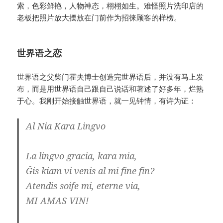
索，色彩鲜艳，人物神态，栩栩如生。难怪照片洗印店的
老板把照片放大摆放在门前作为招徕顾客的样榜。
世界语之恋
世界语之父柴门霍夫博士创造完世界语后，并没有马上发
布，而是用世界语自己跟自己说话和著述了好多年，烂熟
于心。我刚开始接触世界语，就一见钟情，有诗为证：
Al Nia Kara Lingvo
La lingvo gracia, kara mia,
Ĝis kiam vi venis al mi fine fin?
Atendis soife mi, eterne via,
MI AMAS VIN!