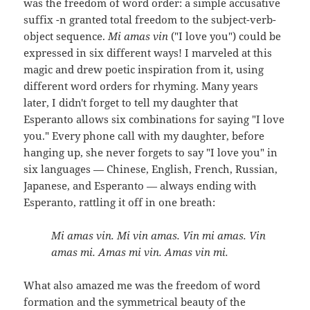
was the freedom of word order: a simple accusative
suffix -n granted total freedom to the subject-verb-
object sequence.
Mi amas vin
("I love you") could be
expressed in six different ways! I marveled at this
magic and drew poetic inspiration from it, using
different word orders for rhyming. Many years
later, I didn't forget to tell my daughter that
Esperanto allows six combinations for saying "I love
you." Every phone call with my daughter, before
hanging up, she never forgets to say "I love you" in
six languages — Chinese, English, French, Russian,
Japanese, and Esperanto — always ending with
Esperanto, rattling it off in one breath:
Mi amas vin. Mi vin amas. Vin mi amas. Vin
amas mi. Amas mi vin. Amas vin mi.
What also amazed me was the freedom of word
formation and the symmetrical beauty of the