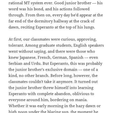
rational MT system ever. Good junior brother — his
word was his bond, and his actions followed
through. From then on, every day he'd appear at the
far end of the dormitory hallway at the crack of
dawn, reciting Esperanto at the top of his lungs.
At first, our classmates were curious, approving,
tolerant. Among graduate students, English speakers
went without saying, and there were those who
knew Japanese, French, German, Spanish — even
Serbian and Urdu. But Esperanto, this was probably
the junior brother's exclusive domain — one of a
kind, no other branch. Before long, however, the
classmates couldn't take it anymore. It turned out
the junior brother threw himself into learning
Esperanto with complete abandon, oblivious to
everyone around him, bordering on mania.
Whether it was early morning in the hazy dawn or
high noon under the blazing sun, the moment he