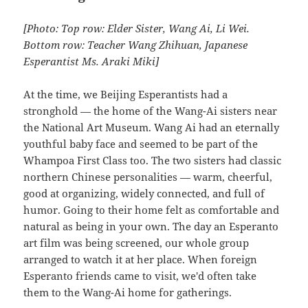
[Photo: Top row: Elder Sister, Wang Ai, Li Wei.
Bottom row: Teacher Wang Zhihuan, Japanese
Esperantist Ms. Araki Miki]
At the time, we Beijing Esperantists had a
stronghold — the home of the Wang-Ai sisters near
the National Art Museum. Wang Ai had an eternally
youthful baby face and seemed to be part of the
Whampoa First Class too. The two sisters had classic
northern Chinese personalities — warm, cheerful,
good at organizing, widely connected, and full of
humor. Going to their home felt as comfortable and
natural as being in your own. The day an Esperanto
art film was being screened, our whole group
arranged to watch it at her place. When foreign
Esperanto friends came to visit, we'd often take
them to the Wang-Ai home for gatherings.