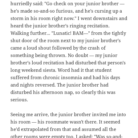
hurriedly said: "Go check on your junior brother —
he's made so-and-so furious, and he's cursing up a
storm in his room right now." I went downstairs and
heard the junior brother's ringing recitation.
Walking further... "Lunatic! BAM—" from the tightly
shut door of the room next to my junior brother's
came a loud shout followed by the crash of
something being thrown. No doubt — my junior
brother's loud recitation had disturbed that person's
long weekend siesta. Word had it that student
suffered from chronic insomnia and had his days
and nights reversed. The junior brother had
disturbed his afternoon nap, so clearly this was
serious.
Seeing me arrive, the junior brother invited me into
his room — his roommate wasn't there. It seemed
he'd extrapolated from that and assumed all the
other rooms were empty too. I asked: "Was so-and-