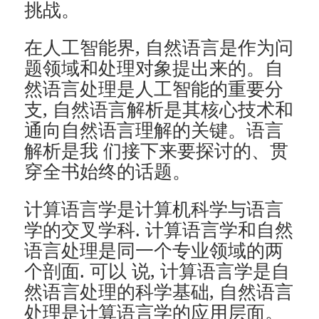
挑战。
在人工智能界, 自然语言是作为问
题领域和处理对象提出来的。自
然语言处理是人工智能的重要分
支, 自然语言解析是其核心技术和
通向自然语言理解的关键。语言
解析是我 们接下来要探讨的、贯
穿全书始终的话题。
计算语言学是计算机科学与语言
学的交叉学科. 计算语言学和自然
语言处理是同一个专业领域的两
个剖面. 可以 说, 计算语言学是自
然语言处理的科学基础, 自然语言
处理是计算语言学的应用层面。