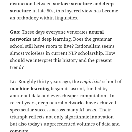
distinction between
surface structure
and
deep
structure
in late 50s, this layered view has become
an orthodoxy within linguistics.
Guo:
These days everyone venerates
neural
networks
and deep learning. Does the grammar
school still have room to live? Rationalism seems
almost voiceless in current NLP scholarship. How
should we interpret this history and the present
trend?
Li:
Roughly thirty years ago, the
empiricist
school of
machine learning
began its ascent, fuelled by
abundant data and ever‑cheaper computation. In
recent years, deep neural networks have achieved
spectacular success across many AI tasks. Their
triumph reflects not only algorithmic innovation
but also today’s unprecedented volumes of data and
compute.