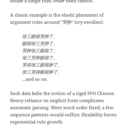
inside a single rule;
order
itself cannot.
A classic example is the elastic placement of
argument roles around "哭肿" (cry‑swollen):
张三眼睛哭肿了。
眼睛张三哭肿了。
哭肿张三眼睛了。
张三哭肿眼睛了。
哭得张三眼睛肿了。
张三哭得眼睛肿了。
…and so on.
Such data belie the notion of a rigid SVO Chinese.
Heavy reliance on implicit form complicates
automatic parsing. Were word order fixed, a few
sequence patterns would suffice; flexibility forces
exponential rule growth.