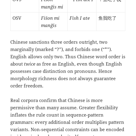
manĝis mi
OSV
Fiŝon mi
Fish I ate
鱼我吃了
manĝis
Chinese sanctions three orders outright, two
marginally (marked “?”), and forbids one (“*”).
English allows only two. Thus Chinese word order is
about
twice
as free as English, even though English
possesses case distinction on pronouns. Hence
morphology richness does not always guarantee
order freedom.
Real corpora confirm that Chinese is more
permissive than many assume. Greater flexibility
inflates the rule count in sequence‑pattern
grammars: every additional order multiplies pattern
variants. Non‑sequential constraints can be encoded