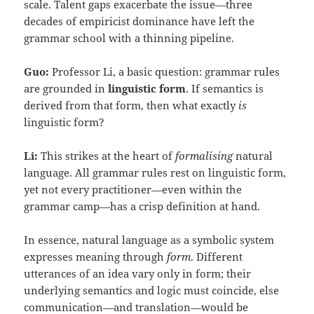
scale. Talent gaps exacerbate the issue—three
decades of empiricist dominance have left the
grammar school with a thinning pipeline.
Guo:
Professor Li, a basic question: grammar rules
are grounded in
linguistic form
. If semantics is
derived from that form, then what exactly
is
linguistic form?
Li:
This strikes at the heart of
formalising
natural
language. All grammar rules rest on linguistic form,
yet not every practitioner—even within the
grammar camp—has a crisp definition at hand.
In essence, natural language as a symbolic system
expresses meaning through
form
. Different
utterances of an idea vary only in form; their
underlying semantics and logic must coincide, else
communication—and translation—would be