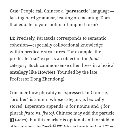
Guo:
People call Chinese a "
paratactic
" language—
lacking hard grammar, leaning on meaning. Does
that equate to your notion of implicit form?
Li:
Precisely. Parataxis corresponds to semantic
cohesion—especially collocational knowledge
within predicate structures. For example, the
predicate "
eat
" expects an object in the
food
category. Such commonsense often lives in a lexical
ontology
like
HowNet
(founded by the late
Professor Dong Zhendong).
Consider how plurality is expressed. In Chinese,
"brother" is a noun whose category is lexically
stored. Esperanto appends
‑o
for nouns and
‑j
for
plural:
frato
vs.
fratoj
. Chinese may add the particle
们
(
‑men
), but this marker is optional and forbidden
after numerals: "
三个兄弟
" (three brothers) not "*
三