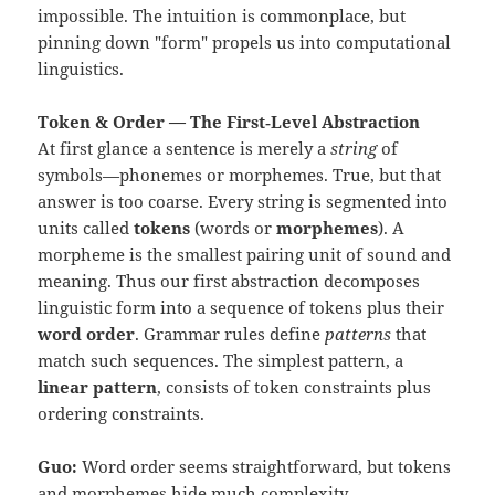
impossible. The intuition is commonplace, but
pinning down "form" propels us into computational
linguistics.
Token & Order — The First‑Level Abstraction
At first glance a sentence is merely a
string
of
symbols—phonemes or morphemes. True, but that
answer is too coarse. Every string is segmented into
units called
tokens
(words or
morphemes
). A
morpheme is the smallest pairing unit of sound and
meaning. Thus our first abstraction decomposes
linguistic form into a sequence of tokens plus their
word order
. Grammar rules define
patterns
that
match such sequences. The simplest pattern, a
linear pattern
, consists of token constraints plus
ordering constraints.
Guo:
Word order seems straightforward, but tokens
and morphemes hide much complexity.