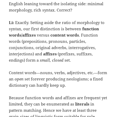
English leaning toward the isolating side: minimal
morphology, rich syntax. Correct?
Li:
Exactly. Setting aside the ratio of morphology to
syntax, our first distinction is between
function
words/affixes
versus
content words
. Function
words (prepositions, pronouns, particles,
conjunctions, original adverbs, interrogatives,
interjections) and
affixes
(prefixes, suffixes,
endings) form a
small, closed
set.
Content words—nouns, verbs, adjectives, etc.—form
an
open
set forever producing neologisms; a fixed
dictionary can hardly keep up.
Because function words and affixes are frequent yet
limited, they can be enumerated as
literals
in
pattern matching. Hence we have at least three
grain‑sizes of linguistic form suitable for rule