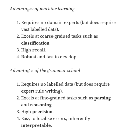
Advantages of machine learning
Requires no domain experts (but does require
vast labelled data).
Excels at coarse‑grained tasks such as
classification
.
High
recall
.
Robust
and fast to develop.
Advantages of the grammar school
Requires no labelled data (but does require
expert rule writing).
Excels at fine‑grained tasks such as
parsing
and
reasoning
.
High
precision
.
Easy to localise errors; inherently
interpretable
.