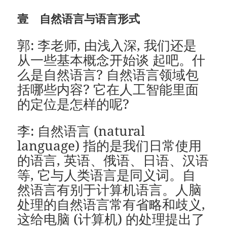
壹 自然语言与语言形式
郭: 李老师, 由浅入深, 我们还是
从一些基本概念开始谈 起吧。什
么是自然语言? 自然语言领域包
括哪些内容? 它在人工智能里面
的定位是怎样的呢?
李: 自然语言 (natural
language) 指的是我们日常使用
的语言, 英语、俄语、日语、汉语
等, 它与人类语言是同义词。自
然语言有别于计算机语言。人脑
处理的自然语言常有省略和歧义,
这给电脑 (计算机) 的处理提出了