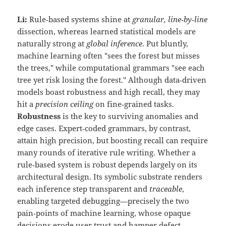
Li:
Rule‑based systems shine at
granular, line‑by‑line
dissection, whereas learned statistical models are
naturally strong at
global inference
. Put bluntly,
machine learning often "sees the forest but misses
the trees," while computational grammars "see each
tree yet risk losing the forest." Although data‑driven
models boast robustness and high recall, they may
hit a
precision ceiling
on fine‑grained tasks.
Robustness
is the key to surviving anomalies and
edge cases. Expert‑coded grammars, by contrast,
attain high precision, but boosting recall can require
many rounds of iterative rule writing. Whether a
rule‑based system is robust depends largely on its
architectural design. Its symbolic substrate renders
each inference step transparent and
traceable
,
enabling targeted debugging—precisely the two
pain‑points of machine learning, whose opaque
decisions erode user trust and hamper defect