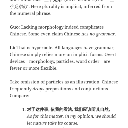
个兄弟们
". Here plurality is implicit, inferred from
the numeral phrase.
Guo:
Lacking morphology indeed complicates
Chinese. Some even claim Chinese has
no grammar
.
Li:
That is hyperbole. All languages have grammar;
Chinese simply relies more on implicit forms. Overt
devices—morphology, particles, word order—are
fewer or more flexible.
Take omission of particles as an illustration. Chinese
frequently
drops
prepositions and conjunctions.
Compare:
对于这件事, 依我的看法, 我们应该听其自然。
As for this matter, in my opinion, we should
let nature take its course.