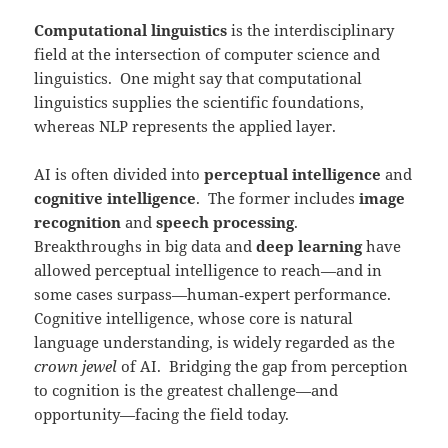
Computational linguistics
is the interdisciplinary
field at the intersection of computer science and
linguistics. One might say that computational
linguistics supplies the scientific foundations,
whereas NLP represents the applied layer.
AI is often divided into
perceptual intelligence
and
cognitive intelligence
. The former includes
image
recognition
and
speech processing
.
Breakthroughs in big data and
deep learning
have
allowed perceptual intelligence to reach—and in
some cases surpass—human‑expert performance.
Cognitive intelligence, whose core is natural
language understanding, is widely regarded as the
crown jewel
of AI. Bridging the gap from perception
to cognition is the greatest challenge—and
opportunity—facing the field today.