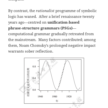
By contrast, the
rationalist
programme of symbolic
logic has waned. After a brief renaissance twenty
years ago—centred on
unification‑based
phrase‑structure grammars (PSGs)
—
computational grammar gradually retreated from
the mainstream. Many factors contributed; among
them, Noam Chomsky’s prolonged negative impact
warrants sober reflection.