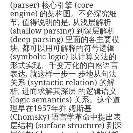
(parser) 核心引擎 (core
engine) 的架构图。不必深究细
节, 值得说明的是, 从浅层解析
(shallow parsing) 到深层解析
(deep parsing) 里面的各主要模
块, 都可以用可解释的符号逻辑
(symbolic logic) 以计算文法的
形式实现。千变万化的自然语言
表达, 就这样一步一 步地从句法
关系 (syntactic relation) 的解
析, 进而求解其深层 的逻辑语义
(logic semantics) 关系。这个道
理早在1957年乔 姆斯基
(Chomsky) 语言学革命中提出表
层结构 (surface structure) 到深