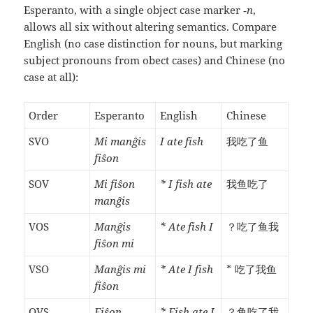
Esperanto, with a single object case marker
‑n
,
allows all six without altering semantics. Compare
English (no case distinction for nouns, but marking
subject pronouns from obect cases) and Chinese (no
case at all):
Order
Esperanto
English
Chinese
SVO
Mi manĝis
I ate fish
我吃了鱼
fiŝon
SOV
Mi fiŝon
* I fish ate
我鱼吃了
manĝis
VOS
Manĝis
* Ate fish I
？吃了鱼我
fiŝon mi
VSO
Manĝis mi
* Ate I fish
* 吃了我鱼
fiŝon
OVS
Fiŝon
* Fish ate I
？鱼吃了我