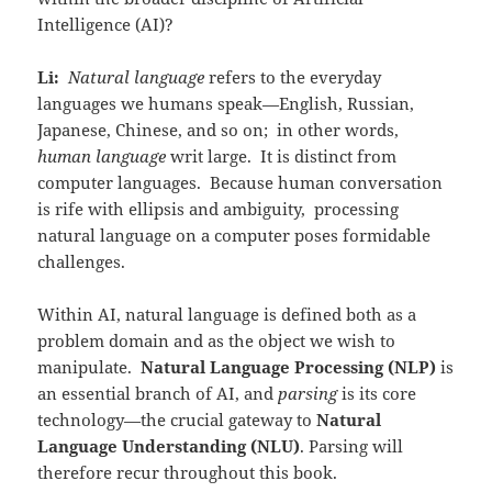
Intelligence (AI)?
Li:
Natural language
refers to the everyday
languages we humans speak—English, Russian,
Japanese, Chinese, and so on; in other words,
human language
writ large. It is distinct from
computer languages. Because human conversation
is rife with ellipsis and ambiguity, processing
natural language on a computer poses formidable
challenges.
Within AI, natural language is defined both as a
problem domain and as the object we wish to
manipulate.
Natural Language Processing (NLP)
is
an essential branch of AI, and
parsing
is its core
technology—the crucial gateway to
Natural
Language Understanding (NLU)
. Parsing will
therefore recur throughout this book.