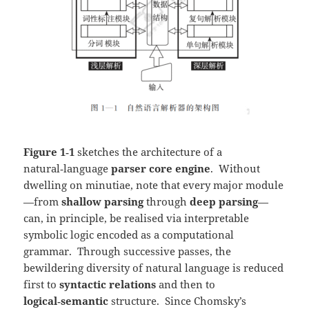
Figure 1‑1
sketches the architecture of a
natural‑language
parser core engine
. Without
dwelling on minutiae, note that every major module
—from
shallow parsing
through
deep parsing
—
can, in principle, be realised via interpretable
symbolic logic encoded as a computational
grammar. Through successive passes, the
bewildering diversity of natural language is reduced
first to
syntactic relations
and then to
logical‑semantic
structure. Since Chomsky’s