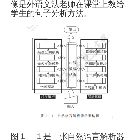
像是外语文法老师在课堂上教给
学生的句子分析方法。
图１—１是一张自然语言解析器