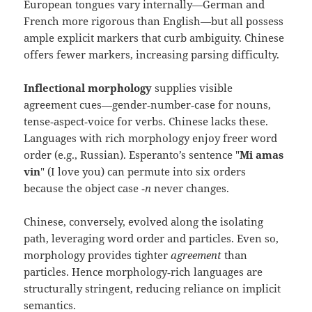
European tongues vary internally—German and
French more rigorous than English—but all possess
ample explicit markers that curb ambiguity. Chinese
offers fewer markers, increasing parsing difficulty.
Inflectional morphology
supplies visible
agreement cues—gender‑number‑case for nouns,
tense‑aspect‑voice for verbs. Chinese lacks these.
Languages with rich morphology enjoy freer word
order (e.g., Russian). Esperanto’s sentence "
Mi amas
vin
" (I love you) can permute into six orders
because the object case
‑n
never changes.
Chinese, conversely, evolved along the isolating
path, leveraging word order and particles. Even so,
morphology provides tighter
agreement
than
particles. Hence morphology‑rich languages are
structurally stringent, reducing reliance on implicit
semantics.