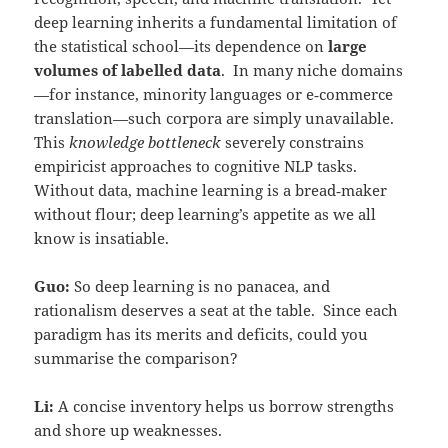
deep learning inherits a fundamental limitation of
the statistical school—its dependence on
large
volumes of labelled data
. In many niche domains
—for instance, minority languages or e‑commerce
translation—such corpora are simply unavailable.
This
knowledge bottleneck
severely constrains
empiricist approaches to cognitive NLP tasks.
Without data, machine learning is a bread‑maker
without flour; deep learning’s appetite as we all
know is insatiable.
Guo:
So deep learning is no panacea, and
rationalism deserves a seat at the table. Since each
paradigm has its merits and deficits, could you
summarise the comparison?
Li:
A concise inventory helps us borrow strengths
and shore up weaknesses.