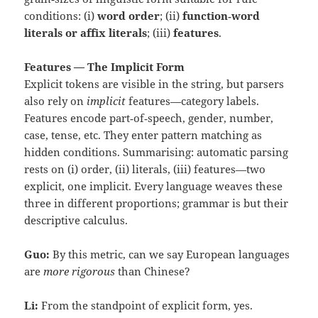
conditions: (i)
word order
; (ii)
function‑word
literals or affix literals
; (iii)
features
.
Features — The Implicit Form
Explicit tokens are visible in the string, but parsers
also rely on
implicit
features—category labels.
Features encode part‑of‑speech, gender, number,
case, tense, etc. They enter pattern matching as
hidden conditions. Summarising: automatic parsing
rests on (i) order, (ii) literals, (iii) features—two
explicit, one implicit. Every language weaves these
three in different proportions; grammar is but their
descriptive calculus.
Guo:
By this metric, can we say European languages
are
more rigorous
than Chinese?
Li:
From the standpoint of explicit form, yes.