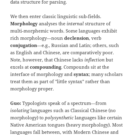
data structure for parsing.
We then enter classic linguistic sub‑fields.
Morphology
analyses the
internal
structure of
multi‑morphemic words. Some languages exhibit
rich morphology—noun
declension
, verb
conjugation
—e.g., Russian and Latin; others, such
as English and Chinese, are comparatively poor.
Note, however, that Chinese lacks
inflection
but
excels at
compounding
. Compounds sit at the
interface of morphology and
syntax
; many scholars
treat them as part of "little syntax" rather than
morphology proper.
Guo:
Typologists speak of a spectrum—from
isolating
languages such as Classical Chinese (no
morphology) to
polysynthetic
languages like certain
Native American tongues (heavy morphology). Most
languages fall between, with Modern Chinese and