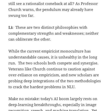
still see a rationalist comeback at all? As Professor
Church warns, the pendulum may already have
swung too far.
Li:
These are two distinct philosophies with
complementary strengths and weaknesses; neither
can obliterate the other.
While the current empiricist monoculture has
understandable causes, it is unhealthy in the long
run. The two schools both compete and synergise.
Veterans like Church continue to caution against
over‑reliance on empiricism, and new scholars are
probing deep integrations of the two methodologies
to crack the hardest problems in NLU.
Make no mistake: today’s AI boom largely rests on
deep‑learning breakthroughs, especially in image
recognition, speech, and machine translation. Yet