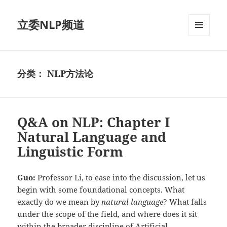
立委NLP频道
菜单和
挂件
分类：
NLP方法论
Q&A on NLP: Chapter I
Natural Language and
Linguistic Form
Guo:
Professor Li, to ease into the discussion, let us
begin with some foundational concepts. What
exactly do we mean by
natural language
? What falls
under the scope of the field, and where does it sit
within the broader discipline of Artificial