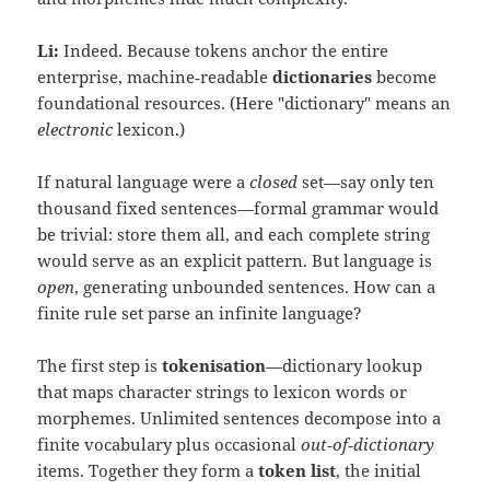
Li:
Indeed. Because tokens anchor the entire
enterprise, machine‑readable
dictionaries
become
foundational resources. (Here "dictionary" means an
electronic
lexicon.)
If natural language were a
closed
set—say only ten
thousand fixed sentences—formal grammar would
be trivial: store them all, and each complete string
would serve as an explicit pattern. But language is
open
, generating unbounded sentences. How can a
finite rule set parse an infinite language?
The first step is
tokenisation
—dictionary lookup
that maps character strings to lexicon words or
morphemes. Unlimited sentences decompose into a
finite vocabulary plus occasional
out‑of‑dictionary
items. Together they form a
token list
, the initial