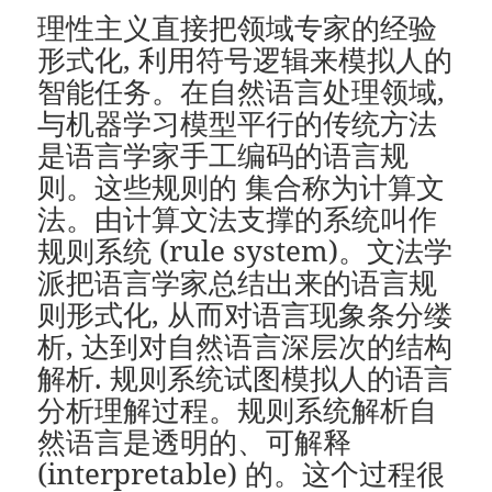
理性主义直接把领域专家的经验
形式化, 利用符号逻辑来模拟人的
智能任务。在自然语言处理领域,
与机器学习模型平行的传统方法
是语言学家手工编码的语言规
则。这些规则的 集合称为计算文
法。由计算文法支撑的系统叫作
规则系统 (rule system)。文法学
派把语言学家总结出来的语言规
则形式化, 从而对语言现象条分缕
析, 达到对自然语言深层次的结构
解析. 规则系统试图模拟人的语言
分析理解过程。规则系统解析自
然语言是透明的、可解释
(interpretable) 的。这个过程很