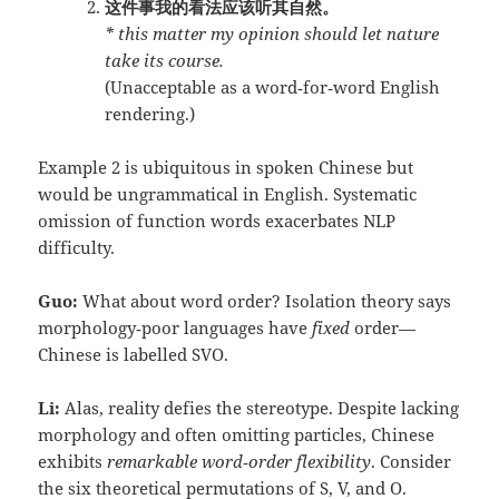
这件事我的看法应该听其自然。
* this matter my opinion should let nature
take its course.
(Unacceptable as a word‑for‑word English
rendering.)
Example 2 is ubiquitous in spoken Chinese but
would be ungrammatical in English. Systematic
omission of function words exacerbates NLP
difficulty.
Guo:
What about word order? Isolation theory says
morphology‑poor languages have
fixed
order—
Chinese is labelled SVO.
Li:
Alas, reality defies the stereotype. Despite lacking
morphology and often omitting particles, Chinese
exhibits
remarkable word‑order flexibility
. Consider
the six theoretical permutations of S, V, and O.