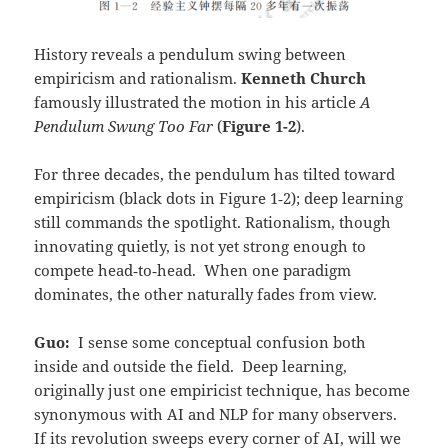
History reveals a pendulum swing between
empiricism and rationalism.
Kenneth Church
famously illustrated the motion in his article
A
Pendulum Swung Too Far
(
Figure 1-2
).
For three decades, the pendulum has tilted toward
empiricism (black dots in Figure 1‑2); deep learning
still commands the spotlight. Rationalism, though
innovating quietly, is not yet strong enough to
compete head‑to‑head. When one paradigm
dominates, the other naturally fades from view.
Guo:
I sense some conceptual confusion both
inside and outside the field. Deep learning,
originally just one empiricist technique, has become
synonymous with AI and NLP for many observers.
If its revolution sweeps every corner of AI, will we