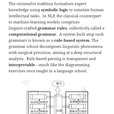
The
rationalist
tradition formalises expert
knowledge using
symbolic logic
to simulate human
intellectual tasks. In NLP, the classical counterpart
to machine‑learning models comprises
linguist‑crafted
grammar rules
, collectively called a
computational grammar
. A system built atop such
grammars is known as a
rule‑based system
. The
grammar school decomposes linguistic phenomena
with surgical precision, aiming at a deep structural
analysis. Rule‑based parsing is transparent and
interpretable
—much like the diagramming
exercises once taught in a language school.