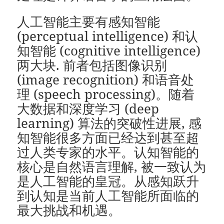
人工智能主要有感知智能
(perceptual intelligence) 和认
知智能 (cognitive intelligence)
两大块. 前者包括图像识别
(image recognition) 和语音处
理 (speech processing)。随着
大数据和深度学习 (deep
learning) 算法的突破性进展, 感
知智能很多方面已经达到甚至超
过人类专家的水平。认知智能的
核心是自然语言理解, 被一致认为
是人工智能的皇冠。从感知跃升
到认知是当前人工智能所面临的
最大挑战和机遇。