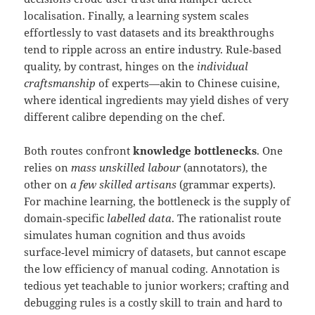
localisation. Finally, a learning system scales
effortlessly to vast datasets and its breakthroughs
tend to ripple across an entire industry. Rule‑based
quality, by contrast, hinges on the
individual
craftsmanship
of experts—akin to Chinese cuisine,
where identical ingredients may yield dishes of very
different calibre depending on the chef.
Both routes confront
knowledge bottlenecks
. One
relies on
mass unskilled labour
(annotators), the
other on
a few skilled artisans
(grammar experts).
For machine learning, the bottleneck is the supply of
domain‑specific
labelled data
. The rationalist route
simulates human cognition and thus avoids
surface‑level mimicry of datasets, but cannot escape
the low efficiency of manual coding. Annotation is
tedious yet teachable to junior workers; crafting and
debugging rules is a costly skill to train and hard to