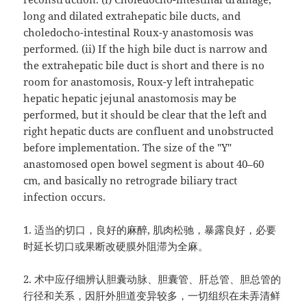
long and dilated extrahepatic bile ducts, and
choledocho-intestinal Roux-y anastomosis was
performed. (ii) If the high bile duct is narrow and
the extrahepatic bile duct is short and there is no
room for anastomosis, Roux-y left intrahepatic
hepatic hepatic jejunal anastomosis may be
performed, but it should be clear that the left and
right hepatic ducts are confluent and unobstructed
before implementation. The size of the "Y"
anastomosed open bowel segment is about 40–60
cm, and basically no retrograde biliary tract
infection occurs.
1.
适当的切口，良好的麻醉
,
肌肉松驰，暴露良好，必要
时延长切口或果断改硬膜外阻滞为全麻。
2.
术中应仔细辨认胆囊动脉、胆囊管、肝总管、胆总管的
行径和关系，因肝外胆道变异较多，一切组织在未弄清鲜