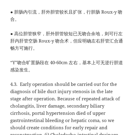
●
胆肠内引流，肝外胆管较长且扩张，行胆肠
Roux-y
吻
合。
●
高位胆管狭窄，肝外胆管较短已无吻合余地，则可行左
肝内肝管空肠
Roux-y
吻合术，但应明确左右肝管汇合通
畅方可施行。
“Y”
吻合旷置肠段在
40-60cm
左右，基本上可无逆行胆道
感染发生。
4.3.
Early operation should be carried out for the
diagnosis of bile duct injury stenosis in the late
stage after operation. Because of repeated attack of
cholangitis, liver damage, secondary biliary
cirrhosis, portal hypertension died of upper
gastrointestinal bleeding or hepatic coma, so we
should create conditions for early repair and
reconstruction. (i) Choledocho-intestinal drainage,