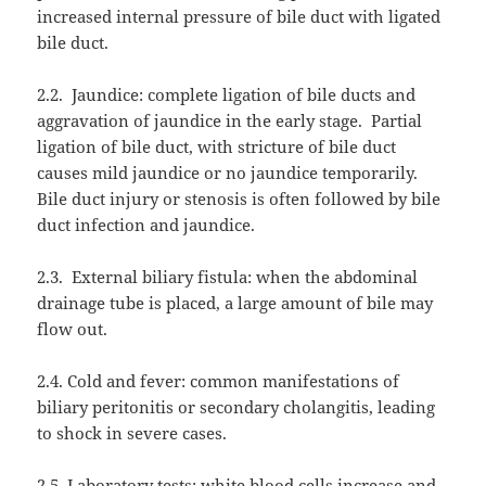
increased internal pressure of bile duct with ligated
bile duct.
2.2.
Jaundice: complete ligation of bile ducts and
aggravation of jaundice in the early stage.
Partial
ligation of bile duct, with stricture of bile duct
causes mild jaundice or no jaundice temporarily.
Bile duct injury or stenosis is often followed by bile
duct infection and jaundice.
2.3.
External biliary fistula: when the abdominal
drainage tube is placed, a large amount of bile may
flow out.
2.4. Cold and fever: common manifestations of
biliary peritonitis or secondary cholangitis, leading
to shock in severe cases.
2.5. Laboratory tests: white blood cells increase and