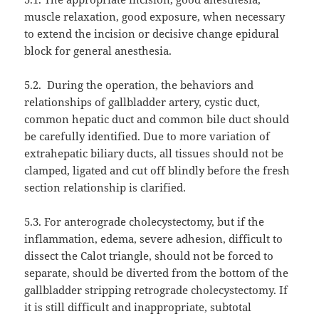
muscle relaxation, good exposure, when necessary
to extend the incision or decisive change epidural
block for general anesthesia.
5.2.
During the operation, the behaviors and
relationships of gallbladder artery, cystic duct,
common hepatic duct and common bile duct should
be carefully identified. Due to more variation of
extrahepatic biliary ducts, all tissues should not be
clamped, ligated and cut off blindly before the fresh
section relationship is clarified.
5.3. For anterograde cholecystectomy, but if the
inflammation, edema, severe adhesion, difficult to
dissect the Calot triangle, should not be forced to
separate, should be diverted from the bottom of the
gallbladder stripping retrograde cholecystectomy. If
it is still difficult and inappropriate, subtotal