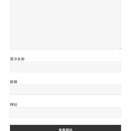
显示名称
邮箱
网站