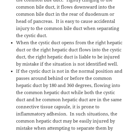
common bile duct, it flows downward into the
common bile duct in the rear of duodenum or
head of pancreas.
It is easy to cause accidental
injury to the common bile duct when separating
the cystic duct.
When the cystic duct opens from the right hepatic
duct or the right hepatic duct flows into the cystic
duct, the right hepatic duct is liable to be injured
by mistake if the situation is not identified well.
If the cystic duct is not in the normal position and
passes around behind or before the common
hepatic duct by 180 and 360 degrees, flowing into
the common hepatic duct while both the cystic
duct and he common hepatic duct are in the same
connective tissue capsule, it is prone to
inflammatory adhesion.
In such situations, the
common hepatic duct may be easily injured by
mistake when attempting to separate them by