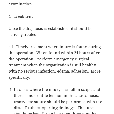
examination.
4.
Treatment
Once the diagnosis is established, it should be
actively treated.
4.1. Timely treatment when injury is found during
the operation.
When found within 24 hours after
the operation,
perform emergency surgical
treatment when the organization is still healthy,
with no serious infection, edema, adhesion.
More
specifically:
In cases where the injury is small in scope, and
there is no or little tension in the anastomosis,
transverse suture should be performed with the
distal T-tube supporting drainage.
The tube
should be kept for no less than three months