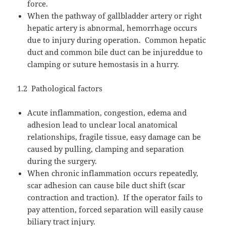
force.
When the pathway of gallbladder artery or right
hepatic artery is abnormal, hemorrhage occurs
due to injury during operation.
Common hepatic
duct and common bile duct can be injureddue to
clamping or suture hemostasis in a hurry.
1.2
Pathological factors
Acute inflammation, congestion, edema and
adhesion lead to unclear local anatomical
relationships, fragile tissue, easy damage can be
caused by pulling, clamping and separation
during the surgery.
When chronic inflammation occurs repeatedly,
scar adhesion can cause bile duct shift (scar
contraction and traction).
If the operator fails to
pay attention, forced separation will easily cause
biliary tract injury.