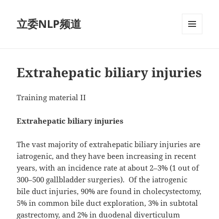
立委NLP频道
菜单和
挂件
Extrahepatic biliary injuries
Training material II
Extrahepatic biliary injuries
The vast majority of extrahepatic biliary injuries are
iatrogenic, and they have been increasing in recent
years, with an incidence rate at about 2–3% (1 out of
300–500 gallbladder surgeries).
Of the iatrogenic
bile duct injuries, 90% are found in cholecystectomy,
5% in common bile duct exploration, 3% in subtotal
gastrectomy, and 2% in duodenal diverticulum