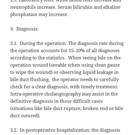
neutrophils increase. Serum bilirubin and alkaline
phosphatase may increase.
3.
Diagnosis:
3.1.
During the operation: The diagnosis rate during
the operation accounts for 15–20% of all diagnoses
according to the statistics.
When seeing bile on the
operation wound (seeable when using clean gauze
to wipe the wound) or observing liquid leakage in
bile duct flushing,
the operator needs to carefully
check for a clear diagnosis, with timely treatment.
Intra-operative cholangiography may assist in the
definitive diagnosis in those difficult cases
(situations like bile duct rupture, broken end or bile
duct sutured).
3.2.
In postoperative hospitalization: the diagnosis