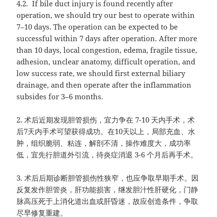
4.2.
If bile duct injury is found recently after
operation, we should try our best to operate within
7–10 days. The operation can be expected to be
successful within 7 days after operation. After more
than 10 days, local congestion, edema, fragile tissue,
adhesion, unclear anatomy, difficult operation, and
low success rate, we should first external biliary
drainage, and then operate after the inflammation
subsides for 3–6 months.
2.
术后近期发现胆管损伤，宜力争在
7-10
天内手术，术
后
7
天内手术可望获得成功。在
10
天以上，局部充血、水
肿，组织脆弱、粘连，解剖不清，操作难度大，成功率
低，宜先行胆道外引流，待炎症消退
3-6
个月后再手术。
3.
术后后期诊断胆管损伤性狭窄，也应争取早期手术。因
反复发作胆管炎，肝功能损害，继发胆汁性肝硬化，门静
脉高压死于上消化道出血或肝昏迷，故应创造条件，争取
尽早修复重建。