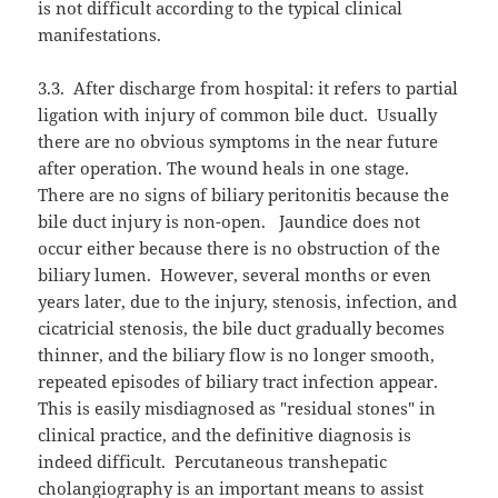
is not difficult according to the typical clinical
manifestations.
3.3.
After discharge from hospital: it refers to partial
ligation with injury of common bile duct.
Usually
there are no obvious symptoms in the near future
after operation. The wound heals in one stage.
There are no signs of biliary peritonitis because the
bile duct injury is non-open.
Jaundice does not
occur either because there is no obstruction of the
biliary lumen.
However, several months or even
years later, due to the injury, stenosis, infection, and
cicatricial stenosis, the bile duct gradually becomes
thinner, and the biliary flow is no longer smooth,
repeated episodes of biliary tract infection appear.
This is easily misdiagnosed as "residual stones" in
clinical practice, and the definitive diagnosis is
indeed difficult.
Percutaneous transhepatic
cholangiography is an important means to assist