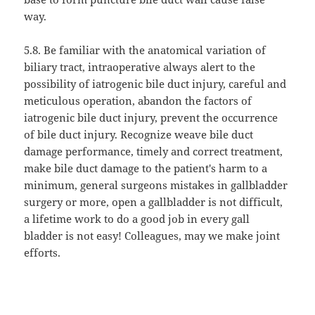
way.
5.8. Be familiar with the anatomical variation of
biliary tract, intraoperative always alert to the
possibility of iatrogenic bile duct injury, careful and
meticulous operation, abandon the factors of
iatrogenic bile duct injury, prevent the occurrence
of bile duct injury. Recognize weave bile duct
damage performance, timely and correct treatment,
make bile duct damage to the patient's harm to a
minimum, general surgeons mistakes in gallbladder
surgery or more, open a gallbladder is not difficult,
a lifetime work to do a good job in every gall
bladder is not easy! Colleagues, may we make joint
efforts.