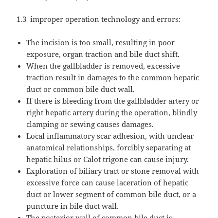
1.3
improper operation technology and errors:
The incision is too small, resulting in poor
exposure, organ traction and bile duct shift.
When the gallbladder is removed, excessive
traction result in damages to the common hepatic
duct or common bile duct wall.
If there is bleeding from the gallbladder artery or
right hepatic artery during the operation, blindly
clamping or sewing causes damages.
Local inflammatory scar adhesion, with unclear
anatomical relationships, forcibly separating at
hepatic hilus or Calot trigone can cause injury.
Exploration of biliary tract or stone removal with
excessive force can cause laceration of hepatic
duct or lower segment of common bile duct, or a
puncture in bile duct wall.
The posterior wall of common bile duct is