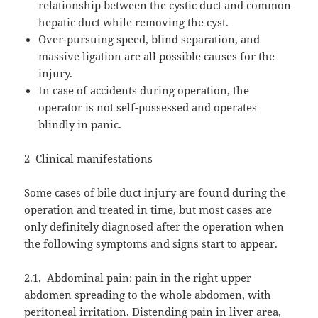
relationship between the cystic duct and common
hepatic duct while removing the cyst.
Over-pursuing speed, blind separation, and
massive ligation are all possible causes for the
injury.
In case of accidents during operation, the
operator is not self-possessed and operates
blindly in panic.
2
Clinical manifestations
Some cases of bile duct injury are found during the
operation and treated in time, but most cases are
only definitely diagnosed after the operation when
the following symptoms and signs start to appear.
2.1.
Abdominal pain: pain in the right upper
abdomen spreading to the whole abdomen, with
peritoneal irritation. Distending pain in liver area,