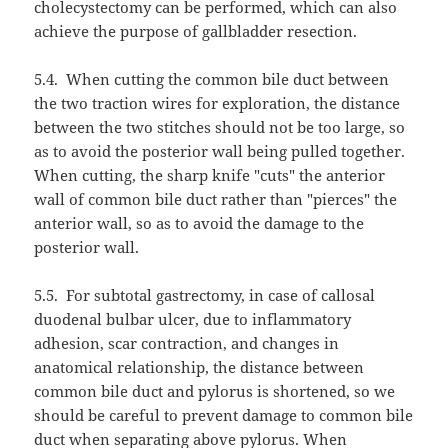
cholecystectomy can be performed, which can also
achieve the purpose of gallbladder resection.
5.4.
When cutting the common bile duct between
the two traction wires for exploration, the distance
between the two stitches should not be too large, so
as to avoid the posterior wall being pulled together.
When cutting, the sharp knife "cuts" the anterior
wall of common bile duct rather than "pierces" the
anterior wall, so as to avoid the damage to the
posterior wall.
5.5.
For subtotal gastrectomy, in case of callosal
duodenal bulbar ulcer, due to inflammatory
adhesion, scar contraction, and changes in
anatomical relationship, the distance between
common bile duct and pylorus is shortened, so we
should be careful to prevent damage to common bile
duct when separating above pylorus. When