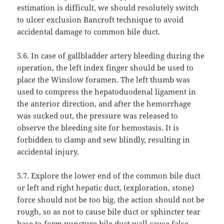
estimation is difficult, we should resolutely switch
to ulcer exclusion Bancroft technique to avoid
accidental damage to common bile duct.
5.6. In case of gallbladder artery bleeding during the
operation, the left index finger should be used to
place the Winslow foramen. The left thumb was
used to compress the hepatoduodenal ligament in
the anterior direction, and after the hemorrhage
was sucked out, the pressure was released to
observe the bleeding site for hemostasis. It is
forbidden to clamp and sew blindly, resulting in
accidental injury.
5.7. Explore the lower end of the common bile duct
or left and right hepatic duct, (exploration, stone)
force should not be too big, the action should not be
rough, so as not to cause bile duct or sphincter tear
base to form puncture bile duct wall cause false