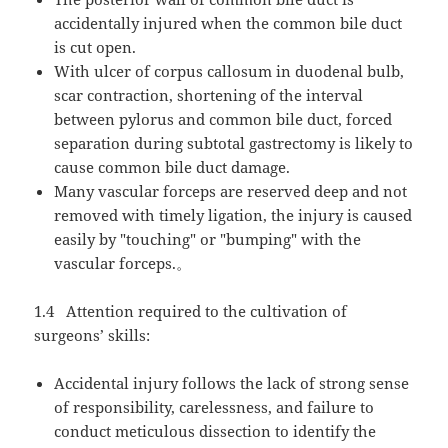
accidentally injured when the common bile duct
is cut open.
With ulcer of corpus callosum in duodenal bulb,
scar contraction, shortening of the interval
between pylorus and common bile duct, forced
separation during subtotal gastrectomy is likely to
cause common bile duct damage.
Many vascular forceps are reserved deep and not
removed with timely ligation, the injury is caused
easily by "touching" or "bumping" with the
vascular forceps.
。
1.4
Attention required to the cultivation of
surgeons’ skills:
Accidental injury follows the lack of strong sense
of responsibility, carelessness, and failure to
conduct meticulous dissection to identify the