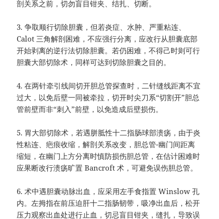
剖关系之前，切勿盲目钳夹、结扎、切断。
3.
争取顺行切除胆囊，但若炎症、水肿、严重粘连、
Calot
三角解剖困难，不应强行分离，应改行从胆囊底部
开始剥离的逆行法切除胆囊。若仍困难，不得己时则可行
胆囊大部切除术，同样可达到切除胆囊之目的。
4.
在两针牵引线间切开胆总管探查时，二针缝线距离不宜
过大，以免后壁一同被牵拉，切开时尖刀系
“
切割开
”
胆总
管前壁而非
“
刺入
”
前壁，以免造成后壁损伤。
5.
胃大部切除术，若遇胼胝性十二指肠球部溃疡，由于炎
性粘连、疤痕收缩，解剖关系改变，胆总管
-
幽门间距离
缩短，在幽门上方分离时慎防损伤胆总管，在估计困难时
应果断改行溃疡旷置
Bancroft
术，可避免误伤胆总管。
6.
术中遇胆囊动脉出血，应采用左手食指置
Winslow
孔
内。左拇指在前压迫肝十二指肠韧带，吸净出血后，松开
压力观察出血处进行止血，切忌盲目钳夹，缝扎，导致误