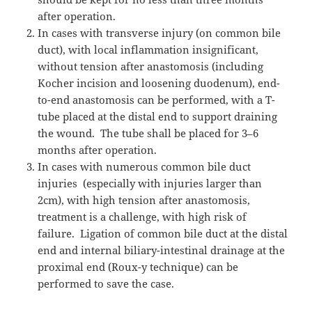
after operation.
In cases with transverse injury (on common bile
duct), with local inflammation insignificant,
without tension after anastomosis (including
Kocher incision and loosening duodenum), end-
to-end anastomosis can be performed, with a T-
tube placed at the distal end to support draining
the wound.
The tube shall be placed for 3–6
months after operation.
In cases with numerous common bile duct
injuries
(especially with injuries larger than
2cm), with high tension after anastomosis,
treatment is a challenge, with high risk of
failure.
Ligation of common bile duct at the distal
end and internal biliary-intestinal drainage at the
proximal end (Roux-y technique) can be
performed to save the case.