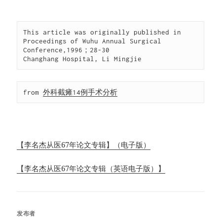
This article was originally published in 
Proceedings of Wuhu Annual Surgical 
Conference,1996；28-30

Changhang Hospital, Li Mingjie
from 
外科截瘫14例手术分析
【李名杰从医67年论文专辑】（电子版）
【李名杰从医67年论文专辑（英语电子版）】
发布者