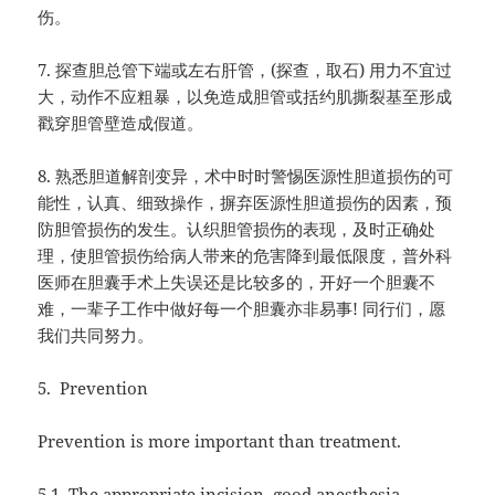
伤。
7.
探查胆总管下端或左右肝管，
(
探查，取石
)
用力不宜过
大，动作不应粗暴，以免造成胆管或括约肌撕裂基至形成
戳穿胆管壁造成假道。
8.
熟悉胆道解剖变异，术中时时警惕医源性胆道损伤的可
能性，认真、细致操作，摒弃医源性胆道损伤的因素，预
防胆管损伤的发生。认织胆管损伤的表现，及时正确处
理，使胆管损伤给病人带来的危害降到最低限度，普外科
医师在胆囊手术上失误还是比较多的，开好一个胆囊不
难，一辈子工作中做好每一个胆囊亦非易事
!
同行们，愿
我们共同努力。
5.
Prevention
Prevention is more important than treatment.
5.1. The appropriate incision, good anesthesia,