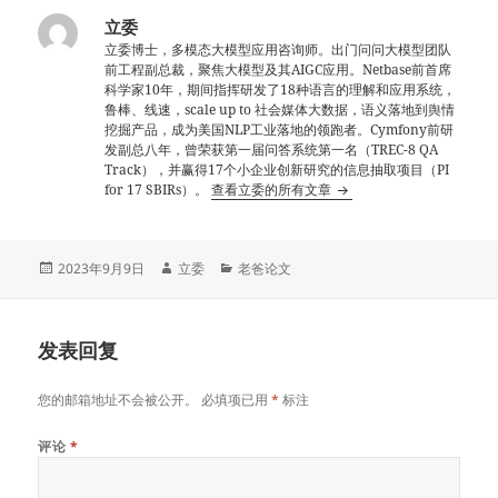
立委
立委博士，多模态大模型应用咨询师。出门问问大模型团队
前工程副总裁，聚焦大模型及其AIGC应用。Netbase前首席
科学家10年，期间指挥研发了18种语言的理解和应用系统，
鲁棒、线速，scale up to 社会媒体大数据，语义落地到舆情
挖掘产品，成为美国NLP工业落地的领跑者。Cymfony前研
发副总八年，曾荣获第一届问答系统第一名（TREC-8 QA
Track），并赢得17个小企业创新研究的信息抽取项目（PI
for 17 SBIRs）。
查看立委的所有文章
发
作
分
2023年9月9日
立委
老爸论文
布
者
类
于
发表回复
您的邮箱地址不会被公开。
必填项已用
*
标注
评论
*