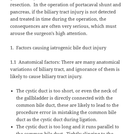
resection.
In the operation of portacaval shunt and
pancreas, if the biliary tract injury is not detected
and treated in time during the operation, the
consequences are often very serious, which must
arouse the surgeon's high attention.
1.
Factors causing iatrogenic bile duct injury
1.1
Anatomical factors: There are many anatomical
variations of biliary tract, and ignorance of them is
likely to cause biliary tract injury.
The cystic duct is too short, or even the neck of
the gallbladder is directly connected with the
common bile duct, these are likely to lead to the
procedure error in mistaking the common bile
duct as the cystic duct during ligation.
The cystic duct is too long and it runs parallel to
the common bile duct.
Tightly clinging to the