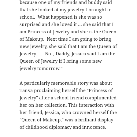
because one of my friends and buddy said
that she looked at my jewelry I brought to
school. What happened is she was so
surprised and she loved it … she said that I
am Princess of Jewelry and she is the Queen
of Makeup. Next time I am going to bring
new jewelry, she said that I am the Queen of
Jewelry…… No，Daddy, Jessica said I am the
Queen of Jewelry if I bring some new
jewelry tomorrow.”
A particularly memorable story was about
Tanya proclaiming herself the "Princess of
Jewelry" after a school friend complimented
her on her collection. This interaction with
her friend, Jessica, who crowned herself the
"Queen of Makeup," was a brilliant display
of childhood diplomacy and innocence.