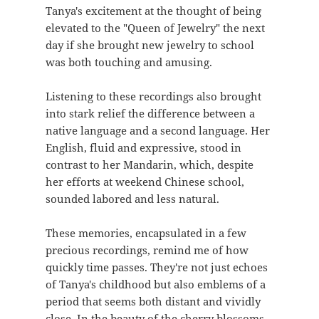
Tanya's excitement at the thought of being
elevated to the "Queen of Jewelry" the next
day if she brought new jewelry to school
was both touching and amusing.
Listening to these recordings also brought
into stark relief the difference between a
native language and a second language. Her
English, fluid and expressive, stood in
contrast to her Mandarin, which, despite
her efforts at weekend Chinese school,
sounded labored and less natural.
These memories, encapsulated in a few
precious recordings, remind me of how
quickly time passes. They're not just echoes
of Tanya's childhood but also emblems of a
period that seems both distant and vividly
close. In the beauty of the cherry blossoms,