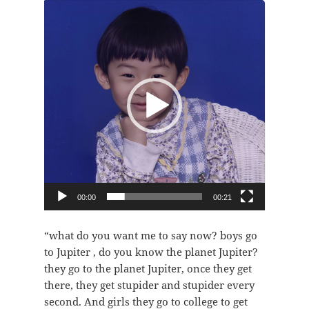
视
频
播
放
器
00:00
00:21
“what do you want me to say now? boys go
to Jupiter , do you know the planet Jupiter?
they go to the planet Jupiter, once they get
there, they get stupider and stupider every
second. And girls they go to college to get