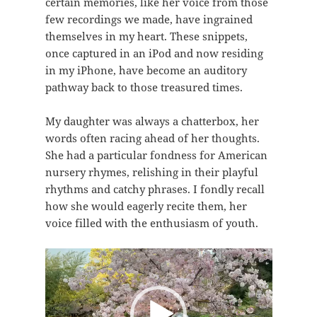
certain memories, like her voice from those
few recordings we made, have ingrained
themselves in my heart. These snippets,
once captured in an iPod and now residing
in my iPhone, have become an auditory
pathway back to those treasured times.
My daughter was always a chatterbox, her
words often racing ahead of her thoughts.
She had a particular fondness for American
nursery rhymes, relishing in their playful
rhythms and catchy phrases. I fondly recall
how she would eagerly recite them, her
voice filled with the enthusiasm of youth.
视
频
播
放