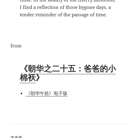
I find a reflection of those bygone days, a
tender reminder of the passage of time.
from
《
朝华之二十五：爸爸的小
棉袄
》
《朝华午拾》电子版
发布者