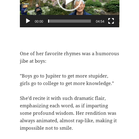
器
00:00
04:54
One of her favorite rhymes was a humorous
jibe at boys:
"Boys go to Jupiter to get more stupider,
girls go to college to get more knowledge."
She'd recite it with such dramatic flair,
emphasizing each word, as if imparting
some profound wisdom. Her rendition was
always animated, almost rap-like, making it
impossible not to smile.