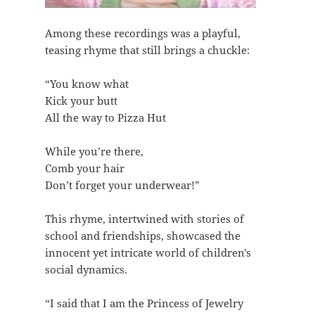
Among these recordings was a playful,
teasing rhyme that still brings a chuckle:
“You know what
Kick your butt
All the way to Pizza Hut
While you’re there,
Comb your hair
Don’t forget your underwear!”
This rhyme, intertwined with stories of
school and friendships, showcased the
innocent yet intricate world of children's
social dynamics.
“I said that I am the Princess of Jewelry