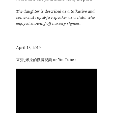
The daughter is described as a talkative and
somewhat rapid-fire speaker as a child, who
enjoyed showing off nursery rhymes.
April 13, 2019
立委_米拉的微博视频
or YouTube：