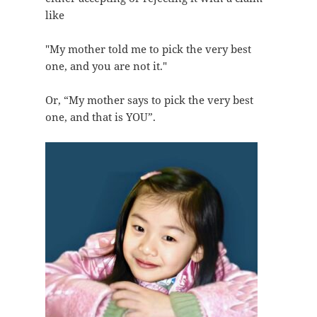
like
"My mother told me to pick the very best
one, and you are not it."
Or, “My mother says to pick the very best
one, and that is YOU”.