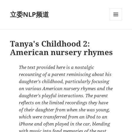
立委NLP频道
菜单和
挂件
Tanya's Childhood 2:
American nursery rhymes
The text provided here is a nostalgic
recounting of a parent reminiscing about his
daughter's childhood, particularly focusing
on various American nursery rhymes and the
daughter's playful interactions. The parent
reflects on the limited recordings they have
of their daughter from when she was young,
which were transferred from an iPod to an
iPhone and often played in the car, blending
with music into fond memories of the past.