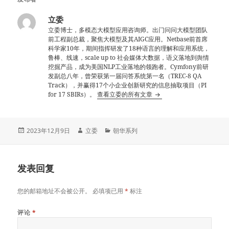
立委
立委博士，多模态大模型应用咨询师。出门问问大模型团队
前工程副总裁，聚焦大模型及其AIGC应用。Netbase前首席
科学家10年，期间指挥研发了18种语言的理解和应用系统，
鲁棒、线速，scale up to 社会媒体大数据，语义落地到舆情
挖掘产品，成为美国NLP工业落地的领跑者。Cymfony前研
发副总八年，曾荣获第一届问答系统第一名（TREC-8 QA
Track），并赢得17个小企业创新研究的信息抽取项目（PI
for 17 SBIRs）。
查看立委的所有文章
发
作
分
2023年12月9日
立委
朝华系列
布
者
类
于
发表回复
您的邮箱地址不会被公开。
必填项已用
*
标注
评论
*