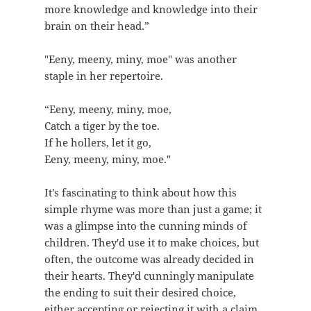
more knowledge and knowledge into their
brain on their head.”
"Eeny, meeny, miny, moe" was another
staple in her repertoire.
“Eeny, meeny, miny, moe,
Catch a tiger by the toe.
If he hollers, let it go,
Eeny, meeny, miny, moe."
It's fascinating to think about how this
simple rhyme was more than just a game; it
was a glimpse into the cunning minds of
children. They'd use it to make choices, but
often, the outcome was already decided in
their hearts. They'd cunningly manipulate
the ending to suit their desired choice,
either accepting or rejecting it with a claim