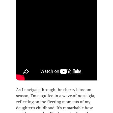
As I navigate through the cherry blossom
season, I'm engulfed in a wave of nostalgia,
reflecting on the fleeting moments of my
daughter's childhood. It's remarkable how