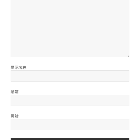
显示名称
邮箱
网站