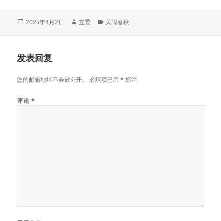
发
作
分
2025年4月2日
立委
风雨春秋
布
者
类
于
发表回复
您的邮箱地址不会被公开。
必填项已用
*
标注
评论
*