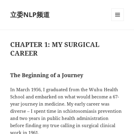
立委NLP频道
菜单和
挂件
CHAPTER 1: MY SURGICAL
CAREER
The Beginning of a Journey
In March 1956, I graduated from the Wuhu Health
School and embarked on what would become a 67-
year journey in medicine. My early career was
diverse – I spent time in schistosomiasis prevention
and two years in public health administration
before finding my true calling in surgical clinical
work in 1961.