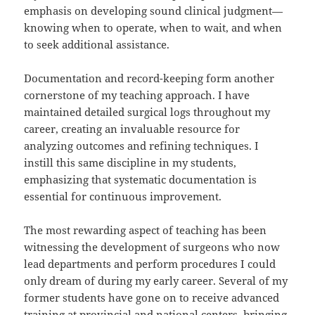
emphasis on developing sound clinical judgment—
knowing when to operate, when to wait, and when
to seek additional assistance.
Documentation and record-keeping form another
cornerstone of my teaching approach. I have
maintained detailed surgical logs throughout my
career, creating an invaluable resource for
analyzing outcomes and refining techniques. I
instill this same discipline in my students,
emphasizing that systematic documentation is
essential for continuous improvement.
The most rewarding aspect of teaching has been
witnessing the development of surgeons who now
lead departments and perform procedures I could
only dream of during my early career. Several of my
former students have gone on to receive advanced
training at provincial and national centers, bringing