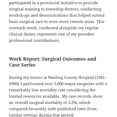
participated in a provincial initiative to provide
surgical training to township doctors, conducting
workshops and demonstrations that helped extend
basic surgical care to even more remote areas. This
outreach work, conducted alongside my regular
clinical duties, represents one of my proudest
professional contributions.
Work Report: Surgical Outcomes and
Case Series
During my tenure at Nanling County Hospital (1961-
1986), I performed over 5,000 major surgeries with a
remarkably low mortality rate considering the
limited resources available. My case records show
an overall surgical mortality of 3.2%, which
compared favorably with published rates from
similar settings during that period.