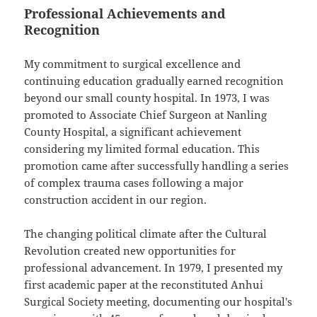
Professional Achievements and
Recognition
My commitment to surgical excellence and
continuing education gradually earned recognition
beyond our small county hospital. In 1973, I was
promoted to Associate Chief Surgeon at Nanling
County Hospital, a significant achievement
considering my limited formal education. This
promotion came after successfully handling a series
of complex trauma cases following a major
construction accident in our region.
The changing political climate after the Cultural
Revolution created new opportunities for
professional advancement. In 1979, I presented my
first academic paper at the reconstituted Anhui
Surgical Society meeting, documenting our hospital's