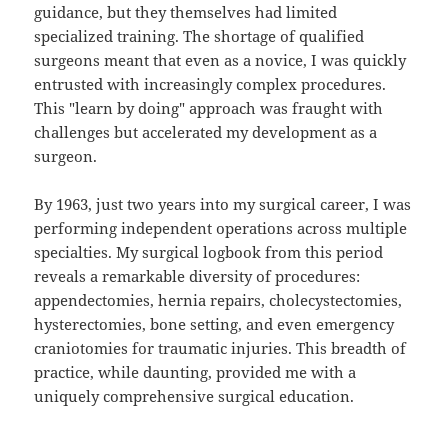
guidance, but they themselves had limited
specialized training. The shortage of qualified
surgeons meant that even as a novice, I was quickly
entrusted with increasingly complex procedures.
This "learn by doing" approach was fraught with
challenges but accelerated my development as a
surgeon.
By 1963, just two years into my surgical career, I was
performing independent operations across multiple
specialties. My surgical logbook from this period
reveals a remarkable diversity of procedures:
appendectomies, hernia repairs, cholecystectomies,
hysterectomies, bone setting, and even emergency
craniotomies for traumatic injuries. This breadth of
practice, while daunting, provided me with a
uniquely comprehensive surgical education.