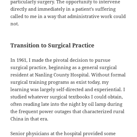
particularly surgery. The opportunity to intervene
directly and immediately in a patient's suffering
called to me in a way that administrative work could
not.
Transition to Surgical Practice
In 1961, I made the pivotal decision to pursue
surgical practice, beginning as a general surgical
resident at Nanling County Hospital. Without formal
surgical training programs as exist today, my
learning was largely self-directed and experiential. I
studied whatever surgical textbooks I could obtain,
often reading late into the night by oil lamp during
the frequent power outages that characterized rural
China in that era.
Senior physicians at the hospital provided some