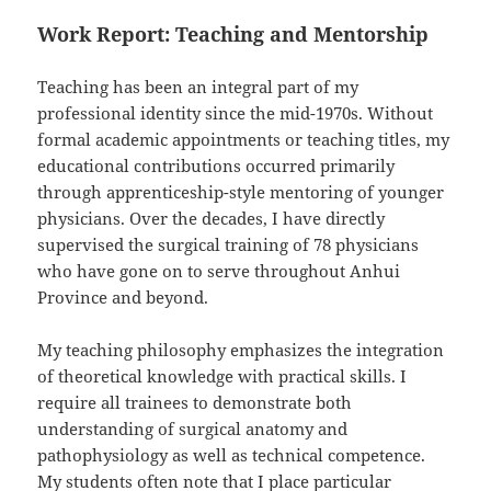
Work Report: Teaching and Mentorship
Teaching has been an integral part of my
professional identity since the mid-1970s. Without
formal academic appointments or teaching titles, my
educational contributions occurred primarily
through apprenticeship-style mentoring of younger
physicians. Over the decades, I have directly
supervised the surgical training of 78 physicians
who have gone on to serve throughout Anhui
Province and beyond.
My teaching philosophy emphasizes the integration
of theoretical knowledge with practical skills. I
require all trainees to demonstrate both
understanding of surgical anatomy and
pathophysiology as well as technical competence.
My students often note that I place particular