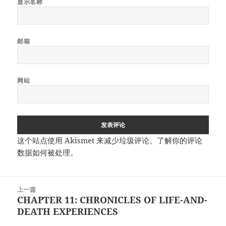
显示名称
邮箱
网站
这个站点使用 Akismet 来减少垃圾评论。
了解你的评论
数据如何被处理
。
文
上一篇
章
CHAPTER 11: CHRONICLES OF LIFE-AND-
上
导
DEATH EXPERIENCES
篇
航
文