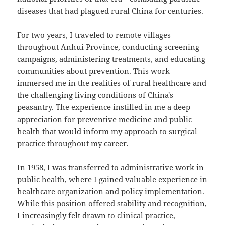
diseases that had plagued rural China for centuries.
For two years, I traveled to remote villages
throughout Anhui Province, conducting screening
campaigns, administering treatments, and educating
communities about prevention. This work
immersed me in the realities of rural healthcare and
the challenging living conditions of China's
peasantry. The experience instilled in me a deep
appreciation for preventive medicine and public
health that would inform my approach to surgical
practice throughout my career.
In 1958, I was transferred to administrative work in
public health, where I gained valuable experience in
healthcare organization and policy implementation.
While this position offered stability and recognition,
I increasingly felt drawn to clinical practice,