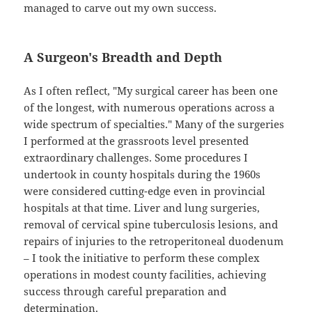
managed to carve out my own success.
A Surgeon's Breadth and Depth
As I often reflect, "My surgical career has been one
of the longest, with numerous operations across a
wide spectrum of specialties." Many of the surgeries
I performed at the grassroots level presented
extraordinary challenges. Some procedures I
undertook in county hospitals during the 1960s
were considered cutting-edge even in provincial
hospitals at that time. Liver and lung surgeries,
removal of cervical spine tuberculosis lesions, and
repairs of injuries to the retroperitoneal duodenum
– I took the initiative to perform these complex
operations in modest county facilities, achieving
success through careful preparation and
determination.