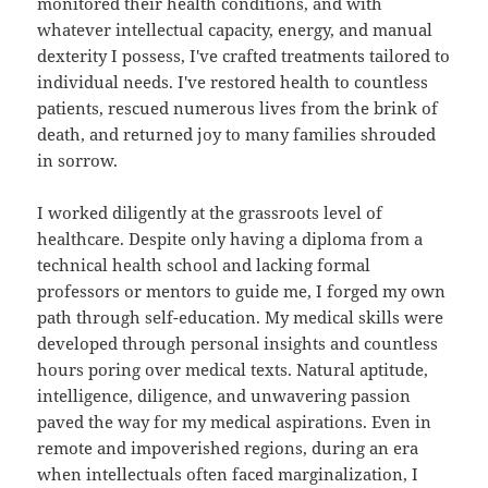
monitored their health conditions, and with
whatever intellectual capacity, energy, and manual
dexterity I possess, I've crafted treatments tailored to
individual needs. I've restored health to countless
patients, rescued numerous lives from the brink of
death, and returned joy to many families shrouded
in sorrow.
I worked diligently at the grassroots level of
healthcare. Despite only having a diploma from a
technical health school and lacking formal
professors or mentors to guide me, I forged my own
path through self-education. My medical skills were
developed through personal insights and countless
hours poring over medical texts. Natural aptitude,
intelligence, diligence, and unwavering passion
paved the way for my medical aspirations. Even in
remote and impoverished regions, during an era
when intellectuals often faced marginalization, I