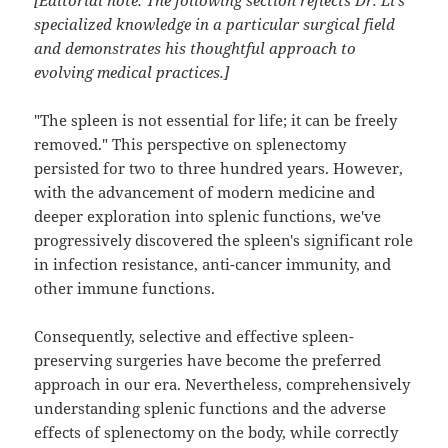
[Editorial note: The following section reflects Dr. Li's
specialized knowledge in a particular surgical field
and demonstrates his thoughtful approach to
evolving medical practices.]
"The spleen is not essential for life; it can be freely
removed." This perspective on splenectomy
persisted for two to three hundred years. However,
with the advancement of modern medicine and
deeper exploration into splenic functions, we've
progressively discovered the spleen's significant role
in infection resistance, anti-cancer immunity, and
other immune functions.
Consequently, selective and effective spleen-
preserving surgeries have become the preferred
approach in our era. Nevertheless, comprehensively
understanding splenic functions and the adverse
effects of splenectomy on the body, while correctly