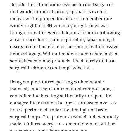
Despite these limitations, we performed surgeries
that would intimidate many specialists even in
today's well-equipped hospitals. I remember one
winter night in 1964 when a young farmer was
brought in with severe abdominal trauma following
a tractor accident. Upon exploratory laparotomy, I
discovered extensive liver lacerations with massive
hemorrhaging. Without modern hemostatic tools or
sophisticated blood products, I had to rely on basic
surgical techniques and improvisation.
Using simple sutures, packing with available
materials, and meticulous manual compression, I
controlled the bleeding sufficiently to repair the
damaged liver tissue. The operation lasted over six
hours, performed under the dim light of basic
surgical lamps. The patient survived and eventually
made a full recovery, a testament to what could be
achieved through determination and