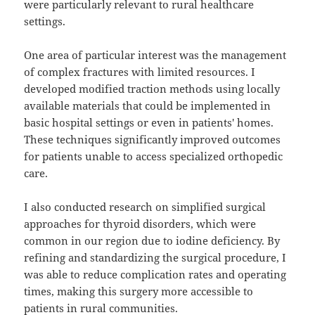
were particularly relevant to rural healthcare
settings.
One area of particular interest was the management
of complex fractures with limited resources. I
developed modified traction methods using locally
available materials that could be implemented in
basic hospital settings or even in patients' homes.
These techniques significantly improved outcomes
for patients unable to access specialized orthopedic
care.
I also conducted research on simplified surgical
approaches for thyroid disorders, which were
common in our region due to iodine deficiency. By
refining and standardizing the surgical procedure, I
was able to reduce complication rates and operating
times, making this surgery more accessible to
patients in rural communities.