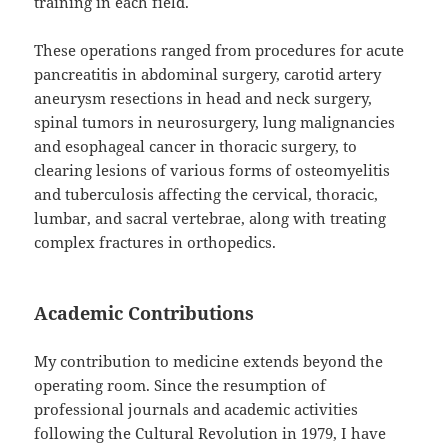
training in each field.
These operations ranged from procedures for acute
pancreatitis in abdominal surgery, carotid artery
aneurysm resections in head and neck surgery,
spinal tumors in neurosurgery, lung malignancies
and esophageal cancer in thoracic surgery, to
clearing lesions of various forms of osteomyelitis
and tuberculosis affecting the cervical, thoracic,
lumbar, and sacral vertebrae, along with treating
complex fractures in orthopedics.
Academic Contributions
My contribution to medicine extends beyond the
operating room. Since the resumption of
professional journals and academic activities
following the Cultural Revolution in 1979, I have