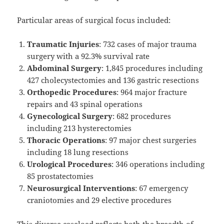
Particular areas of surgical focus included:
Traumatic Injuries
: 732 cases of major trauma
surgery with a 92.3% survival rate
Abdominal Surgery
: 1,845 procedures including
427 cholecystectomies and 136 gastric resections
Orthopedic Procedures
: 964 major fracture
repairs and 43 spinal operations
Gynecological Surgery
: 682 procedures
including 213 hysterectomies
Thoracic Operations
: 97 major chest surgeries
including 18 lung resections
Urological Procedures
: 346 operations including
85 prostatectomies
Neurosurgical Interventions
: 67 emergency
craniotomies and 29 elective procedures