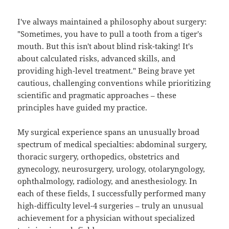
I've always maintained a philosophy about surgery:
"Sometimes, you have to pull a tooth from a tiger's
mouth. But this isn't about blind risk-taking! It's
about calculated risks, advanced skills, and
providing high-level treatment." Being brave yet
cautious, challenging conventions while prioritizing
scientific and pragmatic approaches – these
principles have guided my practice.
My surgical experience spans an unusually broad
spectrum of medical specialties: abdominal surgery,
thoracic surgery, orthopedics, obstetrics and
gynecology, neurosurgery, urology, otolaryngology,
ophthalmology, radiology, and anesthesiology. In
each of these fields, I successfully performed many
high-difficulty level-4 surgeries – truly an unusual
achievement for a physician without specialized