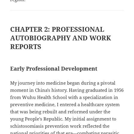
CHAPTER 2: PROFESSIONAL
AUTOBIOGRAPHY AND WORK
REPORTS
Early Professional Development
My journey into medicine began during a pivotal
moment in China's history. Having graduated in 1956
from Wuhu Health School with a specialization in
preventive medicine, I entered a healthcare system
that was being rebuilt and reformed under the
young People's Republic. My initial assignment to
schistosomiasis prevention work reflected the
national priorities of that era—combating parasitic