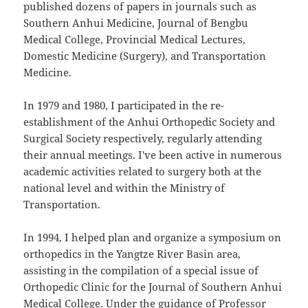
published dozens of papers in journals such as
Southern Anhui Medicine, Journal of Bengbu
Medical College, Provincial Medical Lectures,
Domestic Medicine (Surgery), and Transportation
Medicine.
In 1979 and 1980, I participated in the re-
establishment of the Anhui Orthopedic Society and
Surgical Society respectively, regularly attending
their annual meetings. I've been active in numerous
academic activities related to surgery both at the
national level and within the Ministry of
Transportation.
In 1994, I helped plan and organize a symposium on
orthopedics in the Yangtze River Basin area,
assisting in the compilation of a special issue of
Orthopedic Clinic for the Journal of Southern Anhui
Medical College. Under the guidance of Professor