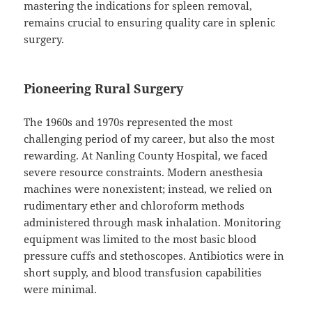
mastering the indications for spleen removal,
remains crucial to ensuring quality care in splenic
surgery.
Pioneering Rural Surgery
The 1960s and 1970s represented the most
challenging period of my career, but also the most
rewarding. At Nanling County Hospital, we faced
severe resource constraints. Modern anesthesia
machines were nonexistent; instead, we relied on
rudimentary ether and chloroform methods
administered through mask inhalation. Monitoring
equipment was limited to the most basic blood
pressure cuffs and stethoscopes. Antibiotics were in
short supply, and blood transfusion capabilities
were minimal.