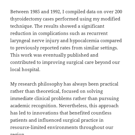
Between 1985 and 1992, I compiled data on over 200
thyroidectomy cases performed using my modified
technique. The results showed a significant
reduction in complications such as recurrent
laryngeal nerve injury and hypocalcemia compared
to previously reported rates from similar settings.
This work was eventually published and
contributed to improving surgical care beyond our
local hospital.
My research philosophy has always been practical
rather than theoretical, focused on solving
immediate clinical problems rather than pursuing
academic recognition. Nevertheless, this approach
has led to innovations that benefited countless
patients and influenced surgical practice in
resource-limited environments throughout our
region.