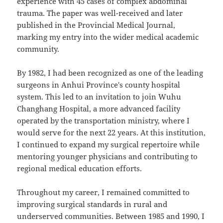
experience with 45 cases of complex abdominal
trauma. The paper was well-received and later
published in the Provincial Medical Journal,
marking my entry into the wider medical academic
community.
By 1982, I had been recognized as one of the leading
surgeons in Anhui Province's county hospital
system. This led to an invitation to join Wuhu
Changhang Hospital, a more advanced facility
operated by the transportation ministry, where I
would serve for the next 22 years. At this institution,
I continued to expand my surgical repertoire while
mentoring younger physicians and contributing to
regional medical education efforts.
Throughout my career, I remained committed to
improving surgical standards in rural and
underserved communities. Between 1985 and 1990, I