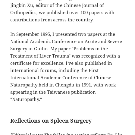
Jingbin Xu, editor of the Chinese Journal of
Orthopedics, we published over 100 papers with
contributions from across the country.
In September 1995, I presented two papers at the
National Academic Conference on Acute and Severe
Surgery in Guilin. My paper "Problems in the
Treatment of Liver Trauma" was recognized with a
certificate for excellence. I've also published in
international forums, including the First
International Academic Conference of Chinese
Naturopathy held in Chengdu in 1991, with work
appearing in the Taiwanese publication
"Naturopathy."
Reflections on Spleen Surgery