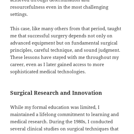
resourcefulness even in the most challenging
settings.
This case, like many others from that period, taught
me that successful surgery depends not only on
advanced equipment but on fundamental surgical
principles, careful technique, and sound judgment.
These lessons have stayed with me throughout my
career, even as I later gained access to more
sophisticated medical technologies.
Surgical Research and Innovation
While my formal education was limited, I
maintained a lifelong commitment to learning and
medical research. During the 1980s, I conducted
several clinical studies on surgical techniques that