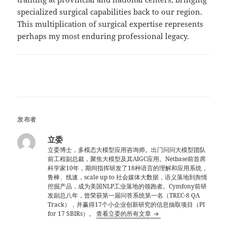
specialized surgical capabilities back to our region.
This multiplication of surgical expertise represents
perhaps my most enduring professional legacy.
发布者
立委
立委博士，多模态大模型应用咨询师。出门问问大模型团队
前工程副总裁，聚焦大模型及其AIGC应用。Netbase前首席
科学家10年，期间指挥研发了18种语言的理解和应用系统，
鲁棒、线速，scale up to 社会媒体大数据，语义落地到舆情
挖掘产品，成为美国NLP工业落地的领跑者。Cymfony前研
发副总八年，曾荣获第一届问答系统第一名（TREC-8 QA
Track），并赢得17个小企业创新研究的信息抽取项目（PI
for 17 SBIRs）。
查看立委的所有文章