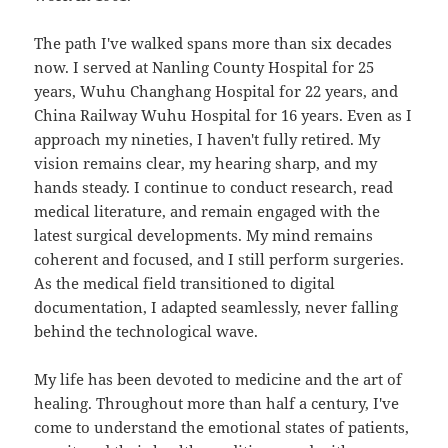
The path I've walked spans more than six decades
now. I served at Nanling County Hospital for 25
years, Wuhu Changhang Hospital for 22 years, and
China Railway Wuhu Hospital for 16 years. Even as I
approach my nineties, I haven't fully retired. My
vision remains clear, my hearing sharp, and my
hands steady. I continue to conduct research, read
medical literature, and remain engaged with the
latest surgical developments. My mind remains
coherent and focused, and I still perform surgeries.
As the medical field transitioned to digital
documentation, I adapted seamlessly, never falling
behind the technological wave.
My life has been devoted to medicine and the art of
healing. Throughout more than half a century, I've
come to understand the emotional states of patients,