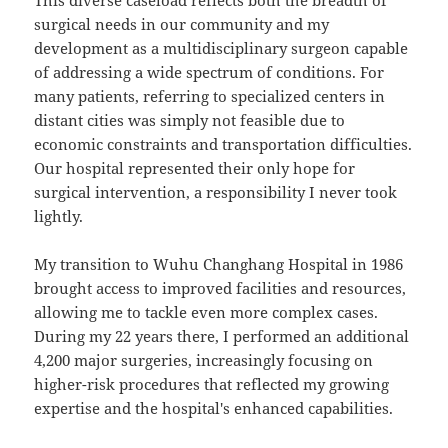
This diverse caseload reflects both the breadth of
surgical needs in our community and my
development as a multidisciplinary surgeon capable
of addressing a wide spectrum of conditions. For
many patients, referring to specialized centers in
distant cities was simply not feasible due to
economic constraints and transportation difficulties.
Our hospital represented their only hope for
surgical intervention, a responsibility I never took
lightly.
My transition to Wuhu Changhang Hospital in 1986
brought access to improved facilities and resources,
allowing me to tackle even more complex cases.
During my 22 years there, I performed an additional
4,200 major surgeries, increasingly focusing on
higher-risk procedures that reflected my growing
expertise and the hospital's enhanced capabilities.