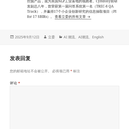
挖掘产品，成为美国NLP工业落地的领跑者。Cymfony前研
发副总八年，曾荣获第一届问答系统第一名（TREC-8 QA
Track），并赢得17个小企业创新研究的信息抽取项目（PI
for 17 SBIRs）。
查看立委的所有文章
发
作
分
2025年9月12日
立委
AI 潮流
、
AI潮流
、
English
布
者
类
于
发表回复
您的邮箱地址不会被公开。
必填项已用
*
标注
评论
*