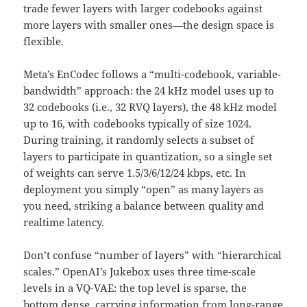
trade fewer layers with larger codebooks against
more layers with smaller ones—the design space is
flexible.
Meta’s EnCodec follows a “multi-codebook, variable-
bandwidth” approach: the 24 kHz model uses up to
32 codebooks (i.e., 32 RVQ layers), the 48 kHz model
up to 16, with codebooks typically of size 1024.
During training, it randomly selects a subset of
layers to participate in quantization, so a single set
of weights can serve 1.5/3/6/12/24 kbps, etc. In
deployment you simply “open” as many layers as
you need, striking a balance between quality and
realtime latency.
Don’t confuse “number of layers” with “hierarchical
scales.” OpenAI’s Jukebox uses three time-scale
levels in a VQ-VAE: the top level is sparse, the
bottom dense, carrying information from long-range