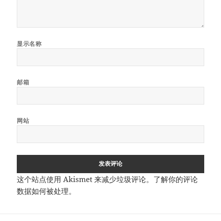
显示名称
邮箱
网站
这个站点使用 Akismet 来减少垃圾评论。
了解你的评论
数据如何被处理
。
文