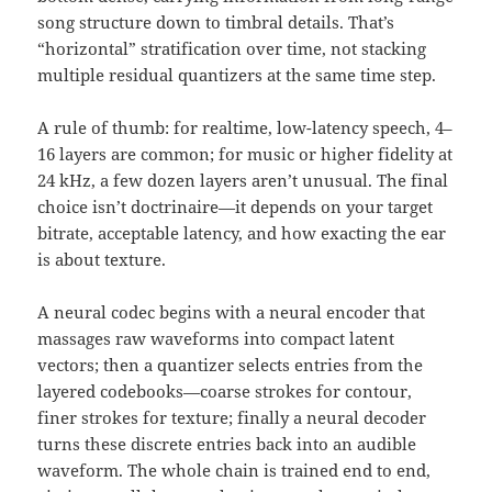
song structure down to timbral details. That’s
“horizontal” stratification over time, not stacking
multiple residual quantizers at the same time step.
A rule of thumb: for realtime, low-latency speech, 4–
16 layers are common; for music or higher fidelity at
24 kHz, a few dozen layers aren’t unusual. The final
choice isn’t doctrinaire—it depends on your target
bitrate, acceptable latency, and how exacting the ear
is about texture.
A neural codec begins with a neural encoder that
massages raw waveforms into compact latent
vectors; then a quantizer selects entries from the
layered codebooks—coarse strokes for contour,
finer strokes for texture; finally a neural decoder
turns these discrete entries back into an audible
waveform. The whole chain is trained end to end,