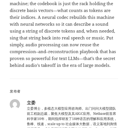
machine; the codebook is just the rack holding the
discrete basis vectors—what counts as tokens are
their indices. A neural codec rebuilds this machine
with neural networks so it can describe a sound
using a string of discrete tokens and, when needed,
sing that string back into real speech or music. Put
simply, audio processing can now reuse the
compression–and–reconstruction playbook that has
proven so powerful for text LLMs—that’s the secret
behind audio’s takeoff in the era of large models.
发布者
立委
立委博士，多模态大模型应用咨询师。出门问问大模型团队
前工程副总裁，聚焦大模型及其AIGC应用。Netbase前首席
科学家10年，期间指挥研发了18种语言的理解和应用系统，
鲁棒、线速，scale up to 社会媒体大数据，语义落地到舆情