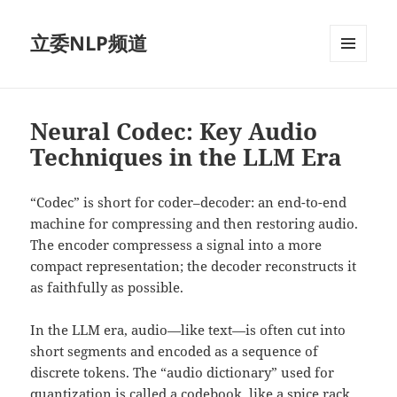
立委NLP频道
菜单和
挂件
Neural Codec: Key Audio
Techniques in the LLM Era
“Codec” is short for coder–decoder: an end-to-end
machine for compressing and then restoring audio.
The encoder compressess a signal into a more
compact representation; the decoder reconstructs it
as faithfully as possible.
In the LLM era, audio—like text—is often cut into
short segments and encoded as a sequence of
discrete tokens. The “audio dictionary” used for
quantization is called a codebook, like a spice rack