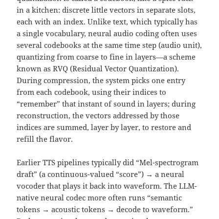
in a kitchen: discrete little vectors in separate slots,
each with an index. Unlike text, which typically has
a single vocabulary, neural audio coding often uses
several codebooks at the same time step (audio unit),
quantizing from coarse to fine in layers—a scheme
known as RVQ (Residual Vector Quantization).
During compression, the system picks one entry
from each codebook, using their indices to
“remember” that instant of sound in layers; during
reconstruction, the vectors addressed by those
indices are summed, layer by layer, to restore and
refill the flavor.
Earlier TTS pipelines typically did “Mel-spectrogram
draft” (a continuous-valued “score”) → a neural
vocoder that plays it back into waveform. The LLM-
native neural codec more often runs “semantic
tokens → acoustic tokens → decode to waveform.”