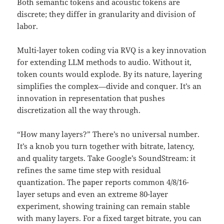
Both semantic tokens and acoustic tokens are
discrete; they differ in granularity and division of
labor.
Multi-layer token coding via RVQ is a key innovation
for extending LLM methods to audio. Without it,
token counts would explode. By its nature, layering
simplifies the complex—divide and conquer. It’s an
innovation in representation that pushes
discretization all the way through.
“How many layers?” There’s no universal number.
It’s a knob you turn together with bitrate, latency,
and quality targets. Take Google’s SoundStream: it
refines the same time step with residual
quantization. The paper reports common 4/8/16-
layer setups and even an extreme 80-layer
experiment, showing training can remain stable
with many layers. For a fixed target bitrate, you can