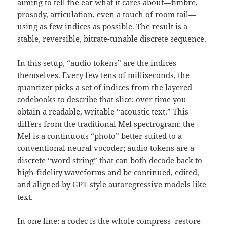
aiming to tell the ear what it cares about—timbre,
prosody, articulation, even a touch of room tail—
using as few indices as possible. The result is a
stable, reversible, bitrate-tunable discrete sequence.
In this setup, “audio tokens” are the indices
themselves. Every few tens of milliseconds, the
quantizer picks a set of indices from the layered
codebooks to describe that slice; over time you
obtain a readable, writable “acoustic text.” This
differs from the traditional Mel spectrogram: the
Mel is a continuous “photo” better suited to a
conventional neural vocoder; audio tokens are a
discrete “word string” that can both decode back to
high-fidelity waveforms and be continued, edited,
and aligned by GPT-style autoregressive models like
text.
In one line: a codec is the whole compress–restore