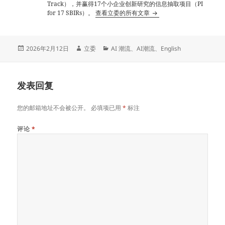
Track），并赢得17个小企业创新研究的信息抽取项目（PI
for 17 SBIRs）。
查看立委的所有文章
发
作
分
2026年2月12日
立委
AI 潮流
、
AI潮流
、
English
布
者
类
于
发表回复
您的邮箱地址不会被公开。
必填项已用
*
标注
评论
*