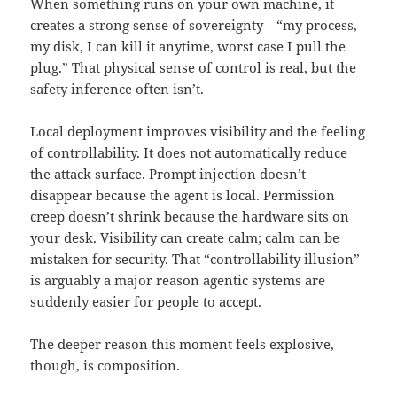
When something runs on your own machine, it
creates a strong sense of sovereignty—“my process,
my disk, I can kill it anytime, worst case I pull the
plug.” That physical sense of control is real, but the
safety inference often isn’t.
Local deployment improves visibility and the feeling
of controllability. It does not automatically reduce
the attack surface. Prompt injection doesn’t
disappear because the agent is local. Permission
creep doesn’t shrink because the hardware sits on
your desk. Visibility can create calm; calm can be
mistaken for security. That “controllability illusion”
is arguably a major reason agentic systems are
suddenly easier for people to accept.
The deeper reason this moment feels explosive,
though, is composition.