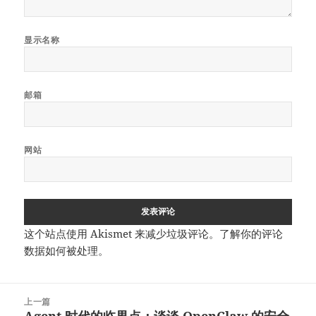
显示名称
邮箱
网站
这个站点使用 Akismet 来减少垃圾评论。
了解你的评论
数据如何被处理
。
文
上一篇
章