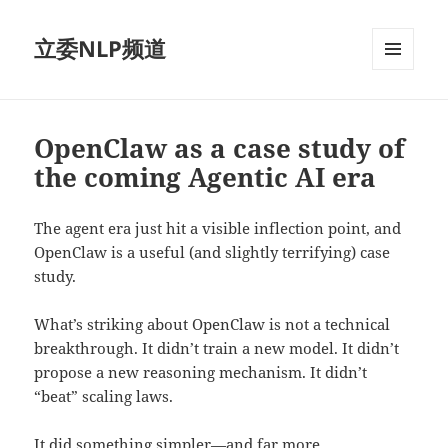
立委NLP频道
菜单和
挂件
OpenClaw as a case study of
the coming Agentic AI era
The agent era just hit a visible inflection point, and
OpenClaw is a useful (and slightly terrifying) case
study.
What’s striking about OpenClaw is not a technical
breakthrough. It didn’t train a new model. It didn’t
propose a new reasoning mechanism. It didn’t
“beat” scaling laws.
It did something simpler—and far more