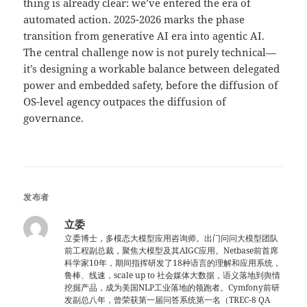
thing is already clear: we’ve entered the era of
automated action. 2025-2026 marks the phase
transition from generative AI era into agentic AI.
The central challenge now is not purely technical—
it’s designing a workable balance between delegated
power and embedded safety, before the diffusion of
OS-level agency outpaces the diffusion of
governance.
发布者
立委
立委博士，多模态大模型应用咨询师。出门问问大模型团队
前工程副总裁，聚焦大模型及其AIGC应用。Netbase前首席
科学家10年，期间指挥研发了18种语言的理解和应用系统，
鲁棒、线速，scale up to 社会媒体大数据，语义落地到舆情
挖掘产品，成为美国NLP工业落地的领跑者。Cymfony前研
发副总八年，曾荣获第一届问答系统第一名（TREC-8 QA