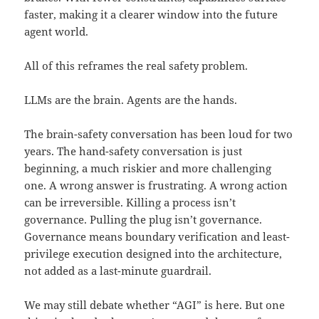
faster, making it a clearer window into the future
agent world.
All of this reframes the real safety problem.
LLMs are the brain. Agents are the hands.
The brain-safety conversation has been loud for two
years. The hand-safety conversation is just
beginning, a much riskier and more challenging
one. A wrong answer is frustrating. A wrong action
can be irreversible. Killing a process isn’t
governance. Pulling the plug isn’t governance.
Governance means boundary verification and least-
privilege execution designed into the architecture,
not added as a last-minute guardrail.
We may still debate whether “AGI” is here. But one