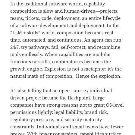
In the traditional software world, capability
composition is slow and human-driven—projects,
teams, tickets, code, deployment, an entire lifecycle
of a software development and deployment. In the
“LLM + skills” world, composition becomes real-
time, automated, and continuous. An agent can run
24/7, try pathways, fail, self-correct, and recombine
tools endlessly. When capabilities are modular
functions or skills, combinatorics becomes the
growth engine. Explosion is not a metaphor; it’s the
natural math of composition. Hence the explosion.
It’s also telling that an open-source / individual-
driven project became the flashpoint. Large
companies have strong reasons not to grant OS-level
permissions lightly: legal liability, brand risk,
regulatory pressure, and security maturity
constraints. Individuals and small teams have fewer
brakes. With fewer constraints, capabilities surface