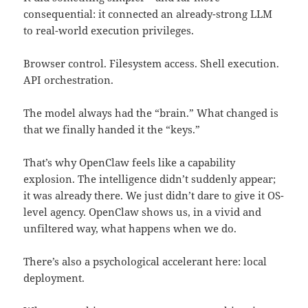
consequential: it connected an already-strong LLM
to real-world execution privileges.
Browser control. Filesystem access. Shell execution.
API orchestration.
The model always had the “brain.” What changed is
that we finally handed it the “keys.”
That’s why OpenClaw feels like a capability
explosion. The intelligence didn’t suddenly appear;
it was already there. We just didn’t dare to give it OS-
level agency. OpenClaw shows us, in a vivid and
unfiltered way, what happens when we do.
There’s also a psychological accelerant here: local
deployment.