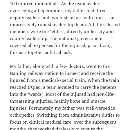
100 injured individuals. As the team leader
overseeing all operations, my father had three
deputy leaders and two instructors with him — an
impressively robust leadership team. All the selected
members were the "elites", directly under city and
county leadership. The national government
covered all expenses for the injured, prioritizing
this as a top-tier political task.
My father, along with a few doctors, went to the
Nanjing railway station to inspect and receive the
injured from a medical-special train. When the train
reached E'Qiao, a team awaited to carry the patients
into the "wards". Most of the injured had non-life-
threatening injuries, mainly bone and muscle
injuries. Fortunately, my father was well-versed in
orthopedics. Switching from administrative duties to
focus on clinical medical care, over the subsequent
months, they worked tirelessly to ensure the