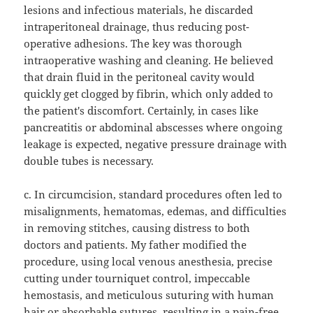
lesions and infectious materials, he discarded
intraperitoneal drainage, thus reducing post-
operative adhesions. The key was thorough
intraoperative washing and cleaning. He believed
that drain fluid in the peritoneal cavity would
quickly get clogged by fibrin, which only added to
the patient's discomfort. Certainly, in cases like
pancreatitis or abdominal abscesses where ongoing
leakage is expected, negative pressure drainage with
double tubes is necessary.
c. In circumcision, standard procedures often led to
misalignments, hematomas, edemas, and difficulties
in removing stitches, causing distress to both
doctors and patients. My father modified the
procedure, using local venous anesthesia, precise
cutting under tourniquet control, impeccable
hemostasis, and meticulous suturing with human
hair or absorbable sutures, resulting in a pain-free