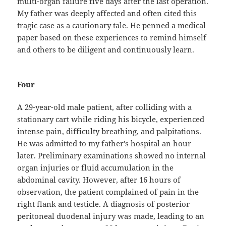
multi-organ failure five days after the last operation.
My father was deeply affected and often cited this
tragic case as a cautionary tale. He penned a medical
paper based on these experiences to remind himself
and others to be diligent and continuously learn.
Four
A 29-year-old male patient, after colliding with a
stationary cart while riding his bicycle, experienced
intense pain, difficulty breathing, and palpitations.
He was admitted to my father's hospital an hour
later. Preliminary examinations showed no internal
organ injuries or fluid accumulation in the
abdominal cavity. However, after 16 hours of
observation, the patient complained of pain in the
right flank and testicle. A diagnosis of posterior
peritoneal duodenal injury was made, leading to an