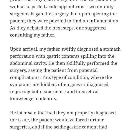
with a suspected acute appendicitis. Two on-duty
surgeons began the surgery, but upon opening the
patient, they were puzzled to find no inflammation.
As they debated the next steps, one suggested
consulting my father.
Upon arrival, my father swiftly diagnosed a stomach
perforation with gastric contents spilling into the
abdominal cavity. He then skillfully performed the
surgery, saving the patient from potential
complications. This type of condition, where the
symptoms are hidden, often goes undiagnosed,
requiring both experience and theoretical
knowledge to identify.
He later said that had they not properly diagnosed
the issue, the patient would've faced further
surgeries, and if the acidic gastric content had