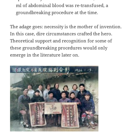
ml of abdominal blood was re-transfused, a
groundbreaking procedure at the time.
The adage goes: necessity is the mother of invention.
In this case, dire circumstances crafted the hero.
Theoretical support and recognition for some of
these groundbreaking procedures would only
emerge in the literature later on.