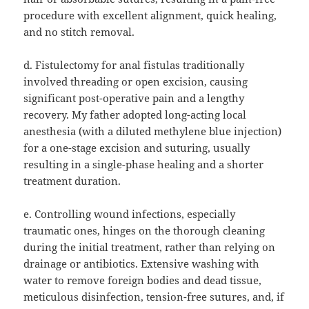
procedure with excellent alignment, quick healing,
and no stitch removal.
d. Fistulectomy for anal fistulas traditionally
involved threading or open excision, causing
significant post-operative pain and a lengthy
recovery. My father adopted long-acting local
anesthesia (with a diluted methylene blue injection)
for a one-stage excision and suturing, usually
resulting in a single-phase healing and a shorter
treatment duration.
e. Controlling wound infections, especially
traumatic ones, hinges on the thorough cleaning
during the initial treatment, rather than relying on
drainage or antibiotics. Extensive washing with
water to remove foreign bodies and dead tissue,
meticulous disinfection, tension-free sutures, and, if