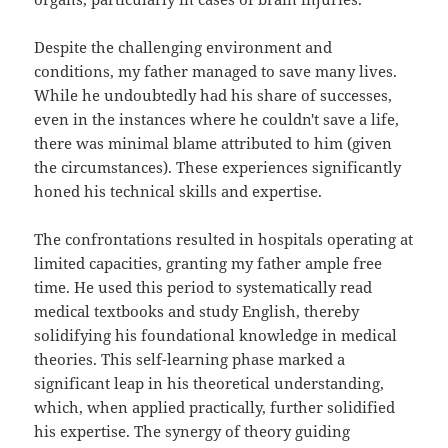
Despite the challenging environment and
conditions, my father managed to save many lives.
While he undoubtedly had his share of successes,
even in the instances where he couldn't save a life,
there was minimal blame attributed to him (given
the circumstances). These experiences significantly
honed his technical skills and expertise.
The confrontations resulted in hospitals operating at
limited capacities, granting my father ample free
time. He used this period to systematically read
medical textbooks and study English, thereby
solidifying his foundational knowledge in medical
theories. This self-learning phase marked a
significant leap in his theoretical understanding,
which, when applied practically, further solidified
his expertise. The synergy of theory guiding