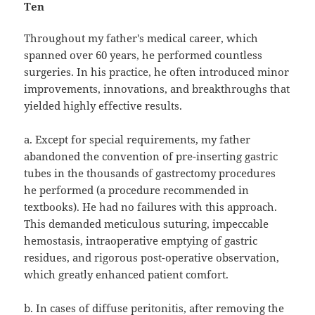
Ten
Throughout my father's medical career, which
spanned over 60 years, he performed countless
surgeries. In his practice, he often introduced minor
improvements, innovations, and breakthroughs that
yielded highly effective results.
a. Except for special requirements, my father
abandoned the convention of pre-inserting gastric
tubes in the thousands of gastrectomy procedures
he performed (a procedure recommended in
textbooks). He had no failures with this approach.
This demanded meticulous suturing, impeccable
hemostasis, intraoperative emptying of gastric
residues, and rigorous post-operative observation,
which greatly enhanced patient comfort.
b. In cases of diffuse peritonitis, after removing the