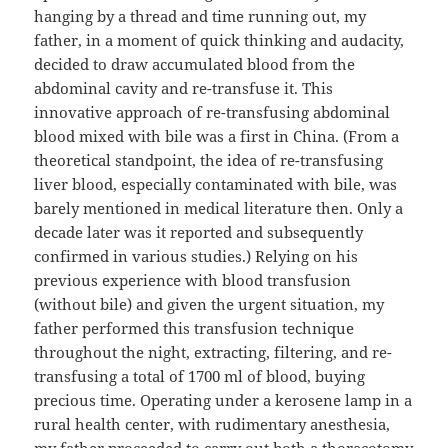
hanging by a thread and time running out, my
father, in a moment of quick thinking and audacity,
decided to draw accumulated blood from the
abdominal cavity and re-transfuse it. This
innovative approach of re-transfusing abdominal
blood mixed with bile was a first in China. (From a
theoretical standpoint, the idea of re-transfusing
liver blood, especially contaminated with bile, was
barely mentioned in medical literature then. Only a
decade later was it reported and subsequently
confirmed in various studies.) Relying on his
previous experience with blood transfusion
(without bile) and given the urgent situation, my
father performed this transfusion technique
throughout the night, extracting, filtering, and re-
transfusing a total of 1700 ml of blood, buying
precious time. Operating under a kerosene lamp in a
rural health center, with rudimentary anesthesia,