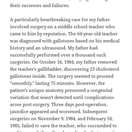
their successes and failures.
A particularly heartbreaking case for my father
involved surgery on a middle school teacher who
came to him by reputation. The 64-year-old teacher
was diagnosed with gallstones based on his medical
history and an ultrasound. My father had
successfully performed over a thousand such
surgeries. On October 16, 1984, my father removed
the teacher's gallbladder, discovering 23 cholesterol
gallstones inside. The surgery seemed to proceed
"smoothly," lasting 75 minutes. However, the
patient's unique anatomy presented a congenital
variation that wasn't detected until complications
arose post-surgery. Three days post-operation,
jaundice appeared and worsened. Subsequent
surgeries on November 9, 1984, and February 10,
1985, failed to save the teacher, who succumbed to