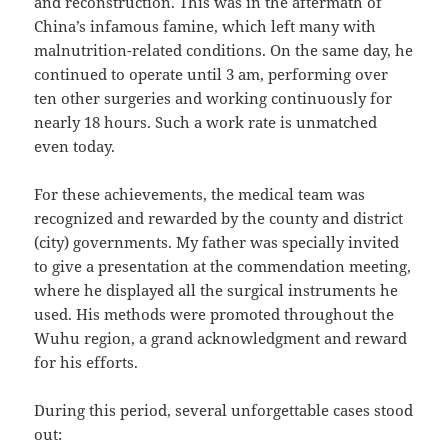
and reconstruction. This was in the aftermath of
China’s infamous famine, which left many with
malnutrition-related conditions. On the same day, he
continued to operate until 3 am, performing over
ten other surgeries and working continuously for
nearly 18 hours. Such a work rate is unmatched
even today.
For these achievements, the medical team was
recognized and rewarded by the county and district
(city) governments. My father was specially invited
to give a presentation at the commendation meeting,
where he displayed all the surgical instruments he
used. His methods were promoted throughout the
Wuhu region, a grand acknowledgment and reward
for his efforts.
During this period, several unforgettable cases stood
out: