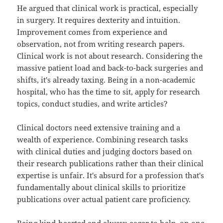
He argued that clinical work is practical, especially
in surgery. It requires dexterity and intuition.
Improvement comes from experience and
observation, not from writing research papers.
Clinical work is not about research. Considering the
massive patient load and back-to-back surgeries and
shifts, it's already taxing. Being in a non-academic
hospital, who has the time to sit, apply for research
topics, conduct studies, and write articles?
Clinical doctors need extensive training and a
wealth of experience. Combining research tasks
with clinical duties and judging doctors based on
their research publications rather than their clinical
expertise is unfair. It's absurd for a profession that's
fundamentally about clinical skills to prioritize
publications over actual patient care proficiency.