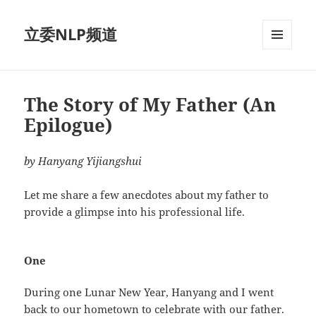
立委NLP频道
菜单和
挂件
The Story of My Father (An
Epilogue)
by Hanyang Yijiangshui
Let me share a few anecdotes about my father to
provide a glimpse into his professional life.
One
During one Lunar New Year, Hanyang and I went
back to our hometown to celebrate with our father.