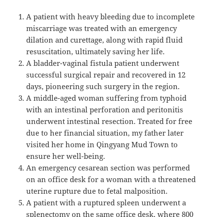
A patient with heavy bleeding due to incomplete
miscarriage was treated with an emergency
dilation and curettage, along with rapid fluid
resuscitation, ultimately saving her life.
A bladder-vaginal fistula patient underwent
successful surgical repair and recovered in 12
days, pioneering such surgery in the region.
A middle-aged woman suffering from typhoid
with an intestinal perforation and peritonitis
underwent intestinal resection. Treated for free
due to her financial situation, my father later
visited her home in Qingyang Mud Town to
ensure her well-being.
An emergency cesarean section was performed
on an office desk for a woman with a threatened
uterine rupture due to fetal malposition.
A patient with a ruptured spleen underwent a
splenectomy on the same office desk, where 800