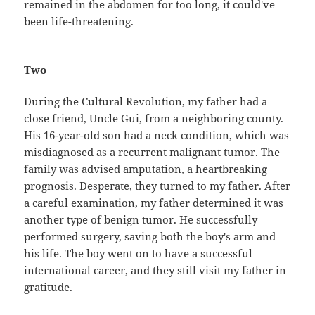
remained in the abdomen for too long, it could've
been life-threatening.
Two
During the Cultural Revolution, my father had a
close friend, Uncle Gui, from a neighboring county.
His 16-year-old son had a neck condition, which was
misdiagnosed as a recurrent malignant tumor. The
family was advised amputation, a heartbreaking
prognosis. Desperate, they turned to my father. After
a careful examination, my father determined it was
another type of benign tumor. He successfully
performed surgery, saving both the boy's arm and
his life. The boy went on to have a successful
international career, and they still visit my father in
gratitude.