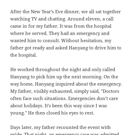
After the New Year's Eve dinner, we all sat together
watching TV and chatting. Around eleven, a call
came in for my father. It was from the hospital
where he served. They had an emergency and
wanted him to consult. Without hesitation, my
father got ready and asked Hanyang to drive him to
the hospital.
He worked throughout the night and only called
Hanyang to pick him up the next morning. On the
way home, Hanyang inquired about the emergency.
My father, visibly exhausted, simply said, "Doctors
often face such situations. Emergencies don’t care
about holidays. It's been this way since I was
young." He then closed his eyes to rest.
Days later, my father recounted the event with
pride. That night, an emergency case was admitted