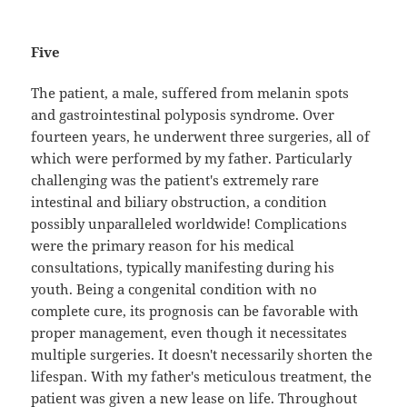
Five
The patient, a male, suffered from melanin spots
and gastrointestinal polyposis syndrome. Over
fourteen years, he underwent three surgeries, all of
which were performed by my father. Particularly
challenging was the patient's extremely rare
intestinal and biliary obstruction, a condition
possibly unparalleled worldwide! Complications
were the primary reason for his medical
consultations, typically manifesting during his
youth. Being a congenital condition with no
complete cure, its prognosis can be favorable with
proper management, even though it necessitates
multiple surgeries. It doesn't necessarily shorten the
lifespan. With my father's meticulous treatment, the
patient was given a new lease on life. Throughout