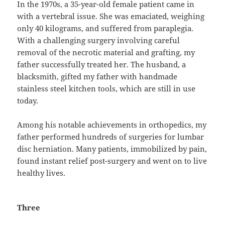
In the 1970s, a 35-year-old female patient came in
with a vertebral issue. She was emaciated, weighing
only 40 kilograms, and suffered from paraplegia.
With a challenging surgery involving careful
removal of the necrotic material and grafting, my
father successfully treated her. The husband, a
blacksmith, gifted my father with handmade
stainless steel kitchen tools, which are still in use
today.
Among his notable achievements in orthopedics, my
father performed hundreds of surgeries for lumbar
disc herniation. Many patients, immobilized by pain,
found instant relief post-surgery and went on to live
healthy lives.
Three