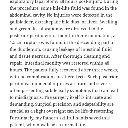
exploratory laparotomy 28 hours post-injury. During
the procedure, some bile-like fluid was found in the
abdominal cavity. No injuries were detected in the
gallbladder, extrahepatic bile duct, or liver. Swelling
and green discoloration were observed in the
posterior peritoneum. Upon further examination, a
1.5 cm rupture was found in the descending part of
the duodenum, causing leakage of intestinal fluid
and tissue necrosis. After thorough cleaning and
repair, intestinal motility was restored within 48
hours. The patient fully recovered after three weeks,
with no complications or aftereffects. Such posterior
peritoneal duodenal injuries are rare and severe,
often presenting subtle early symptoms that can lead
to misdiagnosis. The surgery itself is intricate and
demanding. Surgical precision and adaptability are
crucial as a slight oversight can be life-threatening.
Fortunately, my father's skillful hands saved this
patient, who now leads a normal life.