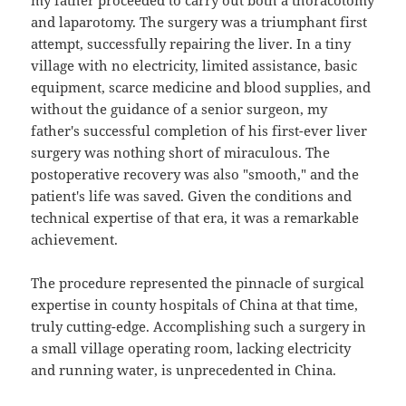
my father proceeded to carry out both a thoracotomy
and laparotomy. The surgery was a triumphant first
attempt, successfully repairing the liver. In a tiny
village with no electricity, limited assistance, basic
equipment, scarce medicine and blood supplies, and
without the guidance of a senior surgeon, my
father's successful completion of his first-ever liver
surgery was nothing short of miraculous. The
postoperative recovery was also "smooth," and the
patient's life was saved. Given the conditions and
technical expertise of that era, it was a remarkable
achievement.
The procedure represented the pinnacle of surgical
expertise in county hospitals of China at that time,
truly cutting-edge. Accomplishing such a surgery in
a small village operating room, lacking electricity
and running water, is unprecedented in China.