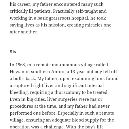
his career, my father encountered many such
critically ill patients. Practically self-taught and
working in a basic grassroots hospital, he took
saving lives as his mission, creating miracles one
after another.
Six
In 1968, in a remote mountainous village called
Hewan in southern Anhui, a 13-year-old boy fell off
a bull's back. My father, upon examining him, found
a ruptured right liver and significant internal
bleeding, requiring a thoracotomy to be treated.
Even in big cities, liver surgeries were major
procedures at the time, and my father had never
performed one before. Especially in such a remote
village, ensuring an adequate blood supply for the
operation was a challenge. With the boy's life