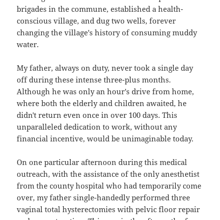
brigades in the commune, established a health-
conscious village, and dug two wells, forever
changing the village's history of consuming muddy
water.
My father, always on duty, never took a single day
off during these intense three-plus months.
Although he was only an hour's drive from home,
where both the elderly and children awaited, he
didn't return even once in over 100 days. This
unparalleled dedication to work, without any
financial incentive, would be unimaginable today.
On one particular afternoon during this medical
outreach, with the assistance of the only anesthetist
from the county hospital who had temporarily come
over, my father single-handedly performed three
vaginal total hysterectomies with pelvic floor repair