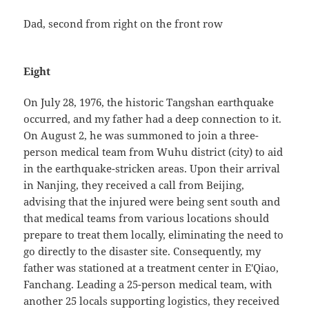
Dad, second from right on the front row
Eight
On July 28, 1976, the historic Tangshan earthquake
occurred, and my father had a deep connection to it.
On August 2, he was summoned to join a three-
person medical team from Wuhu district (city) to aid
in the earthquake-stricken areas. Upon their arrival
in Nanjing, they received a call from Beijing,
advising that the injured were being sent south and
that medical teams from various locations should
prepare to treat them locally, eliminating the need to
go directly to the disaster site. Consequently, my
father was stationed at a treatment center in E'Qiao,
Fanchang. Leading a 25-person medical team, with
another 25 locals supporting logistics, they received