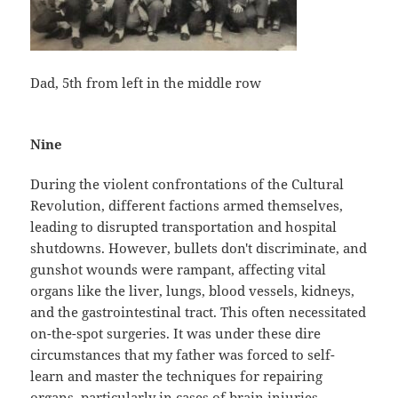
Dad, 5th from left in the middle row
Nine
During the violent confrontations of the Cultural
Revolution, different factions armed themselves,
leading to disrupted transportation and hospital
shutdowns. However, bullets don't discriminate, and
gunshot wounds were rampant, affecting vital
organs like the liver, lungs, blood vessels, kidneys,
and the gastrointestinal tract. This often necessitated
on-the-spot surgeries. It was under these dire
circumstances that my father was forced to self-
learn and master the techniques for repairing
organs, particularly in cases of brain injuries.