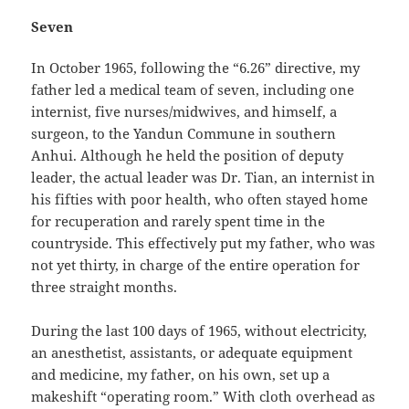
Seven
In October 1965, following the “6.26” directive, my
father led a medical team of seven, including one
internist, five nurses/midwives, and himself, a
surgeon, to the Yandun Commune in southern
Anhui. Although he held the position of deputy
leader, the actual leader was Dr. Tian, an internist in
his fifties with poor health, who often stayed home
for recuperation and rarely spent time in the
countryside. This effectively put my father, who was
not yet thirty, in charge of the entire operation for
three straight months.
During the last 100 days of 1965, without electricity,
an anesthetist, assistants, or adequate equipment
and medicine, my father, on his own, set up a
makeshift “operating room.” With cloth overhead as