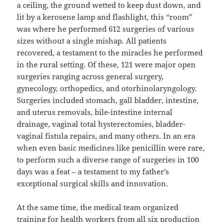
a ceiling, the ground wetted to keep dust down, and
lit by a kerosene lamp and flashlight, this “room”
was where he performed 612 surgeries of various
sizes without a single mishap. All patients
recovered, a testament to the miracles he performed
in the rural setting. Of these, 121 were major open
surgeries ranging across general surgery,
gynecology, orthopedics, and otorhinolaryngology.
Surgeries included stomach, gall bladder, intestine,
and uterus removals, bile-intestine internal
drainage, vaginal total hysterectomies, bladder-
vaginal fistula repairs, and many others. In an era
when even basic medicines like penicillin were rare,
to perform such a diverse range of surgeries in 100
days was a feat – a testament to my father's
exceptional surgical skills and innovation.
At the same time, the medical team organized
training for health workers from all six production