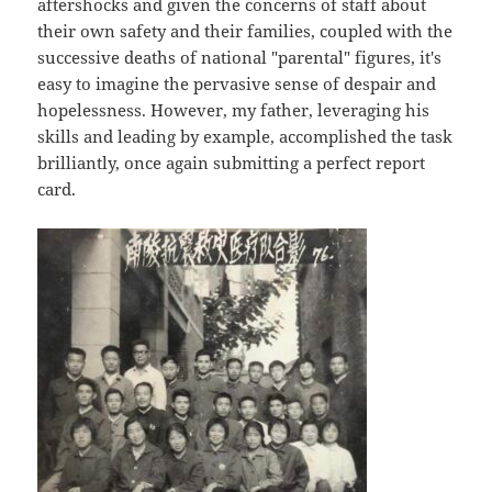
aftershocks and given the concerns of staff about
their own safety and their families, coupled with the
successive deaths of national "parental" figures, it's
easy to imagine the pervasive sense of despair and
hopelessness. However, my father, leveraging his
skills and leading by example, accomplished the task
brilliantly, once again submitting a perfect report
card.