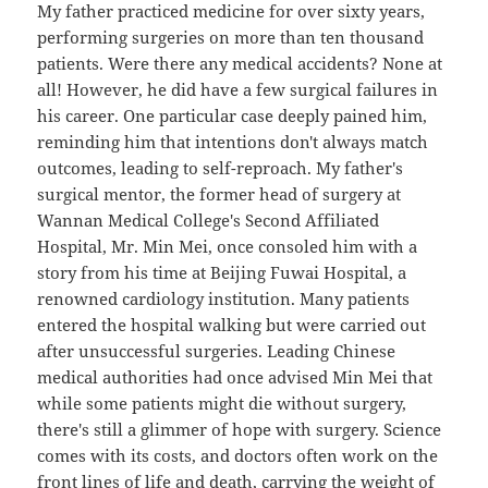
My father practiced medicine for over sixty years,
performing surgeries on more than ten thousand
patients. Were there any medical accidents? None at
all! However, he did have a few surgical failures in
his career. One particular case deeply pained him,
reminding him that intentions don't always match
outcomes, leading to self-reproach. My father's
surgical mentor, the former head of surgery at
Wannan Medical College's Second Affiliated
Hospital, Mr. Min Mei, once consoled him with a
story from his time at Beijing Fuwai Hospital, a
renowned cardiology institution. Many patients
entered the hospital walking but were carried out
after unsuccessful surgeries. Leading Chinese
medical authorities had once advised Min Mei that
while some patients might die without surgery,
there's still a glimmer of hope with surgery. Science
comes with its costs, and doctors often work on the
front lines of life and death, carrying the weight of