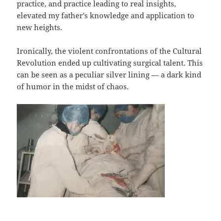
practice, and practice leading to real insights,
elevated my father's knowledge and application to
new heights.
Ironically, the violent confrontations of the Cultural
Revolution ended up cultivating surgical talent. This
can be seen as a peculiar silver lining — a dark kind
of humor in the midst of chaos.