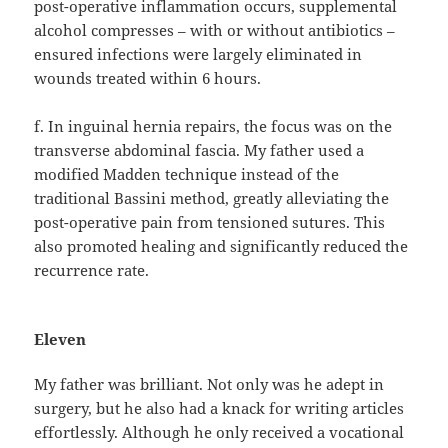
post-operative inflammation occurs, supplemental
alcohol compresses – with or without antibiotics –
ensured infections were largely eliminated in
wounds treated within 6 hours.
f. In inguinal hernia repairs, the focus was on the
transverse abdominal fascia. My father used a
modified Madden technique instead of the
traditional Bassini method, greatly alleviating the
post-operative pain from tensioned sutures. This
also promoted healing and significantly reduced the
recurrence rate.
Eleven
My father was brilliant. Not only was he adept in
surgery, but he also had a knack for writing articles
effortlessly. Although he only received a vocational