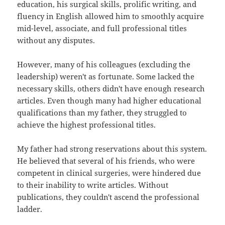
education, his surgical skills, prolific writing, and
fluency in English allowed him to smoothly acquire
mid-level, associate, and full professional titles
without any disputes.
However, many of his colleagues (excluding the
leadership) weren't as fortunate. Some lacked the
necessary skills, others didn't have enough research
articles. Even though many had higher educational
qualifications than my father, they struggled to
achieve the highest professional titles.
My father had strong reservations about this system.
He believed that several of his friends, who were
competent in clinical surgeries, were hindered due
to their inability to write articles. Without
publications, they couldn't ascend the professional
ladder.