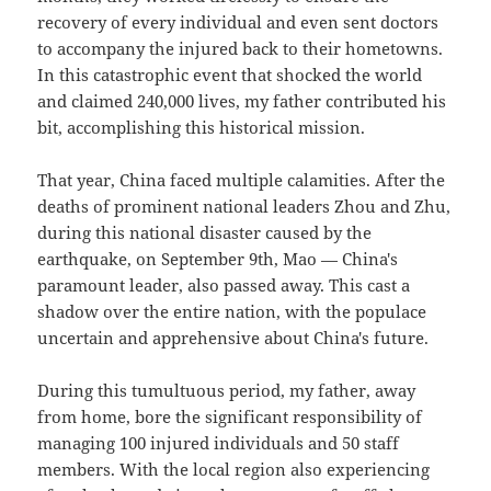
recovery of every individual and even sent doctors
to accompany the injured back to their hometowns.
In this catastrophic event that shocked the world
and claimed 240,000 lives, my father contributed his
bit, accomplishing this historical mission.
That year, China faced multiple calamities. After the
deaths of prominent national leaders Zhou and Zhu,
during this national disaster caused by the
earthquake, on September 9th, Mao — China's
paramount leader, also passed away. This cast a
shadow over the entire nation, with the populace
uncertain and apprehensive about China's future.
During this tumultuous period, my father, away
from home, bore the significant responsibility of
managing 100 injured individuals and 50 staff
members. With the local region also experiencing