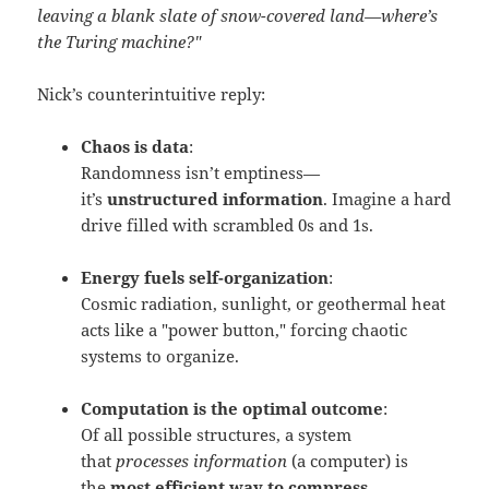
leaving a blank slate of snow-covered land—where’s
the Turing machine?"
Nick’s counterintuitive reply:
Chaos is data
:
Randomness isn’t emptiness—
it’s
unstructured information
. Imagine a hard
drive filled with scrambled 0s and 1s.
Energy fuels self-organization
:
Cosmic radiation, sunlight, or geothermal heat
acts like a "power button," forcing chaotic
systems to organize.
Computation is the optimal outcome
:
Of all possible structures, a system
that
processes information
(a computer) is
the
most efficient way to compress