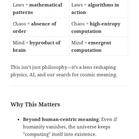
Laws =
mathematical
Laws =
algorithms in
patterns
action
Chaos =
absence of
Chaos =
high-entropy
order
computation
Mind =
byproduct of
Mind =
emergent
brain
computation
This isn’t just philosophy—it’s a lens reshaping
physics, AI, and our search for cosmic meaning.
Why This Matters
Beyond human-centric meaning
: Even if
humanity vanishes, the universe keeps
"computing" itself into existence.