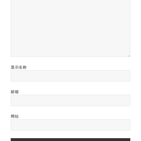
显示名称
邮箱
网站