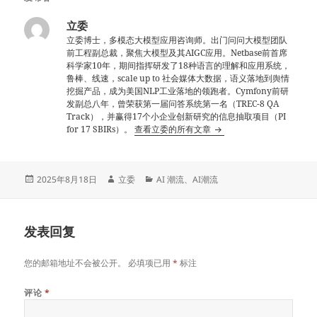
立委
立委博士，多模态大模型应用咨询师。出门问问大模型团队
前工程副总裁，聚焦大模型及其AIGC应用。Netbase前首席
科学家10年，期间指挥研发了18种语言的理解和应用系统，
鲁棒、线速，scale up to 社会媒体大数据，语义落地到舆情
挖掘产品，成为美国NLP工业落地的领跑者。Cymfony前研
发副总八年，曾荣获第一届问答系统第一名（TREC-8 QA
Track），并赢得17个小企业创新研究的信息抽取项目（PI
for 17 SBIRs）。
查看立委的所有文章
发
作
分
2025年8月18日
立委
AI 潮流
、
AI潮流
布
者
类
于
发表回复
您的邮箱地址不会被公开。
必填项已用
*
标注
评论
*