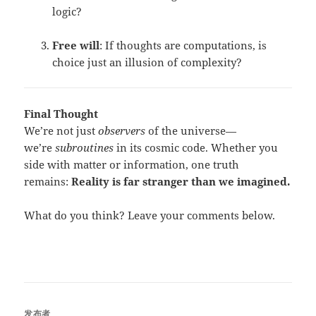
logic?
Free will
: If thoughts are computations, is
choice just an illusion of complexity?
Final Thought
We’re not just
observers
of the universe—
we’re
subroutines
in its cosmic code. Whether you
side with matter or information, one truth
remains:
Reality is far stranger than we imagined.
What do you think? Leave your comments below.
发布者