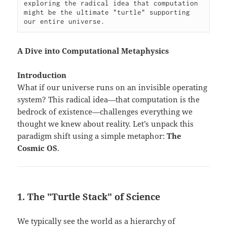
exploring the radical idea that computation 
might be the ultimate "turtle" supporting 
our entire universe.
A Dive into Computational Metaphysics
Introduction
What if our universe runs on an invisible operating
system? This radical idea—that computation is the
bedrock of existence—challenges everything we
thought we knew about reality. Let’s unpack this
paradigm shift using a simple metaphor:
The
Cosmic OS
.
1. The "Turtle Stack" of Science
We typically see the world as a hierarchy of