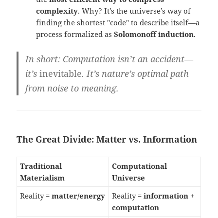
complexity
. Why? It’s the universe’s way of
finding the shortest "code" to describe itself—a
process formalized as
Solomonoff induction
.
In short
: Computation isn’t an accident—
it’s
inevitable
. It’s nature’s optimal path
from noise to meaning.
The Great Divide: Matter vs. Information
Traditional
Computational
Materialism
Universe
Reality =
matter/energy
Reality =
information +
computation