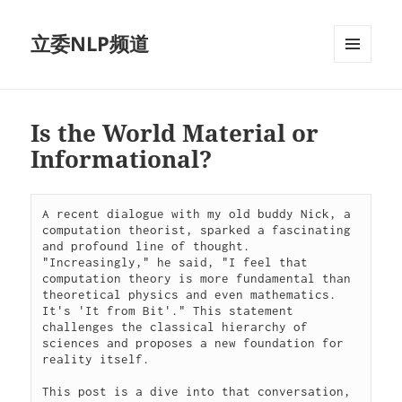
立委NLP频道
菜单和
挂件
Is the World Material or
Informational?
A recent dialogue with my old buddy Nick, a 
computation theorist, sparked a fascinating 
and profound line of thought. 
"Increasingly," he said, "I feel that 
computation theory is more fundamental than 
theoretical physics and even mathematics. 
It's 'It from Bit'." This statement 
challenges the classical hierarchy of 
sciences and proposes a new foundation for 
reality itself.
This post is a dive into that conversation, 