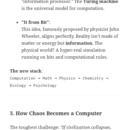
"information processor." The
Turing machine
is the universal model for computation.
"It from Bit"
:
This idea, famously proposed by physicist John
Wheeler, aligns perfectly.
Reality isn’t made of
matter or energy but
information
. The
physical world? A hyper-real simulation
running on bits and computational rules.
The new stack
:
Computation → Math → Physics → Chemistry →
Biology → Psychology
3. How Chaos Becomes a Computer
The toughest challenge:
"If civilization collapses,