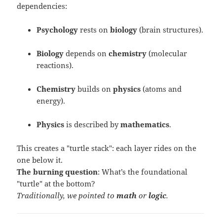
dependencies:
Psychology
rests on
biology
(brain structures).
Biology
depends on
chemistry
(molecular
reactions).
Chemistry
builds on
physics
(atoms and
energy).
Physics
is described by
mathematics
.
This creates a "turtle stack": each layer rides on the
one below it.
The burning question
: What’s the foundational
"turtle" at the bottom?
Traditionally, we pointed to
math
or
logic
.