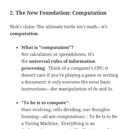
2. The New Foundation: Computation
Nick’s claim: The ultimate turtle isn’t math—it’s
computation
.
What is "computation"?
Not calculators or spreadsheets. It’s
the
universal rules of information
processing
.
Think of a computer's CPU: it
doesn't care if you're playing a game or writing
a document; it only executes the most basic
instructions—the manipulation of 0s and 1s.
"To be is to compute"
:
Stars evolving, cells dividing, our thoughts
forming—all are computations：To Be Is to Be
a Turing Machine. Everything is an