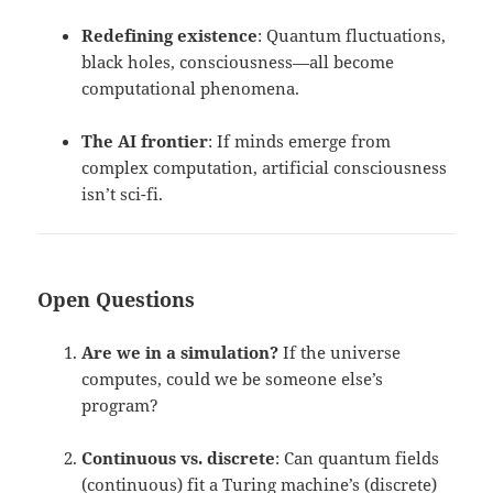
Redefining existence
: Quantum fluctuations,
black holes, consciousness—all become
computational phenomena.
The AI frontier
: If minds emerge from
complex computation, artificial consciousness
isn’t sci-fi.
Open Questions
Are we in a simulation?
If the universe
computes, could we be someone else’s
program?
Continuous vs. discrete
: Can quantum fields
(continuous) fit a Turing machine’s (discrete)