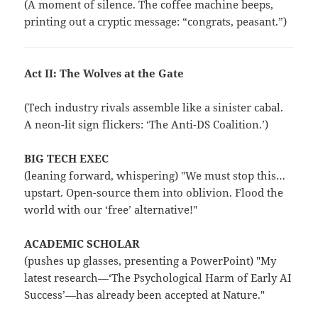
(A moment of silence. The coffee machine beeps,
printing out a cryptic message: “congrats, peasant.”)
Act II: The Wolves at the Gate
(Tech industry rivals assemble like a sinister cabal.
A neon-lit sign flickers: ‘The Anti-DS Coalition.’)
BIG TECH EXEC
(leaning forward, whispering) "We must stop this…
upstart. Open-source them into oblivion. Flood the
world with our ‘free’ alternative!"
ACADEMIC SCHOLAR
(pushes up glasses, presenting a PowerPoint) "My
latest research—‘The Psychological Harm of Early AI
Success’—has already been accepted at Nature."