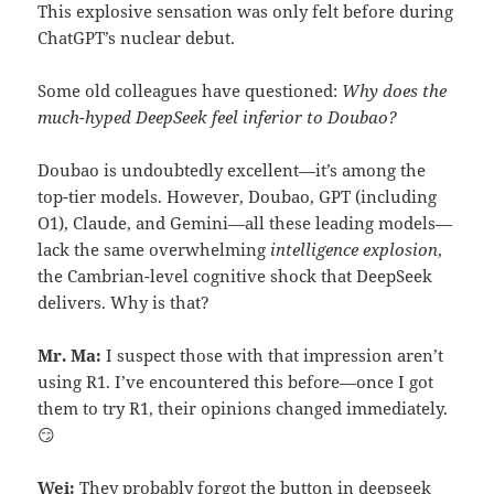
This explosive sensation was only felt before during
ChatGPT’s nuclear debut.
Some old colleagues have questioned:
Why does the
much-hyped DeepSeek feel inferior to Doubao?
Doubao is undoubtedly excellent—it’s among the
top-tier models. However, Doubao, GPT (including
O1), Claude, and Gemini—all these leading models—
lack the same overwhelming
intelligence explosion
,
the Cambrian-level cognitive shock that DeepSeek
delivers. Why is that?
Mr. Ma:
I suspect those with that impression aren’t
using R1. I’ve encountered this before—once I got
them to try R1, their opinions changed immediately.
😏
Wei:
They probably forgot the button in deepseek