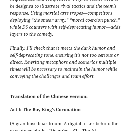
be designed to illustrate rival tactics and the team's
response. Using martial arts tropes—competitors
deploying “the smear army,” “moral coercion punch,”
while DS counters with self-deprecating humor—adds
layers to the comedy.
Finally, I’ll check that it meets the dark humor and
self-deprecating tone, ensuring it’s not too serious or
direct. Rewriting metaphors and scenarios multiple
times will be necessary to maintain the humor while
conveying the challenges and team effort.
Translation of the Chinese version:
Act I: The Boy King’s Coronation
(A grandiose boardroom. A digital ticker behind the
executives blinks: “DeepSeek R1 – The AI