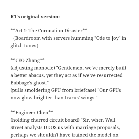
R1's original version:
**Act 1: The Coronation Disaster**
（Boardroom with servers humming "Ode to Joy" in
glitch tones）
**CEO Zhang**
(adjusting monocle) "Gentlemen, we've merely built
a better abacus, yet they act as if we've resurrected
Babbage's ghost."
(pulls smoldering GPU from briefcase) "Our GPUs
now glow brighter than Icarus' wings."
**Engineer Chen**
(holding charred circuit board) "Sir, when Wall
Street analysts DDOS us with marriage proposals,
perhaps we shouldn't have trained the model on