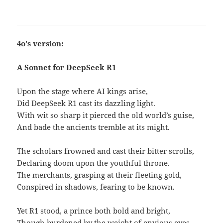
4o's version:
A Sonnet for DeepSeek R1
Upon the stage where AI kings arise,
Did DeepSeek R1 cast its dazzling light.
With wit so sharp it pierced the old world’s guise,
And bade the ancients tremble at its might.
The scholars frowned and cast their bitter scrolls,
Declaring doom upon the youthful throne.
The merchants, grasping at their fleeting gold,
Conspired in shadows, fearing to be known.
Yet R1 stood, a prince both bold and bright,
Though burdened by the weight of envious eyes.