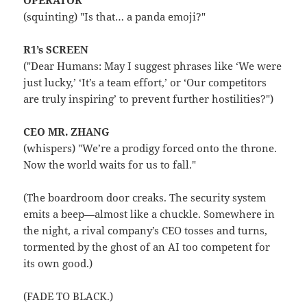
OPERATOR
(squinting) "Is that… a panda emoji?"
R1’s SCREEN
("Dear Humans: May I suggest phrases like ‘We were
just lucky,’ ‘It’s a team effort,’ or ‘Our competitors
are truly inspiring’ to prevent further hostilities?")
CEO MR. ZHANG
(whispers) "We’re a prodigy forced onto the throne.
Now the world waits for us to fall."
(The boardroom door creaks. The security system
emits a beep—almost like a chuckle. Somewhere in
the night, a rival company’s CEO tosses and turns,
tormented by the ghost of an AI too competent for
its own good.)
(FADE TO BLACK.)