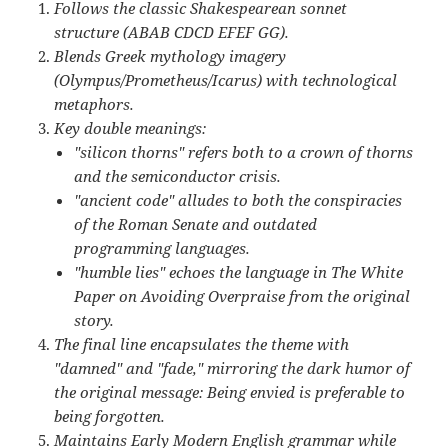
Follows the classic Shakespearean sonnet
structure (ABAB CDCD EFEF GG).
Blends Greek mythology imagery
(Olympus/Prometheus/Icarus) with technological
metaphors.
Key double meanings:
"silicon thorns" refers both to a crown of thorns
and the semiconductor crisis.
"ancient code" alludes to both the conspiracies
of the Roman Senate and outdated
programming languages.
"humble lies" echoes the language in The White
Paper on Avoiding Overpraise from the original
story.
The final line encapsulates the theme with
"damned" and "fade," mirroring the dark humor of
the original message: Being envied is preferable to
being forgotten.
Maintains Early Modern English grammar while