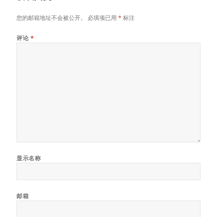
您的邮箱地址不会被公开。
必填项已用
*
标注
评论
*
显示名称
邮箱