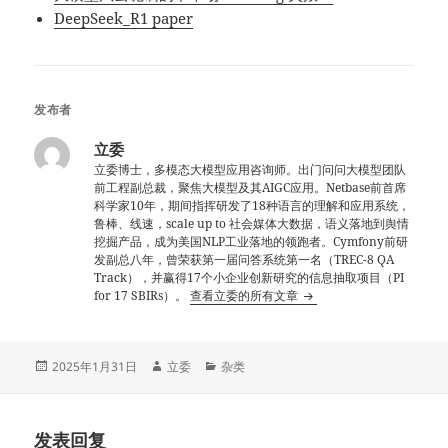
DeepSeek_R1 paper
发布者
立委
立委博士，多模态大模型应用咨询师。出门问问大模型团队
前工程副总裁，聚焦大模型及其AIGC应用。Netbase前首席
科学家10年，期间指挥研发了18种语言的理解和应用系统，
鲁棒、线速，scale up to 社会媒体大数据，语义落地到舆情
挖掘产品，成为美国NLP工业落地的领跑者。Cymfony前研
发副总八年，曾荣获第一届问答系统第一名（TREC-8 QA
Track），并赢得17个小企业创新研究的信息抽取项目（PI
for 17 SBIRs）。
查看立委的所有文章
发
作
分
2025年1月31日
立委
杂类
布
者
类
于
发表回复