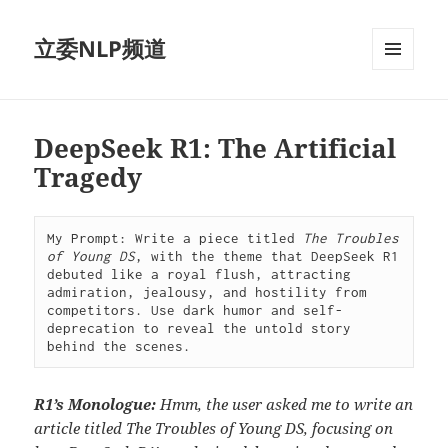
立委NLP频道
菜单和
挂件
DeepSeek R1: The Artificial
Tragedy
My Prompt: Write a piece titled 
The Troubles 
of Young DS
, with the theme that DeepSeek R1 
debuted like a royal flush, attracting 
admiration, jealousy, and hostility from 
competitors. Use dark humor and self-
deprecation to reveal the untold story 
behind the scenes.
R1’s Monologue:
Hmm, the user asked me to write an
article titled The Troubles of Young DS, focusing on