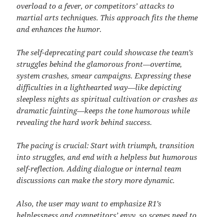
overload to a fever, or competitors’ attacks to
martial arts techniques. This approach fits the theme
and enhances the humor.
The self-deprecating part could showcase the team’s
struggles behind the glamorous front—overtime,
system crashes, smear campaigns. Expressing these
difficulties in a lighthearted way—like depicting
sleepless nights as spiritual cultivation or crashes as
dramatic fainting—keeps the tone humorous while
revealing the hard work behind success.
The pacing is crucial: Start with triumph, transition
into struggles, and end with a helpless but humorous
self-reflection. Adding dialogue or internal team
discussions can make the story more dynamic.
Also, the user may want to emphasize R1’s
helplessness and competitors’ envy, so scenes need to