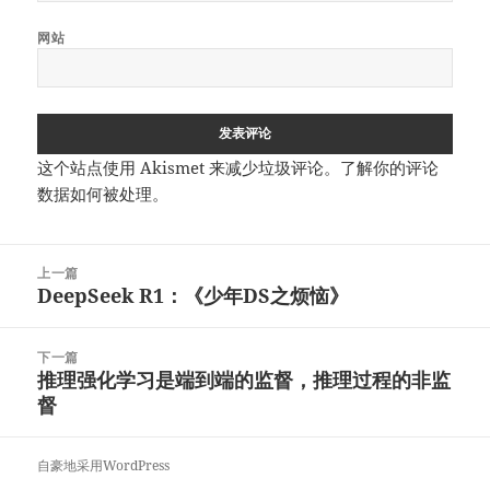
网站
这个站点使用 Akismet 来减少垃圾评论。
了解你的评论
数据如何被处理
。
文
上一篇
章
DeepSeek R1：《少年DS之烦恼》
上
导
篇
航
文
下一篇
章：
推理强化学习是端到端的监督，推理过程的非监
下
督
篇
文
章：
自豪地采用WordPress