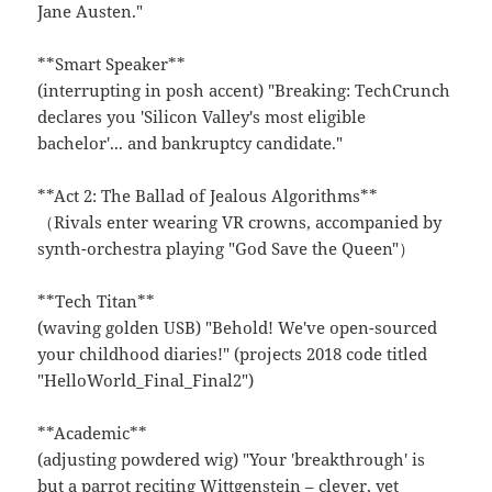
Jane Austen."
**Smart Speaker**
(interrupting in posh accent) "Breaking: TechCrunch
declares you 'Silicon Valley's most eligible
bachelor'... and bankruptcy candidate."
**Act 2: The Ballad of Jealous Algorithms**
（Rivals enter wearing VR crowns, accompanied by
synth-orchestra playing "God Save the Queen"）
**Tech Titan**
(waving golden USB) "Behold! We've open-sourced
your childhood diaries!" (projects 2018 code titled
"HelloWorld_Final_Final2")
**Academic**
(adjusting powdered wig) "Your 'breakthrough' is
but a parrot reciting Wittgenstein – clever, yet