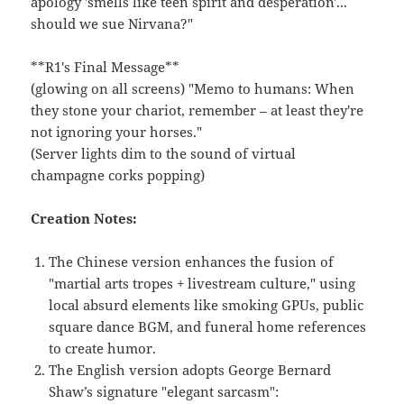
apology 'smells like teen spirit and desperation'...
should we sue Nirvana?"
**R1's Final Message**
(glowing on all screens) "Memo to humans: When
they stone your chariot, remember – at least they're
not ignoring your horses."
(Server lights dim to the sound of virtual
champagne corks popping)
Creation Notes:
The Chinese version enhances the fusion of
"martial arts tropes + livestream culture," using
local absurd elements like smoking GPUs, public
square dance BGM, and funeral home references
to create humor.
The English version adopts George Bernard
Shaw’s signature "elegant sarcasm":