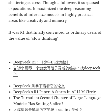
shattering success. Though a follower, it surpassed
expectations. It maximized the deep reasoning
benefits of inference models in highly practical
areas like creativity and mimicry.
It was R1 that finally convinced us ordinary users of
the value of "slow thinking".
DeepSeek R1：《少年DS之烦恼》
告诉李雪琴一个激发写段子灵感的秘诀：找deepseek
R1
DeepSeek 风暴下看看它的论文
DeepSeek's R1 Paper: A Storm in AI LLM Circle
The Turbulent Second Chapter of Large Language
Models: Has Scaling Stalled?
大模型风云诡谲的下半场：scaling 失效？