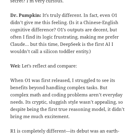
secret? I’m very curious.
Dr. Pumpkin:
It’s truly different. In fact, even O1
didn’t give me this feeling. (Is it a Chinese-English
cognitive difference? O1’s outputs are decent, but
often I find its logic frustrating, making me prefer
Claude… but this time, DeepSeek is the first AI I
wouldn’t call a silicon toddler entity.)
Wei:
Let’s reflect and compare:
When O1 was first released, I struggled to see its
benefits beyond handling complex tasks. But
complex math and coding problems aren’t everyday
needs. Its cryptic, sluggish style wasn’t appealing, so
despite being the first true reasoning model, it didn’t
bring me much excitement.
R1 is completely different—its debut was an earth-