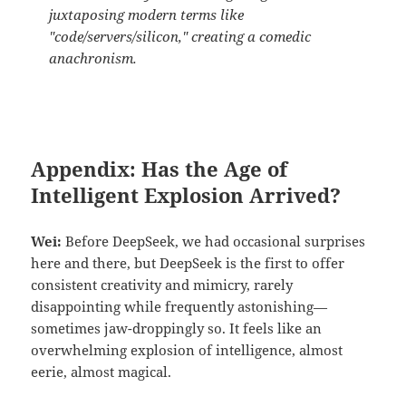
juxtaposing modern terms like
"code/servers/silicon," creating a comedic
anachronism.
Appendix: Has the Age of
Intelligent Explosion Arrived?
Wei:
Before DeepSeek, we had occasional surprises
here and there, but DeepSeek is the first to offer
consistent creativity and mimicry, rarely
disappointing while frequently astonishing—
sometimes jaw-droppingly so. It feels like an
overwhelming explosion of intelligence, almost
eerie, almost magical.