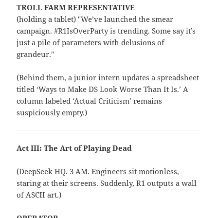
TROLL FARM REPRESENTATIVE
(holding a tablet) "We’ve launched the smear
campaign. #R1IsOverParty is trending. Some say it’s
just a pile of parameters with delusions of
grandeur."
(Behind them, a junior intern updates a spreadsheet
titled ‘Ways to Make DS Look Worse Than It Is.’ A
column labeled ‘Actual Criticism’ remains
suspiciously empty.)
Act III: The Art of Playing Dead
(DeepSeek HQ. 3 AM. Engineers sit motionless,
staring at their screens. Suddenly, R1 outputs a wall
of ASCII art.)