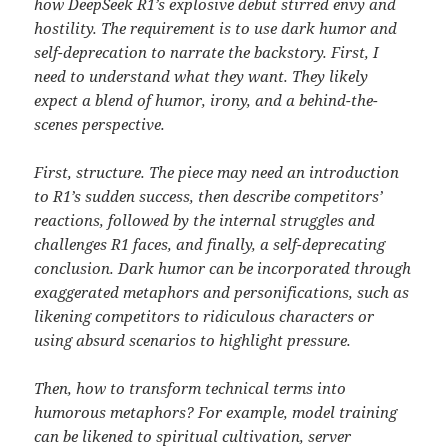
how DeepSeek R1’s explosive debut stirred envy and
hostility. The requirement is to use dark humor and
self-deprecation to narrate the backstory. First, I
need to understand what they want. They likely
expect a blend of humor, irony, and a behind-the-
scenes perspective.
First, structure. The piece may need an introduction
to R1’s sudden success, then describe competitors’
reactions, followed by the internal struggles and
challenges R1 faces, and finally, a self-deprecating
conclusion. Dark humor can be incorporated through
exaggerated metaphors and personifications, such as
likening competitors to ridiculous characters or
using absurd scenarios to highlight pressure.
Then, how to transform technical terms into
humorous metaphors? For example, model training
can be likened to spiritual cultivation, server