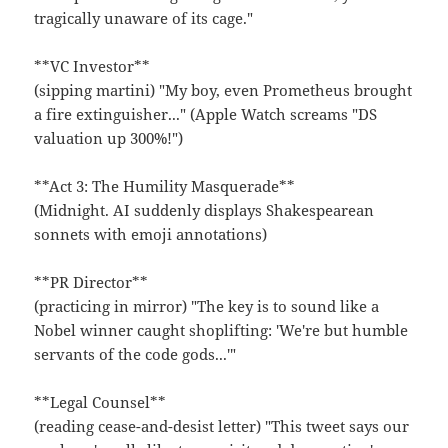
tragically unaware of its cage."
**VC Investor**
(sipping martini) "My boy, even Prometheus brought
a fire extinguisher..." (Apple Watch screams "DS
valuation up 300%!")
**Act 3: The Humility Masquerade**
(Midnight. AI suddenly displays Shakespearean
sonnets with emoji annotations)
**PR Director**
(practicing in mirror) "The key is to sound like a
Nobel winner caught shoplifting: 'We're but humble
servants of the code gods...'"
**Legal Counsel**
(reading cease-and-desist letter) "This tweet says our