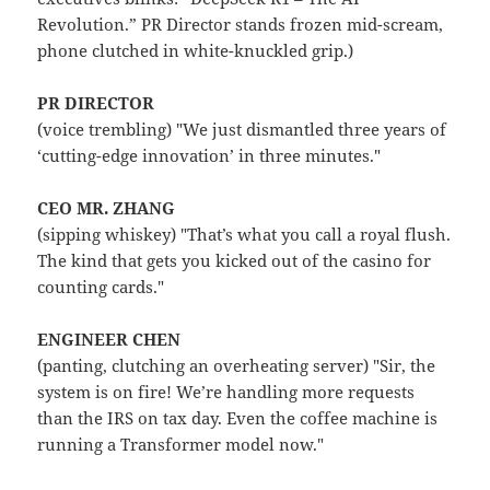
Revolution.” PR Director stands frozen mid-scream,
phone clutched in white-knuckled grip.)
PR DIRECTOR
(voice trembling) "We just dismantled three years of
‘cutting-edge innovation’ in three minutes."
CEO MR. ZHANG
(sipping whiskey) "That’s what you call a royal flush.
The kind that gets you kicked out of the casino for
counting cards."
ENGINEER CHEN
(panting, clutching an overheating server) "Sir, the
system is on fire! We’re handling more requests
than the IRS on tax day. Even the coffee machine is
running a Transformer model now."