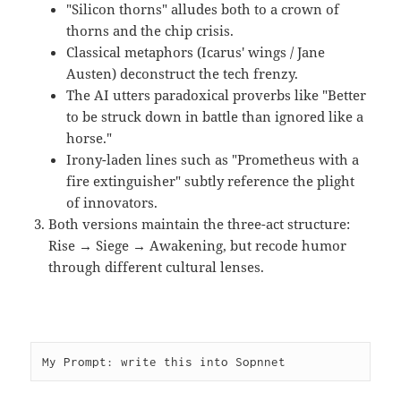
"Silicon thorns" alludes both to a crown of
thorns and the chip crisis.
Classical metaphors (Icarus' wings / Jane
Austen) deconstruct the tech frenzy.
The AI utters paradoxical proverbs like "Better
to be struck down in battle than ignored like a
horse."
Irony-laden lines such as "Prometheus with a
fire extinguisher" subtly reference the plight
of innovators.
Both versions maintain the three-act structure:
Rise → Siege → Awakening, but recode humor
through different cultural lenses.
My Prompt: write this into Sopnnet