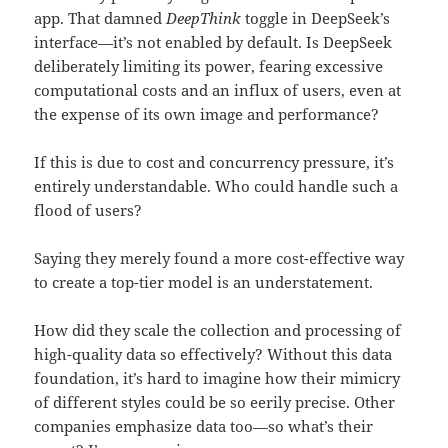
app. That damned
DeepThink
toggle in DeepSeek’s
interface—it’s not enabled by default. Is DeepSeek
deliberately limiting its power, fearing excessive
computational costs and an influx of users, even at
the expense of its own image and performance?
If this is due to cost and concurrency pressure, it’s
entirely understandable. Who could handle such a
flood of users?
Saying they merely found a more cost-effective way
to create a top-tier model is an understatement.
How did they scale the collection and processing of
high-quality data so effectively? Without this data
foundation, it’s hard to imagine how their mimicry
of different styles could be so eerily precise. Other
companies emphasize data too—so what’s their