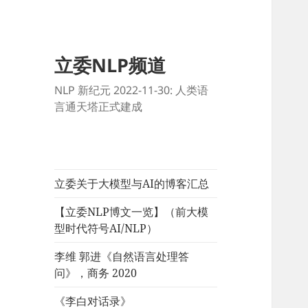
立委NLP频道
NLP 新纪元 2022-11-30: 人类语
言通天塔正式建成
立委关于大模型与AI的博客汇总
【立委NLP博文一览】（前大模
型时代符号AI/NLP）
李维 郭进《自然语言处理答
问》，商务 2020
《李白对话录》