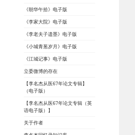
《朝华午拾》电子版
《李家大院》电子版
《李老夫子遗墨》电子版
《小城青葱岁月》电子版
《江城记事》电子版
立委微博的存在
【李名杰从医67年论文专辑】
（电子版）
【李名杰从医67年论文专辑（英
语电子版）】
关于作者