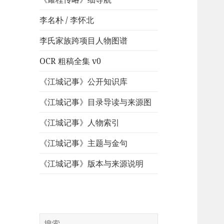
李名朴 / 李怀北
李氏家族跨项目人物图谱
OCR 粗稿全集 v0
《江城记事》公开知识库
《江城记事》目录导读与来源图
《江城记事》人物索引
《江城记事》主题与金句
《江城记事》版本与来源说明
搜