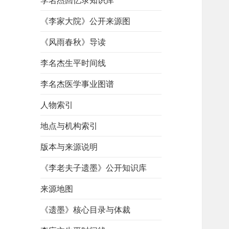
李名杰回忆录知识库
《李家大院》公开来源图
《风雨春秋》导读
李名杰生平时间线
李名杰医学事业图谱
人物索引
地点与机构索引
版本与来源说明
《李老夫子遗墨》公开知识库
来源地图
《遗墨》核心目录与体裁