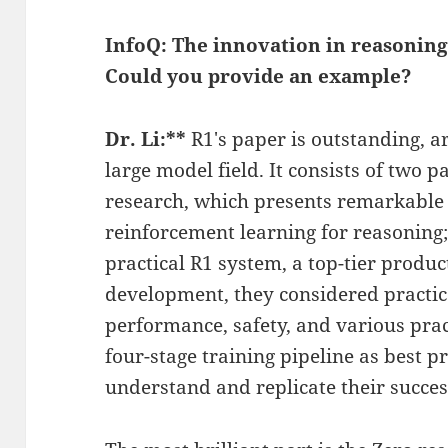
InfoQ: The innovation in reasoning
Could you provide an example?
Dr. Li:**
R1's paper is outstanding, ar
large model field. It consists of two p
research, which presents remarkable
reinforcement learning for reasoning; 
practical R1 system, a top-tier produ
development, they considered practic
performance, safety, and various pract
four-stage training pipeline as best p
understand and replicate their succes