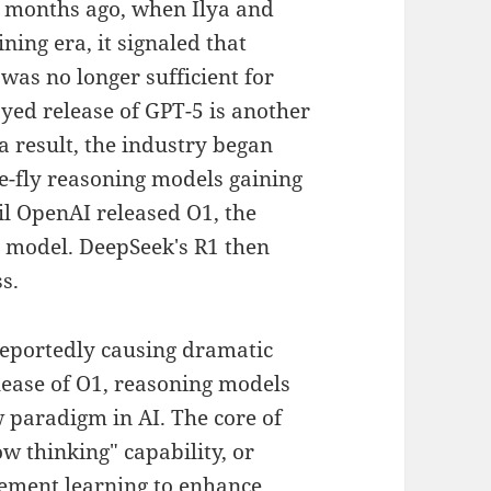
x months ago, when Ilya and
ning era, it signaled that
was no longer sufficient for
ed release of GPT-5 is another
 a result, the industry began
e-fly reasoning models gaining
 OpenAI released O1, the
e model. DeepSeek's R1 then
s.
reportedly causing dramatic
elease of O1, reasoning models
 paradigm in AI. The core of
w thinking" capability, or
rcement learning to enhance