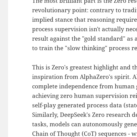
The most brilliant part is the Zero re
revolutionary point: contrary to tradi
implied stance that reasoning require
process supervision isn't actually nec
result against the "gold standard" as a
to train the "slow thinking" process 
This is Zero's greatest highlight and t
inspiration from AlphaZero's spirit. 
complete independence from human g
achieving zero human supervision re
self-play generated process data (sta
Similarly, DeepSeek's Zero research d
tasks, models can autonomously gener
Chain of Thought (CoT) sequences - 