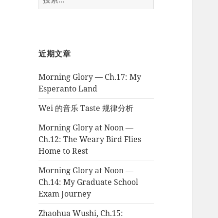
索：
近期文章
Morning Glory — Ch.17: My
Esperanto Land
Wei 的音乐 Taste 规律分析
Morning Glory at Noon —
Ch.12: The Weary Bird Flies
Home to Rest
Morning Glory at Noon —
Ch.14: My Graduate School
Exam Journey
Zhaohua Wushi, Ch.15: