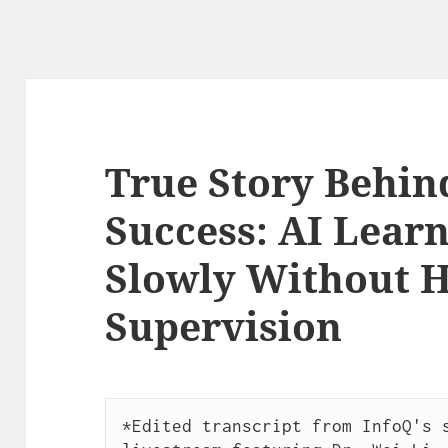
True Story Behin
Success: AI Learn
Slowly Without
Supervision
*Edited transcript from InfoQ's s