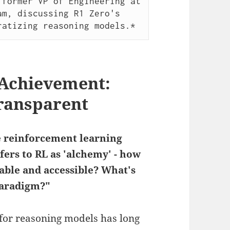
former VP of Engineering at 
m, discussing R1 Zero's 
ratizing reasoning models.*
 Achievement:
ransparent
e reinforcement learning
fers to RL as 'alchemy' - how
lable and accessible? What's
paradigm?"
for reasoning models has long