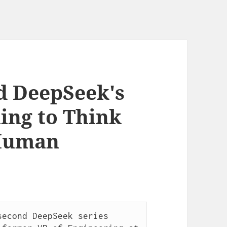
d DeepSeek's
ing to Think
 Human
econd DeepSeek series 