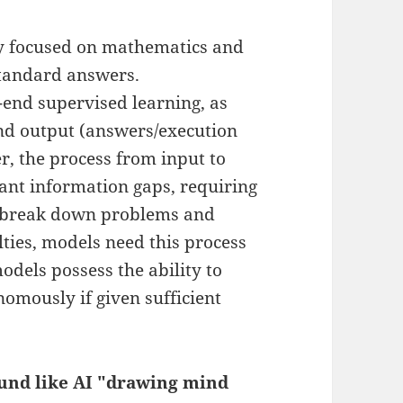
lly focused on mathematics and
tandard answers.
o-end supervised learning, as
nd output (answers/execution
r, the process from input to
cant information gaps, requiring
o break down problems and
lties, models need this process
odels possess the ability to
nomously if given sufficient
und like AI "drawing mind