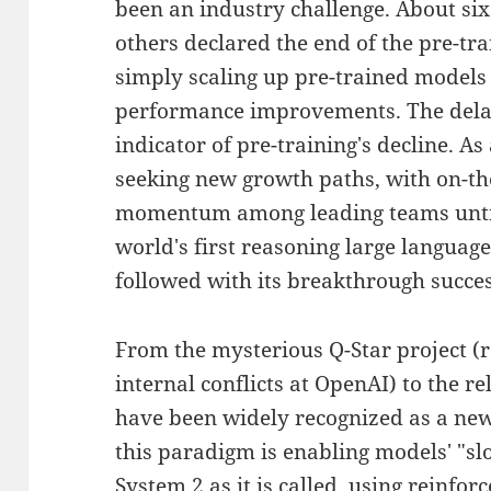
been an industry challenge. About si
others declared the end of the pre-trai
simply scaling up pre-trained models 
performance improvements. The delay
indicator of pre-training's decline. As
seeking new growth paths, with on-th
momentum among leading teams until
world's first reasoning large languag
followed with its breakthrough succes
From the mysterious Q-Star project (
internal conflicts at OpenAI) to the r
have been widely recognized as a new
this paradigm is enabling models' "slo
System 2 as it is called, using reinfo