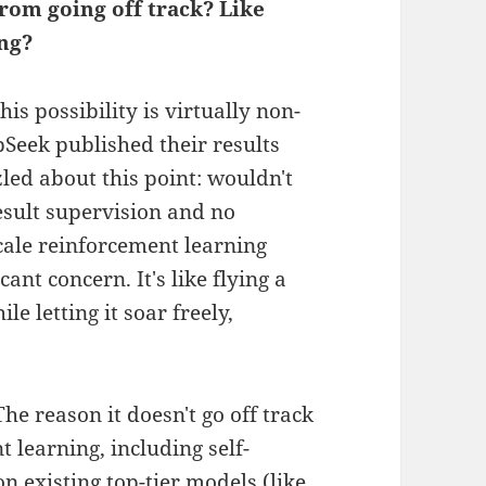
rom going off track? Like
ing?
is possibility is virtually non-
pSeek published their results
led about this point: wouldn't
esult supervision and no
cale reinforcement learning
ant concern. It's like flying a
le letting it soar freely,
e reason it doesn't go off track
t learning, including self-
n existing top-tier models (like