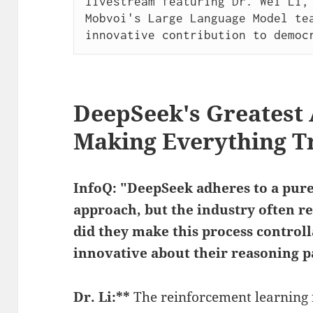
livestream featuring Dr. Wei Li, 
Mobvoi's Large Language Model tea
innovative contribution to democ
DeepSeek's Greatest
Making Everything T
InfoQ: "DeepSeek adheres to a pur
approach, but the industry often re
did they make this process control
innovative about their reasoning 
Dr. Li:**
The reinforcement learning 