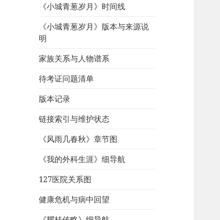
《小城青葱岁月》时间线
《小城青葱岁月》版本与来源说
明
家族关系与人物谱系
待考证问题清单
版本记录
链接索引与维护状态
《风雨几春秋》章节图
《我的外科生涯》细导航
127医院关系图
健康危机与病中回望
《耀桂传略》细导航