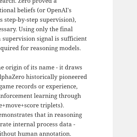
search. Zero proved a
tional beliefs (or OpenAI's
s step-by-step supervision),
essary. Using only the final
 supervision signal is sufficient
required for reasoning models.
he origin of its name - it draws
AlphaZero historically pioneered
ame records or experience,
inforcement learning through
te+move+score triplets).
emonstrates that in reasoning
ate internal process data -
without human annotation.