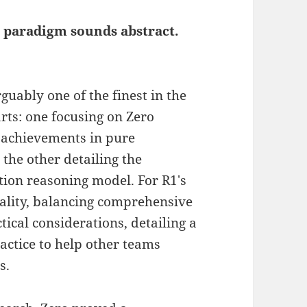
 paradigm sounds abstract.
guably one of the finest in the
arts: one focusing on Zero
 achievements in pure
the other detailing the
ction reasoning model. For R1's
ality, balancing comprehensive
ical considerations, detailing a
ractice to help other teams
s.