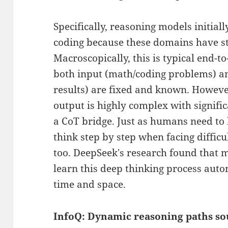
Specifically, reasoning models initia
coding because these domains have s
Macroscopically, this is typical end-t
both input (math/coding problems) a
results) are fixed and known. Howeve
output is highly complex with signifi
a CoT bridge. Just as humans need t
think step by step when facing difficu
too. DeepSeek's research found that m
learn this deep thinking process auto
time and space.
InfoQ: Dynamic reasoning paths so