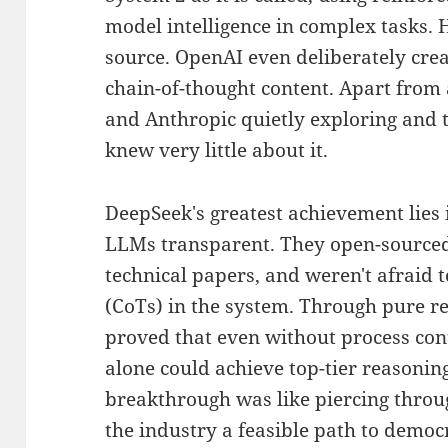
model intelligence in complex tasks. H
source. OpenAI even deliberately cre
chain-of-thought content. Apart from 
and Anthropic quietly exploring and t
knew very little about it.
DeepSeek's greatest achievement lies
LLMs transparent. They open-sourced
technical papers, and weren't afraid t
(CoTs) in the system. Through pure r
proved that even without process cont
alone could achieve top-tier reasoni
breakthrough was like piercing thro
the industry a feasible path to democ