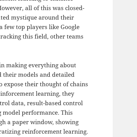
owever, all of this was closed-
ated mystique around their
a few top players like Google
racking this field, other teams
 in making everything about
 their models and detailed
o expose their thought of chains
einforcement learning, they
rol data, result-based control
ng model performance. This
ugh a paper window, showing
ratizing reinforcement learning.