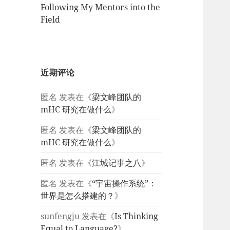
Following My Mentors into the
Field
近期评论
匿名
发表在《
梁文峰团队的
mHC 研究在做什么
》
匿名
发表在《
梁文峰团队的
mHC 研究在做什么
》
匿名
发表在《
江城记事之八
》
匿名
发表在《
“宇宙操作系统”：
世界是怎么搭建的？
》
sunfengju
发表在《
Is Thinking
Equal to Language?
》