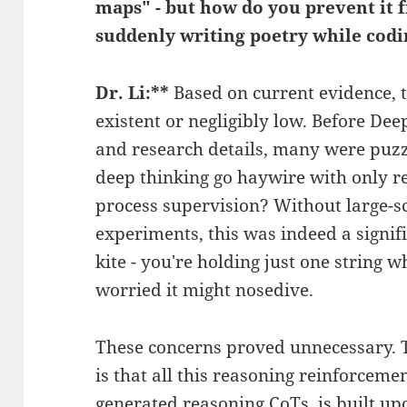
maps" - but how do you prevent it f
suddenly writing poetry while cod
Dr. Li:**
Based on current evidence, th
existent or negligibly low. Before Dee
and research details, many were puzz
deep thinking go haywire with only r
process supervision? Without large-s
experiments, this was indeed a signific
kite - you're holding just one string whi
worried it might nosedive.
These concerns proved unnecessary. Th
is that all this reasoning reinforcemen
generated reasoning CoTs, is built upo