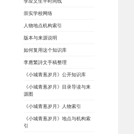
李应文生平时间线
崇实学校网络
人物地点机构索引
版本与来源说明
如何复用这个知识库
李應繁詩文手稿整理
《小城青葱岁月》公开知识库
《小城青葱岁月》目录导读与来
源图
《小城青葱岁月》人物索引
《小城青葱岁月》地点与机构索
引