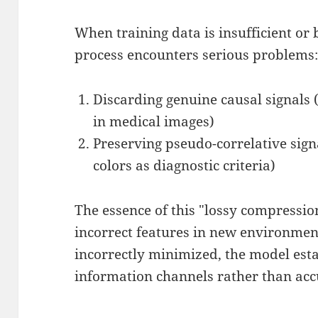
When training data is insufficient or
process encounters serious problems
Discarding genuine causal signals (
in medical images)
Preserving pseudo-correlative signa
colors as diagnostic criteria)
The essence of this "lossy compressio
incorrect features in new environment
incorrectly minimized, the model esta
information channels rather than acc