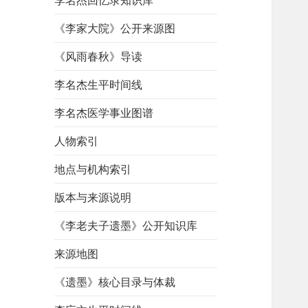
李名杰回忆录知识库
《李家大院》公开来源图
《风雨春秋》导读
李名杰生平时间线
李名杰医学事业图谱
人物索引
地点与机构索引
版本与来源说明
《李老夫子遗墨》公开知识库
来源地图
《遗墨》核心目录与体裁