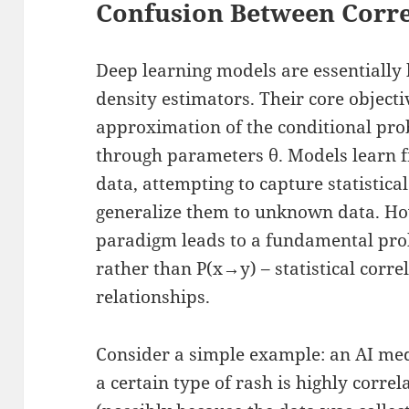
Confusion Between Corre
Deep learning models are essentially
density estimators. Their core objectiv
approximation of the conditional prob
through parameters θ. Models learn f
data, attempting to capture statistica
generalize them to unknown data. Howe
paradigm leads to a fundamental pro
rather than P(x→y) – statistical corre
relationships.
Consider a simple example: an AI med
a certain type of rash is highly corre