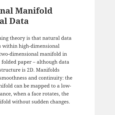
nal Manifold
al Data
ing theory is that natural data
s within high-dimensional
 two-dimensional manifold in
s folded paper – although data
 structure is 2D. Manifolds
 smoothness and continuity: the
nifold can be mapped to a low-
ance, when a face rotates, the
ifold without sudden changes.