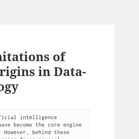
tations of
igins in Data-
ogy
icial intelligence 
ave become the core engine 
 However, behind these 