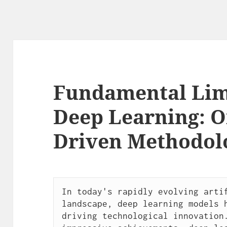
Fundamental Limi
Deep Learning: Or
Driven Methodol
In today's rapidly evolving artif
landscape, deep learning models h
driving technological innovation.