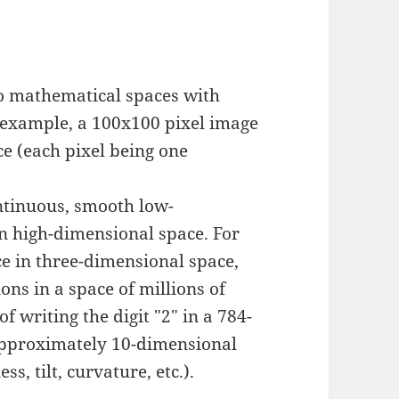
to mathematical spaces with
r example, a 100x100 pixel image
ce (each pixel being one
ntinuous, smooth low-
 high-dimensional space. For
e in three-dimensional space,
ons in a space of millions of
f writing the digit "2" in a 784-
approximately 10-dimensional
s, tilt, curvature, etc.).