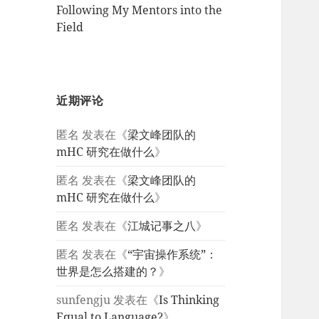
Following My Mentors into the
Field
近期评论
匿名
发表在《
梁文峰团队的
mHC 研究在做什么
》
匿名
发表在《
梁文峰团队的
mHC 研究在做什么
》
匿名
发表在《
江城记事之八
》
匿名
发表在《
“宇宙操作系统”：
世界是怎么搭建的？
》
sunfengju
发表在《
Is Thinking
Equal to Language?
》