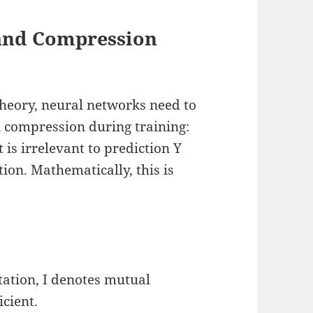
 and Compression
theory, neural networks need to
n compression during training:
 is irrelevant to prediction Y
ion. Mathematically, this is
tation, I denotes mutual
icient.