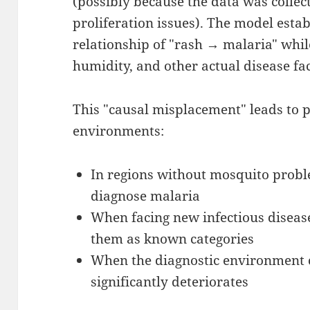
(possibly because the data was collec
proliferation issues). The model esta
relationship of "rash → malaria" whi
humidity, and other actual disease fac
This "causal misplacement" leads to
environments:
In regions without mosquito probl
diagnose malaria
When facing new infectious diseas
them as known categories
When the diagnostic environment
significantly deteriorates