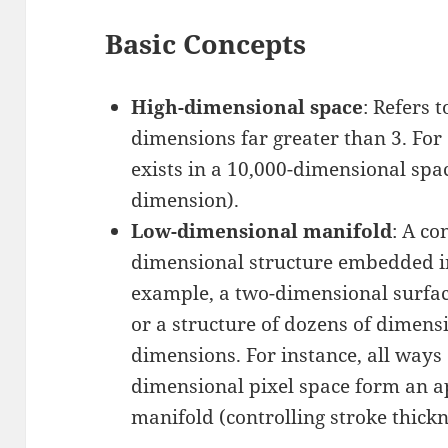
Basic Concepts
High-dimensional space
: Refers 
dimensions far greater than 3. Fo
exists in a 10,000-dimensional spa
dimension).
Low-dimensional manifold
: A co
dimensional structure embedded in
example, a two-dimensional surfac
or a structure of dozens of dimensi
dimensions. For instance, all ways o
dimensional pixel space form an 
manifold (controlling stroke thicknes