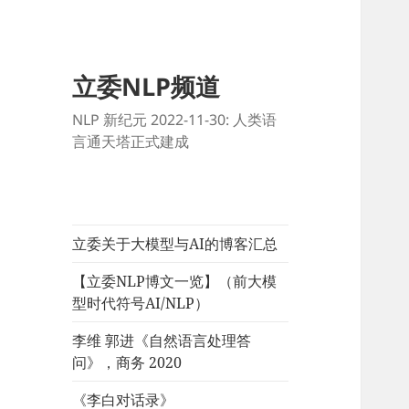
立委NLP频道
NLP 新纪元 2022-11-30: 人类语
言通天塔正式建成
立委关于大模型与AI的博客汇总
【立委NLP博文一览】（前大模
型时代符号AI/NLP）
李维 郭进《自然语言处理答
问》，商务 2020
《李白对话录》