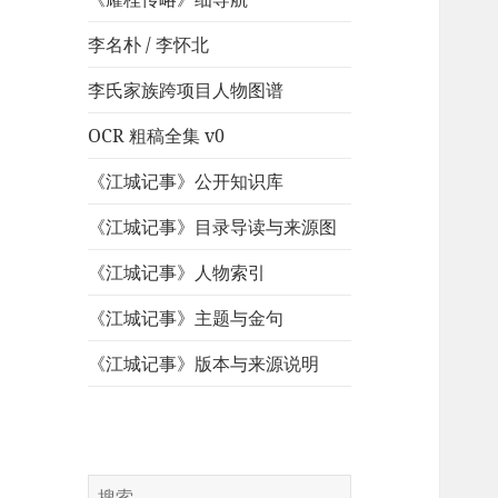
李名朴 / 李怀北
李氏家族跨项目人物图谱
OCR 粗稿全集 v0
《江城记事》公开知识库
《江城记事》目录导读与来源图
《江城记事》人物索引
《江城记事》主题与金句
《江城记事》版本与来源说明
搜