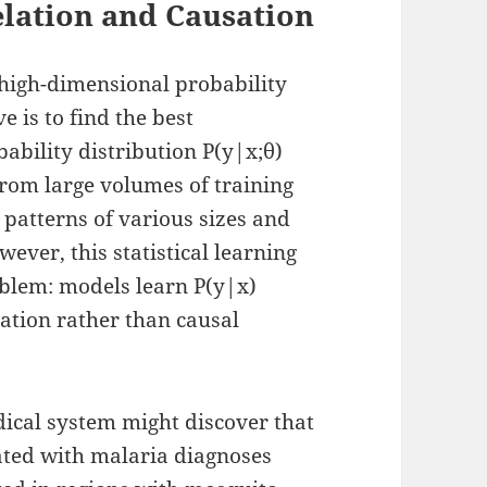
lation and Causation
 high-dimensional probability
e is to find the best
ability distribution P(y|x;θ)
rom large volumes of training
l patterns of various sizes and
ver, this statistical learning
blem: models learn P(y|x)
lation rather than causal
ical system might discover that
lated with malaria diagnoses