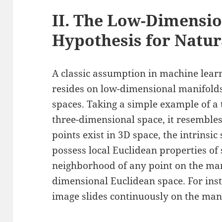
II. The Low-Dimensio
Hypothesis for Natur
A classic assumption in machine learn
resides on low-dimensional manifold
spaces. Taking a simple example of a
three-dimensional space, it resemble
points exist in 3D space, the intrinsic
possess local Euclidean properties of
neighborhood of any point on the ma
dimensional Euclidean space. For inst
image slides continuously on the man