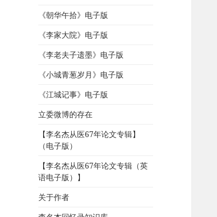
《朝华午拾》电子版
《李家大院》电子版
《李老夫子遗墨》电子版
《小城青葱岁月》电子版
《江城记事》电子版
立委微博的存在
【李名杰从医67年论文专辑】
（电子版）
【李名杰从医67年论文专辑（英
语电子版）】
关于作者