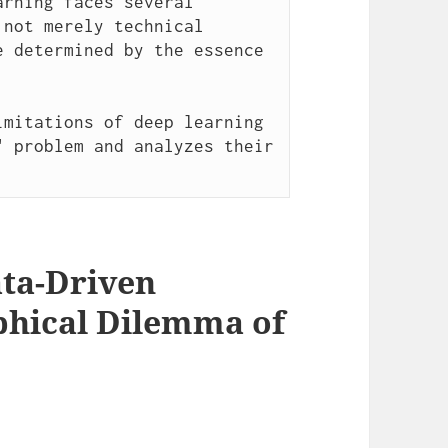
rning faces several 
not merely technical 
 determined by the essence 
mitations of deep learning 
 problem and analyzes their 
Data-Driven
phical Dilemma of