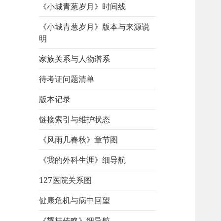
《小城青葱岁月》时间线
《小城青葱岁月》版本与来源说
明
家族关系与人物谱系
待考证问题清单
版本记录
链接索引与维护状态
《风雨几春秋》章节图
《我的外科生涯》细导航
127医院关系图
健康危机与病中回望
《耀桂传略》细导航