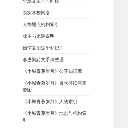
李应文生平时间线
崇实学校网络
人物地点机构索引
版本与来源说明
如何复用这个知识库
李應繁詩文手稿整理
《小城青葱岁月》公开知识库
《小城青葱岁月》目录导读与来
源图
《小城青葱岁月》人物索引
《小城青葱岁月》地点与机构索
引