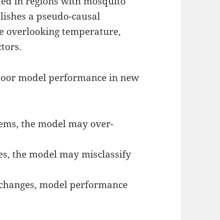
ted in regions with mosquito
blishes a pseudo-causal
le overlooking temperature,
tors.
 poor model performance in new
ems, the model may over-
es, the model may misclassify
 changes, model performance