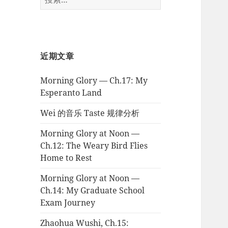
索：
近期文章
Morning Glory — Ch.17: My
Esperanto Land
Wei 的音乐 Taste 规律分析
Morning Glory at Noon —
Ch.12: The Weary Bird Flies
Home to Rest
Morning Glory at Noon —
Ch.14: My Graduate School
Exam Journey
Zhaohua Wushi, Ch.15: