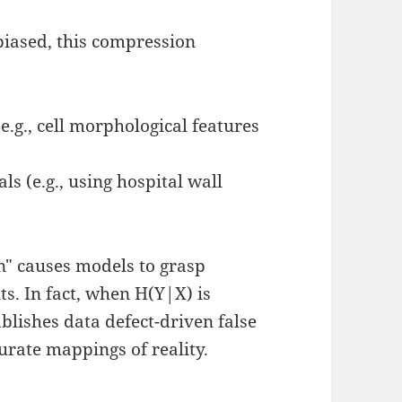
 biased, this compression
:
e.g., cell morphological features
ls (e.g., using hospital wall
n" causes models to grasp
s. In fact, when H(Y|X) is
blishes data defect-driven false
urate mappings of reality.