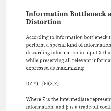
Information Bottleneck
Distortion
According to information bottleneck 
perform a special kind of informatio
discarding information in input X that
while preserving all relevant informat
expressed as maximizing:
I(Z;Y) - β·I(X;Z)
Where Z is the intermediate represen
information, and β is a trade-off coeff