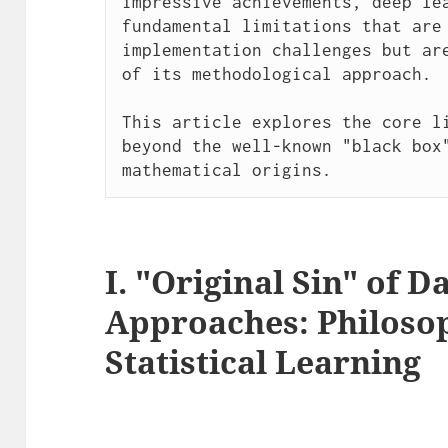
impressive achievements, deep lea
fundamental limitations that are 
implementation challenges but are
of its methodological approach.

This article explores the core li
beyond the well-known "black box"
mathematical origins.
I. "Original Sin" of 
Approaches: Philoso
Statistical Learning