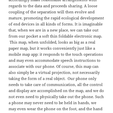
regards to the data and proceeds sharing. A loose
coupling of the separation will then evolve and
mature, promoting the rapid ecological development
of end devices in all kinds of forms. It is imaginable
that, when we are in a new place, we can take out
from our pocket a soft thin foldable electronic map.
This map, when unfolded, looks as big as a real
paper map, but it works conveniently just like a
mobile map app: it responds to the touch operations
and may even accommodate speech instructions to
associate with our phone. Of course, this map can
also simply be a virtual projection, not necessarily
taking the form of a real object. Our phone only
needs to take care of communication, all the control
and display are accomplished on the map, and we do
not even need to physically take out the phone. Such
a phone may never need to be held in hands, we
may even wear the phone on the foot, and the hand