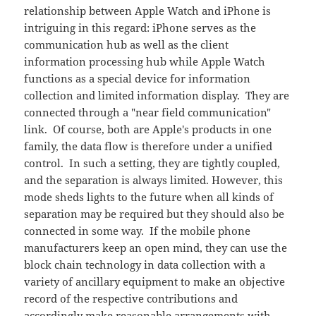
relationship between Apple Watch and iPhone is
intriguing in this regard: iPhone serves as the
communication hub as well as the client
information processing hub while Apple Watch
functions as a special device for information
collection and limited information display. They are
connected through a "near field communication"
link. Of course, both are Apple's products in one
family, the data flow is therefore under a unified
control. In such a setting, they are tightly coupled,
and the separation is always limited. However, this
mode sheds lights to the future when all kinds of
separation may be required but they should also be
connected in some way. If the mobile phone
manufacturers keep an open mind, they can use the
block chain technology in data collection with a
variety of ancillary equipment to make an objective
record of the respective contributions and
accordingly make reasonable arrangements with