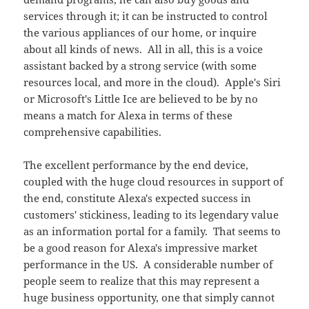
services through it; it can be instructed to control
the various appliances of our home, or inquire
about all kinds of news. All in all, this is a voice
assistant backed by a strong service (with some
resources local, and more in the cloud). Apple's Siri
or Microsoft's Little Ice are believed to be by no
means a match for Alexa in terms of these
comprehensive capabilities.
The excellent performance by the end device,
coupled with the huge cloud resources in support of
the end, constitute Alexa's expected success in
customers' stickiness, leading to its legendary value
as an information portal for a family. That seems to
be a good reason for Alexa's impressive market
performance in the US. A considerable number of
people seem to realize that this may represent a
huge business opportunity, one that simply cannot