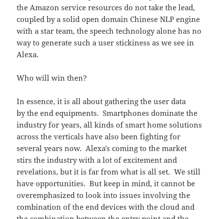
the Amazon service resources do not take the lead,
coupled by a solid open domain Chinese NLP engine
with a star team, the speech technology alone has no
way to generate such a user stickiness as we see in
Alexa.
Who will win then?
In essence, it is all about gathering the user data
by the end equipments. Smartphones dominate the
industry for years, all kinds of smart home solutions
across the verticals have also been fighting for
several years now. Alexa's coming to the market
stirs the industry with a lot of excitement and
revelations, but it is far from what is all set. We still
have opportunities. But keep in mind, it cannot be
overemphasized to look into issues involving the
combination of the end devices with the cloud and
the combination between the entry point and the