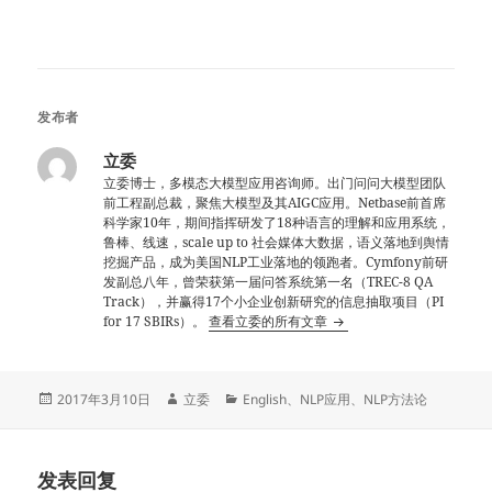
发布者
立委
立委博士，多模态大模型应用咨询师。出门问问大模型团队
前工程副总裁，聚焦大模型及其AIGC应用。Netbase前首席
科学家10年，期间指挥研发了18种语言的理解和应用系统，
鲁棒、线速，scale up to 社会媒体大数据，语义落地到舆情
挖掘产品，成为美国NLP工业落地的领跑者。Cymfony前研
发副总八年，曾荣获第一届问答系统第一名（TREC-8 QA
Track），并赢得17个小企业创新研究的信息抽取项目（PI
for 17 SBIRs）。
查看立委的所有文章
发
作
分
2017年3月10日
立委
English
、
NLP应用
、
NLP方法论
布
者
类
于
发表回复