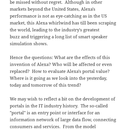
be missed without regret. Although in other
markets beyond the United States, Alexa's
performance is not as eye-catching as in the US
market, this Alexa whirlwind has till been scraping
the world, leading to the industry's greatest
buzz and triggering a long list of smart speaker
simulation shows.
Hence the questions: What are the effects of this
invention of Alexa? Who will be affected or even
replaced? How to evaluate Alexa's portal value?
Where is it going as we look into the yesterday,
today and tomorrow of this trend?
We may wish to reflect a bit on the development of
portals in the IT industry history. The so-called
"portal" is an entry point or interface for an
information network of large data flow, connecting
consumers and services. From the model