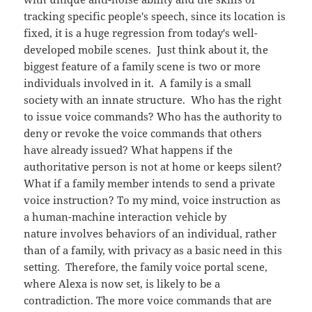
tracking specific people's speech, since its location is
fixed, it is a huge regression from today's well-
developed mobile scenes. Just think about it, the
biggest feature of a family scene is two or more
individuals involved in it. A family is a small
society with an innate structure. Who has the right
to issue voice commands? Who has the authority to
deny or revoke the voice commands that others
have already issued? What happens if the
authoritative person is not at home or keeps silent?
What if a family member intends to send a private
voice instruction? To my mind, voice instruction as
a human-machine interaction vehicle by
nature involves behaviors of an individual, rather
than of a family, with privacy as a basic need in this
setting. Therefore, the family voice portal scene,
where Alexa is now set, is likely to be a
contradiction. The more voice commands that are