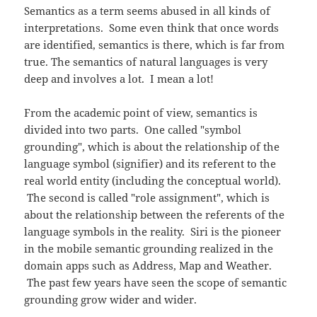
Semantics as a term seems abused in all kinds of
interpretations. Some even think that once words
are identified, semantics is there, which is far from
true. The semantics of natural languages is very
deep and involves a lot. I mean a lot!
From the academic point of view, semantics is
divided into two parts. One called "symbol
grounding", which is about the relationship of the
language symbol (signifier) and its referent to the
real world entity (including the conceptual world).
The second is called "role assignment", which is
about the relationship between the referents of the
language symbols in the reality. Siri is the pioneer
in the mobile semantic grounding realized in the
domain apps such as Address, Map and Weather.
The past few years have seen the scope of semantic
grounding grow wider and wider.