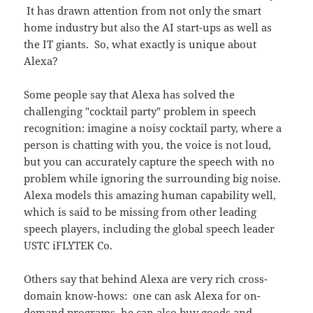
It has drawn attention from not only the smart
home industry but also the AI start-ups as well as
the IT giants. So, what exactly is unique about
Alexa?
Some people say that Alexa has solved the
challenging "cocktail party" problem in speech
recognition: imagine a noisy cocktail party, where a
person is chatting with you, the voice is not loud,
but you can accurately capture the speech with no
problem while ignoring the surrounding big noise.
Alexa models this amazing human capability well,
which is said to be missing from other leading
speech players, including the global speech leader
USTC iFLYTEK Co.
Others say that behind Alexa are very rich cross-
domain know-hows: one can ask Alexa for on-
demand programs, he can also buy goods and