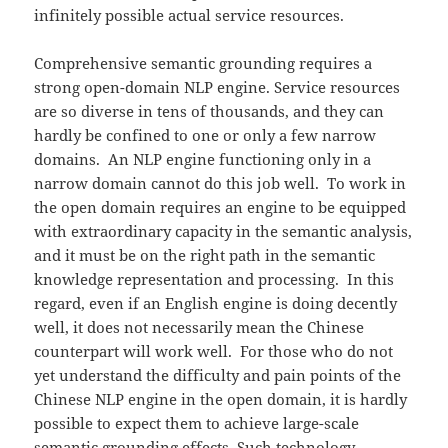
infinitely possible actual service resources.
Comprehensive semantic grounding requires a
strong open-domain NLP engine. Service resources
are so diverse in tens of thousands, and they can
hardly be confined to one or only a few narrow
domains. An NLP engine functioning only in a
narrow domain cannot do this job well. To work in
the open domain requires an engine to be equipped
with extraordinary capacity in the semantic analysis,
and it must be on the right path in the semantic
knowledge representation and processing. In this
regard, even if an English engine is doing decently
well, it does not necessarily mean the Chinese
counterpart will work well. For those who do not
yet understand the difficulty and pain points of the
Chinese NLP engine in the open domain, it is hardly
possible to expect them to achieve large-scale
semantic grounding effects. Such technology