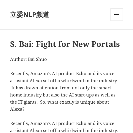
立委NLP频道
菜单和
挂件
S. Bai: Fight for New Portals
Author: Bai Shuo
Recently, Amazon's AI product Echo and its voice
assistant Alexa set off a whirlwind in the industry.
It has drawn attention from not only the smart
home industry but also the AI start-ups as well as
the IT giants. So, what exactly is unique about
Alexa?
Recently, Amazon's AI product Echo and its voice
assistant Alexa set off a whirlwind in the industry.