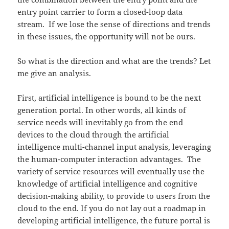
entry point carrier to form a closed-loop data
stream. If we lose the sense of directions and trends
in these issues, the opportunity will not be ours.
So what is the direction and what are the trends? Let
me give an analysis.
First, artificial intelligence is bound to be the next
generation portal. In other words, all kinds of
service needs will inevitably go from the end
devices to the cloud through the artificial
intelligence multi-channel input analysis, leveraging
the human-computer interaction advantages. The
variety of service resources will eventually use the
knowledge of artificial intelligence and cognitive
decision-making ability, to provide to users from the
cloud to the end. If you do not lay out a roadmap in
developing artificial intelligence, the future portal is