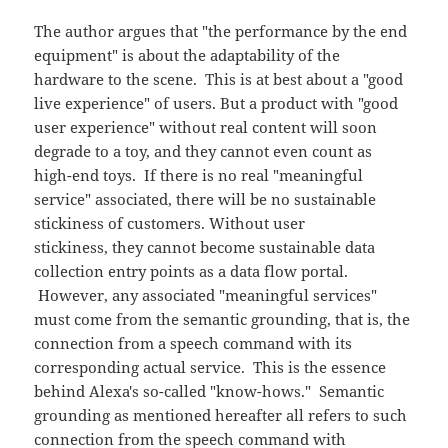
The author argues that "the performance by the end
equipment" is about the adaptability of the
hardware to the scene. This is at best about a "good
live experience" of users. But a product with "good
user experience" without real content will soon
degrade to a toy, and they cannot even count as
high-end toys. If there is no real "meaningful
service" associated, there will be no sustainable
stickiness of customers. Without user
stickiness, they cannot become sustainable data
collection entry points as a data flow portal.
However, any associated "meaningful services"
must come from the semantic grounding, that is, the
connection from a speech command with its
corresponding actual service. This is the essence
behind Alexa's so-called "know-hows." Semantic
grounding as mentioned hereafter all refers to such
connection from the speech command with