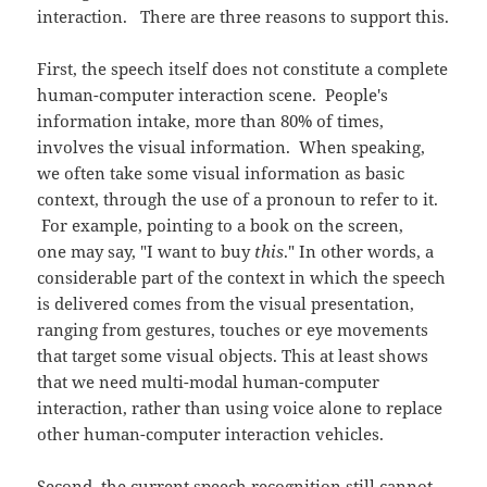
interaction. There are three reasons to support this.
First, the speech itself does not constitute a complete
human-computer interaction scene. People's
information intake, more than 80% of times,
involves the visual information. When speaking,
we often take some visual information as basic
context, through the use of a pronoun to refer to it.
For example, pointing to a book on the screen,
one may say, "I want to buy
this
." In other words, a
considerable part of the context in which the speech
is delivered comes from the visual presentation,
ranging from gestures, touches or eye movements
that target some visual objects. This at least shows
that we need multi-modal human-computer
interaction, rather than using voice alone to replace
other human-computer interaction vehicles.
Second, the current speech recognition still cannot