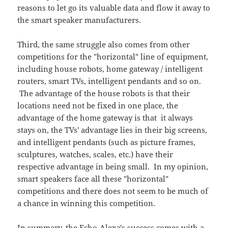
reasons to let go its valuable data and flow it away to
the smart speaker manufacturers.
Third, the same struggle also comes from other
competitions for the "horizontal" line of equipment,
including house robots, home gateway / intelligent
routers, smart TVs, intelligent pendants and so on.
The advantage of the house robots is that their
locations need not be fixed in one place, the
advantage of the home gateway is that it always
stays on, the TVs' advantage lies in their big screens,
and intelligent pendants (such as picture frames,
sculptures, watches, scales, etc.) have their
respective advantage in being small. In my opinion,
smart speakers face all these "horizontal"
competitions and there does not seem to be much of
a chance in winning this competition.
In summary, the Echo-Alexa's success comes with a