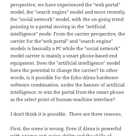
perspective, we have experienced the "web portal"
model, the "search engine" model and more recently,
the "social network" model, with the on-going trend
pointing to a portal moving in the "artificial
intelligence" mode. From the carrier perspective, the
carrier for the"web portal" and "search engine"
models is basically a PC while the "social network"
model carrier is mainly a smart phone-based end
equipment. Does the "artificial intelligence" model
have the potential to change the carrier? In other
words, is it possible for the Echo-Alexa hardware-
software combination, under the banner of artificial
intelligence, to win the portal from the smart phone
as the select point of human-machine interface?
I don't think it is possible. There are three reasons.
First, the scene is wrong. Even if Alexa is powerful
with unique anti-noise ability and the skills of