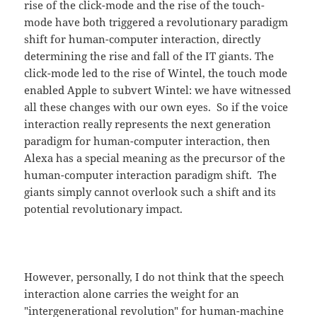
rise of the click-mode and the rise of the touch-
mode have both triggered a revolutionary paradigm
shift for human-computer interaction, directly
determining the rise and fall of the IT giants. The
click-mode led to the rise of Wintel, the touch mode
enabled Apple to subvert Wintel: we have witnessed
all these changes with our own eyes. So if the voice
interaction really represents the next generation
paradigm for human-computer interaction, then
Alexa has a special meaning as the precursor of the
human-computer interaction paradigm shift. The
giants simply cannot overlook such a shift and its
potential revolutionary impact.
However, personally, I do not think that the speech
interaction alone carries the weight for an
"intergenerational revolution" for human-machine