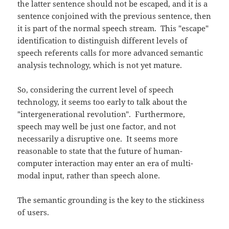
the latter sentence should not be escaped, and it is a
sentence conjoined with the previous sentence, then
it is part of the normal speech stream. This "escape"
identification to distinguish different levels of
speech referents calls for more advanced semantic
analysis technology, which is not yet mature.
So, considering the current level of speech
technology, it seems too early to talk about the
"intergenerational revolution". Furthermore,
speech may well be just one factor, and not
necessarily a disruptive one. It seems more
reasonable to state that the future of human-
computer interaction may enter an era of multi-
modal input, rather than speech alone.
The semantic grounding is the key to the stickiness
of users.