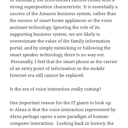
strong superposition characteristic. It is essentially a
success of the Amazon business system, rather than
the success of smart home appliances or the voice
assistant technology. Ignoring the role of its
supporting business system, we are likely to
overestimate the value of the family information
portal, and by simply mimicking or following the
smart speaker technology, there is no way out.
Personally, I feel that the smart phone as the carrier
of an entry point of information in the mobile
Internet era still cannot be replaced.
Is the era of voice interaction really coming?
One important reason for the IT giants to look up
to Alexa is that the voice interaction represented by
Alexa perhaps opens a new paradigm of human-
computer interaction. Looking back in history, the