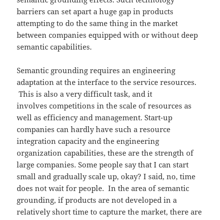
barriers can set apart a huge gap in products
attempting to do the same thing in the market
between companies equipped with or without deep
semantic capabilities.
Semantic grounding requires an engineering
adaptation at the interface to the service resources.
This is also a very difficult task, and it
involves competitions in the scale of resources as
well as efficiency and management. Start-up
companies can hardly have such a resource
integration capacity and the engineering
organization capabilities, these are the strength of
large companies. Some people say that I can start
small and gradually scale up, okay? I said, no, time
does not wait for people. In the area of semantic
grounding, if products are not developed in a
relatively short time to capture the market, there are