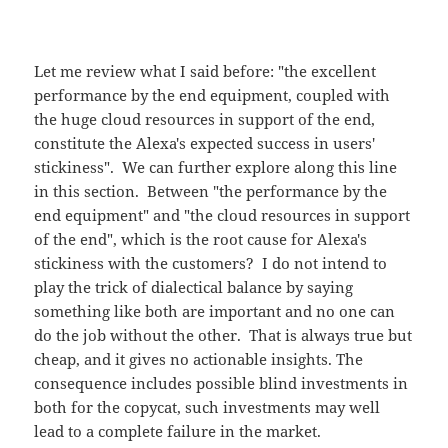
Let me review what I said before: "the excellent
performance by the end equipment, coupled with
the huge cloud resources in support of the end,
constitute the Alexa's expected success in users'
stickiness". We can further explore along this line
in this section. Between "the performance by the
end equipment" and "the cloud resources in support
of the end", which is the root cause for Alexa's
stickiness with the customers? I do not intend to
play the trick of dialectical balance by saying
something like both are important and no one can
do the job without the other. That is always true but
cheap, and it gives no actionable insights. The
consequence includes possible blind investments in
both for the copycat, such investments may well
lead to a complete failure in the market.