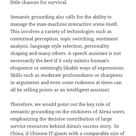
little chances for survival.
Semantic grounding also calls for the ability to
manage the man-machine interactive scene itself.
This involves a variety of technologies such as
contextual perception, topic switching, sentiment
analysis, language style selection, personality
shaping and many others. A speech assistant is not
necessarily the best if it only mimics human's
eloquence or seemingly likable ways of expressions.
Skills such as moderate profoundness or sharpness
in arguments and even some rudeness at times can
all be selling points as an intelligent assistant.
Therefore, we would point out the key role of
semantic grounding on the stickiness of Alexa users,
emphasizing the decisive contribution of large
service resources behind Alexa's success story. In
China, if Chinese IT giants with a comparable size of