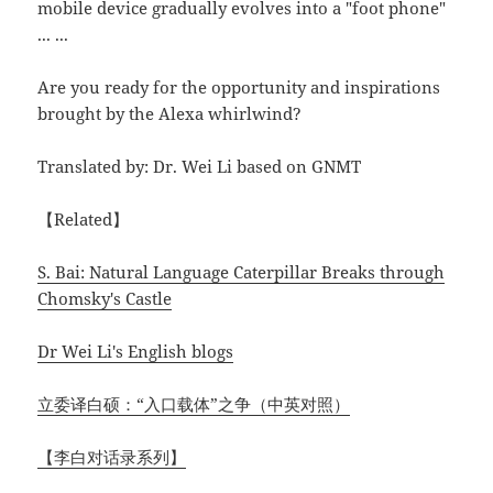
mobile device gradually evolves into a "foot phone"
... ...
Are you ready for the opportunity and inspirations
brought by the Alexa whirlwind?
Translated by: Dr. Wei Li based on GNMT
【Related】
S. Bai: Natural Language Caterpillar Breaks through
Chomsky's Castle
Dr Wei Li's English blogs
立委译白硕：“入口载体”之争（中英对照）
【李白对话录系列】