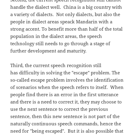
handle the dialect well. China is a big country with
a variety of dialects. Not only dialects, but also the
people in dialect areas speack Mandarin with a
strong accent. To benefit more than half of the total
population in the dialect areas, the speech
technology still needs to go through a stage of
further development and maturity.
Third, the current speech recognition still
has difficulty in solving the "escape" problem. The
so-called escape problem involves the identification
of scenarios when the speech refers to itself. When
people find there is an error in the first utterance
and there is a need to correct it, they may choose to
use the next sentence to correct the previous
sentence, then this new sentence is not part of the
naturally continuous speech commands, hence the
need for "being escaped". But it is also possible that