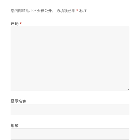
您的邮箱地址不会被公开。
必填项已用
*
标注
评论
*
显示名称
邮箱