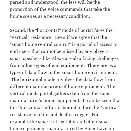
parsed and understood, the less will be the
proportion of the voice commands that take the
home scenes as a necessary condition.
Second, the "horizontal" mode of portal faces the
"vertical" resistance. Even if we agree that the
"smart home central control" is a portal of access to
end users that cannot be missed by any players,
smart speakers like Alexa are also facing challenges
from other types of end equipment. There are two
types of data flow in the smart home environment.
The horizontal mode involves the data flow from
different manufacturers of home equipment. The
vertical mode portal gathers data from the same
manufacturer's home equipment. It can be seen that
the "horizontal" effort is bound to face the "vertical"
resistance in a life and death struggle. For
example, the smart refrigerator and other smart
home equipment manufactured by Haier have no