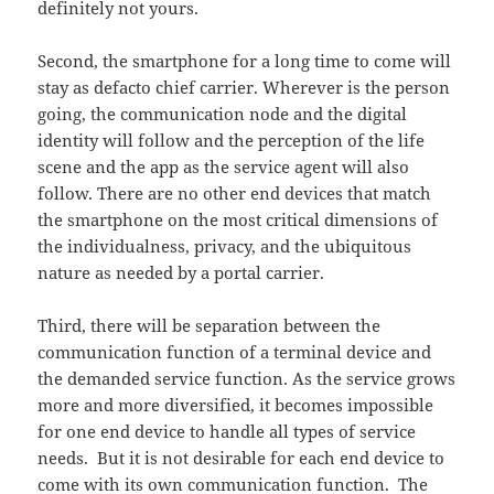
definitely not yours.
Second, the smartphone for a long time to come will
stay as defacto chief carrier. Wherever is the person
going, the communication node and the digital
identity will follow and the perception of the life
scene and the app as the service agent will also
follow. There are no other end devices that match
the smartphone on the most critical dimensions of
the individualness, privacy, and the ubiquitous
nature as needed by a portal carrier.
Third, there will be separation between the
communication function of a terminal device and
the demanded service function. As the service grows
more and more diversified, it becomes impossible
for one end device to handle all types of service
needs. But it is not desirable for each end device to
come with its own communication function. The