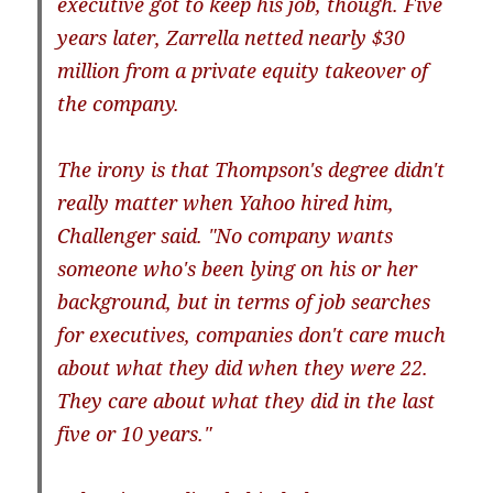
executive got to keep his job, though. Five
years later, Zarrella netted nearly $30
million from a private equity takeover of
the company.
The irony is that Thompson's degree didn't
really matter when Yahoo hired him,
Challenger said. "No company wants
someone who's been lying on his or her
background, but in terms of job searches
for executives, companies don't care much
about what they did when they were 22.
They care about what they did in the last
five or 10 years."