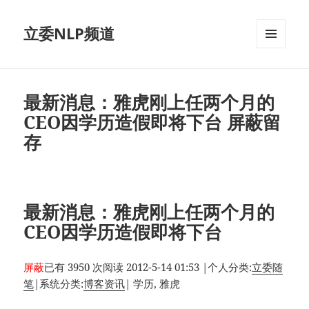
立委NLP频道
菜单和
挂件
最新消息：雅虎刚上任两个月的
CEO因学历造假即将下台 屏蔽留
存
最新消息：雅虎刚上任两个月的
CEO因学历造假即将下台
屏蔽
已有 3950 次阅读
2012-5-14 01:53
|
个人分类:
立委随
笔
|
系统分类:
博客资讯
|
学历, 雅虎