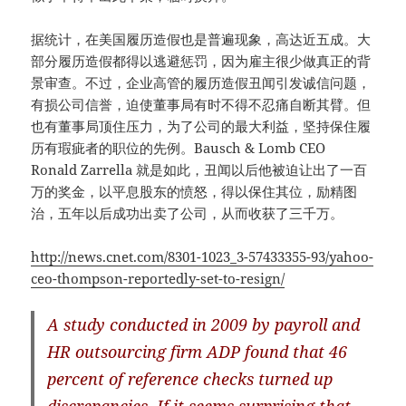
据统计，在美国履历造假也是普遍现象，高达近五成。大
部分履历造假都得以逃避惩罚，因为雇主很少做真正的背
景审查。不过，企业高管的履历造假丑闻引发诚信问题，
有损公司信誉，迫使董事局有时不得不忍痛自断其臂。但
也有董事局顶住压力，为了公司的最大利益，坚持保住履
历有瑕疵者的职位的先例。Bausch & Lomb CEO
Ronald Zarrella 就是如此，丑闻以后他被迫让出了一百
万的奖金，以平息股东的愤怒，得以保住其位，励精图
治，五年以后成功出卖了公司，从而收获了三千万。
http://news.cnet.com/8301-1023_3-57433355-93/yahoo-
ceo-thompson-reportedly-set-to-resign/
A study conducted in 2009 by payroll and
HR outsourcing firm ADP found that 46
percent of reference checks turned up