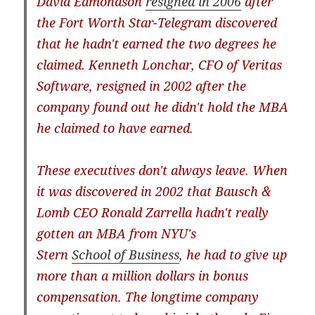
David Edmondson
resigned in 2006
after
the Fort Worth Star-Telegram discovered
that he hadn't earned the two degrees he
claimed. Kenneth Lonchar, CFO of Veritas
Software, resigned in 2002 after the
company found out he didn't hold the MBA
he claimed to have earned.
These executives don't always leave. When
it was discovered in 2002 that Bausch &
Lomb CEO Ronald Zarrella hadn't really
gotten an MBA from NYU's
Stern
School
of
Business
, he had to give up
more than a million dollars in bonus
compensation. The longtime company