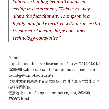
Yahoo is standing behind Thompson,
saying in a statement, "This in no way
alters the fact that Mr. Thompson is a
highly qualified executive with a successful
track record leading large consumer
technology companies."
from：
http://bottomline.msnbc.msn.com/_news/2012/05/04/1
1539696-yahoo-ceo-scott-thompsons-resume-error-
could-get-him-booted?lite
转载本文请联系原作者获取授权，同时请注明本文来自李
维科学网博客。
链接地址：
http://blog.sciencenet.cn/blog-362400-
570603.html