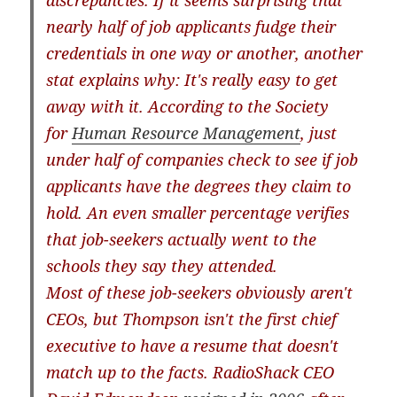
discrepancies. If it seems surprising that
nearly half of job applicants fudge their
credentials in one way or another, another
stat explains why: It's really easy to get
away with it. According to the Society
for
Human
Resource
Management
, just
under half of companies check to see if job
applicants have the degrees they claim to
hold. An even smaller percentage verifies
that job-seekers actually went to the
schools they say they attended.
Most of these job-seekers obviously aren't
CEOs, but Thompson isn't the first chief
executive to have a resume that doesn't
match up to the facts. RadioShack CEO