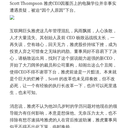
Scott Thompson 雅虎CEO因履历上的电脑学位并非事实
遭遇质疑，被迫“因个人原因”下台。
互联网巨头雅虎这几年管理混乱，风雨飘摇，人心涣散，
人才大量流失。其创始人及前 CEO 杨致远战线太长，一
再失误，空有雄心，回天无力，雅虎股价持续下挫，成为
投资人弃之可惜食之无味的鸡肋。董事局好不容易下了决
心，请杨致远出局，找到了这个据说能力超强的新CEO，
开始了大刀阔斧的裁员和公司重构，却闹出这么个丑闻，
使得CEO不得不谢罪下台，雅虎前途是一片黯淡。本来就
是个巨大的烂摊子，Scott 的改革也未见得奏效，但不改
必死，让一个有经验的执行长改革一下，也许可以死里逃
生，也未可知。
消息说，雅虎不认为他20几岁时的学历问题对他现在的领
导能力有任何影响，本意是想保他。无奈压力太大，也不
排除有想尽速搞垮雅虎的人在背后推波助澜，雅虎董事局
似乎不得不出此下策，临时换帅。