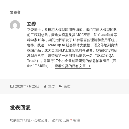
发布者
立委
立委博士，多模态大模型应用咨询师。出门问问大模型团队
前工程副总裁，聚焦大模型及其AIGC应用。Netbase前首席
科学家10年，期间指挥研发了18种语言的理解和应用系统，
鲁棒、线速，scale up to 社会媒体大数据，语义落地到舆情
挖掘产品，成为美国NLP工业落地的领跑者。Cymfony前研
发副总八年，曾荣获第一届问答系统第一名（TREC-8 QA
Track），并赢得17个小企业创新研究的信息抽取项目（PI
for 17 SBIRs）。
查看立委的所有文章
发
作
分
2020年7月25日
立委
杂类
布
者
类
于
发表回复
您的邮箱地址不会被公开。
必填项已用
*
标注