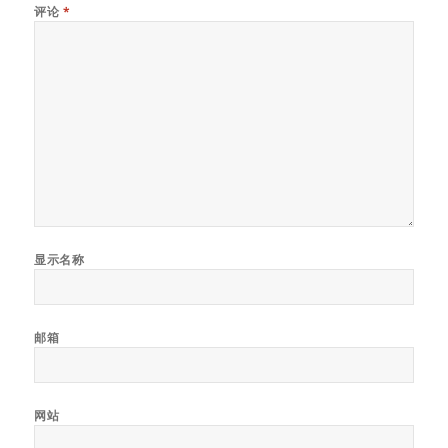
评论
*
显示名称
邮箱
网站