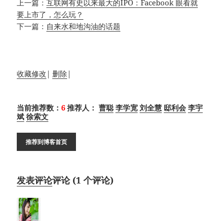
上一篇：
互联网有史以来最大的IPO：Facebook 眼看就
要上市了，怎么玩？
下一篇：
自来水和地沟油的话题
收藏
修改
|
删除
|
当前推荐数：
6
推荐人：
曹聪
李学宽
刘全慧
邸利会
李宇
斌
徐索文
推荐到博客首页
发表评论
评论 (
1
个评论)