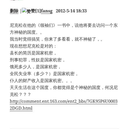
删除
|
赞
[1]
fansg
2012-5-14 18:33
尼克松在他的《领袖们》一书中，说他将要去访问一个东
方神秘的国度。。
我当时觉得搞笑，你来了多看看，就不神秘了，。
现在想想尼克松是对的：
县长的简历是国家机密，
刑事犯罪，性奴是国家机密，
饿死多少人，是国家机密，
全民失业率（多少？）是国家机密，
仆人的财产收入是国家机密。。。
天天生活在这个国度，你都觉得是个神秘的国度，何况尼
克松？？？
http://comment.ent.163.com/ent2_bbs/7GK95P6U0003
2DGD.html