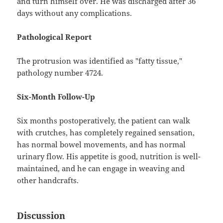
and turn himself over. He was discharged after 36
days without any complications.
Pathological Report
The protrusion was identified as "fatty tissue,"
pathology number 4724.
Six-Month Follow-Up
Six months postoperatively, the patient can walk
with crutches, has completely regained sensation,
has normal bowel movements, and has normal
urinary flow. His appetite is good, nutrition is well-
maintained, and he can engage in weaving and
other handcrafts.
Discussion