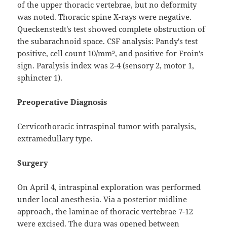
of the upper thoracic vertebrae, but no deformity
was noted. Thoracic spine X-rays were negative.
Queckenstedt's test showed complete obstruction of
the subarachnoid space. CSF analysis: Pandy's test
positive, cell count 10/mm³, and positive for Froin's
sign. Paralysis index was 2-4 (sensory 2, motor 1,
sphincter 1).
Preoperative Diagnosis
Cervicothoracic intraspinal tumor with paralysis,
extramedullary type.
Surgery
On April 4, intraspinal exploration was performed
under local anesthesia. Via a posterior midline
approach, the laminae of thoracic vertebrae 7-12
were excised. The dura was opened between