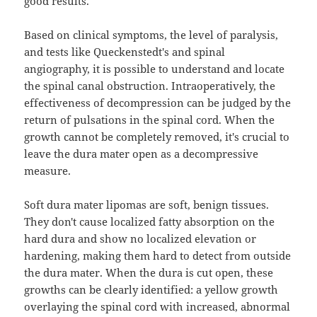
good results.
Based on clinical symptoms, the level of paralysis,
and tests like Queckenstedt's and spinal
angiography, it is possible to understand and locate
the spinal canal obstruction. Intraoperatively, the
effectiveness of decompression can be judged by the
return of pulsations in the spinal cord. When the
growth cannot be completely removed, it's crucial to
leave the dura mater open as a decompressive
measure.
Soft dura mater lipomas are soft, benign tissues.
They don't cause localized fatty absorption on the
hard dura and show no localized elevation or
hardening, making them hard to detect from outside
the dura mater. When the dura is cut open, these
growths can be clearly identified: a yellow growth
overlaying the spinal cord with increased, abnormal