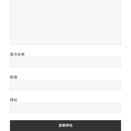
显示名称
邮箱
网站