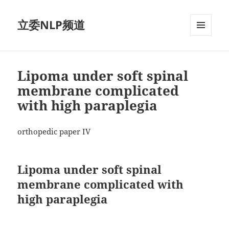
立委NLP频道
菜单和
挂件
Lipoma under soft spinal
membrane complicated
with high paraplegia
orthopedic paper IV
Lipoma under soft spinal
membrane complicated with
high paraplegia