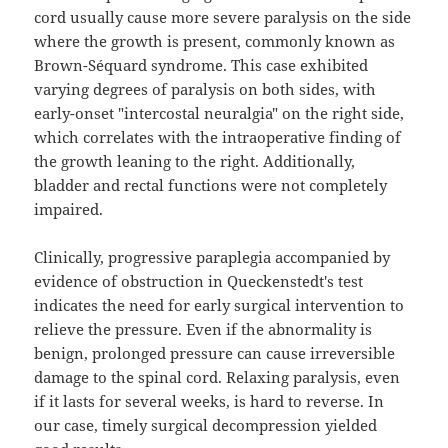
cord usually cause more severe paralysis on the side
where the growth is present, commonly known as
Brown-Séquard syndrome. This case exhibited
varying degrees of paralysis on both sides, with
early-onset "intercostal neuralgia" on the right side,
which correlates with the intraoperative finding of
the growth leaning to the right. Additionally,
bladder and rectal functions were not completely
impaired.
Clinically, progressive paraplegia accompanied by
evidence of obstruction in Queckenstedt's test
indicates the need for early surgical intervention to
relieve the pressure. Even if the abnormality is
benign, prolonged pressure can cause irreversible
damage to the spinal cord. Relaxing paralysis, even
if it lasts for several weeks, is hard to reverse. In
our case, timely surgical decompression yielded