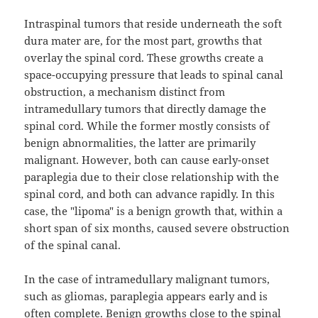
Intraspinal tumors that reside underneath the soft
dura mater are, for the most part, growths that
overlay the spinal cord. These growths create a
space-occupying pressure that leads to spinal canal
obstruction, a mechanism distinct from
intramedullary tumors that directly damage the
spinal cord. While the former mostly consists of
benign abnormalities, the latter are primarily
malignant. However, both can cause early-onset
paraplegia due to their close relationship with the
spinal cord, and both can advance rapidly. In this
case, the "lipoma" is a benign growth that, within a
short span of six months, caused severe obstruction
of the spinal canal.
In the case of intramedullary malignant tumors,
such as gliomas, paraplegia appears early and is
often complete. Benign growths close to the spinal