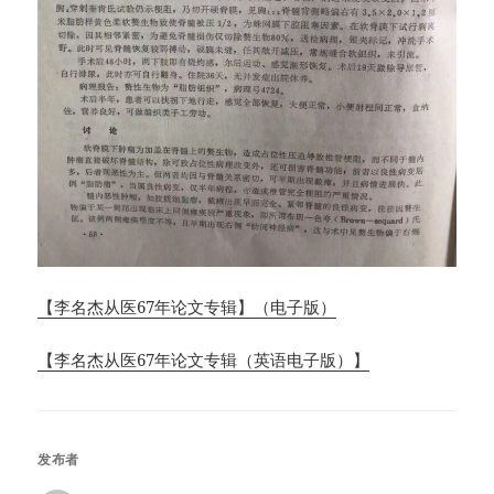
【李名杰从医67年论文专辑】（电子版）
【李名杰从医67年论文专辑（英语电子版）】
发布者