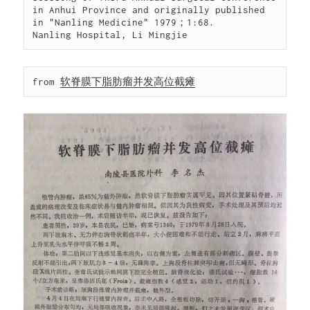
in Anhui Province and originally published 
in "Nanling Medicine" 1979；1:68.

Nanling Hospital, Li Mingjie
from 
软脊膜下脂肪瘤并发高位截瘫