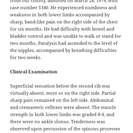
from our county, admitted on March 28, 1979, with
case number 1340. He experienced numbness and
weakness in both lower limbs accompanied by
sharp, band-like pain on the right side of the chest
for six months. He had difficulty with bowel and
bladder control and was unable to walk or stand for
two months. Paralysis had ascended to the level of
the nipples, accompanied by breathing difficulties
for two weeks.
Clinical Examination
Superficial sensation below the second rib was
virtually absent, more so on the right side. Partial
sharp pain remained on the left side. Abdominal
and cremasteric reflexes were absent. The muscle
strength in both lower limbs was graded 8-4, and
there were no ankle clonus. Tenderness was
observed upon percussion of the spinous processes