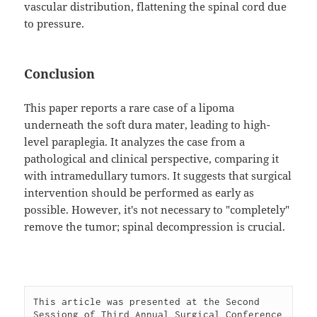
vascular distribution, flattening the spinal cord due
to pressure.
Conclusion
This paper reports a rare case of a lipoma
underneath the soft dura mater, leading to high-
level paraplegia. It analyzes the case from a
pathological and clinical perspective, comparing it
with intramedullary tumors. It suggests that surgical
intervention should be performed as early as
possible. However, it's not necessary to "completely"
remove the tumor; spinal decompression is crucial.
This article was presented at the Second 
Sessiong of Third Annual Surgical Conference 