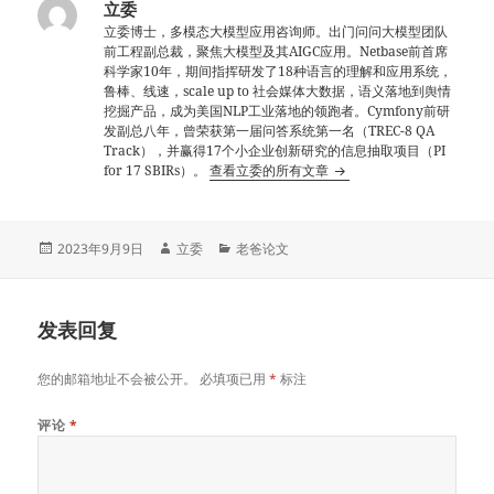
立委
立委博士，多模态大模型应用咨询师。出门问问大模型团队
前工程副总裁，聚焦大模型及其AIGC应用。Netbase前首席
科学家10年，期间指挥研发了18种语言的理解和应用系统，
鲁棒、线速，scale up to 社会媒体大数据，语义落地到舆情
挖掘产品，成为美国NLP工业落地的领跑者。Cymfony前研
发副总八年，曾荣获第一届问答系统第一名（TREC-8 QA
Track），并赢得17个小企业创新研究的信息抽取项目（PI
for 17 SBIRs）。
查看立委的所有文章
发
作
分
2023年9月9日
立委
老爸论文
布
者
类
于
发表回复
您的邮箱地址不会被公开。
必填项已用
*
标注
评论
*