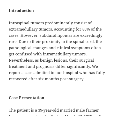
Introduction
Intraspinal tumors predominantly consist of
extramedullary tumors, accounting for 85% of the
cases. However, subdural lipomas are exceedingly
rare. Due to their proximity to the spinal cord, the
pathological changes and clinical symptoms often
get confused with intramedullary tumors.
Nevertheless, as benign lesions, their surgical
treatment and prognosis differ significantly. We
report a case admitted to our hospital who has fully
recovered after six months post-surgery.
Case Presentation
The patient is a 39-year-old married male farmer