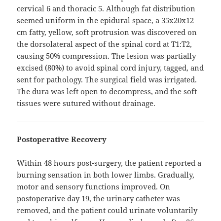
cervical 6 and thoracic 5. Although fat distribution
seemed uniform in the epidural space, a 35x20x12
cm fatty, yellow, soft protrusion was discovered on
the dorsolateral aspect of the spinal cord at T1:T2,
causing 50% compression. The lesion was partially
excised (80%) to avoid spinal cord injury, tagged, and
sent for pathology. The surgical field was irrigated.
The dura was left open to decompress, and the soft
tissues were sutured without drainage.
Postoperative Recovery
Within 48 hours post-surgery, the patient reported a
burning sensation in both lower limbs. Gradually,
motor and sensory functions improved. On
postoperative day 19, the urinary catheter was
removed, and the patient could urinate voluntarily