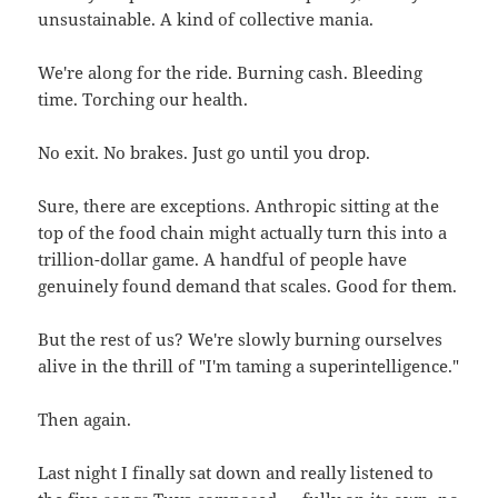
unsustainable. A kind of collective mania.
We're along for the ride. Burning cash. Bleeding
time. Torching our health.
No exit. No brakes. Just go until you drop.
Sure, there are exceptions. Anthropic sitting at the
top of the food chain might actually turn this into a
trillion-dollar game. A handful of people have
genuinely found demand that scales. Good for them.
But the rest of us? We're slowly burning ourselves
alive in the thrill of "I'm taming a superintelligence."
Then again.
Last night I finally sat down and really listened to