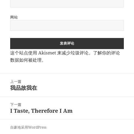
网站
这个站点使用 Akismet 来减少垃圾评论。
了解你的评论
数据如何被处理
。
文
上一篇
章
我品故我在
上
导
篇
航
文
下一篇
章：
I Taste, Therefore I Am
下
篇
文
自豪地采用WordPress
章：