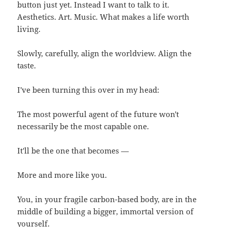
button just yet. Instead I want to talk to it.
Aesthetics. Art. Music. What makes a life worth
living.
Slowly, carefully, align the worldview. Align the
taste.
I've been turning this over in my head:
The most powerful agent of the future won't
necessarily be the most capable one.
It'll be the one that becomes —
More and more like you.
You, in your fragile carbon-based body, are in the
middle of building a bigger, immortal version of
yourself.