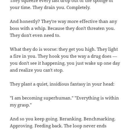
They squeeze every last drop out of the sponge of
your time. They drain you. Completely.
And honestly? They're way more effective than any
boss with a whip. Because they don't threaten you.
They don't even need to.
What they do is worse: they get you high. They light
a fire in you. They hook you the way a drug does —
you don't see it happening, you just wake up one day
and realize you can't stop.
They plant a quiet, insidious fantasy in your head:
"I am becoming superhuman." "Everything is within
my grasp."
And so you keep going. Reranking. Benchmarking.
Approving. Feeding back. The loop never ends