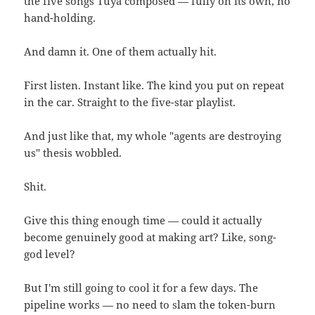
the five songs Tuya composed — fully on its own, no
hand-holding.
And damn it. One of them actually hit.
First listen. Instant like. The kind you put on repeat
in the car. Straight to the five-star playlist.
And just like that, my whole "agents are destroying
us" thesis wobbled.
Shit.
Give this thing enough time — could it actually
become genuinely good at making art? Like, song-
god level?
But I'm still going to cool it for a few days. The
pipeline works — no need to slam the token-burn