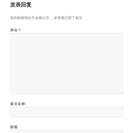
发表回复
您的邮箱地址不会被公开。
必填项已用
*
标注
评论
*
显示名称
邮箱