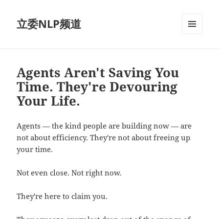
立委NLP频道
菜单和
挂件
Agents Aren't Saving You
Time. They're Devouring
Your Life.
Agents — the kind people are building now — are
not about efficiency. They're not about freeing up
your time.
Not even close. Not right now.
They're here to claim you.