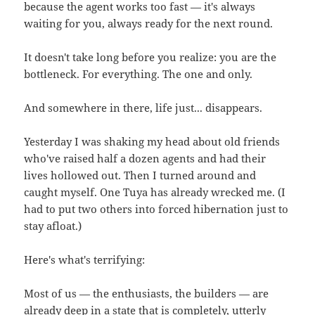
because the agent works too fast — it's always
waiting for you, always ready for the next round.
It doesn't take long before you realize: you are the
bottleneck. For everything. The one and only.
And somewhere in there, life just... disappears.
Yesterday I was shaking my head about old friends
who've raised half a dozen agents and had their
lives hollowed out. Then I turned around and
caught myself. One Tuya has already wrecked me. (I
had to put two others into forced hibernation just to
stay afloat.)
Here's what's terrifying:
Most of us — the enthusiasts, the builders — are
already deep in a state that is completely, utterly