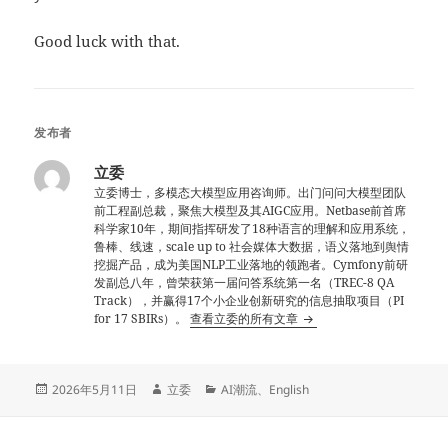
Good luck with that.
发布者
立委
立委博士，多模态大模型应用咨询师。出门问问大模型团队
前工程副总裁，聚焦大模型及其AIGC应用。Netbase前首席
科学家10年，期间指挥研发了18种语言的理解和应用系统，
鲁棒、线速，scale up to 社会媒体大数据，语义落地到舆情
挖掘产品，成为美国NLP工业落地的领跑者。Cymfony前研
发副总八年，曾荣获第一届问答系统第一名（TREC-8 QA
Track），并赢得17个小企业创新研究的信息抽取项目（PI
for 17 SBIRs）。
查看立委的所有文章
发
作
分
2026年5月11日
立委
AI潮流
、
English
布
者
类
于