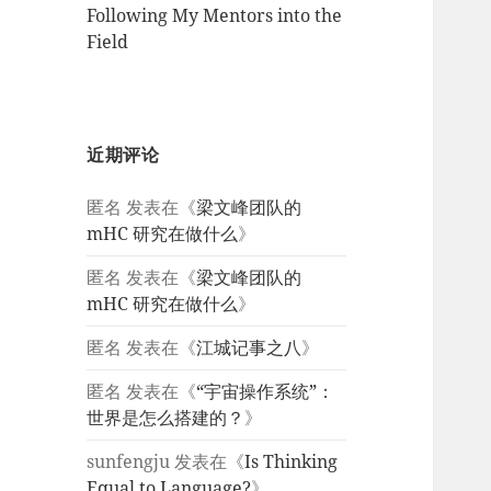
Following My Mentors into the
Field
近期评论
匿名
发表在《
梁文峰团队的
mHC 研究在做什么
》
匿名
发表在《
梁文峰团队的
mHC 研究在做什么
》
匿名
发表在《
江城记事之八
》
匿名
发表在《
“宇宙操作系统”：
世界是怎么搭建的？
》
sunfengju
发表在《
Is Thinking
Equal to Language?
》