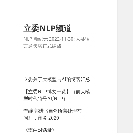
立委NLP频道
NLP 新纪元 2022-11-30: 人类语
言通天塔正式建成
立委关于大模型与AI的博客汇总
【立委NLP博文一览】（前大模
型时代符号AI/NLP）
李维 郭进《自然语言处理答
问》，商务 2020
《李白对话录》