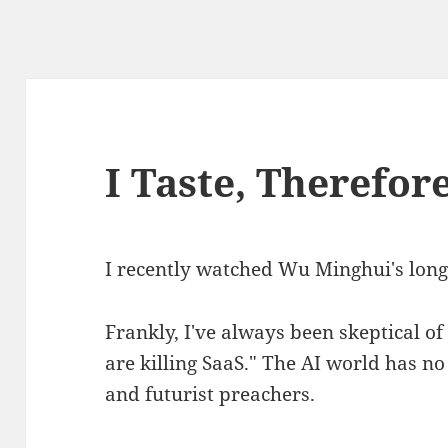
I Taste, Therefor
I recently watched Wu Minghui's long 
Frankly, I've always been skeptical of
are killing SaaS." The AI world has no
and futurist preachers.