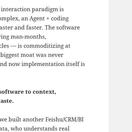
 interaction paradigm is
complex, an Agent + coding
faster and faster. The software
ering man-months,
ycles — is commoditizing at
 biggest moat was never
And now implementation itself is
 software to context,
aste.
"we built another Feishu/CRM/BI
data, who understands real