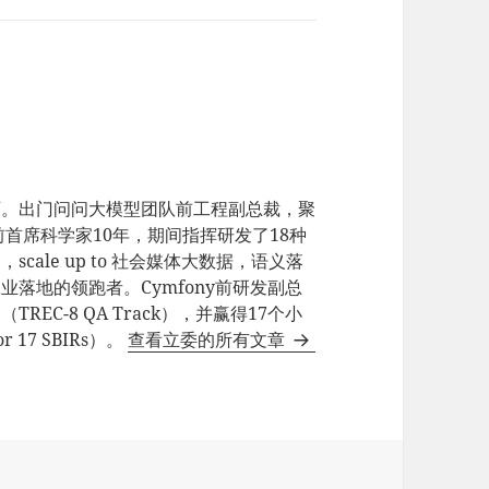
师。出门问问大模型团队前工程副总裁，聚
e前首席科学家10年，期间指挥研发了18种
ale up to 社会媒体大数据，语义落
业落地的领跑者。Cymfony前研发副总
EC-8 QA Track），并赢得17个小
17 SBIRs）。
查看立委的所有文章