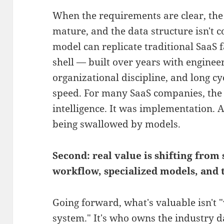
When the requirements are clear, the
mature, and the data structure isn't 
model can replicate traditional SaaS 
shell — built over years with engine
organizational discipline, and long c
speed. For many SaaS companies, the
intelligence. It was implementation. 
being swallowed by models.
Second: real value is shifting from
workflow, specialized models, and t
Going forward, what's valuable isn't 
system." It's who owns the industry 