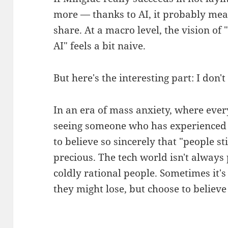
more — thanks to AI, it probably mea
share. At a macro level, the vision o
AI" feels a bit naive.
But here's the interesting part: I don't
In an era of mass anxiety, where ever
seeing someone who has experienced ca
to believe so sincerely that "people st
precious. The tech world isn't alway
coldly rational people. Sometimes it
they might lose, but choose to believ