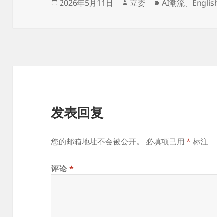
发
作
分
2026年5月11日
立委
AI潮流
、
Englis
布
者
类
于
发表回复
您的邮箱地址不会被公开。
必填项已用
*
标注
评论
*