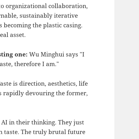
 organizational collaboration,
nable, sustainably iterative
becoming the plastic casing.
eal asset.
sting one:
Wu Minghui says "I
aste, therefore I am."
ste is direction, aesthetics, life
s rapidly devouring the former,
AI in their thinking. They just
 taste. The truly brutal future