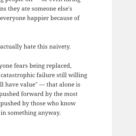
ns they ate someone else's
f "everyone happier because of
 actually hate this naivety.
yone fears being replaced,
tastrophic failure still willing
ill have value" — that alone is
s pushed forward by the most
's pushed by those who know
e in something anyway.