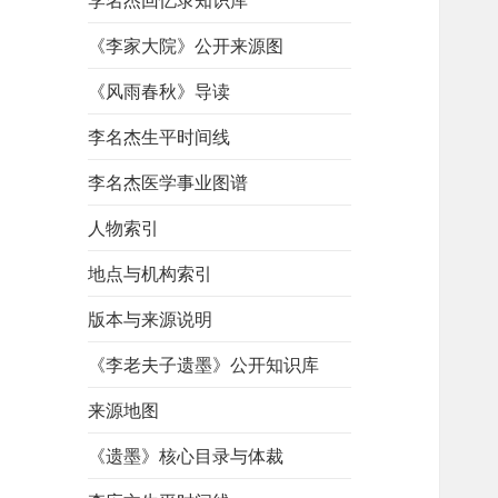
李名杰回忆录知识库
《李家大院》公开来源图
《风雨春秋》导读
李名杰生平时间线
李名杰医学事业图谱
人物索引
地点与机构索引
版本与来源说明
《李老夫子遗墨》公开知识库
来源地图
《遗墨》核心目录与体裁