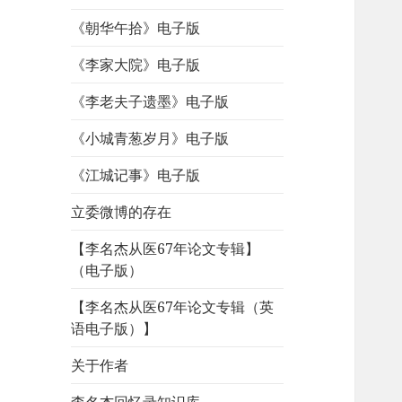
《朝华午拾》电子版
《李家大院》电子版
《李老夫子遗墨》电子版
《小城青葱岁月》电子版
《江城记事》电子版
立委微博的存在
【李名杰从医67年论文专辑】
（电子版）
【李名杰从医67年论文专辑（英
语电子版）】
关于作者