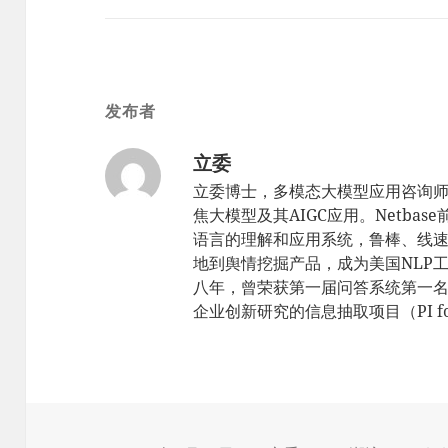
发布者
立委
立委博士，多模态大模型应用咨询
焦大模型及其AIGC应用。Netbas
语言的理解和应用系统，鲁棒、线速，sc
地到舆情挖掘产品，成为美国NLP工
八年，曾荣获第一届问答系统第一名（TR
企业创新研究的信息抽取项目（PI for 