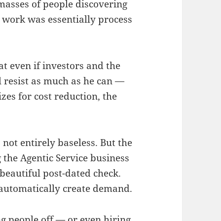
 masses of people discovering
ir work was essentially process
at even if investors and the
l resist as much as he can —
es for cost reduction, the
s not entirely baseless. But the
g the Agentic Service business
a beautiful post-dated check.
 automatically create demand.
ng people off — or even hiring