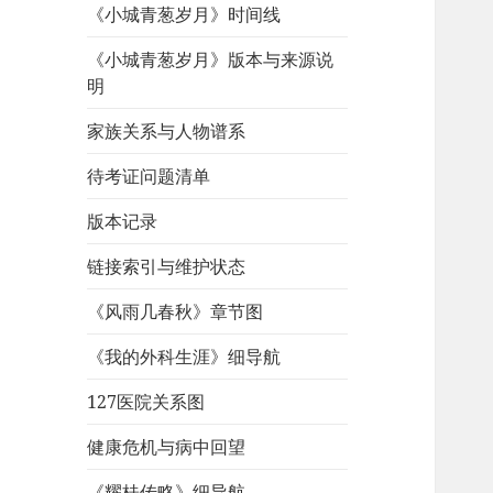
《小城青葱岁月》时间线
《小城青葱岁月》版本与来源说
明
家族关系与人物谱系
待考证问题清单
版本记录
链接索引与维护状态
《风雨几春秋》章节图
《我的外科生涯》细导航
127医院关系图
健康危机与病中回望
《耀桂传略》细导航