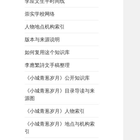
李应文生平时间线
崇实学校网络
人物地点机构索引
版本与来源说明
如何复用这个知识库
李應繁詩文手稿整理
《小城青葱岁月》公开知识库
《小城青葱岁月》目录导读与来
源图
《小城青葱岁月》人物索引
《小城青葱岁月》地点与机构索
引