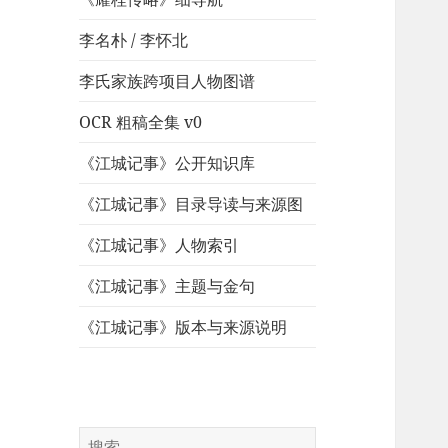
李名朴 / 李怀北
李氏家族跨项目人物图谱
OCR 粗稿全集 v0
《江城记事》公开知识库
《江城记事》目录导读与来源图
《江城记事》人物索引
《江城记事》主题与金句
《江城记事》版本与来源说明
搜