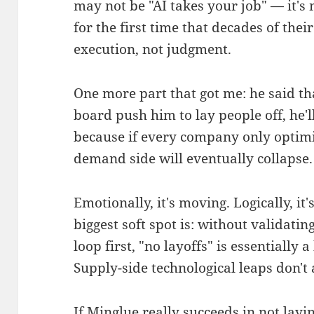
may not be "AI takes your job" — it's
for the first time that decades of the
execution, not judgment.
One more part that got me: he said th
board push him to lay people off, he'l
because if every company only optimiz
demand side will eventually collapse.
Emotionally, it's moving. Logically, it'
biggest soft spot is: without validatin
loop first, "no layoffs" is essentially 
Supply-side technological leaps don't
If Minglue really succeeds in not layi