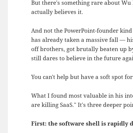
But there's something rare about Wu 
actually believes it.
And not the PowerPoint-founder kind 
has already taken a massive fall — hi
off brothers, got brutally beaten up
still dares to believe in the future aga
You can't help but have a soft spot for
What I found most valuable in his int
are killing SaaS." It's three deeper poi
First: the software shell is rapidly 