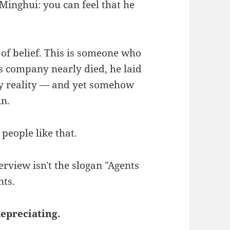
Minghui: you can feel that he
of belief. This is someone who
s company nearly died, he laid
 by reality — and yet somehow
in.
 people like that.
erview isn't the slogan "Agents
nts.
depreciating.