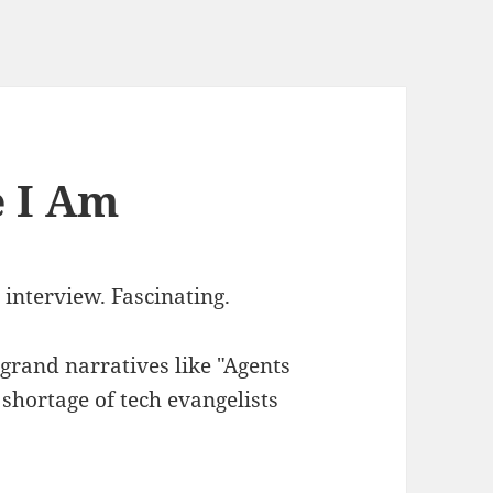
e I Am
interview. Fascinating.
 grand narratives like "Agents
 shortage of tech evangelists