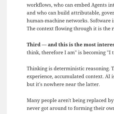
workflows, who can embed Agents into
and who can build attributable, gover
human-machine networks. Software is 
The context flowing through it is the r
Third — and this is the most intere
think, therefore I am" is becoming "I t
Thinking is deterministic reasoning. Ta
experience, accumulated context. AI i
but it's nowhere near the latter.
Many people aren't being replaced by 
never got around to forming their own