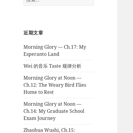
索：
近期文章
Morning Glory — Ch.17: My
Esperanto Land
Wei 的音乐 Taste 规律分析
Morning Glory at Noon —
Ch.12: The Weary Bird Flies
Home to Rest
Morning Glory at Noon —
Ch.14: My Graduate School
Exam Journey
Zhaohua Wushi, Ch.15: