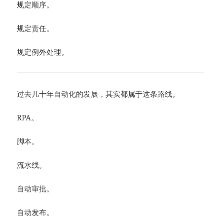
规定顺序。
规定责任。
规定例外处理。
过去几十年自动化的发展，其实都属于这条路线。
RPA。
脚本。
流水线。
自动审批。
自动发布。