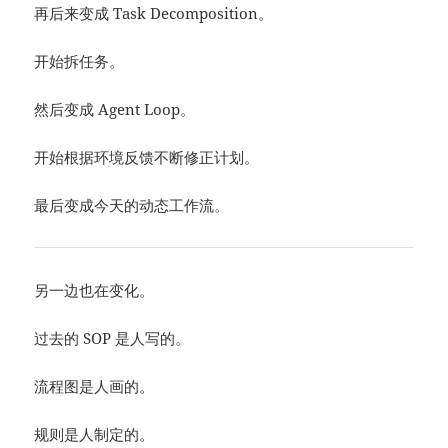
再后来变成 Task Decomposition。
开始拆任务。
然后变成 Agent Loop。
开始根据环境反馈不断修正计划。
最后变成今天的动态工作流。
另一边也在变化。
过去的 SOP 是人写的。
流程图是人画的。
规则是人制定的。