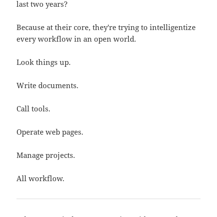
last two years?
Because at their core, they're trying to intelligentize
every workflow in an open world.
Look things up.
Write documents.
Call tools.
Operate web pages.
Manage projects.
All workflow.