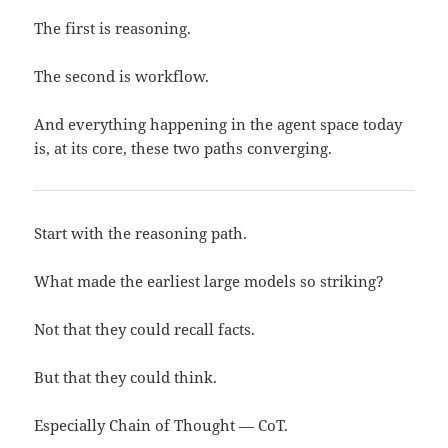
The first is reasoning.
The second is workflow.
And everything happening in the agent space today
is, at its core, these two paths converging.
Start with the reasoning path.
What made the earliest large models so striking?
Not that they could recall facts.
But that they could think.
Especially Chain of Thought — CoT.