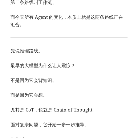
第二条路线叫工作流。
而今天所有 Agent 的变化，本质上就是这两条路线正在
汇合。
先说推理路线。
最早的大模型为什么让人震惊？
不是因为它会背知识。
而是因为它会想。
尤其是 CoT，也就是 Chain of Thought。
面对复杂问题，它开始一步一步推导。