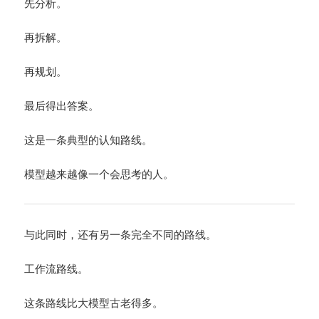
先分析。
再拆解。
再规划。
最后得出答案。
这是一条典型的认知路线。
模型越来越像一个会思考的人。
与此同时，还有另一条完全不同的路线。
工作流路线。
这条路线比大模型古老得多。