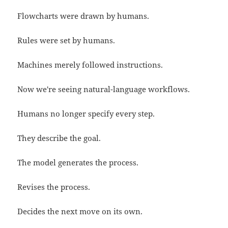
Flowcharts were drawn by humans.
Rules were set by humans.
Machines merely followed instructions.
Now we're seeing natural-language workflows.
Humans no longer specify every step.
They describe the goal.
The model generates the process.
Revises the process.
Decides the next move on its own.