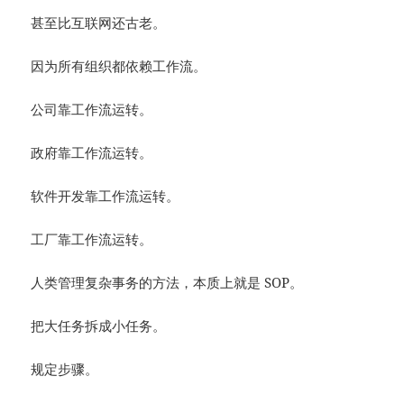
甚至比互联网还古老。
因为所有组织都依赖工作流。
公司靠工作流运转。
政府靠工作流运转。
软件开发靠工作流运转。
工厂靠工作流运转。
人类管理复杂事务的方法，本质上就是 SOP。
把大任务拆成小任务。
规定步骤。