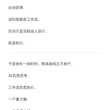
自动部署。
说到底都是工作流。
区别只是流程由人设计。
机器执行。
于是很长一段时间，两条路线互不相干。
AI负责思考。
工作流负责执行。
一个像大脑。