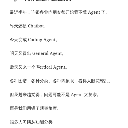
最近半年，连很多业内朋友都开始看不懂 Agent 了。
昨天还是 Chatbot。
今天变成 Coding Agent。
明天又冒出 General Agent。
后天又来一个 Vertical Agent。
各种图谱、各种分类、各种四象限，看得人眼花缭乱。
但我越来越觉得，问题可能不是 Agent 太复杂。
而是我们用错了观察角度。
很多人习惯从功能分类。