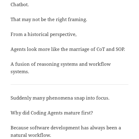
Chatbot.
That may not be the right framing.
From a historical perspective,
Agents look more like the marriage of CoT and SOP.
A fusion of reasoning systems and workflow
systems.
Suddenly many phenomena snap into focus.
Why did Coding Agents mature first?
Because software development has always been a
natural workflow.