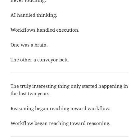
never touching.
AI handled thinking.
Workflows handled execution.
One was a brain.
The other a conveyor belt.
The truly interesting thing only started happening in
the last two years.
Reasoning began reaching toward workflow.
Workflow began reaching toward reasoning.