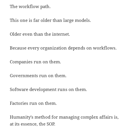
The workflow path.
This one is far older than large models.
Older even than the internet.
Because every organization depends on workflows.
Companies run on them.
Governments run on them.
Software development runs on them.
Factories run on them.
Humanity's method for managing complex affairs is,
at its essence, the SOP.