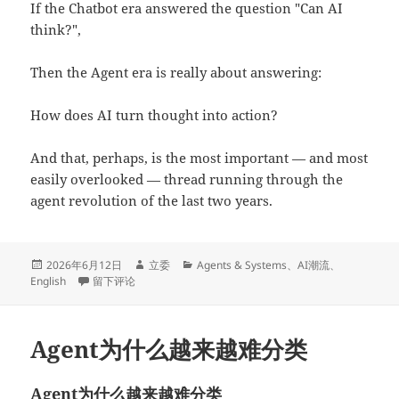
If the Chatbot era answered the question "Can AI
think?",
Then the Agent era is really about answering:
How does AI turn thought into action?
And that, perhaps, is the most important — and most
easily overlooked — thread running through the
agent revolution of the last two years.
发
作
分
2026年6月12日
立委
Agents & Systems
、
AI潮流
、
布
于Why Agents Are Becoming Harder to Classify
者
类
English
留下评论
于
Agent为什么越来越难分类
Agent为什么越来越难分类