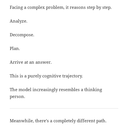
Facing a complex problem, it reasons step by step.
Analyze.
Decompose.
Plan.
Arrive at an answer.
This is a purely cognitive trajectory.
The model increasingly resembles a thinking
person.
Meanwhile, there's a completely different path.