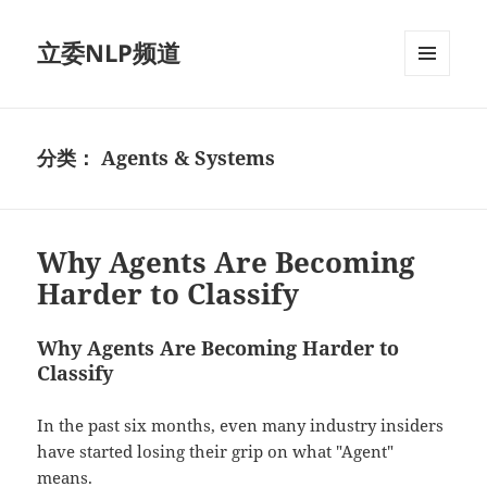
立委NLP频道
菜单和
挂件
分类：
Agents & Systems
Why Agents Are Becoming
Harder to Classify
Why Agents Are Becoming Harder to
Classify
In the past six months, even many industry insiders
have started losing their grip on what "Agent"
means.