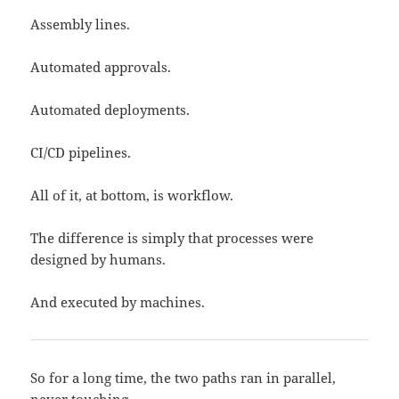
Assembly lines.
Automated approvals.
Automated deployments.
CI/CD pipelines.
All of it, at bottom, is workflow.
The difference is simply that processes were
designed by humans.
And executed by machines.
So for a long time, the two paths ran in parallel,