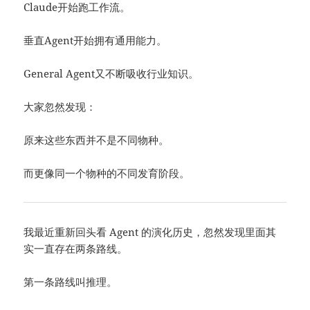
Claude开始跑工作流。
垂直Agent开始拥有通用能力。
General Agent又不断吸收行业知识。
大家忽然发现：
原来这些东西并不是不同物种。
而更像同一个物种的不同发育阶段。
我最近重新回头看 Agent 的演化历史，忽然发现里面其
实一直存在两条路线。
第一条路线叫推理。