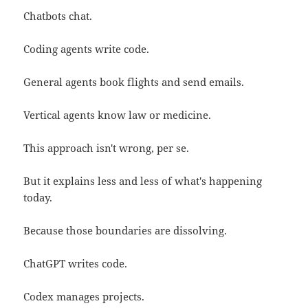
Chatbots chat.
Coding agents write code.
General agents book flights and send emails.
Vertical agents know law or medicine.
This approach isn't wrong, per se.
But it explains less and less of what's happening
today.
Because those boundaries are dissolving.
ChatGPT writes code.
Codex manages projects.