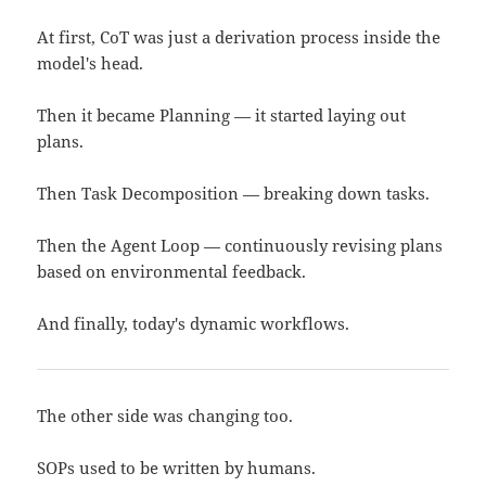
At first, CoT was just a derivation process inside the
model's head.
Then it became Planning — it started laying out
plans.
Then Task Decomposition — breaking down tasks.
Then the Agent Loop — continuously revising plans
based on environmental feedback.
And finally, today's dynamic workflows.
The other side was changing too.
SOPs used to be written by humans.