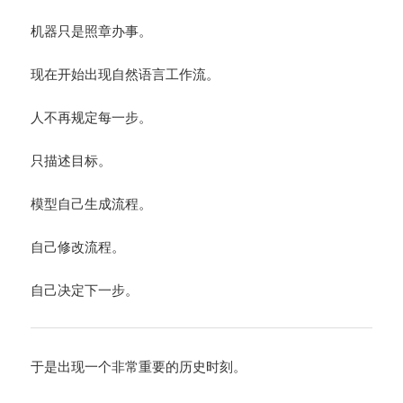
机器只是照章办事。
现在开始出现自然语言工作流。
人不再规定每一步。
只描述目标。
模型自己生成流程。
自己修改流程。
自己决定下一步。
于是出现一个非常重要的历史时刻。