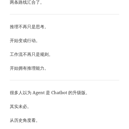
两条路线汇合了。
推理不再只是思考。
开始变成行动。
工作流不再只是规则。
开始拥有推理能力。
很多人以为 Agent 是 Chatbot 的升级版。
其实未必。
从历史角度看。