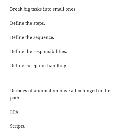
Break big tasks into small ones.
Define the steps.
Define the sequence.
Define the responsibilities.
Define exception handling.
Decades of automation have all belonged to this
path.
RPA.
Scripts.