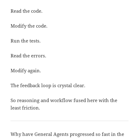
Read the code.
Modify the code.
Run the tests.
Read the errors.
Modify again.
The feedback loop is crystal clear.
So reasoning and workflow fused here with the
least friction.
Why have General Agents progressed so fast in the