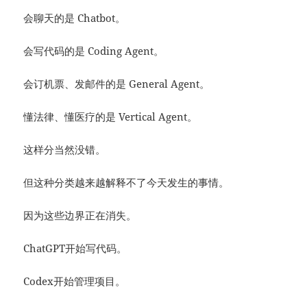
会聊天的是 Chatbot。
会写代码的是 Coding Agent。
会订机票、发邮件的是 General Agent。
懂法律、懂医疗的是 Vertical Agent。
这样分当然没错。
但这种分类越来越解释不了今天发生的事情。
因为这些边界正在消失。
ChatGPT开始写代码。
Codex开始管理项目。