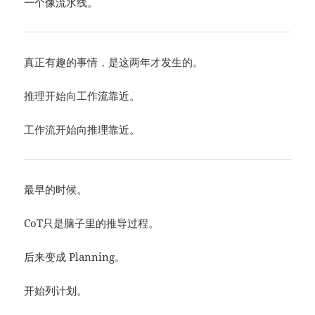
一个像流水线。
真正有趣的事情，是这两年才发生的。
推理开始向工作流靠近。
工作流开始向推理靠近。
最早的时候。
CoT只是脑子里的推导过程。
后来变成 Planning。
开始列计划。