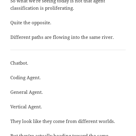
So what we're seeing today is not that agent
classification is proliferating.
Quite the opposite.
Different paths are flowing into the same river.
Chatbot.
Coding Agent.
General Agent.
Vertical Agent.
They look like they come from different worlds.
But they're actually heading toward the same