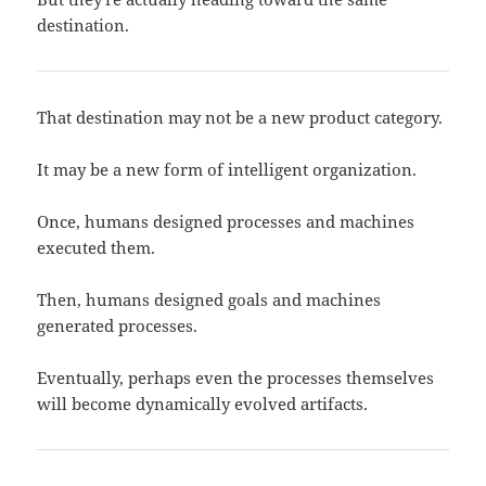
destination.
That destination may not be a new product category.
It may be a new form of intelligent organization.
Once, humans designed processes and machines
executed them.
Then, humans designed goals and machines
generated processes.
Eventually, perhaps even the processes themselves
will become dynamically evolved artifacts.