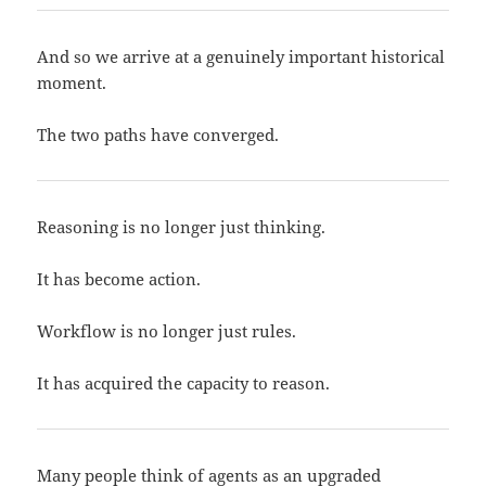
And so we arrive at a genuinely important historical
moment.
The two paths have converged.
Reasoning is no longer just thinking.
It has become action.
Workflow is no longer just rules.
It has acquired the capacity to reason.
Many people think of agents as an upgraded