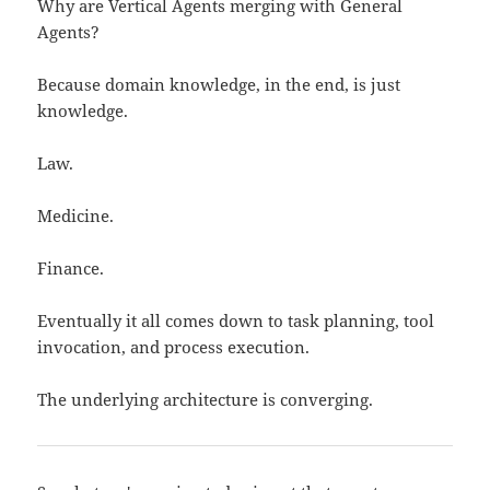
Why are Vertical Agents merging with General
Agents?
Because domain knowledge, in the end, is just
knowledge.
Law.
Medicine.
Finance.
Eventually it all comes down to task planning, tool
invocation, and process execution.
The underlying architecture is converging.