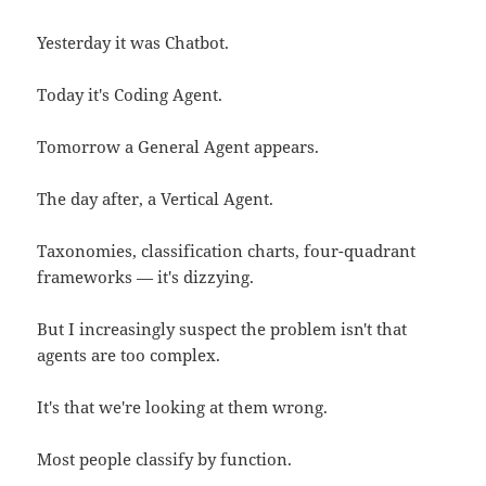
Yesterday it was Chatbot.
Today it's Coding Agent.
Tomorrow a General Agent appears.
The day after, a Vertical Agent.
Taxonomies, classification charts, four-quadrant
frameworks — it's dizzying.
But I increasingly suspect the problem isn't that
agents are too complex.
It's that we're looking at them wrong.
Most people classify by function.