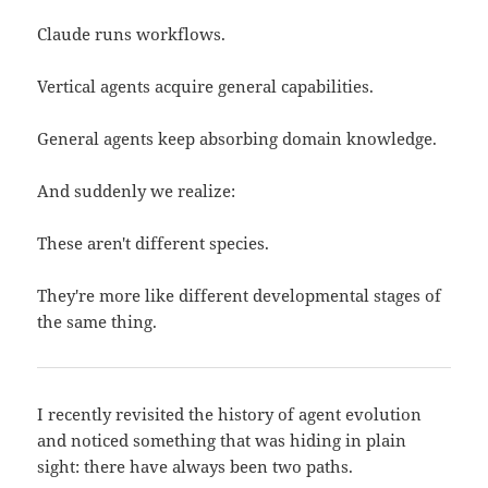
Claude runs workflows.
Vertical agents acquire general capabilities.
General agents keep absorbing domain knowledge.
And suddenly we realize:
These aren't different species.
They're more like different developmental stages of
the same thing.
I recently revisited the history of agent evolution
and noticed something that was hiding in plain
sight: there have always been two paths.