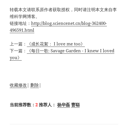
转载本文请联系原作者获取授权，同时请注明本文来自李
维科学网博客。
链接地址：
http://blog.sciencenet.cn/blog-362400-
496591.html
上一篇：
《成长花絮： I love me too》
下一篇：
《每日一歌: Savage Garden - I knew I loved
you》
收藏
修改
|
删除
|
当前推荐数：
2
推荐人：
杨华磊
曹聪