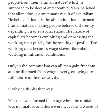
people from their "human nature" which is
supposed to be decent and creative. Marx believed
that alienation is a systematic result of capitalism.
He believed that it is the alienation that deformed
human nature, making people behave differently
depending on one's social status. The nature of
capitalists becomes exploiting and oppressing the
working class purely for the seeking of profits. The
working class becomes wage-slaves like robots
working in inhuman conditions.
Only in the communism can all men gain freedom
and be liberated from wage-slavery, enjoying the
full nature of their creativity.
5. why he thinks that way
Marxism was formed in an age when the capitalism
was not mature and there were waves and waves of