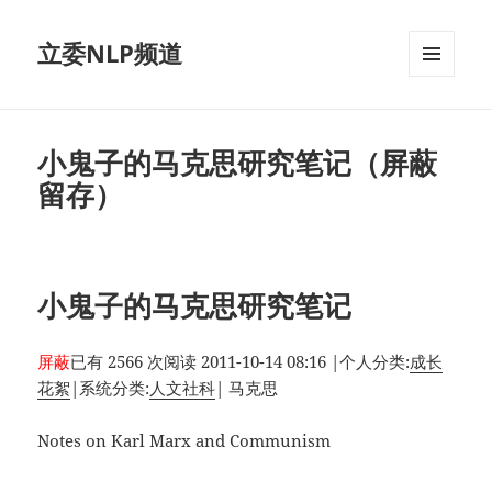
立委NLP频道
菜单和
挂件
小鬼子的马克思研究笔记（屏蔽
留存）
小鬼子的马克思研究笔记
屏蔽
已有 2566 次阅读
2011-10-14 08:16
|
个人分类:
成长
花絮
|
系统分类:
人文社科
|
马克思
Notes on Karl Marx and Communism