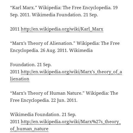
“Karl Marx.” Wikipedia: The Free Encyclopedia. 19
Sep. 2011. Wikimedia Foundation. 21 Sep.
2011
http://en.wikipedia.org/wiki/Karl_Marx
“Marx’s Theory of Alienation.” Wikipedia: The Free
Encyclopedia. 26 Aug. 2011. Wikimedia
Foundation. 21 Sep.
2011
http://en.wikipedia.org/wiki/Marx's_theory_of_a
lienation
“Marx’s Theory of Human Nature.” Wikipedia: The
Free Encyclopedia. 22 Jun. 2011.
Wikimedia Foundation. 21 Sep.
2011
http://en.wikipedia.org/wiki/Marx%27s_theory_
of_human_nature