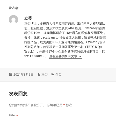
发布者
立委
立委博士，多模态大模型应用咨询师。出门问问大模型团队
前工程副总裁，聚焦大模型及其AIGC应用。Netbase前首席
科学家10年，期间指挥研发了18种语言的理解和应用系统，
鲁棒、线速，scale up to 社会媒体大数据，语义落地到舆情
挖掘产品，成为美国NLP工业落地的领跑者。Cymfony前研
发副总八年，曾荣获第一届问答系统第一名（TREC-8 QA
Track），并赢得17个小企业创新研究的信息抽取项目（PI
for 17 SBIRs）。
查看立委的所有文章
发
作
分
2021年8月6日
立委
杂类
布
者
类
于
发表回复
您的邮箱地址不会被公开。
必填项已用
*
标注
评论
*