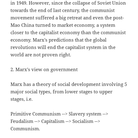
in 1949. However, since the collapse of Soviet Union
towards the end of last century, the communist
movement suffered a big retreat and even the post-
Mao China turned to market economy, a system
closer to the capitalist economy than the communist
economy. Marx's predictions that the global
revolutions will end the capitalist system in the
world are not proven right.
2. Marx's view on government
Marx has a theory of social development involving 5
major social types, from lower stages to upper
stages, i.e.
Primitive Communism --> Slavery system -->
Feudalism --> Capitalism --> Socialism -->
Communism.