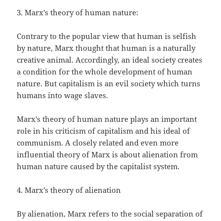
3. Marx's theory of human nature:
Contrary to the popular view that human is selfish
by nature, Marx thought that human is a naturally
creative animal. Accordingly, an ideal society creates
a condition for the whole development of human
nature. But capitalism is an evil society which turns
humans into wage slaves.
Marx's theory of human nature plays an important
role in his criticism of capitalism and his ideal of
communism. A closely related and even more
influential theory of Marx is about alienation from
human nature caused by the capitalist system.
4. Marx's theory of alienation
By alienation, Marx refers to the social separation of