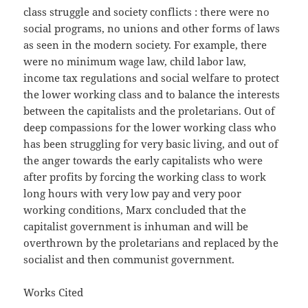
class struggle and society conflicts : there were no
social programs, no unions and other forms of laws
as seen in the modern society. For example, there
were no minimum wage law, child labor law,
income tax regulations and social welfare to protect
the lower working class and to balance the interests
between the capitalists and the proletarians. Out of
deep compassions for the lower working class who
has been struggling for very basic living, and out of
the anger towards the early capitalists who were
after profits by forcing the working class to work
long hours with very low pay and very poor
working conditions, Marx concluded that the
capitalist government is inhuman and will be
overthrown by the proletarians and replaced by the
socialist and then communist government.
Works Cited