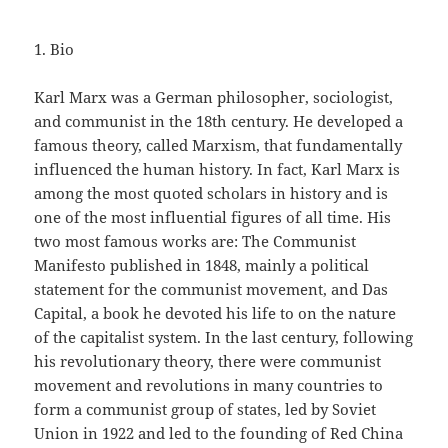
1. Bio
Karl Marx was a German philosopher, sociologist,
and communist in the 18th century. He developed a
famous theory, called Marxism, that fundamentally
influenced the human history. In fact, Karl Marx is
among the most quoted scholars in history and is
one of the most influential figures of all time. His
two most famous works are: The Communist
Manifesto published in 1848, mainly a political
statement for the communist movement, and Das
Capital, a book he devoted his life to on the nature
of the capitalist system. In the last century, following
his revolutionary theory, there were communist
movement and revolutions in many countries to
form a communist group of states, led by Soviet
Union in 1922 and led to the founding of Red China