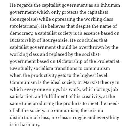
He regards the capitalist government as an inhuman
government which only protects the capitalists
(bourgeoisie) while oppressing the working class
(proletarians). He believes that despite the name of
democracy, a capitalist society is in essence based on
Dictatorship of Bourgeoisie. He concludes that
capitalist government should be overthrown by the
working class and replaced by the socialist
government based on Dictatorship of the Proletariat.
Eventually socialism transitions to communism
when the productivity gets to the highest level.
Communism is the ideal society in Marxist theory in
which every one enjoys his work, which brings job
satisfaction and fulfillment of his creativity, at the
same time producing the products to meet the needs
of all the society. In communism, there is no
distinction of class, no class struggle and everything
is in harmony.