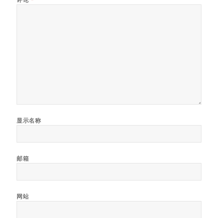
显示名称
邮箱
网站