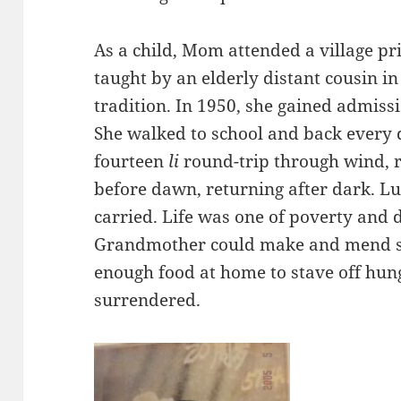
As a child, Mom attended a village pri
taught by an elderly distant cousin in
tradition. In 1950, she gained admiss
She walked to school and back every 
fourteen
li
round-trip through wind, r
before dawn, returning after dark. L
carried. Life was one of poverty and 
Grandmother could make and mend sh
enough food at home to stave off hun
surrendered.