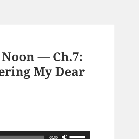
 Noon — Ch.7:
ring My Dear
使
00:00