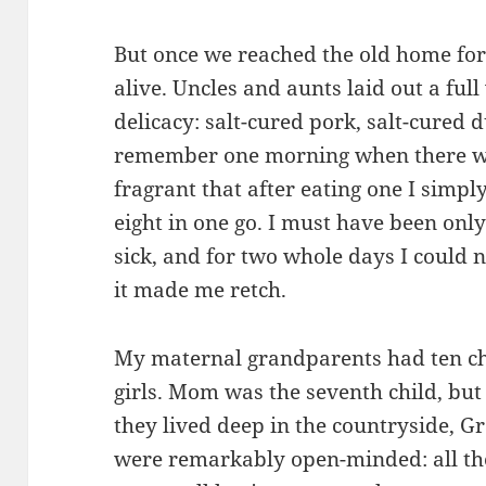
But once we reached the old home fo
alive. Uncles and aunts laid out a ful
delicacy: salt-cured pork, salt-cured d
remember one morning when there wer
fragrant that after eating one I simply
eight in one go. I must have been only
sick, and for two whole days I could n
it made me retch.
My maternal grandparents had ten ch
girls. Mom was the seventh child, but
they lived deep in the countryside,
were remarkably open-minded: all th