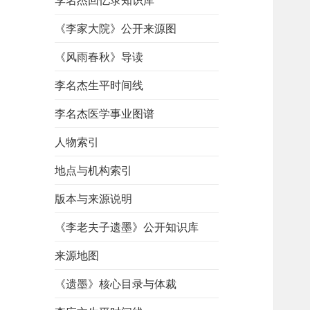
李名杰回忆录知识库
《李家大院》公开来源图
《风雨春秋》导读
李名杰生平时间线
李名杰医学事业图谱
人物索引
地点与机构索引
版本与来源说明
《李老夫子遗墨》公开知识库
来源地图
《遗墨》核心目录与体裁