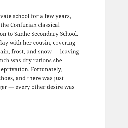
vate school for a few years,
 the Confucian classical
ion to Sanhe Secondary School.
day with her cousin, covering
ain, frost, and snow — leaving
unch was dry rations she
deprivation. Fortunately,
oes, and there was just
ger — every other desire was