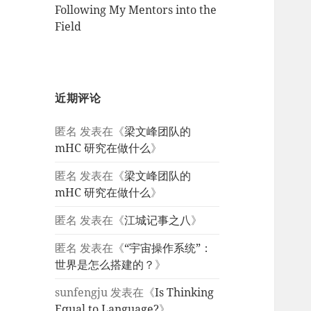
Following My Mentors into the
Field
近期评论
匿名
发表在《
梁文峰团队的
mHC 研究在做什么
》
匿名
发表在《
梁文峰团队的
mHC 研究在做什么
》
匿名
发表在《
江城记事之八
》
匿名
发表在《
“宇宙操作系统”：
世界是怎么搭建的？
》
sunfengju
发表在《
Is Thinking
Equal to Language?
》