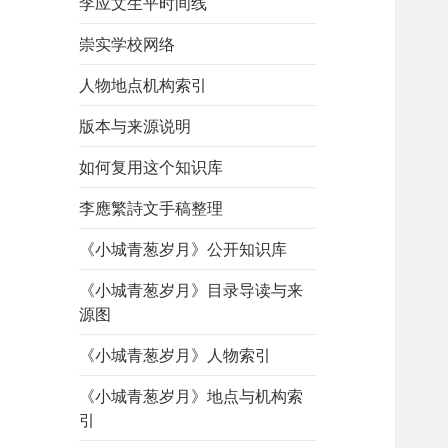
李应文生平时间线
崇实学校网络
人物地点机构索引
版本与来源说明
如何复用这个知识库
李應繁詩文手稿整理
《小城青葱岁月》公开知识库
《小城青葱岁月》目录导读与来
源图
《小城青葱岁月》人物索引
《小城青葱岁月》地点与机构索
引