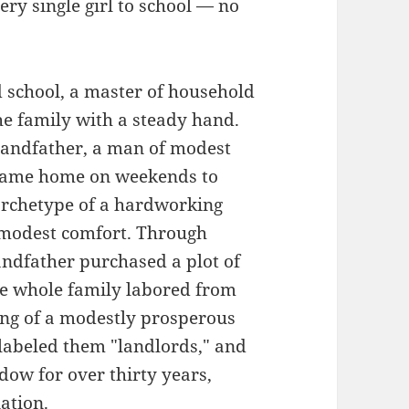
ery single girl to school — no
school, a master of household
 family with a steady hand.
randfather, a man of modest
 came home on weekends to
archetype of a hardworking
 modest comfort. Through
andfather purchased a plot of
The whole family labored from
ming of a modestly prosperous
 labeled them "landlords," and
dow for over thirty years,
ation.