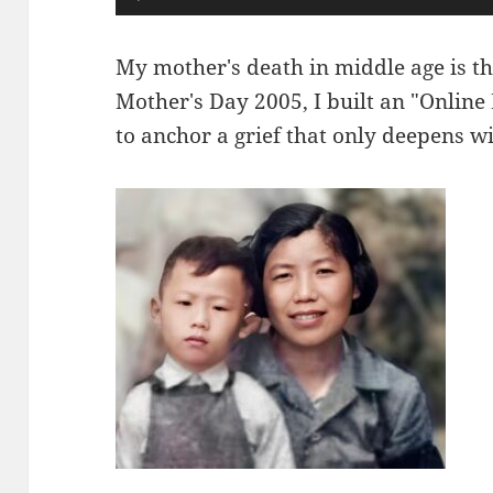
频
播
My mother's death in middle age is th
放
Mother's Day 2005, I built an "Online
器
to anchor a grief that only deepens wi