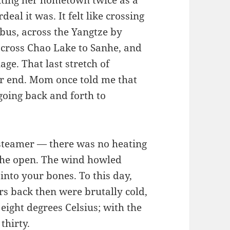
iting her hometown twice as a
eal it was. It felt like crossing
bus, across the Yangtze by
 across Chao Lake to Sanhe, and
lage. That last stretch of
er end. Mom once told me that
going back and forth to
 steamer — there was no heating
in the open. The wind howled
 into your bones. To this day,
rs back then were brutally cold,
eight degrees Celsius; with the
thirty.