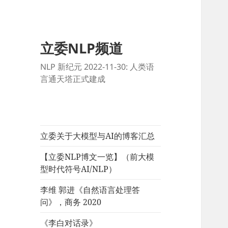
立委NLP频道
NLP 新纪元 2022-11-30: 人类语
言通天塔正式建成
立委关于大模型与AI的博客汇总
【立委NLP博文一览】（前大模
型时代符号AI/NLP）
李维 郭进《自然语言处理答
问》，商务 2020
《李白对话录》