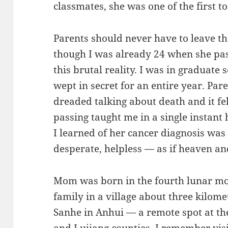
classmates, she was one of the first t
Parents should never have to leave th
though I was already 24 when she pas
this brutal reality. I was in graduate s
wept in secret for an entire year. Paren
dreaded talking about death and it fe
passing taught me in a single instant h
I learned of her cancer diagnosis was 
desperate, helpless — as if heaven an
Mom was born in the fourth lunar mon
family in a village about three kilome
Sanhe in Anhui — a remote spot at the