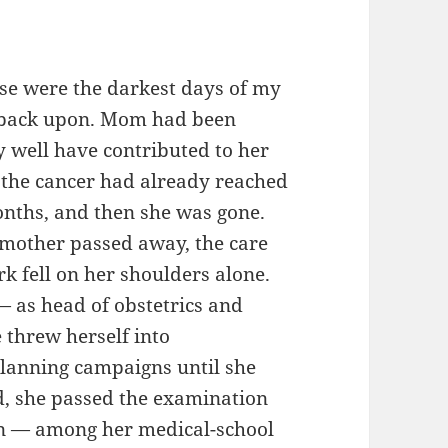
量。
ose were the darkest days of my
ok back upon. Mom had been
y well have contributed to her
, the cancer had already reached
months, and then she was gone.
ndmother passed away, the care
k fell on her shoulders alone.
— as head of obstetrics and
 threw herself into
planning campaigns until she
ed, she passed the examination
ian — among her medical-school