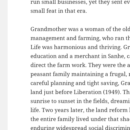
run small businesses, yet they sent ev
small feat in that era.
Grandmother was a woman of the old 
management and farming, who ran the
Life was harmonious and thriving. G
education and a merchant in Sanhe,
direct the farm work. They were the 
peasant family maintaining a frugal,
careful planning and tight saving, Gr
land just before Liberation (1949). 
sunrise to sunset in the fields, drea
life. Two years later, the land reform
the entire family lived under that sha
enduring widespread social discrimin