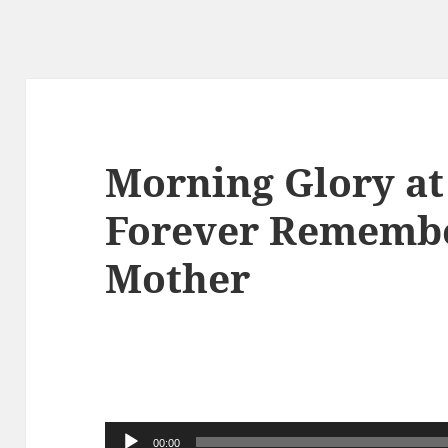
Morning Glory at
Forever Remembe
Mother
音
00:00