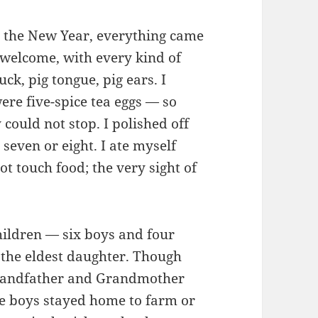
r the New Year, everything came
l welcome, with every kind of
uck, pig tongue, pig ears. I
e five-spice tea eggs — so
 could not stop. I polished off
 seven or eight. I ate myself
ot touch food; the very sight of
ildren — six boys and four
 the eldest daughter. Though
 Grandfather and Grandmother
e boys stayed home to farm or