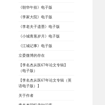
《朝华午拾》电子版
《李家大院》电子版
《李老夫子遗墨》电子版
《小城青葱岁月》电子版
《江城记事》电子版
立委微博的存在
【李名杰从医67年论文专辑】
（电子版）
【李名杰从医67年论文专辑（英
语电子版）】
关于作者