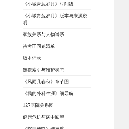
《小城青葱岁月》时间线
《小城青葱岁月》版本与来源说
明
家族关系与人物谱系
待考证问题清单
版本记录
链接索引与维护状态
《风雨几春秋》章节图
《我的外科生涯》细导航
127医院关系图
健康危机与病中回望
《耀桂传略》细导航