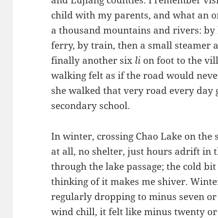
and Lujiang counties. I remember vis
child with my parents, and what an ord
a thousand mountains and rivers: by 
ferry, by train, then a small steamer
finally another six
li
on foot to the vil
walking felt as if the road would nev
she walked that very road every day 
secondary school.
In winter, crossing Chao Lake on the
at all, no shelter, just hours adrift 
through the lake passage; the cold bit
thinking of it makes me shiver. Winte
regularly dropping to minus seven or 
wind chill, it felt like minus twenty or 