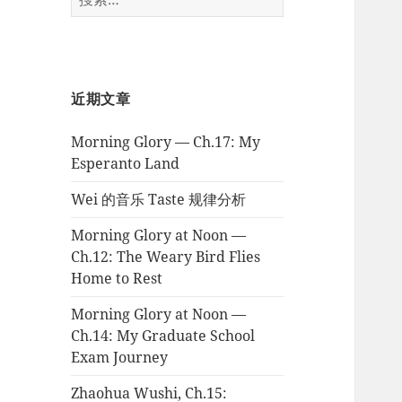
索：
近期文章
Morning Glory — Ch.17: My
Esperanto Land
Wei 的音乐 Taste 规律分析
Morning Glory at Noon —
Ch.12: The Weary Bird Flies
Home to Rest
Morning Glory at Noon —
Ch.14: My Graduate School
Exam Journey
Zhaohua Wushi, Ch.15: