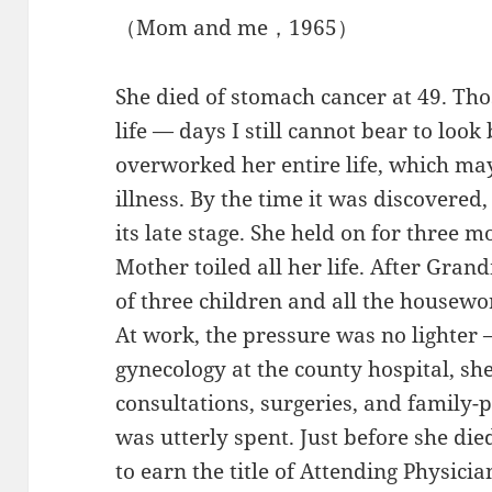
（Mom and me，1965）
She died of stomach cancer at 49. Th
life — days I still cannot bear to lo
overworked her entire life, which ma
illness. By the time it was discovered
its late stage. She held on for three 
Mother toiled all her life. After Gra
of three children and all the housewor
At work, the pressure was no lighter 
gynecology at the county hospital, she
consultations, surgeries, and family-
was utterly spent. Just before she di
to earn the title of Attending Physic