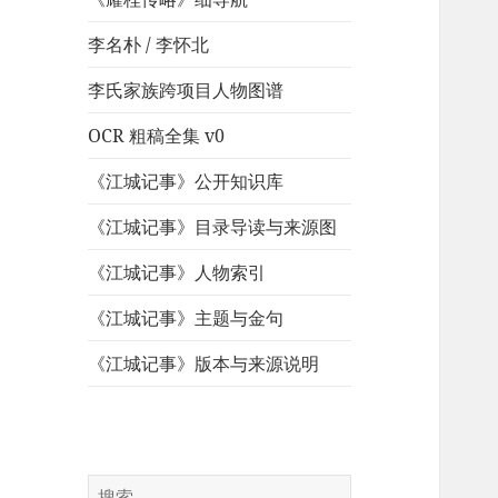
李名朴 / 李怀北
李氏家族跨项目人物图谱
OCR 粗稿全集 v0
《江城记事》公开知识库
《江城记事》目录导读与来源图
《江城记事》人物索引
《江城记事》主题与金句
《江城记事》版本与来源说明
搜