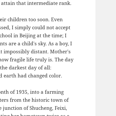
o attain that intermediate rank.
eir children too soon. Even
sed, I simply could not accept
chool in Beijing at the time; I
ts are a child's sky. As a boy, I
lt impossibly distant. Mother's
ow fragile life truly is. The day
the darkest day of all:
d earth had changed color.
th of 1935, into a farming
ters from the historic town of
 junction of Shucheng, Feixi,