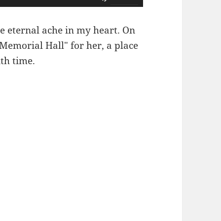
用
上
e eternal ache in my heart. On
/
 Memorial Hall" for her, a place
下
th time.
箭
头
键
来
增
高
或
降
低
音