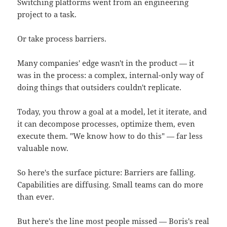
Switching platforms went from an engineering
project to a task.
Or take process barriers.
Many companies' edge wasn't in the product — it
was in the process: a complex, internal-only way of
doing things that outsiders couldn't replicate.
Today, you throw a goal at a model, let it iterate, and
it can decompose processes, optimize them, even
execute them. "We know how to do this" — far less
valuable now.
So here's the surface picture: Barriers are falling.
Capabilities are diffusing. Small teams can do more
than ever.
But here's the line most people missed — Boris's real