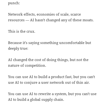
punch:
Network effects, economies of scale, scarce
resources — AI hasn't changed any of these moats.
This is the crux.
Because it's saying something uncomfortable but
deeply true:
AI changed the cost of doing things, but not the
nature of competition.
You can use AI to build a product fast, but you can't
use AI to conjure a user network out of thin air.
You can use AI to rewrite a system, but you can't use
AI to build a global supply chain.