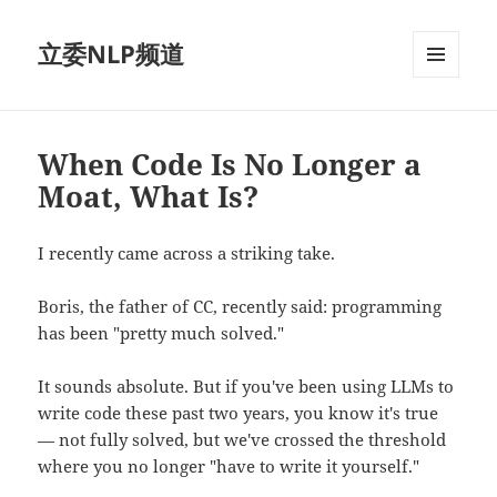
立委NLP频道
菜单和
挂件
When Code Is No Longer a
Moat, What Is?
I recently came across a striking take.
Boris, the father of CC, recently said: programming
has been "pretty much solved."
It sounds absolute. But if you've been using LLMs to
write code these past two years, you know it's true
— not fully solved, but we've crossed the threshold
where you no longer "have to write it yourself."