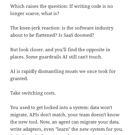
Which raises the question: If writing code is no
longer scarce, what is?
The knee-jerk reaction: is the software industry
about to be flattened? Is SaaS doomed?
But look closer, and you'll find the opposite in
places. Some guardrails AI still can't touch.
AI is rapidly dismantling moats we once took for
granted.
Take switching costs.
You used to get locked into a system: data won't
migrate, APIs don't match, your team doesn't know
the new tool. Now, an agent can migrate your data,
write adapters, even "learn" the new system for you.