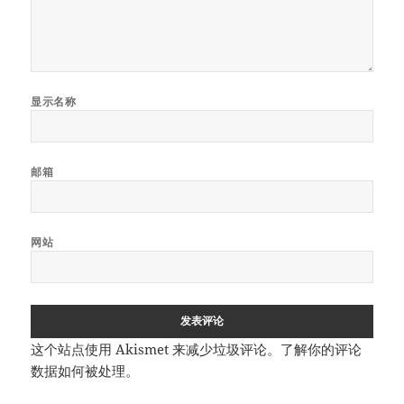
显示名称
邮箱
网站
这个站点使用 Akismet 来减少垃圾评论。
了解你的评论
数据如何被处理
。