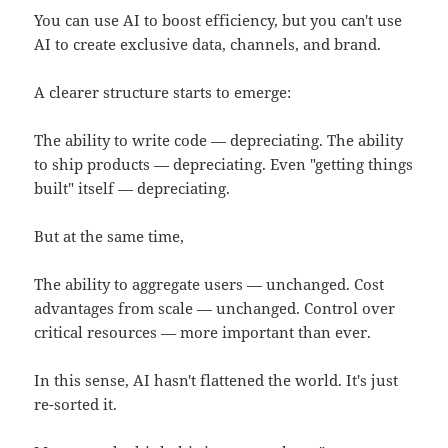
You can use AI to boost efficiency, but you can't use
AI to create exclusive data, channels, and brand.
A clearer structure starts to emerge:
The ability to write code — depreciating. The ability
to ship products — depreciating. Even "getting things
built" itself — depreciating.
But at the same time,
The ability to aggregate users — unchanged. Cost
advantages from scale — unchanged. Control over
critical resources — more important than ever.
In this sense, AI hasn't flattened the world. It's just
re-sorted it.