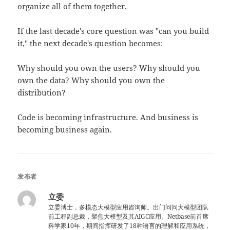
organize all of them together.
If the last decade's core question was "can you build
it," the next decade's question becomes:
Why should you own the users? Why should you
own the data? Why should you own the
distribution?
Code is becoming infrastructure. And business is
becoming business again.
发布者
立委
立委博士，多模态大模型应用咨询师。出门问问大模型团队
前工程副总裁，聚焦大模型及其AIGC应用。Netbase前首席
科学家10年，期间指挥研发了18种语言的理解和应用系统，