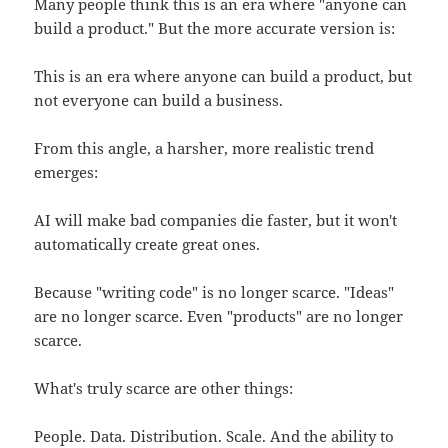
Many people think this is an era where "anyone can
build a product." But the more accurate version is:
This is an era where anyone can build a product, but
not everyone can build a business.
From this angle, a harsher, more realistic trend
emerges:
AI will make bad companies die faster, but it won't
automatically create great ones.
Because "writing code" is no longer scarce. "Ideas"
are no longer scarce. Even "products" are no longer
scarce.
What's truly scarce are other things:
People. Data. Distribution. Scale. And the ability to