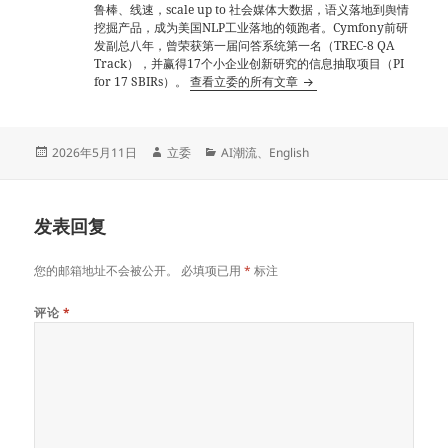
鲁棒、线速，scale up to 社会媒体大数据，语义落地到舆情
挖掘产品，成为美国NLP工业落地的领跑者。Cymfony前研
发副总八年，曾荣获第一届问答系统第一名（TREC-8 QA
Track），并赢得17个小企业创新研究的信息抽取项目（PI
for 17 SBIRs）。
查看立委的所有文章
发
作
分
2026年5月11日
立委
AI潮流
、
English
布
者
类
于
发表回复
您的邮箱地址不会被公开。
必填项已用
*
标注
评论
*