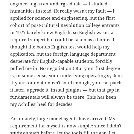
engineering as an undergraduate — I studied
humanities instead. (It really wasn't my fault — I
applied for science and engineering, but the first
cohort of post-Cultural Revolution college entrants
in 1977 barely knew English, so English wasn't a
required subject but could be taken as a bonus. I
thought the bonus English test would help my
application, but the foreign language department,
desperate for English-capable students, forcibly
pulled me in. No negotiation.) But your first degree
is, in some sense, your underlying operating system.
If your foundation isn't solid enough, you can patch
it later, upgrade it, install plugins — but that gap in
fundamentals will always be there. This has been
my Achilles' heel for decades.
Fortunately, large model agents have arrived. My
requirement for myself is now simple: since I didn't
study enough before, let the tools fill the gap. Let