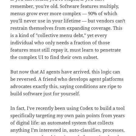
remember, you're old. Software features multiply,
menus grow ever more complex — 90% of which
you'll never use in your lifetime — but vendors can't
restrain themselves from expanding coverage. This
is a kind of "collective menu debt," yet every
individual who only needs a fraction of those
features must still repay it, must learn to penetrate
the complex UI to find their own subset.
But now that AI agents have arrived, this logic can
be reversed. A friend who develops agent platforms
advocates exactly this, saying conditions are ripe to
build software just for yourself.
In fact, I've recently been using Codex to build a tool
specifically targeting my own pain points from years
of digital life: an automated system that collects
anything I'm interested in, auto-classifies, processes,