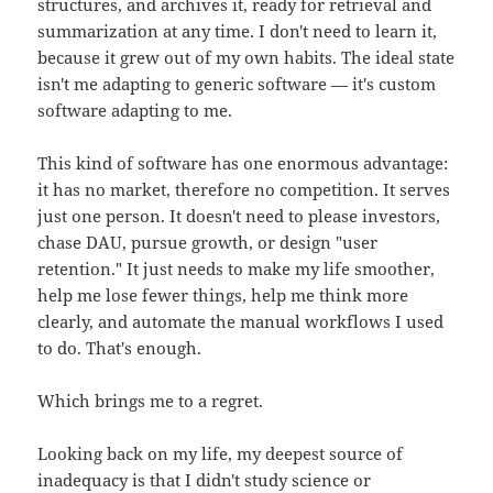
structures, and archives it, ready for retrieval and
summarization at any time. I don't need to learn it,
because it grew out of my own habits. The ideal state
isn't me adapting to generic software — it's custom
software adapting to me.
This kind of software has one enormous advantage:
it has no market, therefore no competition. It serves
just one person. It doesn't need to please investors,
chase DAU, pursue growth, or design "user
retention." It just needs to make my life smoother,
help me lose fewer things, help me think more
clearly, and automate the manual workflows I used
to do. That's enough.
Which brings me to a regret.
Looking back on my life, my deepest source of
inadequacy is that I didn't study science or