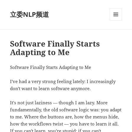
立委NLP频道
菜单和
挂件
Software Finally Starts
Adapting to Me
Software Finally Starts Adapting to Me
I've had a very strong feeling lately: I increasingly
don't want to learn software anymore.
It's not just laziness — though I am lazy. More
fundamentally, the old software logic was: you adapt
to me. Where the buttons are, how the menus hide,
how the workflows twist — you have to learn it all.
If you can't learn, you're stupid; if you can't