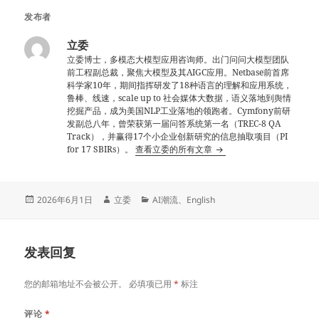
发布者
立委
立委博士，多模态大模型应用咨询师。出门问问大模型团队
前工程副总裁，聚焦大模型及其AIGC应用。Netbase前首席
科学家10年，期间指挥研发了18种语言的理解和应用系统，
鲁棒、线速，scale up to 社会媒体大数据，语义落地到舆情
挖掘产品，成为美国NLP工业落地的领跑者。Cymfony前研
发副总八年，曾荣获第一届问答系统第一名（TREC-8 QA
Track），并赢得17个小企业创新研究的信息抽取项目（PI
for 17 SBIRs）。
查看立委的所有文章
发
作
分
2026年6月1日
立委
AI潮流
、
English
布
者
类
于
发表回复
您的邮箱地址不会被公开。
必填项已用
*
标注
评论
*