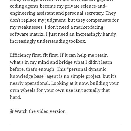
coding agents become my private science-and-
engineering assistant and personal secretary. They
don't replace my judgment, but they compensate for
my weaknesses. I don't need a market-facing
software matrix. I just need an increasingly handy,
increasingly understanding toolbox.
Efficiency first, fit first. If it can help me retain
what's in my mind and bridge what I didn't learn
before, that's enough. This "personal dynamic
knowledge base" agent is no simple project, but it's
nearly operational. Looking at it now, building your
own wheels for your own use isn't actually that
hard.
🎬
Watch the video version