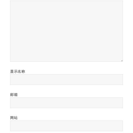
显示名称
邮箱
网站