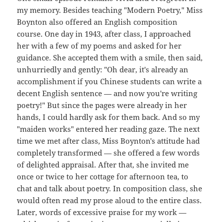
my memory. Besides teaching "Modern Poetry," Miss
Boynton also offered an English composition
course. One day in 1943, after class, I approached
her with a few of my poems and asked for her
guidance. She accepted them with a smile, then said,
unhurriedly and gently: "Oh dear, it's already an
accomplishment if you Chinese students can write a
decent English sentence — and now you're writing
poetry!" But since the pages were already in her
hands, I could hardly ask for them back. And so my
"maiden works" entered her reading gaze. The next
time we met after class, Miss Boynton's attitude had
completely transformed — she offered a few words
of delighted appraisal. After that, she invited me
once or twice to her cottage for afternoon tea, to
chat and talk about poetry. In composition class, she
would often read my prose aloud to the entire class.
Later, words of excessive praise for my work —