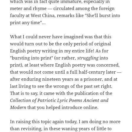
which was in fact quite immature, especially in
meter and rhyme — circulated among the foreign
faculty at West China, remarks like "She'll burst into
print any time"…
What I could never have imagined was that this
would turn out to be the only period of original
English poetry writing in my entire life! As for
"bursting into print" (or rather,
struggling
into
print), at least where English poetry was concerned,
that would not come until a full half-century later —
after enduring nineteen years as a prisoner, and at
last living to see the wrongs of the past set right.
That is to say, it came with the publication of the
Collection of Patriotic Lyric Poems Ancient and
Modern
that you helped introduce online.
In raising this topic again today, I am doing no more
than revisiting, in these waning years of little to