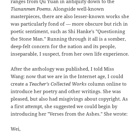
ranges from Qu Yuan in antiquity down to the
Tiananmen Poems
. Alongside well-known
masterpieces, there are also lesser-known works she
was particularly fond of — more obscure but rich in
poetic sentiment, such as Shi Hanke's "Questioning
the Stone Man." Running through it all is a somber,
deep-felt concern for the nation and its people,
inseparable, I suspect, from her own life experience.
After the anthology was published, I told Miss
Wang: now that we are in the Internet age, I could
create a
Teacher's Collected Works
column online to
introduce her poetry and other writings. She was
pleased, but also had misgivings about copyright. As
a first attempt, she suggested we could begin by
introducing her "Verses from the Ashes." She wrote:
Wei,