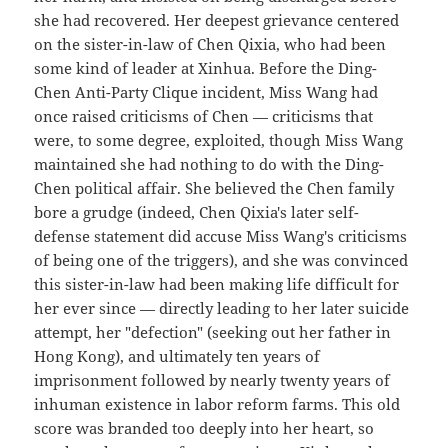
she had recovered. Her deepest grievance centered
on the sister-in-law of Chen Qixia, who had been
some kind of leader at Xinhua. Before the Ding-
Chen Anti-Party Clique incident, Miss Wang had
once raised criticisms of Chen — criticisms that
were, to some degree, exploited, though Miss Wang
maintained she had nothing to do with the Ding-
Chen political affair. She believed the Chen family
bore a grudge (indeed, Chen Qixia's later self-
defense statement did accuse Miss Wang's criticisms
of being one of the triggers), and she was convinced
this sister-in-law had been making life difficult for
her ever since — directly leading to her later suicide
attempt, her "defection" (seeking out her father in
Hong Kong), and ultimately ten years of
imprisonment followed by nearly twenty years of
inhuman existence in labor reform farms. This old
score was branded too deeply into her heart, so