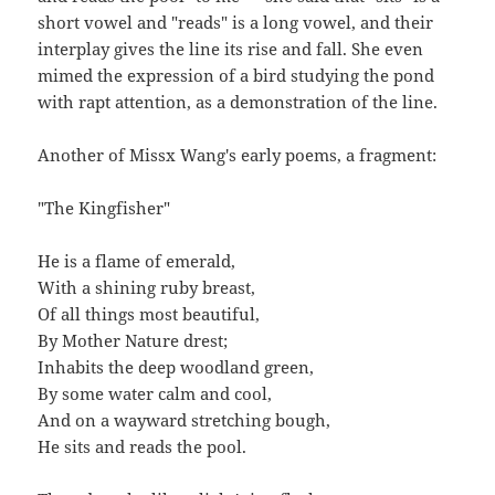
short vowel and "reads" is a long vowel, and their
interplay gives the line its rise and fall. She even
mimed the expression of a bird studying the pond
with rapt attention, as a demonstration of the line.
Another of Missx Wang's early poems, a fragment:
"The Kingfisher"
He is a flame of emerald,
With a shining ruby breast,
Of all things most beautiful,
By Mother Nature drest;
Inhabits the deep woodland green,
By some water calm and cool,
And on a wayward stretching bough,
He sits and reads the pool.