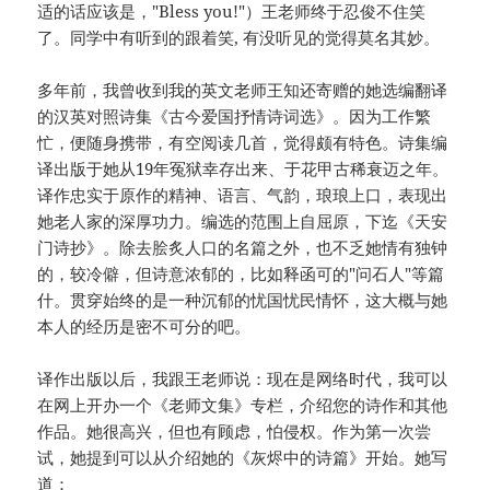
适的话应该是，"Bless you!"）王老师终于忍俊不住笑
了。同学中有听到的跟着笑, 有没听见的觉得莫名其妙。
多年前，我曾收到我的英文老师王知还寄赠的她选编翻译
的汉英对照诗集《古今爱国抒情诗词选》。因为工作繁
忙，便随身携带，有空阅读几首，觉得颇有特色。诗集编
译出版于她从19年冤狱幸存出来、于花甲古稀衰迈之年。
译作忠实于原作的精神、语言、气韵，琅琅上口，表现出
她老人家的深厚功力。编选的范围上自屈原，下迄《天安
门诗抄》。除去脍炙人口的名篇之外，也不乏她情有独钟
的，较冷僻，但诗意浓郁的，比如释函可的"问石人"等篇
什。贯穿始终的是一种沉郁的忧国忧民情怀，这大概与她
本人的经历是密不可分的吧。
译作出版以后，我跟王老师说：现在是网络时代，我可以
在网上开办一个《老师文集》专栏，介绍您的诗作和其他
作品。她很高兴，但也有顾虑，怕侵权。作为第一次尝
试，她提到可以从介绍她的《灰烬中的诗篇》开始。她写
道：