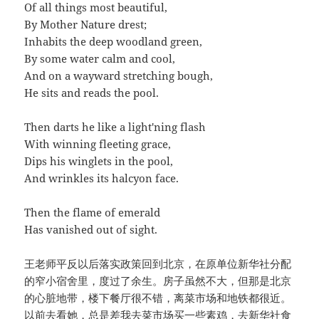
Of all things most beautiful,
By Mother Nature drest;
Inhabits the deep woodland green,
By some water calm and cool,
And on a wayward stretching bough,
He sits and reads the pool.
Then darts he like a light'ning flash
With winning fleeting grace,
Dips his winglets in the pool,
And wrinkles its halcyon face.
Then the flame of emerald
Has vanished out of sight.
王老师平反以后落实政策回到北京，在原单位新华社分配
的窄小宿舍里，度过了余生。房子虽然不大，但那是北京
的心脏地带，楼下餐厅很不错，离菜市场和地铁都很近。
以前去看她，总是差我去菜市场买一些素鸡，去新华社食