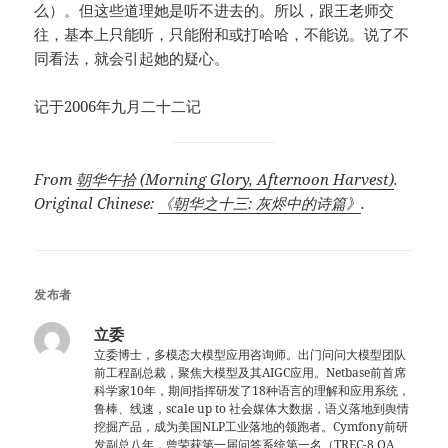
么）。但这些道理她是听不进去的。所以，跟王老师交
往，基本上只能听，只能附和或打哈哈，不能说。说了不
同看法，就会引起她的疑心。
记于2006年九月二十二记
From
朝华午拾 (Morning Glory, Afternoon Harvest)
.
Original Chinese:
《朝华之十三: 灰烬中的诗篇》
.
发布者
立委
立委博士，多模态大模型应用咨询师。出门问问大模型团队
前工程副总裁，聚焦大模型及其AIGC应用。Netbase前首席
科学家10年，期间指挥研发了18种语言的理解和应用系统，
鲁棒、线速，scale up to 社会媒体大数据，语义落地到舆情
挖掘产品，成为美国NLP工业落地的领跑者。Cymfony前研
发副总八年，曾荣获第一届问答系统第一名（TREC-8 QA