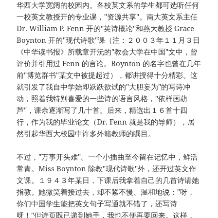
华西大学宽阔的校园内。各校英文系的学生都可选听任何
一校英文教授开的专业课，"资源共享"。南大英文系主任
Dr. William P. Fenn 开的"英诗概论"和燕大教授 Grace
Boynton 开的"现代诗歌"课（注：２００３年１１月３日
《中华读书报》所载章开沅的"教会大学在中国"文中，曾
评价并引用过 Fenn 的言论。Boynton 的名字也曾在几年
前"博览群书"某文中被提起过），都讲授得十分精彩。这
就引发了我自中学始即跃跃欲试的"大胆妄为"的写诗冲
动，照着我特别喜爱的一些诗的语言风格，"依样画葫
芦"，课余逐渐写了几十首。后来，精选出１６首十四
行，作为我的毕业论文（Dr. Fenn 就是我的导师），居
然引起华西大校园中许多外籍教师的瞩目。
不过，"万事开头难"。一个小插曲至今留在记忆中，鲜活
常青。Miss Boynton 除教"现代诗歌"外，还开过英文作
文课。１９４３年某日，下课后我拿着自己的几首诗请她
指教。她微笑着接过去，却不紧不慢、温和地说："呀，
你们中国学生能把英文句子写通就不错了，还写诗
呀！"但诗页既已递到她手，我也不便再要回来。这样，