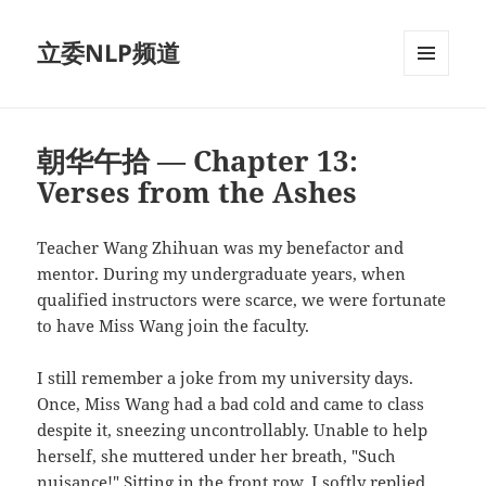
立委NLP频道
菜单和
挂件
朝华午拾 — Chapter 13:
Verses from the Ashes
Teacher Wang Zhihuan was my benefactor and
mentor. During my undergraduate years, when
qualified instructors were scarce, we were fortunate
to have Miss Wang join the faculty.
I still remember a joke from my university days.
Once, Miss Wang had a bad cold and came to class
despite it, sneezing uncontrollably. Unable to help
herself, she muttered under her breath, "Such
nuisance!" Sitting in the front row, I softly replied,