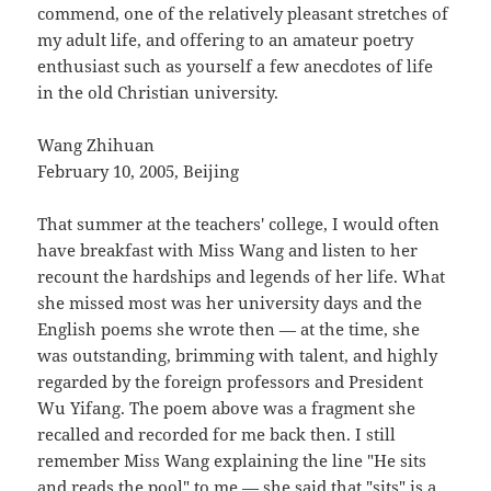
commend, one of the relatively pleasant stretches of
my adult life, and offering to an amateur poetry
enthusiast such as yourself a few anecdotes of life
in the old Christian university.
Wang Zhihuan
February 10, 2005, Beijing
That summer at the teachers' college, I would often
have breakfast with Miss Wang and listen to her
recount the hardships and legends of her life. What
she missed most was her university days and the
English poems she wrote then — at the time, she
was outstanding, brimming with talent, and highly
regarded by the foreign professors and President
Wu Yifang. The poem above was a fragment she
recalled and recorded for me back then. I still
remember Miss Wang explaining the line "He sits
and reads the pool" to me — she said that "sits" is a