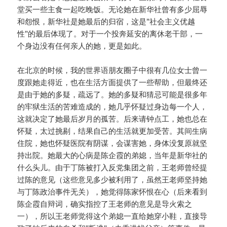
堂买一些主食一起吃晚饭。无论她在新华社曾有多少屈辱
和怨恨，新华社是她最后的归宿，这是"社会主义优越
性"的最后体现了。对于一个投奔延安的离休老干部，一
个身边没有任何亲人的她，更是如此。
在北京的时候，我的世界语朋友圈子中很有几位女士曾一
度跟她走得近，也在生活方面提供了一些帮助，但最终还
是由于她的多疑，疏远了。她的多疑和猜忌可能是很多年
的牢狱生活的苦难造成的，她几乎怀疑过身边每一个人，
这就决定了她最后岁月的孤苦。后来请钟点工，她也总在
怀疑，太过挑剔，结果自己的生活就更加受苦。其间生病
住院，她也怀疑医院有阴谋，会谋害她，身体没复原就坚
持出院。她最大的心病是陈企霞的弟媳，当年是新华社的
什么头儿。由于丁陈被打入反党集团之前，王老师曾经提
过陈的意见（这些意见多少被利用了，虽然王老师坚持她
与丁陈政治事件无关），她觉得陈家怀恨在心（后来看到
陈企霞自辩词，确实指控了王老师的意见是导火索之
一），所以王老师觉得这个弟媳一直给她穿小鞋，直接导