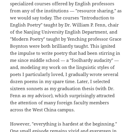
specialized courses offered by English professors
from any of the institutions — "resource sharing," as
we would say today. The courses "Introduction to
English Poetry" taught by Dr. William P. Fenn, chair
of the Nanjing University English Department, and
"Modern Poetry" taught by Yenching professor Grace
Boynton were both brilliantly taught. This ignited
the impulse to write poetry that had been stirring in
me since middle school — a "foolhardy audacity" —
and, modeling my work on the linguistic styles of
poets I particularly loved, I gradually wrote several
dozen poems in my spare time. Later, I selected
sixteen sonnets as my graduation thesis (with Dr.
Fenn as my advisor), which surprisingly attracted
the attention of many foreign faculty members
across the West China campus.
However, "everything is hardest at the beginning."
One small episode remains vivid and evergreen in