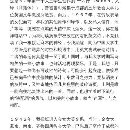
这是６０年前一个大三学生创作的"十四行"（sonnet，又
译《商籁体》），曾被当时聚集于成都的五所教会大学几
位英国文学教授所激赏。而后，１９６７年，在劳改农场
的女犯面前，和我的其他原作和译作，以及私人信件、照
片等等，统统在点燃的火苗中灰飞烟灭。这一次，你在越
洋电话中，为我朗读扬振宁校改过的翁帆英文诗，不竟触
动了我一根接近麻木的神经，令我猛醒：同为中国大学生
（尽管是在迥异的时空和境遇中）用英文尝试表达诗情，
二者的命运何其悬殊一至于此！同时，与我大学时期写诗
相关的一些小故事，也鲜活地再现脑际。于是，我想，只
要想起一些尚有可读性的诗句，可能会引起兴趣。便绞尽
已被痴呆症中度侵蚀的脑汁，集数日之努力，竟从消失了
的灰烬中，又神奇地拣回几片焦黑的破碎诗页。上列是唯
一能完整地复述出来的一首。同时，也想学着时下流行
的"诗配画"的风气，以相关的小故事，权当"速写"，与之
相配。
１９４２年，我插班进入金女大英文系。当时，金女大、
燕京、南京、齐鲁四所教会大学，已先后迁至位于成都的