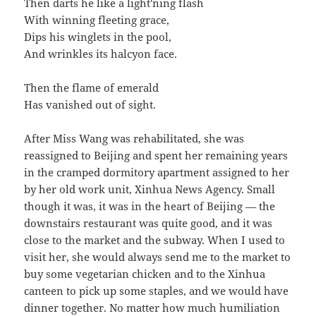
Then darts he like a light'ning flash
With winning fleeting grace,
Dips his winglets in the pool,
And wrinkles its halcyon face.
Then the flame of emerald
Has vanished out of sight.
After Miss Wang was rehabilitated, she was
reassigned to Beijing and spent her remaining years
in the cramped dormitory apartment assigned to her
by her old work unit, Xinhua News Agency. Small
though it was, it was in the heart of Beijing — the
downstairs restaurant was quite good, and it was
close to the market and the subway. When I used to
visit her, she would always send me to the market to
buy some vegetarian chicken and to the Xinhua
canteen to pick up some staples, and we would have
dinner together. No matter how much humiliation