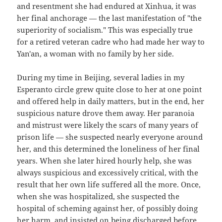
and resentment she had endured at Xinhua, it was
her final anchorage — the last manifestation of "the
superiority of socialism." This was especially true
for a retired veteran cadre who had made her way to
Yan'an, a woman with no family by her side.
During my time in Beijing, several ladies in my
Esperanto circle grew quite close to her at one point
and offered help in daily matters, but in the end, her
suspicious nature drove them away. Her paranoia
and mistrust were likely the scars of many years of
prison life — she suspected nearly everyone around
her, and this determined the loneliness of her final
years. When she later hired hourly help, she was
always suspicious and excessively critical, with the
result that her own life suffered all the more. Once,
when she was hospitalized, she suspected the
hospital of scheming against her, of possibly doing
her harm, and insisted on being discharged before