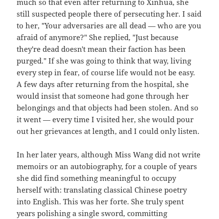
much so that even after returning to Xinhua, she
still suspected people there of persecuting her. I said
to her, "Your adversaries are all dead — who are you
afraid of anymore?" She replied, "Just because
they're dead doesn't mean their faction has been
purged." If she was going to think that way, living
every step in fear, of course life would not be easy.
A few days after returning from the hospital, she
would insist that someone had gone through her
belongings and that objects had been stolen. And so
it went — every time I visited her, she would pour
out her grievances at length, and I could only listen.
In her later years, although Miss Wang did not write
memoirs or an autobiography, for a couple of years
she did find something meaningful to occupy
herself with: translating classical Chinese poetry
into English. This was her forte. She truly spent
years polishing a single sword, committing