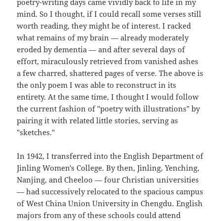
poetry-writing days came vividly back to life in my
mind. So I thought, if I could recall some verses still
worth reading, they might be of interest. I racked
what remains of my brain — already moderately
eroded by dementia — and after several days of
effort, miraculously retrieved from vanished ashes
a few charred, shattered pages of verse. The above is
the only poem I was able to reconstruct in its
entirety. At the same time, I thought I would follow
the current fashion of "poetry with illustrations" by
pairing it with related little stories, serving as
"sketches."
In 1942, I transferred into the English Department of
Jinling Women's College. By then, Jinling, Yenching,
Nanjing, and Cheeloo — four Christian universities
— had successively relocated to the spacious campus
of West China Union University in Chengdu. English
majors from any of these schools could attend