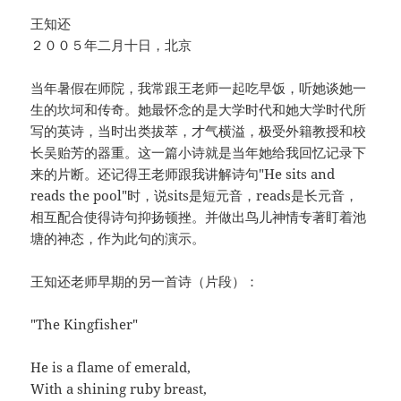
王知还
２００５年二月十日，北京
当年暑假在师院，我常跟王老师一起吃早饭，听她谈她一
生的坎坷和传奇。她最怀念的是大学时代和她大学时代所
写的英诗，当时出类拔萃，才气横溢，极受外籍教授和校
长吴贻芳的器重。这一篇小诗就是当年她给我回忆记录下
来的片断。还记得王老师跟我讲解诗句"He sits and
reads the pool"时，说sits是短元音，reads是长元音，
相互配合使得诗句抑扬顿挫。并做出鸟儿神情专著盯着池
塘的神态，作为此句的演示。
王知还老师早期的另一首诗（片段）：
"The Kingfisher"
He is a flame of emerald,
With a shining ruby breast,