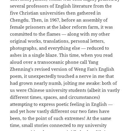
several professors of English literature from the
five Christian universities then gathered in
Chengdu. Then, in 1967, before an assembly of
female prisoners at the labor reform farm, it was
committed to the flames — along with my other
original works, translations, personal letters,
photographs, and everything else — reduced to
ashes in a single blaze. This time, when you read
aloud over a transoceanic phone call Yang
Zhenning's revised version of Weng Fan's English
poem, it unexpectedly touched a nerve in me that
had grown nearly numb, jolting me awake: both of
us were Chinese university students (albeit in vastly
different times, spaces, and circumstances)
attempting to express poetic feeling in English —
and yet how vastly different our two fates have
been, to the point of such extremes! At the same
time, small stories connected to my university