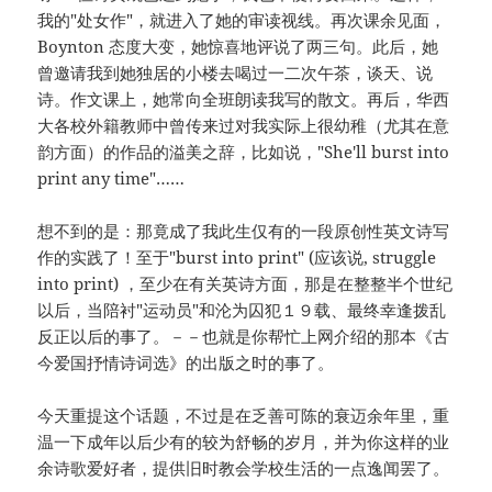
我的"处女作"，就进入了她的审读视线。再次课余见面，
Boynton 态度大变，她惊喜地评说了两三句。此后，她
曾邀请我到她独居的小楼去喝过一二次午茶，谈天、说
诗。作文课上，她常向全班朗读我写的散文。再后，华西
大各校外籍教师中曾传来过对我实际上很幼稚（尤其在意
韵方面）的作品的溢美之辞，比如说，"She'll burst into
print any time"……
想不到的是：那竟成了我此生仅有的一段原创性英文诗写
作的实践了！至于"burst into print" (应该说, struggle
into print) ，至少在有关英诗方面，那是在整整半个世纪
以后，当陪衬"运动员"和沦为囚犯１９载、最终幸逢拨乱
反正以后的事了。－－也就是你帮忙上网介绍的那本《古
今爱国抒情诗词选》的出版之时的事了。
今天重提这个话题，不过是在乏善可陈的衰迈余年里，重
温一下成年以后少有的较为舒畅的岁月，并为你这样的业
余诗歌爱好者，提供旧时教会学校生活的一点逸闻罢了。