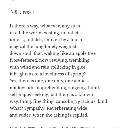
立委：你好！
Is there a way, whatever, any such,
in all the world existing, to unlade,
unlock, unlatch, enliven by a touch
magical the long-lonely weighed-
down soul, that, waking like an apple tree
frost-fettered, now reviving, trembling,
with wind and rain rollicking in glee,
it brightens to a loveliness of spring?
Yes, there is one, one only, one alone –
not love uncomprehending, singeing, blind,
self-happy-seeking; but there is a known
way, thing, fine thing, consoling, gracious, kind –
What? Sympathy! Reverberating wide
and wider, when the asking is replied.