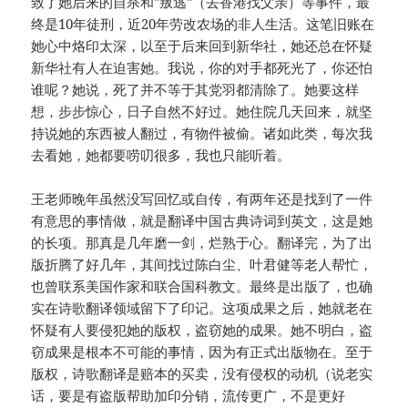
致了她后来的自杀和"叛逃"（去香港找父亲）等事件，最
终是10年徒刑，近20年劳改农场的非人生活。这笔旧账在
她心中烙印太深，以至于后来回到新华社，她还总在怀疑
新华社有人在迫害她。我说，你的对手都死光了，你还怕
谁呢？她说，死了并不等于其党羽都清除了。她要这样
想，步步惊心，日子自然不好过。她住院几天回来，就坚
持说她的东西被人翻过，有物件被偷。诸如此类，每次我
去看她，她都要唠叨很多，我也只能听着。
王老师晚年虽然没写回忆或自传，有两年还是找到了一件
有意思的事情做，就是翻译中国古典诗词到英文，这是她
的长项。那真是几年磨一剑，烂熟于心。翻译完，为了出
版折腾了好几年，其间找过陈白尘、叶君健等老人帮忙，
也曾联系美国作家和联合国科教文。最终是出版了，也确
实在诗歌翻译领域留下了印记。这项成果之后，她就老在
怀疑有人要侵犯她的版权，盗窃她的成果。她不明白，盗
窃成果是根本不可能的事情，因为有正式出版物在。至于
版权，诗歌翻译是赔本的买卖，没有侵权的动机（说老实
话，要是有盗版帮助加印分销，流传更广，不是更好