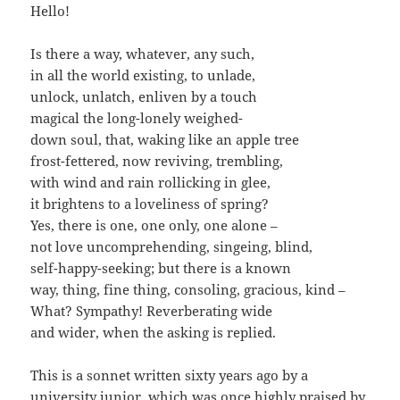
Hello!
Is there a way, whatever, any such,
in all the world existing, to unlade,
unlock, unlatch, enliven by a touch
magical the long-lonely weighed-
down soul, that, waking like an apple tree
frost-fettered, now reviving, trembling,
with wind and rain rollicking in glee,
it brightens to a loveliness of spring?
Yes, there is one, one only, one alone –
not love uncomprehending, singeing, blind,
self-happy-seeking; but there is a known
way, thing, fine thing, consoling, gracious, kind –
What? Sympathy! Reverberating wide
and wider, when the asking is replied.
This is a sonnet written sixty years ago by a
university junior, which was once highly praised by