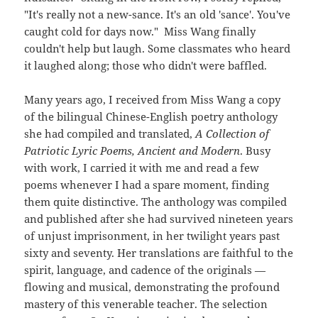
"It's really not a new-sance. It's an old 'sance'. You've
caught cold for days now." Miss Wang finally
couldn't help but laugh. Some classmates who heard
it laughed along; those who didn't were baffled.
Many years ago, I received from Miss Wang a copy
of the bilingual Chinese-English poetry anthology
she had compiled and translated,
A Collection of
Patriotic Lyric Poems, Ancient and Modern
. Busy
with work, I carried it with me and read a few
poems whenever I had a spare moment, finding
them quite distinctive. The anthology was compiled
and published after she had survived nineteen years
of unjust imprisonment, in her twilight years past
sixty and seventy. Her translations are faithful to the
spirit, language, and cadence of the originals —
flowing and musical, demonstrating the profound
mastery of this venerable teacher. The selection