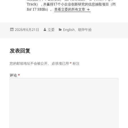
Track），并赢得17个小企业创新研究的信息抽取项目（PI
for 17 SBIRs）。
查看立委的所有文章
发
作
分
2026年6月21日
立委
English
、
朝华午拾
布
者
类
于
发表回复
您的邮箱地址不会被公开。
必填项已用
*
标注
评论
*