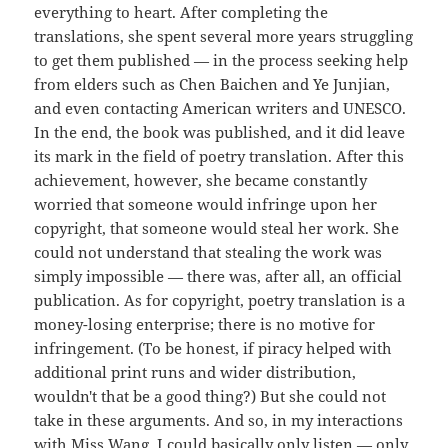
everything to heart. After completing the
translations, she spent several more years struggling
to get them published — in the process seeking help
from elders such as Chen Baichen and Ye Junjian,
and even contacting American writers and UNESCO.
In the end, the book was published, and it did leave
its mark in the field of poetry translation. After this
achievement, however, she became constantly
worried that someone would infringe upon her
copyright, that someone would steal her work. She
could not understand that stealing the work was
simply impossible — there was, after all, an official
publication. As for copyright, poetry translation is a
money-losing enterprise; there is no motive for
infringement. (To be honest, if piracy helped with
additional print runs and wider distribution,
wouldn't that be a good thing?) But she could not
take in these arguments. And so, in my interactions
with Miss Wang, I could basically only listen — only