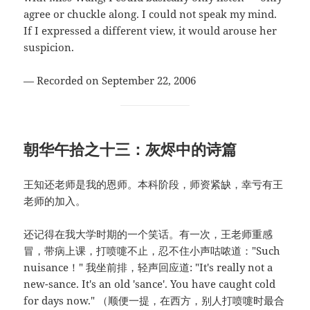
agree or chuckle along. I could not speak my mind.
If I expressed a different view, it would arouse her
suspicion.
— Recorded on September 22, 2006
朝华午拾之十三：灰烬中的诗篇
王知还老师是我的恩师。本科阶段，师资紧缺，幸亏有王
老师的加入。
还记得在我大学时期的一个笑话。有一次，王老师重感
冒，带病上课，打喷嚏不止，忍不住小声咕哝道："Such
nuisance！" 我坐前排，轻声回应道: "It's really not a
new-sance. It's an old 'sance'. You have caught cold
for days now." （顺便一提，在西方，别人打喷嚏时最合