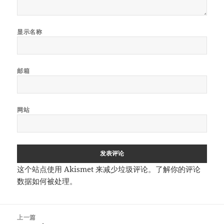
显示名称
邮箱
网站
这个站点使用 Akismet 来减少垃圾评论。
了解你的评论
数据如何被处理
。
文
上一篇
章