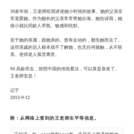
30多年前，王老师给我讲述她小时候的故事。她的父亲非
常宠爱她。作为舰长的父亲常常带她出海。她告诉我，她
很小就比同龄人早熟、敏感和忧郁。
至于她的亲属，跟她亲的、曾有走动的，都先她而去了。
这些亲戚的后人根本就不了解她，也无任何接触，从不联
系。使得老人孤苦离世。
94 高龄而去，按照中国的传统看法，可以算是喜丧了。
王老师安息！
记于
2013-9-12
附：从网络上查到的王老师生平等信息。