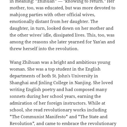
in meaning: *zhihuan* — "knowing to return." Her
mother, too, was educated, but was more devoted to
mahjong parties with other official wives,
emotionally distant from her daughter. The
daughter, in turn, looked down on her mother and
the other wives' idle, dissipated lives. This, too, was
among the reasons she later yearned for Yan'an and
threw herself into the revolution.
Wang Zhihuan was a bright and ambitious young
woman. She was a top student in the English
departments of both St. John's University in
Shanghai and Jinling College in Nanjing. She loved
writing English poetry and had composed many
sonnets during her school years, earning the
admiration of her foreign instructors. While at
school, she read revolutionary works including
*The Communist Manifesto* and *The State and
Revolution*, and came to embrace the revolutionary