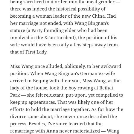
being sacrificed to it or fed into the meat grinder —
there was indeed the historical possibility of
becoming a woman leader of the new China. Had
her marriage not ended, with Wang Bingnan's
stature (a Party founding elder who had been
involved in the Xi'an Incident), the position of his
wife would have been only a few steps away from
that of First Lady.
Miss Wang once alluded, obliquely, to her awkward
position. When Wang Bingnan's German ex-wife
arrived in Beijing with their son, Miss Wang, as the
lady of the house, took the boy rowing at Beihai
Park — she felt reluctant, put-upon, yet compelled to
keep up appearances. That was likely one of her
efforts to hold the marriage together. As for how the
divorce came about, she never once described the
process. Besides, I've since learned that the
remarriage with Anna never materialized — Wang