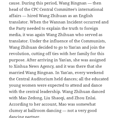
cause. During this period, Wang Bingnan — then
head of the CPC Central Committee's international
affairs — hired Wang Zhihuan as an English
translator. When the Wannan Incident occurred and
the Party needed to explain the truth to foreign
media, it was again Wang Zhihuan who served as
translator. Under the influence of the Communists,
Wang Zhihuan decided to go to Yan'an and join the
revolution, cutting off ties with her family for this
purpose. After arriving in Yan'an, she was assigned
to Xinhua News Agency, and it was there that she
married Wang Bingnan. In Yan'an, every weekend
the Central Auditorium held dances; all the educated
young women were expected to attend and dance
with the central leadership. Wang Zhihuan danced
with Mao Zedong, Liu Shaoqi, and Zhou Enlai.
According to her account, Mao was somewhat
clumsy at ballroom dancing — not a very good
dancing partner.