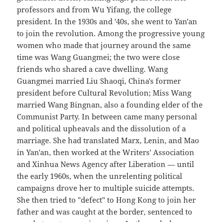
professors and from Wu Yifang, the college
president. In the 1930s and '40s, she went to Yan'an
to join the revolution. Among the progressive young
women who made that journey around the same
time was Wang Guangmei; the two were close
friends who shared a cave dwelling. Wang
Guangmei married Liu Shaoqi, China's former
president before Cultural Revolution; Miss Wang
married Wang Bingnan, also a founding elder of the
Communist Party. In between came many personal
and political upheavals and the dissolution of a
marriage. She had translated Marx, Lenin, and Mao
in Yan'an, then worked at the Writers' Association
and Xinhua News Agency after Liberation — until
the early 1960s, when the unrelenting political
campaigns drove her to multiple suicide attempts.
She then tried to "defect" to Hong Kong to join her
father and was caught at the border, sentenced to