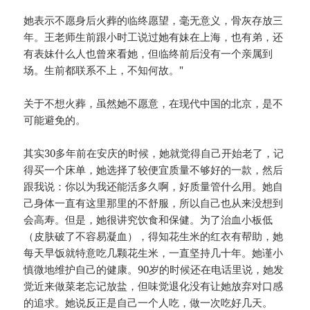
她表示不愿身后火葬的临终愿望，毫无意义，骨灰存放三
年。王老师生前跟小时工说过她有妹在上海，也有弟，还
有表妹什么人也曾來看她，但临终前后没有一个亲属到
场。生前都联系不上，不知何故。"
关于不想火葬，虽然她不愿意，在现代中国的北京，是不
可能避免的。
其实30多年前在安庆的时候，她就觉得自己开始老了，记
得买一个床单，她选择了较便宜质量不够好的一款，然后
跟我说：你以为我还能活多久啊，好质量管什么用。她自
己身体一直有这里那里的不舒服，所以自己也从来没想到
会高寿。但是，她很讲究饮食和保健。为了治血小板低
（皮肤破了不容易凝血），得知花生米的红衣有帮助，她
每天早饭就特意吃几颗花生米，一直坚持几十年。她谨小
慎微地维护自己的健康。90岁的时候还在电话里说，她发
觉近来做菜老忘记放盐，但味觉退化没有让她放弃对口感
的追求。她说反正是自己一个人吃，做一次吃好几天。