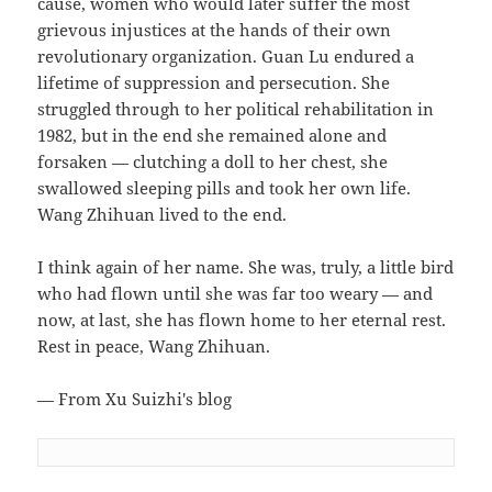
cause, women who would later suffer the most
grievous injustices at the hands of their own
revolutionary organization. Guan Lu endured a
lifetime of suppression and persecution. She
struggled through to her political rehabilitation in
1982, but in the end she remained alone and
forsaken — clutching a doll to her chest, she
swallowed sleeping pills and took her own life.
Wang Zhihuan lived to the end.
I think again of her name. She was, truly, a little bird
who had flown until she was far too weary — and
now, at last, she has flown home to her eternal rest.
Rest in peace, Wang Zhihuan.
— From Xu Suizhi's blog