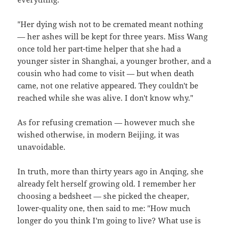
"Her dying wish not to be cremated meant nothing
— her ashes will be kept for three years. Miss Wang
once told her part-time helper that she had a
younger sister in Shanghai, a younger brother, and a
cousin who had come to visit — but when death
came, not one relative appeared. They couldn't be
reached while she was alive. I don't know why."
As for refusing cremation — however much she
wished otherwise, in modern Beijing, it was
unavoidable.
In truth, more than thirty years ago in Anqing, she
already felt herself growing old. I remember her
choosing a bedsheet — she picked the cheaper,
lower-quality one, then said to me: "How much
longer do you think I'm going to live? What use is