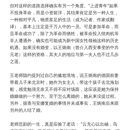
但对这样的道路选择确实有另一个角度。"上进青年"如果
不投身革命，而是小资留洋，其结果肯定是另一种人生，
一种相对平凡，物质富足的生活（成为记者、作家或翻
译），基本上注定是千万人中的一员。可是参加革命，而
且革命成功了，除了为革命而牺牲，被革命投入绞肉机等
非人遭遇外，确实也可能成为新中国女性领袖这样的历史
机遇。如果没有婚变，以王炳南（曾介入西安事变的中共
元老）这样的资格，其夫人的地位与第一夫人也不过几步
之遥。
王老师隐约提到过自己的尴尬境地，说王炳南的德国前妻
带着儿子来北京时，她作为女主人，带这个孩子去北海划
船，感觉勉强无奈又不得不应对场面，这应该是她为保持
婚姻做的一个努力。至于怎么离婚的，她从来没提过程。
另外，据查与安娜复婚的事情并未成事实，王炳南后来跟
另外的人结了婚。
老师悲剧的一生，真是应验了老话： "云无心以出岫，鸟