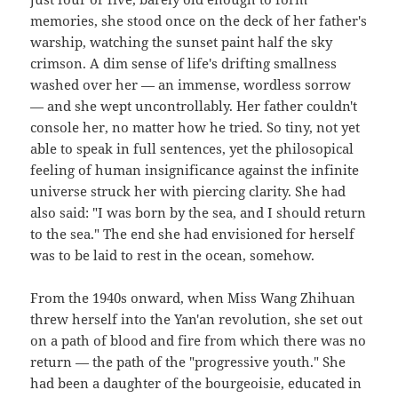
memories, she stood once on the deck of her father's
warship, watching the sunset paint half the sky
crimson. A dim sense of life's drifting smallness
washed over her — an immense, wordless sorrow
— and she wept uncontrollably. Her father couldn't
console her, no matter how he tried. So tiny, not yet
able to speak in full sentences, yet the philosopical
feeling of human insignificance against the infinite
universe struck her with piercing clarity. She had
also said: "I was born by the sea, and I should return
to the sea." The end she had envisioned for herself
was to be laid to rest in the ocean, somehow.
From the 1940s onward, when Miss Wang Zhihuan
threw herself into the Yan'an revolution, she set out
on a path of blood and fire from which there was no
return — the path of the "progressive youth." She
had been a daughter of the bourgeoisie, educated in