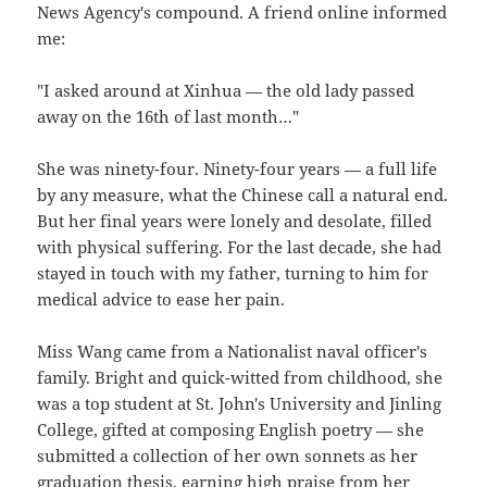
News Agency's compound. A friend online informed
me:
"I asked around at Xinhua — the old lady passed
away on the 16th of last month…"
She was ninety-four. Ninety-four years — a full life
by any measure, what the Chinese call a natural end.
But her final years were lonely and desolate, filled
with physical suffering. For the last decade, she had
stayed in touch with my father, turning to him for
medical advice to ease her pain.
Miss Wang came from a Nationalist naval officer's
family. Bright and quick-witted from childhood, she
was a top student at St. John's University and Jinling
College, gifted at composing English poetry — she
submitted a collection of her own sonnets as her
graduation thesis, earning high praise from her