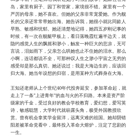
岛，家里有厨子、园丁和管家，家境很不错。家里有一个
严厉的母亲，她不喜欢。但她的父亲非常宠爱她。作为舰
长的父亲还常常带她出海。她告诉我，她很小就比同龄人
早熟、敏感和忧郁。她还清楚地记得，她四五岁刚记事的
时候，有一次在舰艇甲板上，看日落晚霞红遍半边天，就
隐约感觉人生的飘摇和渺小，触发一种巨大的悲凉，无可
言说，泪如雨下，父亲怎么哄她也止不住她的泪水。那么
小啊，连话都说不全，可那种叹人生之渺小宇宙之无穷的
感受却是那么真切。她还说过：我是大海边生的，应该回
归大海。她当年设想的归宿，是用某种方式葬身在大海。
王知还老师从上个世纪40年代投奔延安，参加革命起，就
走上了一条"上进青年"的血与火的不归路。本来是资产阶
级家的千金，受过良好的教会学校教育，爱幻想，爱写英
诗，敏感聪慧，大学时代就崭露头角，极受外国教授欣
赏。曾有机会拿奖学金留洋，远离灾难的祖国。她却阴错
阳差被革命党看中，最终投入革命大熔炉，注定了悲剧的
一生。