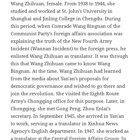
Wang Zhihuan, female. From 1938 to 1944, she
studied and worked at St. John's University in
Shanghai and Jinling College in Chengdu. During
this period, when Comrade Wang Bingnan of the
Communist Party's foreign affairs association was
explaining the truth of the New Fourth Army
Incident (Wannan Incident) to the foreign press, he
enlisted Wang Zhihuan as translator. It was through
this that Wang Zhihuan came to know Wang
Bingnan. At the time, Wang Zhihuan had learned
from the media about Yan'an's proposals for
democratic governance and wished to go there and
join the revolution. She visited the Eighth Route
Army's Chongqing office for this purpose. Later, in
Chongqing, she met Gong Peng, Zhou Enlai's
secretary. In September 1945, she arrived in Yan'an
to work, serving as a translator in Xinhua News
Agency's English department. In 1947, she worked as
a translator at the Central Foreign Affairs Group. In