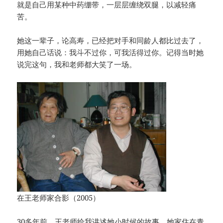
就是自己用某种中药绷带，一层层缠绕双腿，以减轻痛
苦。
她这一辈子，论高寿，已经把对手和同龄人都比过去了，
用她自己话说：我斗不过你，可我活得过你。记得当时她
说完这句，我和老师都大笑了一场。
在王老师家合影（2005）
30多年前，王老师给我讲述她小时候的故事。她家住在青