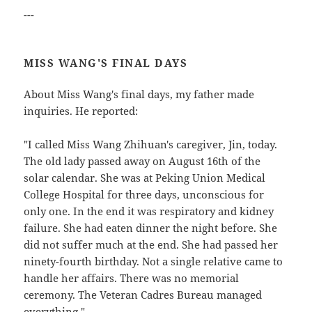
---
MISS WANG'S FINAL DAYS
About Miss Wang's final days, my father made
inquiries. He reported:
"I called Miss Wang Zhihuan's caregiver, Jin, today.
The old lady passed away on August 16th of the
solar calendar. She was at Peking Union Medical
College Hospital for three days, unconscious for
only one. In the end it was respiratory and kidney
failure. She had eaten dinner the night before. She
did not suffer much at the end. She had passed her
ninety-fourth birthday. Not a single relative came to
handle her affairs. There was no memorial
ceremony. The Veteran Cadres Bureau managed
everything."