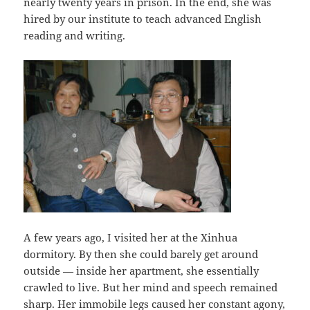
nearly twenty years in prison. In the end, she was
hired by our institute to teach advanced English
reading and writing.
A few years ago, I visited her at the Xinhua
dormitory. By then she could barely get around
outside — inside her apartment, she essentially
crawled to live. But her mind and speech remained
sharp. Her immobile legs caused her constant agony,