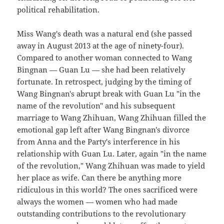
political rehabilitation.
Miss Wang's death was a natural end (she passed
away in August 2013 at the age of ninety-four).
Compared to another woman connected to Wang
Bingnan — Guan Lu — she had been relatively
fortunate. In retrospect, judging by the timing of
Wang Bingnan's abrupt break with Guan Lu "in the
name of the revolution" and his subsequent
marriage to Wang Zhihuan, Wang Zhihuan filled the
emotional gap left after Wang Bingnan's divorce
from Anna and the Party's interference in his
relationship with Guan Lu. Later, again "in the name
of the revolution," Wang Zhihuan was made to yield
her place as wife. Can there be anything more
ridiculous in this world? The ones sacrificed were
always the women — women who had made
outstanding contributions to the revolutionary