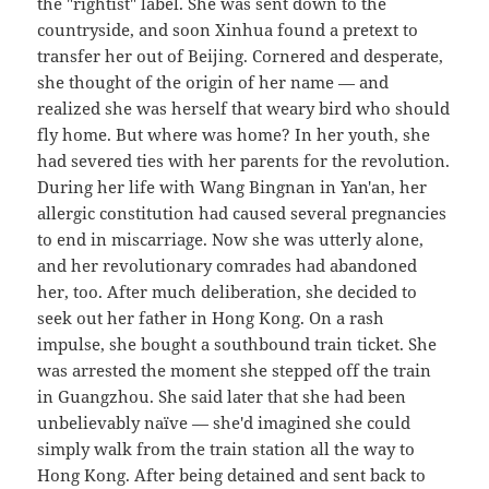
the "rightist" label. She was sent down to the
countryside, and soon Xinhua found a pretext to
transfer her out of Beijing. Cornered and desperate,
she thought of the origin of her name — and
realized she was herself that weary bird who should
fly home. But where was home? In her youth, she
had severed ties with her parents for the revolution.
During her life with Wang Bingnan in Yan'an, her
allergic constitution had caused several pregnancies
to end in miscarriage. Now she was utterly alone,
and her revolutionary comrades had abandoned
her, too. After much deliberation, she decided to
seek out her father in Hong Kong. On a rash
impulse, she bought a southbound train ticket. She
was arrested the moment she stepped off the train
in Guangzhou. She said later that she had been
unbelievably naïve — she'd imagined she could
simply walk from the train station all the way to
Hong Kong. After being detained and sent back to