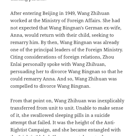
After entering Beijing in 1949, Wang Zhihuan
worked at the Ministry of Foreign Affairs. She had
not expected that Wang Bingnan's German ex-wife,
Anna, would return with their child, seeking to
remarry him. By then, Wang Bingnan was already
one of the principal leaders of the Foreign Ministry.
Citing considerations of foreign relations, Zhou
Enlai personally spoke with Wang Zhihuan,
persuading her to divorce Wang Bingnan so that he
could remarry Anna. And so, Wang Zhihuan was
compelled to divorce Wang Bingnan.
From that point on, Wang Zhihuan was inexplicably
transferred from unit to unit. Unable to make sense
of it, she swallowed sleeping pills in a suicide
attempt that failed. It was the height of the Anti-
Rightist Campaign, and she became entangled with