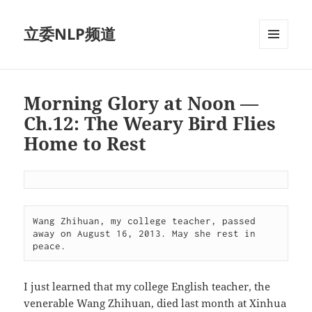
立委NLP频道
菜单和
挂件
Morning Glory at Noon —
Ch.12: The Weary Bird Flies
Home to Rest
Wang Zhihuan, my college teacher, passed 
away on August 16, 2013. May she rest in 
peace.
I just learned that my college English teacher, the
venerable Wang Zhihuan, died last month at Xinhua