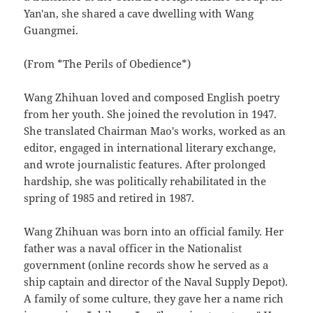
Yan'an, she shared a cave dwelling with Wang
Guangmei.
(From *The Perils of Obedience*)
Wang Zhihuan loved and composed English poetry
from her youth. She joined the revolution in 1947.
She translated Chairman Mao's works, worked as an
editor, engaged in international literary exchange,
and wrote journalistic features. After prolonged
hardship, she was politically rehabilitated in the
spring of 1985 and retired in 1987.
Wang Zhihuan was born into an official family. Her
father was a naval officer in the Nationalist
government (online records show he served as a
ship captain and director of the Naval Supply Depot).
A family of some culture, they gave her a name rich