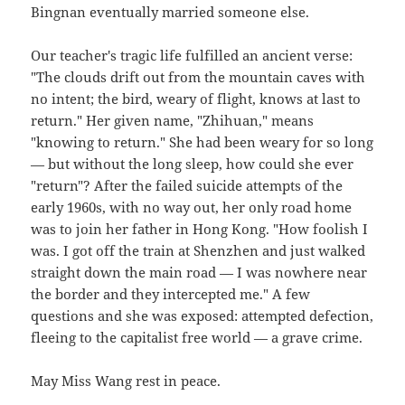
Bingnan eventually married someone else.
Our teacher's tragic life fulfilled an ancient verse:
"The clouds drift out from the mountain caves with
no intent; the bird, weary of flight, knows at last to
return." Her given name, "Zhihuan," means
"knowing to return." She had been weary for so long
— but without the long sleep, how could she ever
"return"? After the failed suicide attempts of the
early 1960s, with no way out, her only road home
was to join her father in Hong Kong. "How foolish I
was. I got off the train at Shenzhen and just walked
straight down the main road — I was nowhere near
the border and they intercepted me." A few
questions and she was exposed: attempted defection,
fleeing to the capitalist free world — a grave crime.
May Miss Wang rest in peace.