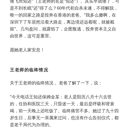
倦飞而知还"（王老师的名是"知还"）。其实早就倦了，可
是不到长眠"还"得了么？60年代初自杀未遂，不得解脱，
唯一的回家之路是投奔在香港的老爸。"我多么傻啊，在
深圳下了车居然沿着大路走，离边境还远着呢，就被截
留"。几句盘问，就露馅了，企图叛逃，投奔资本主义自
由世界，这可是重罪。
愿她老人家安息！
王老师的临终情况
关于王老师的临终情况， 老爸了解了一下，说：
"今天电话王知还保姆金某：老人是阳历八月十六去世
的，住协和医院三天，只昏迷一天，最后是呼吸和肾衰
竭，前一天晚上还吃饭了。临终痛苦不多。她过了九十四
岁生日，后事无一亲属來过问，也没有什么告别仪式，都
是老干局代为办理的。