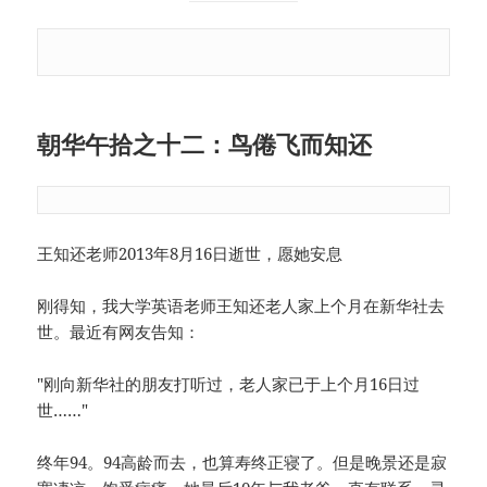
朝华午拾之十二：鸟倦飞而知还
王知还老师2013年8月16日逝世，愿她安息
刚得知，我大学英语老师王知还老人家上个月在新华社去
世。最近有网友告知：
"刚向新华社的朋友打听过，老人家已于上个月16日过
世……"
终年94。94高龄而去，也算寿终正寝了。但是晚景还是寂