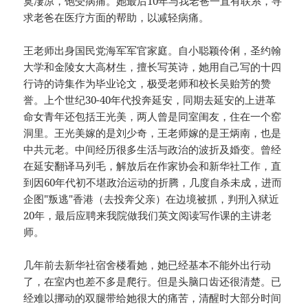
寞凄凉，饱受病痛。她最后10年与我老爸一直有联系，寻
求老爸在医疗方面的帮助，以减轻病痛。
王老师出身国民党海军军官家庭。自小聪颖伶俐，圣约翰
大学和金陵女大高材生，擅长写英诗，她用自己写的十四
行诗的诗集作为毕业论文，极受老师和校长吴贻芳的赞
誉。上个世纪30-40年代投奔延安，同期去延安的上进革
命女青年还包括王光美，两人曾是同室闺友，住在一个窑
洞里。王光美嫁的是刘少奇，王老师嫁的是王炳南，也是
中共元老。中间经历很多生活与政治的波折及婚变。曾经
在延安翻译马列毛，解放后在作家协会和新华社工作，直
到因60年代初不堪政治运动的折腾，几度自杀未成，进而
企图"叛逃"香港（去投奔父亲）在边境被抓，判刑入狱近
20年，最后应聘来我院做我们英文阅读写作课的主讲老
师。
几年前去新华社宿舍楼看她，她已经基本不能外出行动
了，在室内也差不多是爬行。但是头脑口齿还很清楚。已
经难以挪动的双腿带给她很大的痛苦，清醒时大部分时间