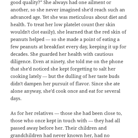
good quality?" She always had one ailment or
another, so she never imagined she'd reach such an
advanced age. Yet she was meticulous about diet and
health. To treat her low platelet count (her skin
wouldn't clot easily), she learned that the red skin of
peanuts helped — so she made a point of eating a
few peanuts at breakfast every day, keeping it up for
decades. She guarded her health with cautious
diligence. Even at ninety, she told me on the phone
that she'd noticed she kept forgetting to salt her
cooking lately — but the dulling of her taste buds
didn't dampen her pursuit of flavor. Since she ate
alone anyway, she'd cook once and eat for several
days.
As for her relatives — those she had been close to,
those who once kept in touch with — they had all
passed away before her. Their children and
grandchildren had never known her, had no