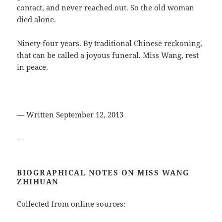
contact, and never reached out. So the old woman
died alone.
Ninety-four years. By traditional Chinese reckoning,
that can be called a joyous funeral. Miss Wang, rest
in peace.
— Written September 12, 2013
---
BIOGRAPHICAL NOTES ON MISS WANG
ZHIHUAN
Collected from online sources: