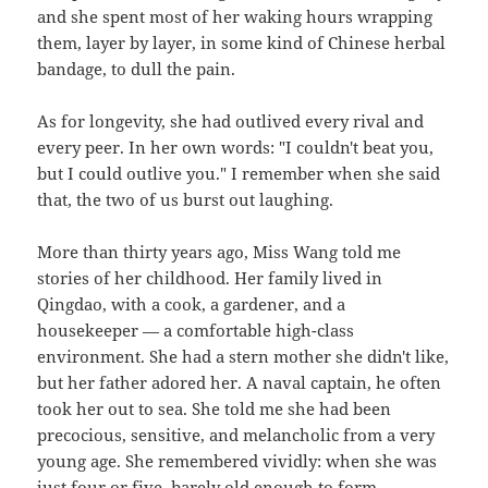
and she spent most of her waking hours wrapping
them, layer by layer, in some kind of Chinese herbal
bandage, to dull the pain.
As for longevity, she had outlived every rival and
every peer. In her own words: "I couldn't beat you,
but I could outlive you." I remember when she said
that, the two of us burst out laughing.
More than thirty years ago, Miss Wang told me
stories of her childhood. Her family lived in
Qingdao, with a cook, a gardener, and a
housekeeper — a comfortable high-class
environment. She had a stern mother she didn't like,
but her father adored her. A naval captain, he often
took her out to sea. She told me she had been
precocious, sensitive, and melancholic from a very
young age. She remembered vividly: when she was
just four or five, barely old enough to form