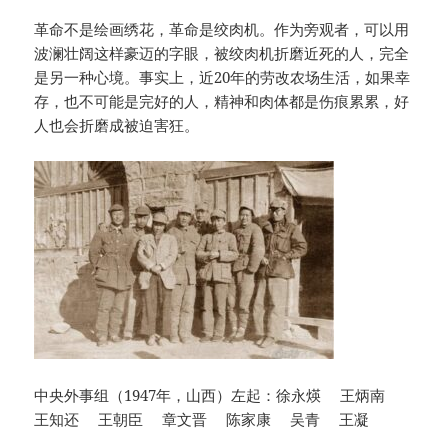
革命不是绘画绣花，革命是绞肉机。作为旁观者，可以用
波澜壮阔这样豪迈的字眼，被绞肉机折磨近死的人，完全
是另一种心境。事实上，近20年的劳改农场生活，如果幸
存，也不可能是完好的人，精神和肉体都是伤痕累累，好
人也会折磨成被迫害狂。
中央外事组（1947年，山西）左起：徐永煐 王炳南
王知还 王朝臣 章文晋 陈家康 吴青 王凝