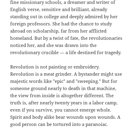
fine missionary schools, a dreamer and writer of
English verse, sensitive and brilliant, already
standing out in college and deeply admired by her
foreign professors. She had the chance to study
abroad on scholarship, far from her afflicted
homeland. But by a twist of fate, the revolutionaries
noticed her, and she was drawn into the
revolutionary crucible — a life destined for tragedy.
Revolution is not painting or embroidery.
Revolution is a meat grinder. A bystander might use
majestic words like "epic" and "sweeping." But for
someone ground nearly to death in that machine,
the view from inside is altogether different. The
truth is, after nearly twenty years in a labor camp,
even if you survive, you cannot emerge whole.
Spirit and body alike bear wounds upon wounds. A
good person can be tortured into a paranoiac.