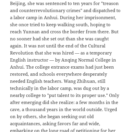
Beijing, she was sentenced to ten years for "treason
and counterrevolutionary crimes" and dispatched to
a labor camp in Anhui. During her imprisonment,
she once tried to keep walking south, hoping to
reach Yunnan and cross the border from there. But
no sooner had she set out than she was caught
again. It was not until the end of the Cultural
Revolution that she was hired — as a temporary
English instructor — by Anqing Normal College in
Anhui. The college entrance exams had just been
restored, and schools everywhere desperately
needed English teachers. Wang Zhihuan, still
technically in the labor camp, was dug out by a
nearby college to "put talent to its proper use." Only
after emerging did she realize: a few months in the
cave, a thousand years in the world outside. Urged
on by others, she began seeking out old
acquaintances, asking favors far and wide,
embarking on the long road of petitioning for her