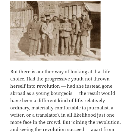
But there is another way of looking at that life
choice. Had the progressive youth not thrown
herself into revolution — had she instead gone
abroad as a young bourgeois — the result would
have been a different kind of life: relatively
ordinary, materially comfortable (a journalist, a
writer, or a translator), in all likelihood just one
more face in the crowd. But joining the revolution,
and seeing the revolution succeed — apart from