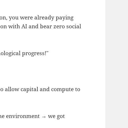
son, you were already paying
on with AI and bear zero social
nological progress!"
to allow capital and compute to
 the environment → we got