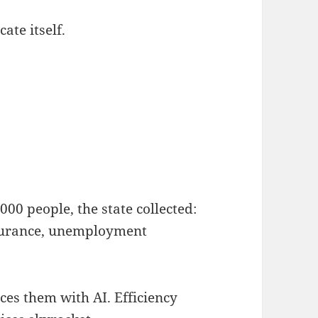
ate itself.
000 people, the state collected:
insurance, unemployment
ces them with AI. Efficiency