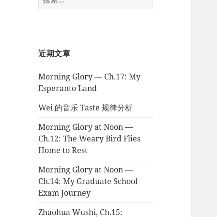
索：
近期文章
Morning Glory — Ch.17: My
Esperanto Land
Wei 的音乐 Taste 规律分析
Morning Glory at Noon —
Ch.12: The Weary Bird Flies
Home to Rest
Morning Glory at Noon —
Ch.14: My Graduate School
Exam Journey
Zhaohua Wushi, Ch.15: