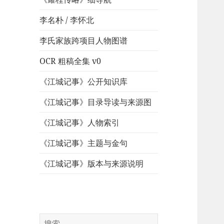
李名朴 / 李怀北
李氏家族跨项目人物图谱
OCR 粗稿全集 v0
《江城记事》公开知识库
《江城记事》目录导读与来源图
《江城记事》人物索引
《江城记事》主题与金句
《江城记事》版本与来源说明
搜