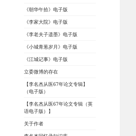
《朝华午拾》电子版
《李家大院》电子版
《李老夫子遗墨》电子版
《小城青葱岁月》电子版
《江城记事》电子版
立委微博的存在
【李名杰从医67年论文专辑】
（电子版）
【李名杰从医67年论文专辑（英
语电子版）】
关于作者