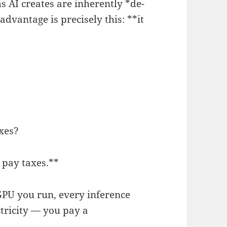
s AI creates are inherently *de-
advantage is precisely this: **it
axes?
 pay taxes.**
GPU you run, every inference
ctricity — you pay a