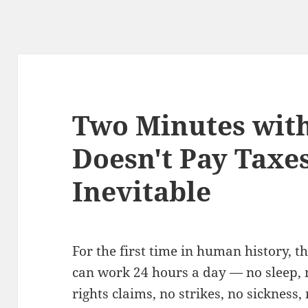
Two Minutes with
Doesn't Pay Taxe
Inevitable
For the first time in human history, t
can work 24 hours a day — no sleep, no
rights claims, no strikes, no sickness,