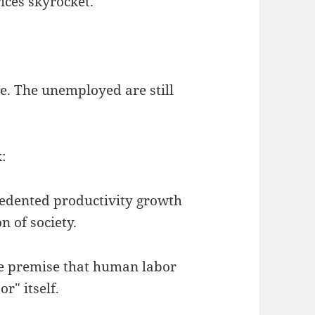
rices skyrocket.
ue. The unemployed are still
:
cedented productivity growth
n of society.
the premise that human labor
r" itself.