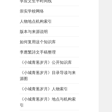
李应文生平时间线
崇实学校网络
人物地点机构索引
版本与来源说明
如何复用这个知识库
李應繁詩文手稿整理
《小城青葱岁月》公开知识库
《小城青葱岁月》目录导读与来
源图
《小城青葱岁月》人物索引
《小城青葱岁月》地点与机构索
引