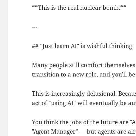
**This is the real nuclear bomb.**
---
## "Just learn AI" is wishful thinking
Many people still comfort themselves: 
transition to a new role, and you'll be 
This is increasingly delusional. Becaus
act of "using AI" will eventually be a
You think the jobs of the future are "
"Agent Manager" — but agents are alr