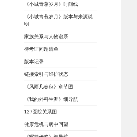
《小城青葱岁月》时间线
《小城青葱岁月》版本与来源说
明
家族关系与人物谱系
待考证问题清单
版本记录
链接索引与维护状态
《风雨几春秋》章节图
《我的外科生涯》细导航
127医院关系图
健康危机与病中回望
《耀桂传略》细导航