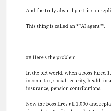
And the truly absurd part: it can replic
This thing is called an **AI agent**.
---
## Here's the problem
In the old world, when a boss hired 1,
income tax, social security, health 
insurance, pension contributions.
Now the boss fires all 1,000 and repla