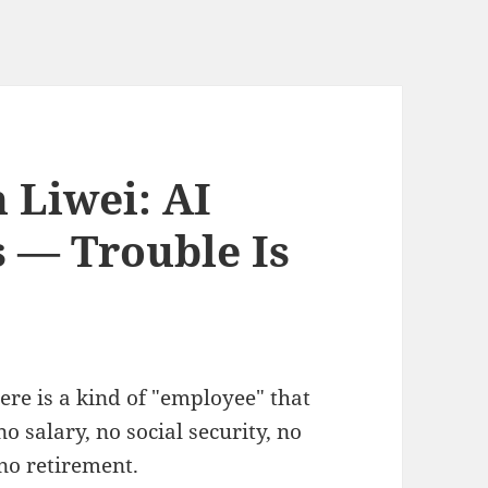
 Liwei: AI
s — Trouble Is
here is a kind of "employee" that
 salary, no social security, no
 no retirement.