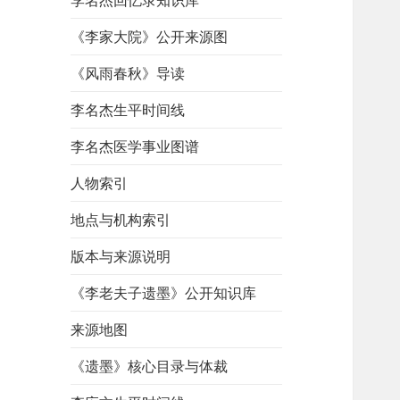
李名杰回忆录知识库
《李家大院》公开来源图
《风雨春秋》导读
李名杰生平时间线
李名杰医学事业图谱
人物索引
地点与机构索引
版本与来源说明
《李老夫子遗墨》公开知识库
来源地图
《遗墨》核心目录与体裁