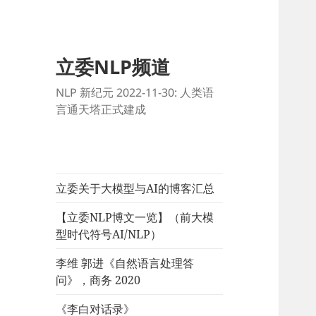
立委NLP频道
NLP 新纪元 2022-11-30: 人类语
言通天塔正式建成
立委关于大模型与AI的博客汇总
【立委NLP博文一览】（前大模
型时代符号AI/NLP）
李维 郭进《自然语言处理答
问》，商务 2020
《李白对话录》