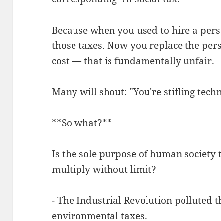
Because when you used to hire a per
those taxes. Now you replace the pers
cost — that is fundamentally unfair.
Many will shout: "You're stifling tech
**So what?**
Is the sole purpose of human society 
multiply without limit?
- The Industrial Revolution polluted
environmental taxes.