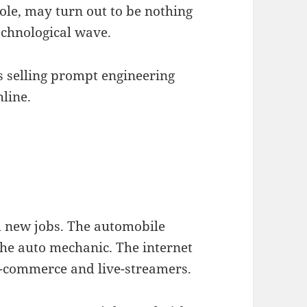
role, may turn out to be nothing
echnological wave.
s selling prompt engineering
hline.
ed new jobs. The automobile
 the auto mechanic. The internet
e-commerce and live-streamers.