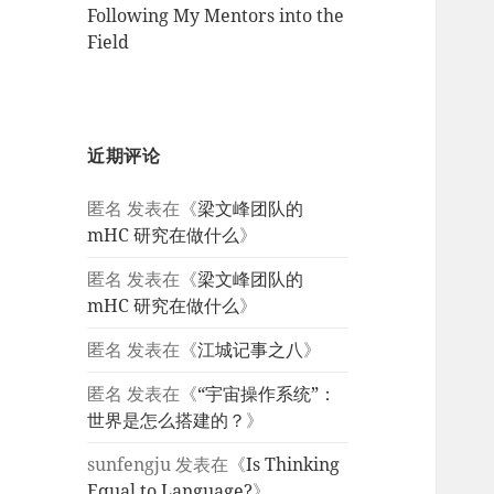
Following My Mentors into the
Field
近期评论
匿名
发表在《
梁文峰团队的
mHC 研究在做什么
》
匿名
发表在《
梁文峰团队的
mHC 研究在做什么
》
匿名
发表在《
江城记事之八
》
匿名
发表在《
“宇宙操作系统”：
世界是怎么搭建的？
》
sunfengju
发表在《
Is Thinking
Equal to Language?
》