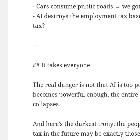
- Cars consume public roads → we got 
- AI destroys the employment tax bas
tax?
---
## It takes everyone
The real danger is not that AI is too p
becomes powerful enough, the entire 
collapses.
And here's the darkest irony: the peop
tax in the future may be exactly thos