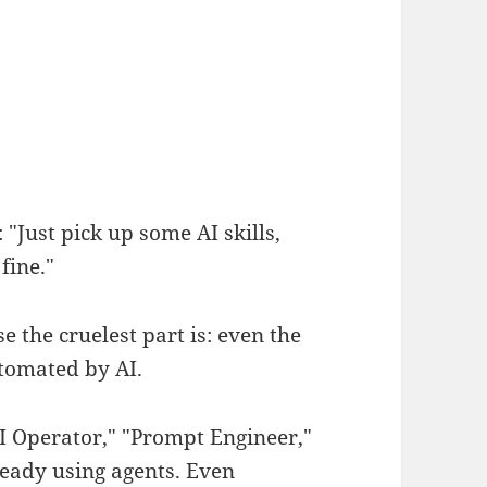
"Just pick up some AI skills,
fine."
e the cruelest part is: even the
utomated by AI.
AI Operator," "Prompt Engineer,"
eady using agents. Even