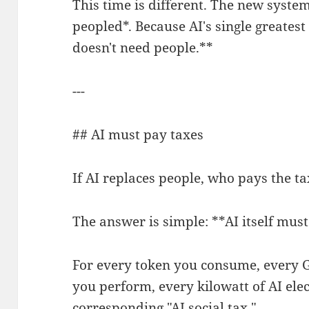
This time is different. The new system
peopled*. Because AI's single greatest 
doesn't need people.**
---
## AI must pay taxes
If AI replaces people, who pays the t
The answer is simple: **AI itself must
For every token you consume, every 
you perform, every kilowatt of AI ele
corresponding "AI social tax."