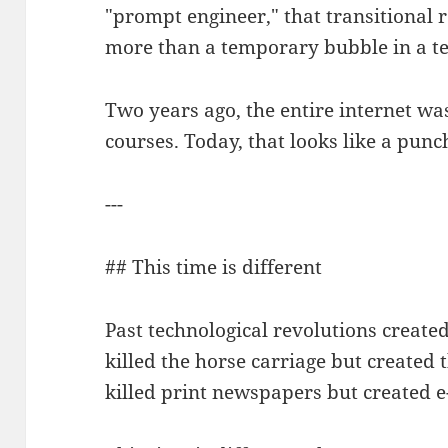
"prompt engineer," that transitional 
more than a temporary bubble in a t
Two years ago, the entire internet wa
courses. Today, that looks like a punc
---
## This time is different
Past technological revolutions creat
killed the horse carriage but created
killed print newspapers but created 