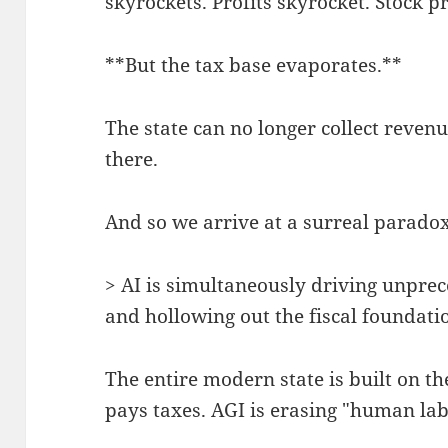
skyrockets. Profits skyrocket. Stock p
**But the tax base evaporates.**
The state can no longer collect reven
there.
And so we arrive at a surreal paradox
> AI is simultaneously driving unpre
and hollowing out the fiscal foundatio
The entire modern state is built on 
pays taxes. AGI is erasing "human labo