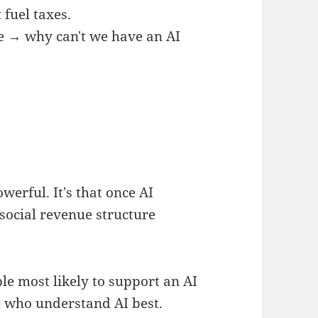
fuel taxes.
e → why can't we have an AI
owerful. It's that once AI
social revenue structure
le most likely to support an AI
e who understand AI best.