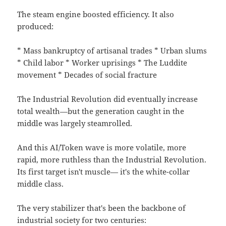
The steam engine boosted efficiency. It also
produced:
* Mass bankruptcy of artisanal trades * Urban slums
* Child labor * Worker uprisings * The Luddite
movement * Decades of social fracture
The Industrial Revolution did eventually increase
total wealth—but the generation caught in the
middle was largely steamrolled.
And this AI/Token wave is more volatile, more
rapid, more ruthless than the Industrial Revolution.
Its first target isn't muscle— it's the white-collar
middle class.
The very stabilizer that's been the backbone of
industrial society for two centuries: