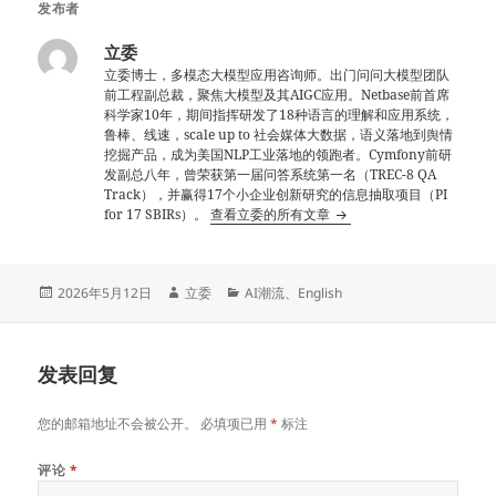
发布者
立委
立委博士，多模态大模型应用咨询师。出门问问大模型团队
前工程副总裁，聚焦大模型及其AIGC应用。Netbase前首席
科学家10年，期间指挥研发了18种语言的理解和应用系统，
鲁棒、线速，scale up to 社会媒体大数据，语义落地到舆情
挖掘产品，成为美国NLP工业落地的领跑者。Cymfony前研
发副总八年，曾荣获第一届问答系统第一名（TREC-8 QA
Track），并赢得17个小企业创新研究的信息抽取项目（PI
for 17 SBIRs）。
查看立委的所有文章
发
作
分
2026年5月12日
立委
AI潮流
、
English
布
者
类
于
发表回复
您的邮箱地址不会被公开。
必填项已用
*
标注
评论
*