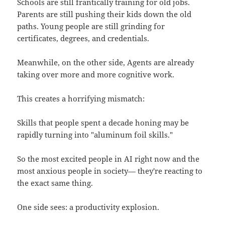
Schools are still frantically training for old jobs.
Parents are still pushing their kids down the old
paths. Young people are still grinding for
certificates, degrees, and credentials.
Meanwhile, on the other side, Agents are already
taking over more and more cognitive work.
This creates a horrifying mismatch:
Skills that people spent a decade honing may be
rapidly turning into "aluminum foil skills."
So the most excited people in AI right now and the
most anxious people in society— they're reacting to
the exact same thing.
One side sees: a productivity explosion.