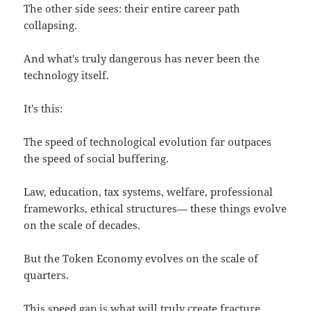
The other side sees: their entire career path
collapsing.
And what's truly dangerous has never been the
technology itself.
It's this:
The speed of technological evolution far outpaces
the speed of social buffering.
Law, education, tax systems, welfare, professional
frameworks, ethical structures— these things evolve
on the scale of decades.
But the Token Economy evolves on the scale of
quarters.
This speed gap is what will truly create fracture,