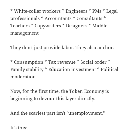
* White-collar workers * Engineers * PMs * Legal
professionals * Accountants * Consultants *
Teachers * Copywriters * Designers * Middle
management
They don't just provide labor. They also anchor:
* Consumption * Tax revenue * Social order *
Family stability * Education investment * Political
moderation
Now, for the first time, the Token Economy is
beginning to devour this layer directly.
And the scariest part isn't "unemployment."
It's this: