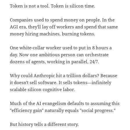
Token is not a tool. Token is silicon time.
Companies used to spend money on people. In the
AGI era, they'll lay off workers and spend that same
money hiring machines, burning tokens.
One white-collar worker used to put in 8 hours a
day. Now one ambitious person can orchestrate
dozens of agents, working in parallel, 24/7.
Why could Anthropic hit a trillion dollars? Because
it doesn't sell software. It sells tokens—infinitely
scalable silicon cognitive labor.
Much of the AI evangelism defaults to assuming this
"efficiency gain" naturally equals "social progress."
But history tells a different story.