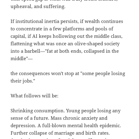
upheaval, and suffering.
If institutional inertia persists, if wealth continues
to concentrate in a few platforms and pools of
capital, if AI keeps hollowing out the middle class,
flattening what was once an olive-shaped society
into a barbell—"fat at both ends, collapsed in the
middle"—
the consequences won't stop at "some people losing
their jobs."
What follows will be:
Shrinking consumption. Young people losing any
sense of a future. Mass chronic anxiety and
depression. A full-blown mental health epidemic.
Further collapse of marriage and birth rates.