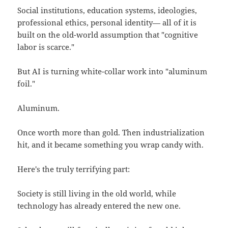
Social institutions, education systems, ideologies,
professional ethics, personal identity— all of it is
built on the old-world assumption that "cognitive
labor is scarce."
But AI is turning white-collar work into "aluminum
foil."
Aluminum.
Once worth more than gold. Then industrialization
hit, and it became something you wrap candy with.
Here's the truly terrifying part:
Society is still living in the old world, while
technology has already entered the new one.