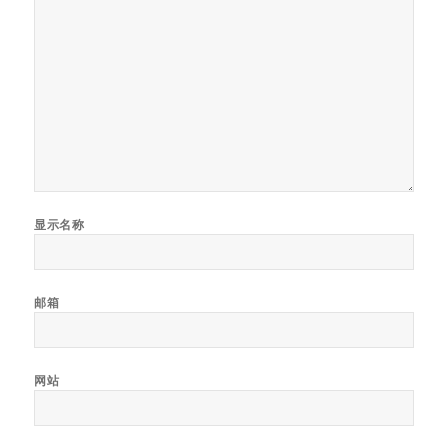
显示名称
邮箱
网站