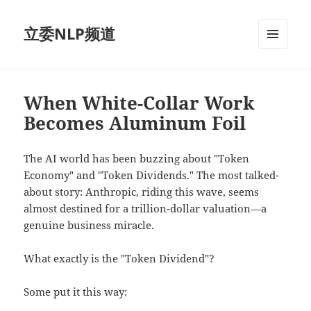
立委NLP频道
菜单和
挂件
When White-Collar Work
Becomes Aluminum Foil
The AI world has been buzzing about "Token
Economy" and "Token Dividends." The most talked-
about story: Anthropic, riding this wave, seems
almost destined for a trillion-dollar valuation—a
genuine business miracle.
What exactly is the "Token Dividend"?
Some put it this way: