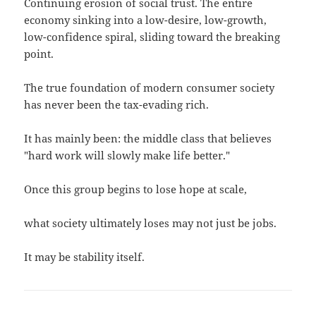
Continuing erosion of social trust. The entire
economy sinking into a low-desire, low-growth,
low-confidence spiral, sliding toward the breaking
point.
The true foundation of modern consumer society
has never been the tax-evading rich.
It has mainly been: the middle class that believes
"hard work will slowly make life better."
Once this group begins to lose hope at scale,
what society ultimately loses may not just be jobs.
It may be stability itself.