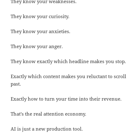
They know your weaknesses.
They know your curiosity.
They know your anxieties.
They know your anger.
They know exactly which headline makes you stop.
Exactly which content makes you reluctant to scroll
past.
Exactly how to turn your time into their revenue.
That's the real attention economy.
AI is just a new production tool.