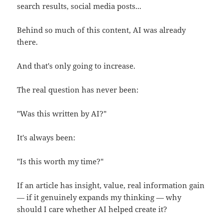
search results, social media posts...
Behind so much of this content, AI was already
there.
And that's only going to increase.
The real question has never been:
"Was this written by AI?"
It's always been:
"Is this worth my time?"
If an article has insight, value, real information gain
— if it genuinely expands my thinking — why
should I care whether AI helped create it?