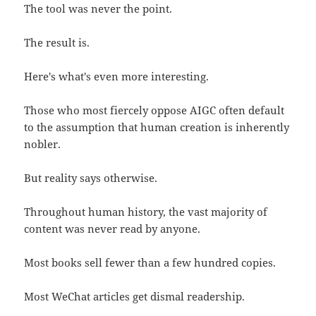
The tool was never the point.
The result is.
Here's what's even more interesting.
Those who most fiercely oppose AIGC often default
to the assumption that human creation is inherently
nobler.
But reality says otherwise.
Throughout human history, the vast majority of
content was never read by anyone.
Most books sell fewer than a few hundred copies.
Most WeChat articles get dismal readership.