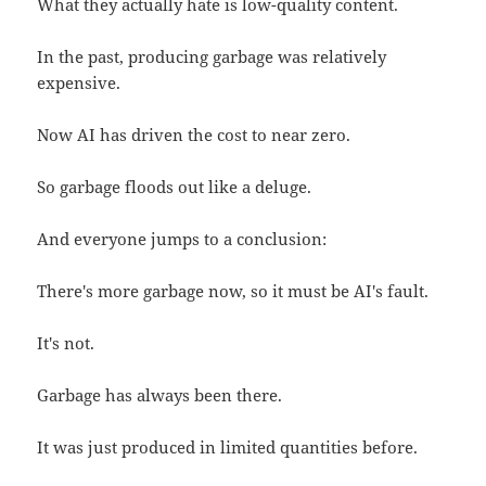
What they actually hate is low-quality content.
In the past, producing garbage was relatively
expensive.
Now AI has driven the cost to near zero.
So garbage floods out like a deluge.
And everyone jumps to a conclusion:
There's more garbage now, so it must be AI's fault.
It's not.
Garbage has always been there.
It was just produced in limited quantities before.