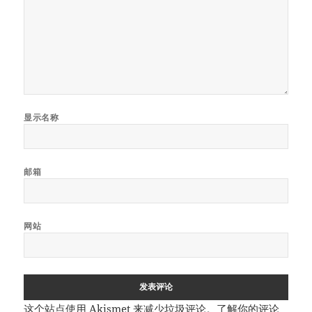
显示名称
邮箱
网站
这个站点使用 Akismet 来减少垃圾评论。
了解你的评论