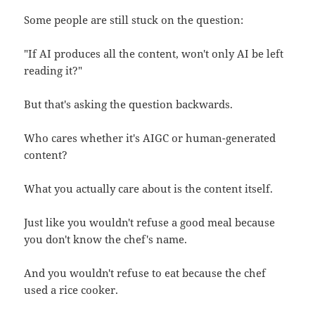
Some people are still stuck on the question:
"If AI produces all the content, won't only AI be left
reading it?"
But that's asking the question backwards.
Who cares whether it's AIGC or human-generated
content?
What you actually care about is the content itself.
Just like you wouldn't refuse a good meal because
you don't know the chef's name.
And you wouldn't refuse to eat because the chef
used a rice cooker.