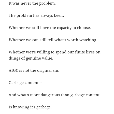
It was never the problem.
The problem has always been:
Whether we still have the capacity to choose.
Whether we can still tell what's worth watching.
Whether we're willing to spend our finite lives on
things of genuine value.
AIGC is not the original sin.
Garbage content is.
And what's more dangerous than garbage content.
Is knowing it's garbage.