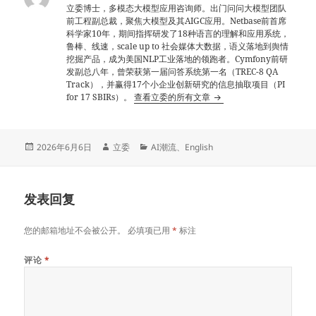
立委博士，多模态大模型应用咨询师。出门问问大模型团队
前工程副总裁，聚焦大模型及其AIGC应用。Netbase前首席
科学家10年，期间指挥研发了18种语言的理解和应用系统，
鲁棒、线速，scale up to 社会媒体大数据，语义落地到舆情
挖掘产品，成为美国NLP工业落地的领跑者。Cymfony前研
发副总八年，曾荣获第一届问答系统第一名（TREC-8 QA
Track），并赢得17个小企业创新研究的信息抽取项目（PI
for 17 SBIRs）。
查看立委的所有文章
发
作
分
2026年6月6日
立委
AI潮流
、
English
布
者
类
于
发表回复
您的邮箱地址不会被公开。
必填项已用
*
标注
评论
*