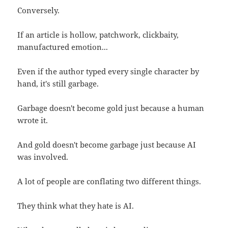
Conversely.
If an article is hollow, patchwork, clickbaity,
manufactured emotion...
Even if the author typed every single character by
hand, it's still garbage.
Garbage doesn't become gold just because a human
wrote it.
And gold doesn't become garbage just because AI
was involved.
A lot of people are conflating two different things.
They think what they hate is AI.