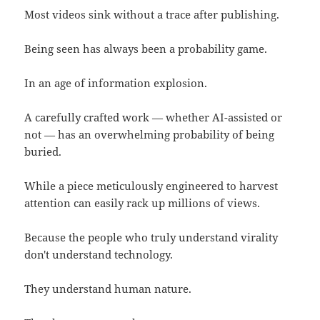
Most videos sink without a trace after publishing.
Being seen has always been a probability game.
In an age of information explosion.
A carefully crafted work — whether AI-assisted or
not — has an overwhelming probability of being
buried.
While a piece meticulously engineered to harvest
attention can easily rack up millions of views.
Because the people who truly understand virality
don't understand technology.
They understand human nature.