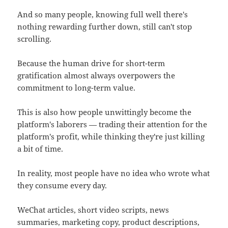
And so many people, knowing full well there's
nothing rewarding further down, still can't stop
scrolling.
Because the human drive for short-term
gratification almost always overpowers the
commitment to long-term value.
This is also how people unwittingly become the
platform's laborers — trading their attention for the
platform's profit, while thinking they're just killing
a bit of time.
In reality, most people have no idea who wrote what
they consume every day.
WeChat articles, short video scripts, news
summaries, marketing copy, product descriptions,