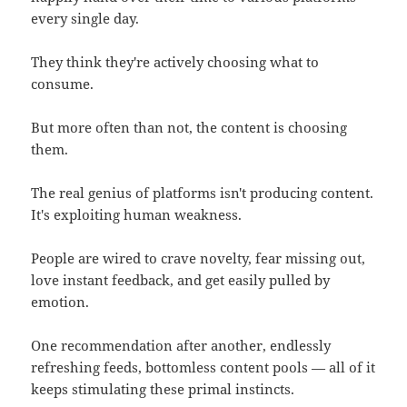
every single day.
They think they're actively choosing what to
consume.
But more often than not, the content is choosing
them.
The real genius of platforms isn't producing content.
It's exploiting human weakness.
People are wired to crave novelty, fear missing out,
love instant feedback, and get easily pulled by
emotion.
One recommendation after another, endlessly
refreshing feeds, bottomless content pools — all of it
keeps stimulating these primal instincts.