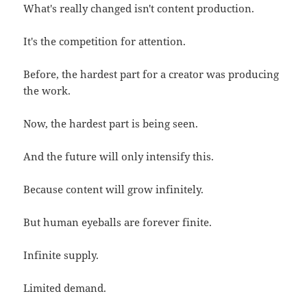
What's really changed isn't content production.
It's the competition for attention.
Before, the hardest part for a creator was producing
the work.
Now, the hardest part is being seen.
And the future will only intensify this.
Because content will grow infinitely.
But human eyeballs are forever finite.
Infinite supply.
Limited demand.