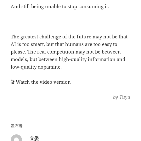
And still being unable to stop consuming it.
---
The greatest challenge of the future may not be that
AI is too smart, but that humans are too easy to
please. The real competition may not be between
models, but between high-quality information and
low-quality dopamine.
🎬
Watch the video version
by Tuya
发布者
立委