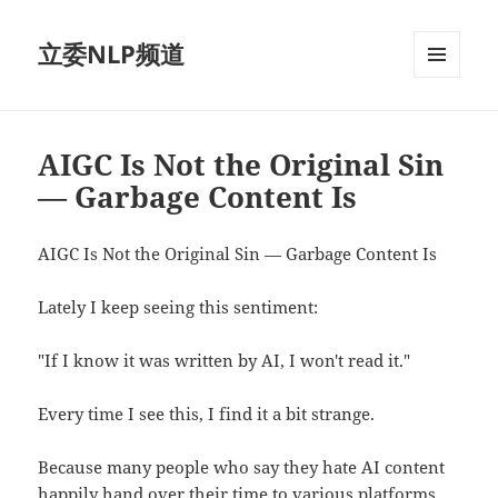
立委NLP频道
菜单和
挂件
AIGC Is Not the Original Sin
— Garbage Content Is
AIGC Is Not the Original Sin — Garbage Content Is
Lately I keep seeing this sentiment:
"If I know it was written by AI, I won't read it."
Every time I see this, I find it a bit strange.
Because many people who say they hate AI content
happily hand over their time to various platforms