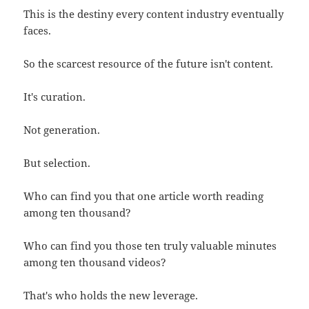
This is the destiny every content industry eventually
faces.
So the scarcest resource of the future isn't content.
It's curation.
Not generation.
But selection.
Who can find you that one article worth reading
among ten thousand?
Who can find you those ten truly valuable minutes
among ten thousand videos?
That's who holds the new leverage.