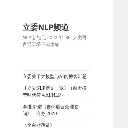
立委NLP频道
NLP 新纪元 2022-11-30: 人类语
言通天塔正式建成
立委关于大模型与AI的博客汇总
【立委NLP博文一览】（前大模
型时代符号AI/NLP）
李维 郭进《自然语言处理答
问》，商务 2020
《李白对话录》