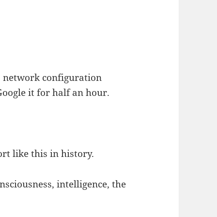
 a network configuration
oogle it for half an hour.
t like this in history.
nsciousness, intelligence, the