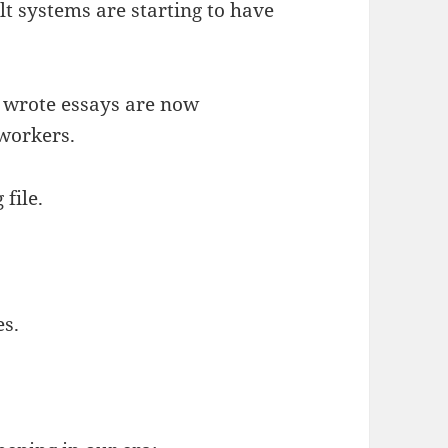
 systems are starting to have
 wrote essays are now
workers.
 file.
es.