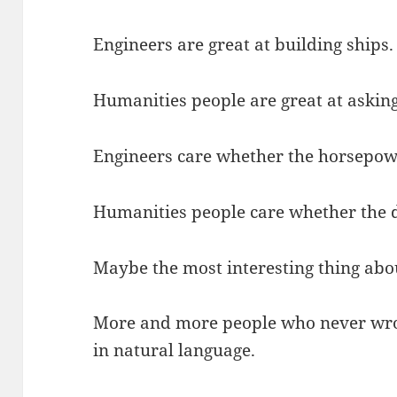
Engineers are great at building ships.
Humanities people are great at asking
Engineers care whether the horsepow
Humanities people care whether the de
Maybe the most interesting thing about
More and more people who never wrot
in natural language.