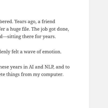
bered. Years ago, a friend
er a huge file. The job got done,
ed—sitting there for years.
denly felt a wave of emotion.
hese years in AI and NLP, and to
delete things from my computer.