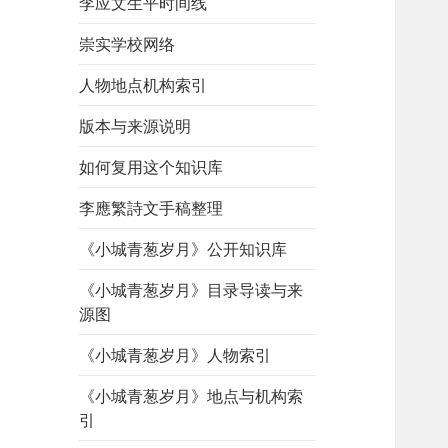
李应文生平时间线
崇实学校网络
人物地点机构索引
版本与来源说明
如何复用这个知识库
李應繁詩文手稿整理
《小城青葱岁月》公开知识库
《小城青葱岁月》目录导读与来
源图
《小城青葱岁月》人物索引
《小城青葱岁月》地点与机构索
引