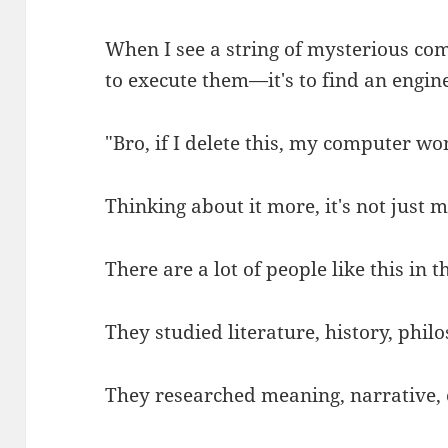
When I see a string of mysterious com
to execute them—it's to find an engin
"Bro, if I delete this, my computer won
Thinking about it more, it's not just m
There are a lot of people like this in t
They studied literature, history, philos
They researched meaning, narrative, c