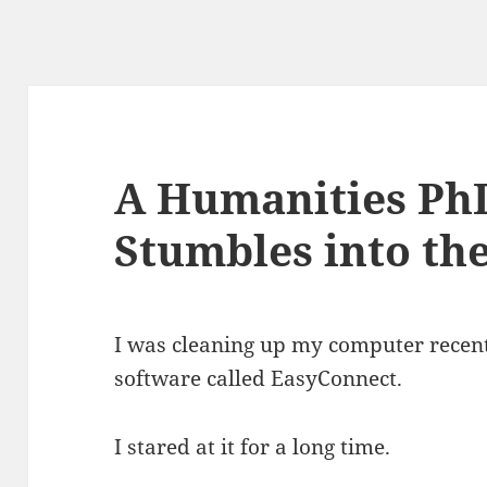
A Humanities PhD
Stumbles into th
I was cleaning up my computer recent
software called EasyConnect.
I stared at it for a long time.