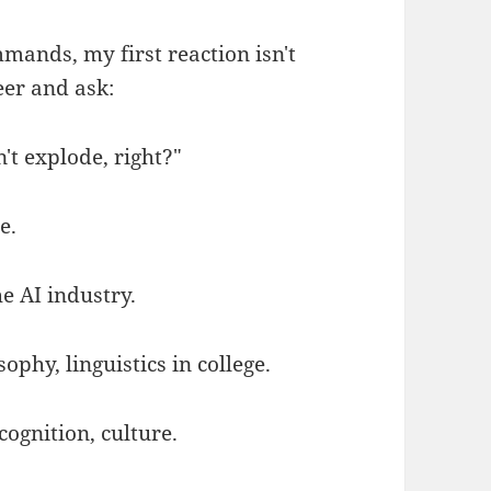
mands, my first reaction isn't
eer and ask:
't explode, right?"
e.
he AI industry.
ophy, linguistics in college.
ognition, culture.