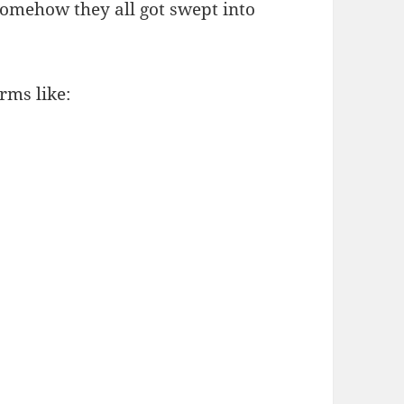
somehow they all got swept into
rms like: