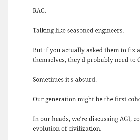
RAG.
Talking like seasoned engineers.
But if you actually asked them to fix
themselves, they'd probably need to G
Sometimes it's absurd.
Our generation might be the first cohor
In our heads, we're discussing AGI, co
evolution of civilization.