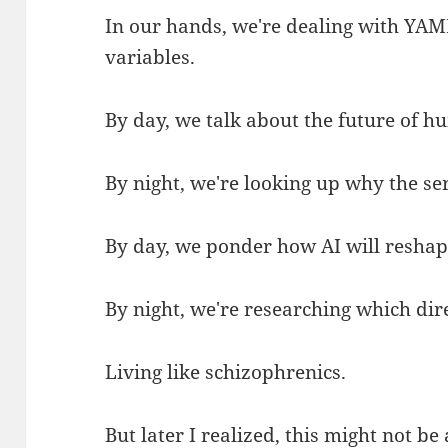
In our hands, we're dealing with YAM
variables.
By day, we talk about the future of h
By night, we're looking up why the ser
By day, we ponder how AI will reshape
By night, we're researching which dire
Living like schizophrenics.
But later I realized, this might not be