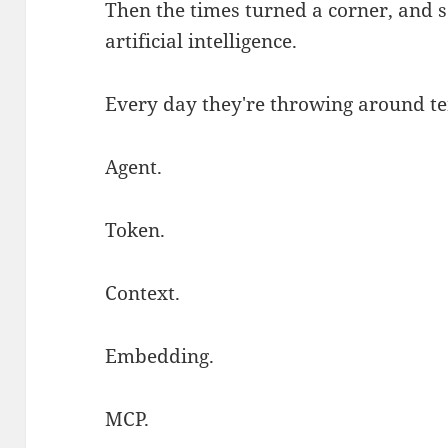
Then the times turned a corner, and 
artificial intelligence.
Every day they're throwing around te
Agent.
Token.
Context.
Embedding.
MCP.