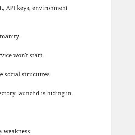
L, API keys, environment
umanity.
vice won't start.
 social structures.
ctory launchd is hiding in.
 a weakness.