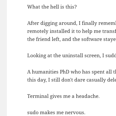
What the hell is this?
After digging around, I finally remem
remotely installed it to help me transf
the friend left, and the software stay
Looking at the uninstall screen, I sud
A humanities PhD who has spent all t
this day, I still don't dare casually 
Terminal gives me a headache.
sudo makes me nervous.