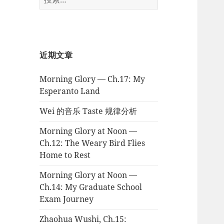
索：
近期文章
Morning Glory — Ch.17: My
Esperanto Land
Wei 的音乐 Taste 规律分析
Morning Glory at Noon —
Ch.12: The Weary Bird Flies
Home to Rest
Morning Glory at Noon —
Ch.14: My Graduate School
Exam Journey
Zhaohua Wushi, Ch.15: