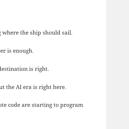
 where the ship should sail.
er is enough.
stination is right.
 the AI era is right here.
e code are starting to program