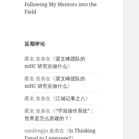
Following My Mentors into the
Field
近期评论
匿名
发表在《
梁文峰团队的
mHC 研究在做什么
》
匿名
发表在《
梁文峰团队的
mHC 研究在做什么
》
匿名
发表在《
江城记事之八
》
匿名
发表在《
“宇宙操作系统”：
世界是怎么搭建的？
》
sunfengju
发表在《
Is Thinking
Equal to Language?
》