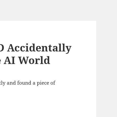
 Accidentally
e AI World
ly and found a piece of