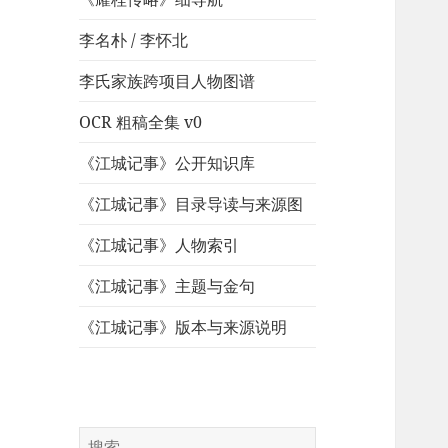
李名朴 / 李怀北
李氏家族跨项目人物图谱
OCR 粗稿全集 v0
《江城记事》公开知识库
《江城记事》目录导读与来源图
《江城记事》人物索引
《江城记事》主题与金句
《江城记事》版本与来源说明
搜