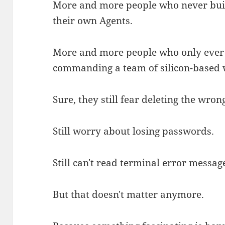
More and more people who never built
their own Agents.
More and more people who only ever
commanding a team of silicon-based 
Sure, they still fear deleting the wrong
Still worry about losing passwords.
Still can't read terminal error messag
But that doesn't matter anymore.