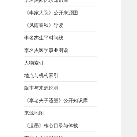
李名杰回忆录知识库
《李家大院》公开来源图
《风雨春秋》导读
李名杰生平时间线
李名杰医学事业图谱
人物索引
地点与机构索引
版本与来源说明
《李老夫子遗墨》公开知识库
来源地图
《遗墨》核心目录与体裁