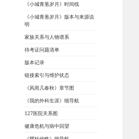
《小城青葱岁月》时间线
《小城青葱岁月》版本与来源说
明
家族关系与人物谱系
待考证问题清单
版本记录
链接索引与维护状态
《风雨几春秋》章节图
《我的外科生涯》细导航
127医院关系图
健康危机与病中回望
《耀桂传略》细导航