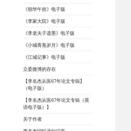
《朝华午拾》电子版
《李家大院》电子版
《李老夫子遗墨》电子版
《小城青葱岁月》电子版
《江城记事》电子版
立委微博的存在
【李名杰从医67年论文专辑】
（电子版）
【李名杰从医67年论文专辑（英
语电子版）】
关于作者