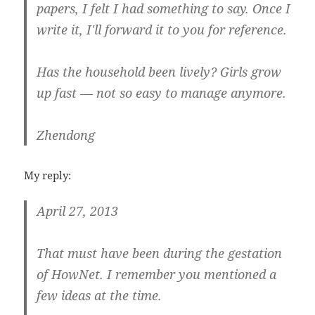
papers, I felt I had something to say. Once I
write it, I'll forward it to you for reference.
Has the household been lively? Girls grow
up fast — not so easy to manage anymore.
Zhendong
My reply:
April 27, 2013
That must have been during the gestation
of HowNet. I remember you mentioned a
few ideas at the time.