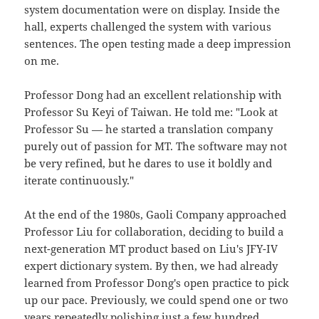
system documentation were on display. Inside the
hall, experts challenged the system with various
sentences. The open testing made a deep impression
on me.
Professor Dong had an excellent relationship with
Professor Su Keyi of Taiwan. He told me: "Look at
Professor Su — he started a translation company
purely out of passion for MT. The software may not
be very refined, but he dares to use it boldly and
iterate continuously."
At the end of the 1980s, Gaoli Company approached
Professor Liu for collaboration, deciding to build a
next-generation MT product based on Liu's JFY-IV
expert dictionary system. By then, we had already
learned from Professor Dong's open practice to pick
up our pace. Previously, we could spend one or two
years repeatedly polishing just a few hundred