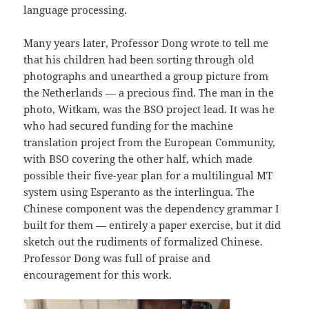
language processing.
Many years later, Professor Dong wrote to tell me
that his children had been sorting through old
photographs and unearthed a group picture from
the Netherlands — a precious find. The man in the
photo, Witkam, was the BSO project lead. It was he
who had secured funding for the machine
translation project from the European Community,
with BSO covering the other half, which made
possible their five-year plan for a multilingual MT
system using Esperanto as the interlingua. The
Chinese component was the dependency grammar I
built for them — entirely a paper exercise, but it did
sketch out the rudiments of formalized Chinese.
Professor Dong was full of praise and
encouragement for this work.