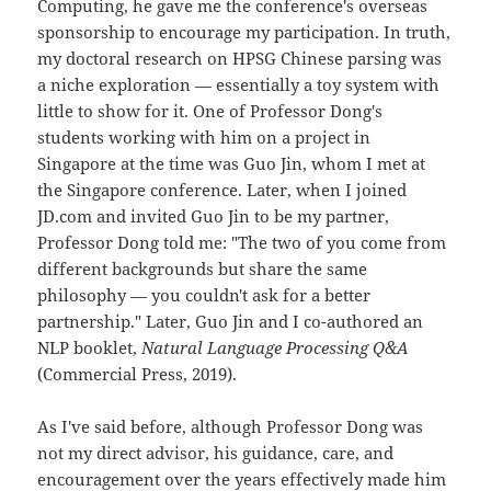
Computing, he gave me the conference's overseas
sponsorship to encourage my participation. In truth,
my doctoral research on HPSG Chinese parsing was
a niche exploration — essentially a toy system with
little to show for it. One of Professor Dong's
students working with him on a project in
Singapore at the time was Guo Jin, whom I met at
the Singapore conference. Later, when I joined
JD.com and invited Guo Jin to be my partner,
Professor Dong told me: "The two of you come from
different backgrounds but share the same
philosophy — you couldn't ask for a better
partnership." Later, Guo Jin and I co-authored an
NLP booklet,
Natural Language Processing Q&A
(Commercial Press, 2019).
As I've said before, although Professor Dong was
not my direct advisor, his guidance, care, and
encouragement over the years effectively made him