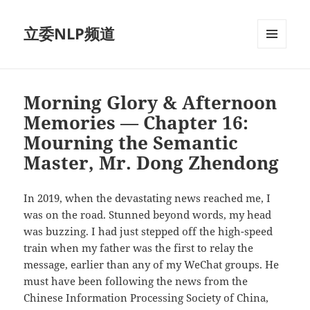
立委NLP频道
菜单和
挂件
Morning Glory & Afternoon
Memories — Chapter 16:
Mourning the Semantic
Master, Mr. Dong Zhendong
In 2019, when the devastating news reached me, I
was on the road. Stunned beyond words, my head
was buzzing. I had just stepped off the high-speed
train when my father was the first to relay the
message, earlier than any of my WeChat groups. He
must have been following the news from the
Chinese Information Processing Society of China,