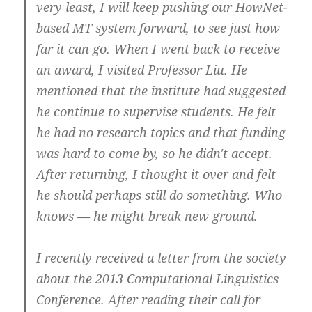
very least, I will keep pushing our HowNet-
based MT system forward, to see just how
far it can go. When I went back to receive
an award, I visited Professor Liu. He
mentioned that the institute had suggested
he continue to supervise students. He felt
he had no research topics and that funding
was hard to come by, so he didn't accept.
After returning, I thought it over and felt
he should perhaps still do something. Who
knows — he might break new ground.
I recently received a letter from the society
about the 2013 Computational Linguistics
Conference. After reading their call for