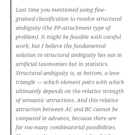
Last time you mentioned using fine-
grained classification to resolve structural
ambiguity (the PP-attachment type of
problem). It might be feasible with careful
work, but I believe the fundamental
solution to structural ambiguity lies not in
artificial taxonomies but in statistics.
Structural ambiguity is, at bottom, a love
triangle — which element pairs with which
ultimately depends on the relative strength
of semantic attractions. And this relative
attraction between AC and BC cannot be
computed in advance, because there are
far too many combinatorial possibilities.