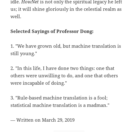
idle.
HowNet
is not only the spiritual legacy he left
us; it will shine gloriously in the celestial realm as
well.
Selected Sayings of Professor Dong:
1. "We have grown old, but machine translation is
still young."
2. "In this life, I have done two things: one that
others were unwilling to do, and one that others
were incapable of doing."
3. "Rule-based machine translation is a fool;
statistical machine translation is a madman."
— Written on March 29, 2019