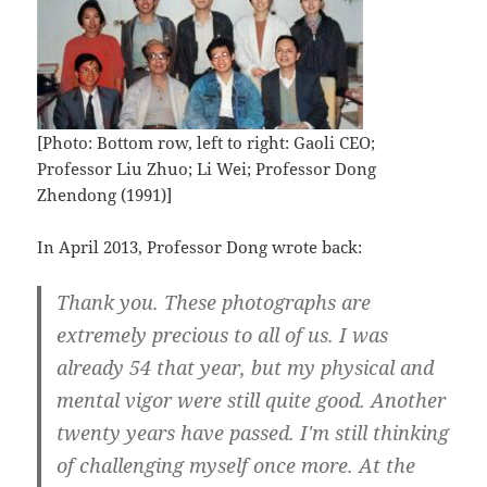
[Photo: Bottom row, left to right: Gaoli CEO;
Professor Liu Zhuo; Li Wei; Professor Dong
Zhendong (1991)]
In April 2013, Professor Dong wrote back:
Thank you. These photographs are
extremely precious to all of us. I was
already 54 that year, but my physical and
mental vigor were still quite good. Another
twenty years have passed. I'm still thinking
of challenging myself once more. At the