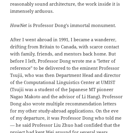
reasonably sound architecture, the work inside it is
immensely arduous.
HowNet
is Professor Dong's immortal monument.
After I went abroad in 1991, I became a wanderer,
drifting from Britain to Canada, with scarce contact
with family, friends, and mentors back home. But
before I left, Professor Dong wrote me a "letter of
reference" to be delivered to the eminent Professor
Tsujii, who was then Department Head and director
of the Computational Linguistics Center at UMIST
(Tsujii was a student of the Japanese MT pioneer
Nagao Makoto and the advisor of Li Hang). Professor
Dong also wrote multiple recommendation letters
for my other study-abroad applications. On the eve
of my departure, it was Professor Dong who told me
— he said Professor Liu Zhuo had confided that the
project had kept Wei around for several years,