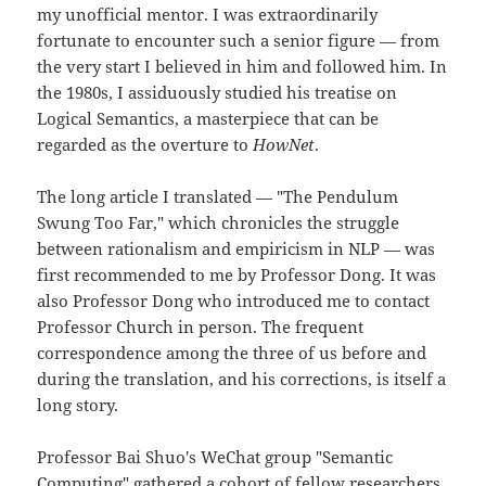
my unofficial mentor. I was extraordinarily
fortunate to encounter such a senior figure — from
the very start I believed in him and followed him. In
the 1980s, I assiduously studied his treatise on
Logical Semantics, a masterpiece that can be
regarded as the overture to
HowNet
.
The long article I translated — "The Pendulum
Swung Too Far," which chronicles the struggle
between rationalism and empiricism in NLP — was
first recommended to me by Professor Dong. It was
also Professor Dong who introduced me to contact
Professor Church in person. The frequent
correspondence among the three of us before and
during the translation, and his corrections, is itself a
long story.
Professor Bai Shuo's WeChat group "Semantic
Computing" gathered a cohort of fellow researchers