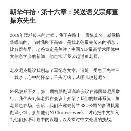
朝华午拾 · 第十六章：哭送语义宗师董
振东先生
2019年噩耗传来的时候，我正在路上，震惊莫名，感觉脑
袋嗡嗡的。当时我刚下高铁，是我老爸最先传来的消息，
比各群都早。老爸肯定是关注了中国NLP最高学术团体中
文信息学会的新闻。他也常听我谈起过董老师。
老友尼克提议我别忘了写纪念文章。追随、受惠于先生三
十载余，心中的怀念，千头万绪，从哪儿说起呢？
89风波后不久，第二届机器翻译高峰会议在德国慕尼黑举
行。我代表刘倬老师在会议上介绍了我们的翻译系统，董
老师也在场。会后，我们应邀去荷兰BSO公司的多语机器
翻译小组，参加他们的 Chinese week，讨论把中文加入
到他们多语计划中的议题，以及探讨中文处理的挑战。