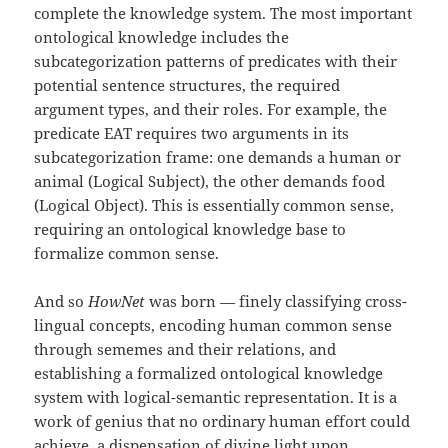
complete the knowledge system. The most important
ontological knowledge includes the
subcategorization patterns of predicates with their
potential sentence structures, the required
argument types, and their roles. For example, the
predicate EAT requires two arguments in its
subcategorization frame: one demands a human or
animal (Logical Subject), the other demands food
(Logical Object). This is essentially common sense,
requiring an ontological knowledge base to
formalize common sense.
And so
HowNet
was born — finely classifying cross-
lingual concepts, encoding human common sense
through sememes and their relations, and
establishing a formalized ontological knowledge
system with logical-semantic representation. It is a
work of genius that no ordinary human effort could
achieve, a dispensation of divine light upon