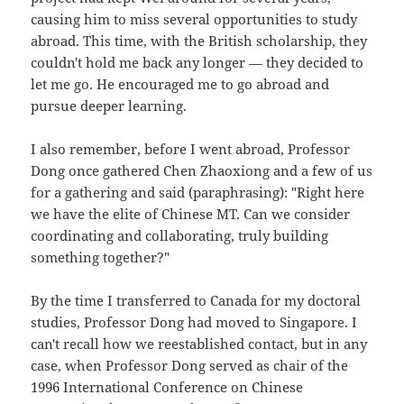
causing him to miss several opportunities to study
abroad. This time, with the British scholarship, they
couldn't hold me back any longer — they decided to
let me go. He encouraged me to go abroad and
pursue deeper learning.
I also remember, before I went abroad, Professor
Dong once gathered Chen Zhaoxiong and a few of us
for a gathering and said (paraphrasing): "Right here
we have the elite of Chinese MT. Can we consider
coordinating and collaborating, truly building
something together?"
By the time I transferred to Canada for my doctoral
studies, Professor Dong had moved to Singapore. I
can't recall how we reestablished contact, but in any
case, when Professor Dong served as chair of the
1996 International Conference on Chinese