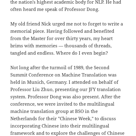
the nation's highest academic body for NLP. He had
often heard me speak of Professor Dong.
My old friend Nick urged me not to forget to write a
memorial piece. Having followed and benefited
from the Master for over thirty years, my heart
brims with memories — thousands of threads,
tangled and endless. Where do I even begin?
Not long after the turmoil of 1989, the Second
Summit Conference on Machine Translation was
held in Munich, Germany. I attended on behalf of
Professor Liu Zhuo, presenting our JFY translation
system. Professor Dong was also present. After the
conference, we were invited to the multilingual
machine translation group at BSO in the
Netherlands for their "Chinese Week," to discuss
incorporating Chinese into their multilingual
framework and to explore the challenges of Chinese