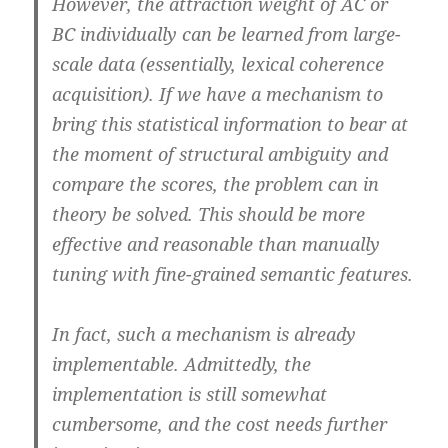
However, the attraction weight of AC or
BC individually can be learned from large-
scale data (essentially, lexical coherence
acquisition). If we have a mechanism to
bring this statistical information to bear at
the moment of structural ambiguity and
compare the scores, the problem can in
theory be solved. This should be more
effective and reasonable than manually
tuning with fine-grained semantic features.
In fact, such a mechanism is already
implementable. Admittedly, the
implementation is still somewhat
cumbersome, and the cost needs further