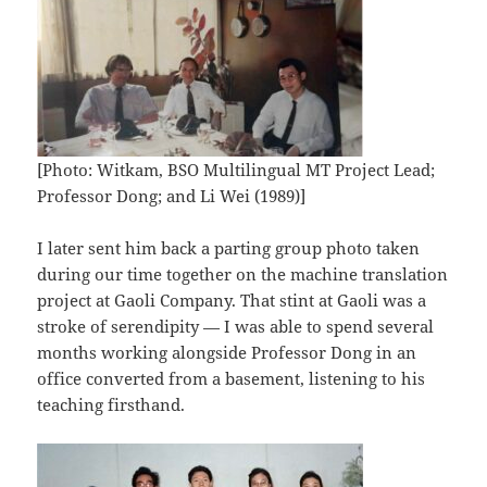
[Photo: Witkam, BSO Multilingual MT Project Lead;
Professor Dong; and Li Wei (1989)]
I later sent him back a parting group photo taken
during our time together on the machine translation
project at Gaoli Company. That stint at Gaoli was a
stroke of serendipity — I was able to spend several
months working alongside Professor Dong in an
office converted from a basement, listening to his
teaching firsthand.