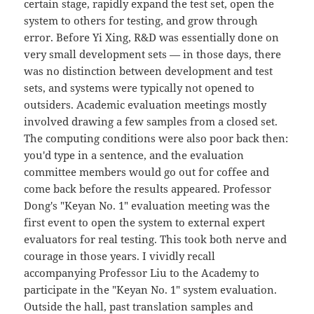
certain stage, rapidly expand the test set, open the
system to others for testing, and grow through
error. Before Yi Xing, R&D was essentially done on
very small development sets — in those days, there
was no distinction between development and test
sets, and systems were typically not opened to
outsiders. Academic evaluation meetings mostly
involved drawing a few samples from a closed set.
The computing conditions were also poor back then:
you'd type in a sentence, and the evaluation
committee members would go out for coffee and
come back before the results appeared. Professor
Dong's "Keyan No. 1" evaluation meeting was the
first event to open the system to external expert
evaluators for real testing. This took both nerve and
courage in those years. I vividly recall
accompanying Professor Liu to the Academy to
participate in the "Keyan No. 1" system evaluation.
Outside the hall, past translation samples and