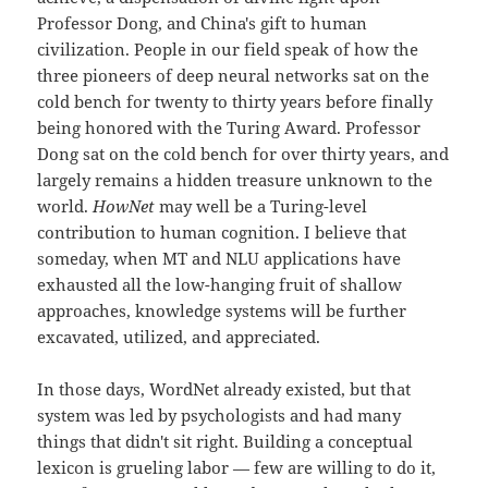
Professor Dong, and China's gift to human
civilization. People in our field speak of how the
three pioneers of deep neural networks sat on the
cold bench for twenty to thirty years before finally
being honored with the Turing Award. Professor
Dong sat on the cold bench for over thirty years, and
largely remains a hidden treasure unknown to the
world.
HowNet
may well be a Turing-level
contribution to human cognition. I believe that
someday, when MT and NLU applications have
exhausted all the low-hanging fruit of shallow
approaches, knowledge systems will be further
excavated, utilized, and appreciated.
In those days, WordNet already existed, but that
system was led by psychologists and had many
things that didn't sit right. Building a conceptual
lexicon is grueling labor — few are willing to do it,