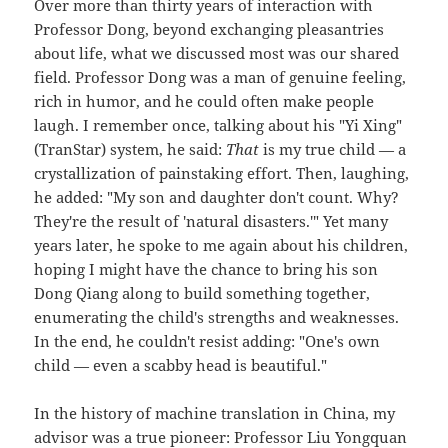
Over more than thirty years of interaction with
Professor Dong, beyond exchanging pleasantries
about life, what we discussed most was our shared
field. Professor Dong was a man of genuine feeling,
rich in humor, and he could often make people
laugh. I remember once, talking about his "Yi Xing"
(TranStar) system, he said:
That
is my true child — a
crystallization of painstaking effort. Then, laughing,
he added: "My son and daughter don't count. Why?
They're the result of 'natural disasters.'" Yet many
years later, he spoke to me again about his children,
hoping I might have the chance to bring his son
Dong Qiang along to build something together,
enumerating the child's strengths and weaknesses.
In the end, he couldn't resist adding: "One's own
child — even a scabby head is beautiful."
In the history of machine translation in China, my
advisor was a true pioneer: Professor Liu Yongquan