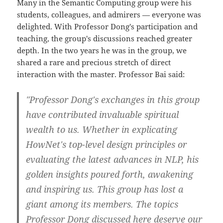
Many in the Semantic Computing group were his
students, colleagues, and admirers — everyone was
delighted. With Professor Dong's participation and
teaching, the group's discussions reached greater
depth. In the two years he was in the group, we
shared a rare and precious stretch of direct
interaction with the master. Professor Bai said:
"Professor Dong's exchanges in this group
have contributed invaluable spiritual
wealth to us. Whether in explicating
HowNet's top-level design principles or
evaluating the latest advances in NLP, his
golden insights poured forth, awakening
and inspiring us. This group has lost a
giant among its members. The topics
Professor Dong discussed here deserve our