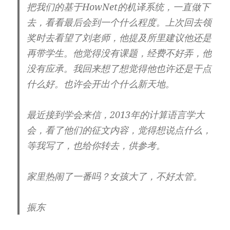
把我们的基于HowNet的机译系统，一直做下
去，看看最后会到一个什么程度。上次回去领
奖时去看望了刘老师，他提及所里建议他还是
再带学生。他觉得没有课题，经费不好弄，他
没有应承。我回来想了想觉得他也许还是干点
什么好。也许会开出个什么新天地。
最近接到学会来信，2013年的计算语言学大
会，看了他们的征文内容，觉得想说点什么，
等我写了，也给你转去，供参考。
家里热闹了一番吗？女孩大了，不好太管。
振东