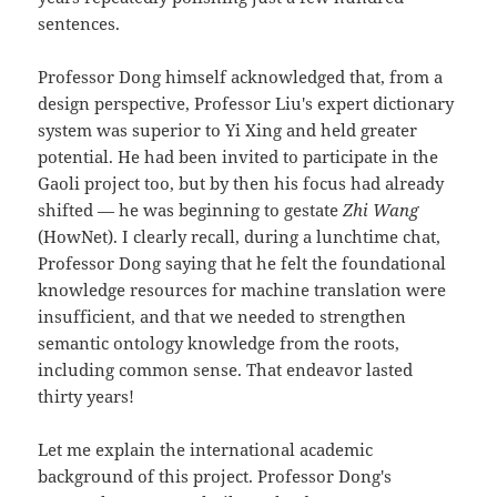
sentences.
Professor Dong himself acknowledged that, from a
design perspective, Professor Liu's expert dictionary
system was superior to Yi Xing and held greater
potential. He had been invited to participate in the
Gaoli project too, but by then his focus had already
shifted — he was beginning to gestate
Zhi Wang
(HowNet). I clearly recall, during a lunchtime chat,
Professor Dong saying that he felt the foundational
knowledge resources for machine translation were
insufficient, and that we needed to strengthen
semantic ontology knowledge from the roots,
including common sense. That endeavor lasted
thirty years!
Let me explain the international academic
background of this project. Professor Dong's