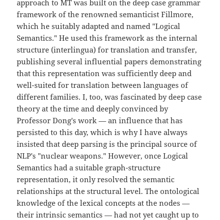
approach to MT was built on the deep case grammar
framework of the renowned semanticist Fillmore,
which he suitably adapted and named "Logical
Semantics." He used this framework as the internal
structure (interlingua) for translation and transfer,
publishing several influential papers demonstrating
that this representation was sufficiently deep and
well-suited for translation between languages of
different families. I, too, was fascinated by deep case
theory at the time and deeply convinced by
Professor Dong's work — an influence that has
persisted to this day, which is why I have always
insisted that deep parsing is the principal source of
NLP's "nuclear weapons." However, once Logical
Semantics had a suitable graph-structure
representation, it only resolved the semantic
relationships at the structural level. The ontological
knowledge of the lexical concepts at the nodes —
their intrinsic semantics — had not yet caught up to