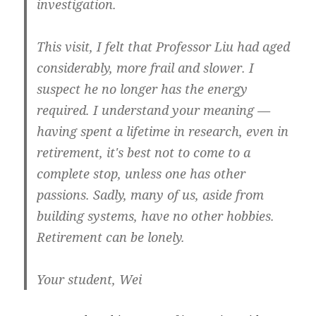
investigation.
This visit, I felt that Professor Liu had aged
considerably, more frail and slower. I
suspect he no longer has the energy
required. I understand your meaning —
having spent a lifetime in research, even in
retirement, it's best not to come to a
complete stop, unless one has other
passions. Sadly, many of us, aside from
building systems, have no other hobbies.
Retirement can be lonely.
Your student, Wei