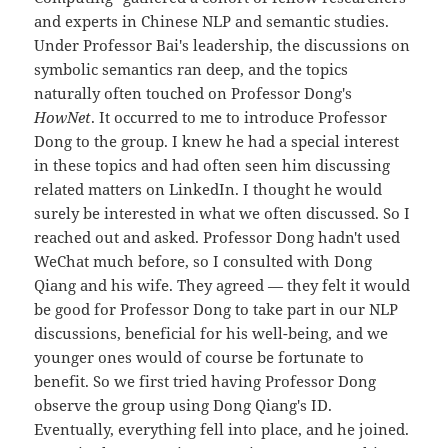
and experts in Chinese NLP and semantic studies.
Under Professor Bai's leadership, the discussions on
symbolic semantics ran deep, and the topics
naturally often touched on Professor Dong's
HowNet
. It occurred to me to introduce Professor
Dong to the group. I knew he had a special interest
in these topics and had often seen him discussing
related matters on LinkedIn. I thought he would
surely be interested in what we often discussed. So I
reached out and asked. Professor Dong hadn't used
WeChat much before, so I consulted with Dong
Qiang and his wife. They agreed — they felt it would
be good for Professor Dong to take part in our NLP
discussions, beneficial for his well-being, and we
younger ones would of course be fortunate to
benefit. So we first tried having Professor Dong
observe the group using Dong Qiang's ID.
Eventually, everything fell into place, and he joined.