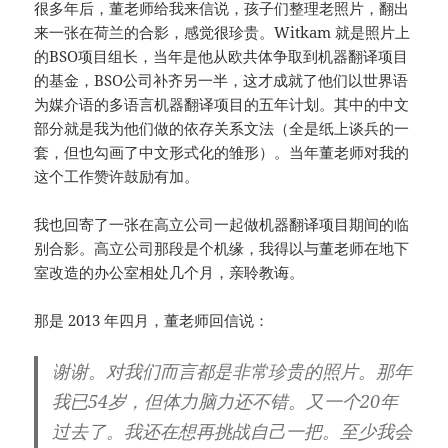
很多年后，董老师给我来信说，孩子们整理老照片，翻出
来一张在荷兰的合影，感觉很珍贵。Witkam 就是照片上
的BSO项目组长，当年是他从欧共体争取到机器翻译项目
的基金，BSO公司补齐另一半，这才成就了他们以世界语
为媒介语的多语言机器翻译项目的五年计划。其中的中文
部分就是我为他们做的依存关系文法（全是纸上谈兵的一
套，但也勾画了中文形式化的雏形）。当年董老师对我的
这个工作赞许鼓励有加。
我也回寄了一张在高立公司一起做机器翻译项目期间的临
别合影。高立公司那段是个机缘，我得以与董老师在地下
室改造的办公室相处几个月，亲聆教诲。
那是 2013 年四月，董老师回信说：
谢谢。对我们而言都是非常珍贵的照片。那年
我已54岁，但体力脑力还不错。又一个20年
过去了。我还在想再挑战自己一把。至少我会