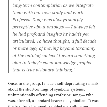
long-term contemplation as we integrate
them with our own study and work.
Professor Dong was always sharply
perceptive about ontology — I always felt
he had profound insights he hadn't yet
articulated. To have thought, a full decade
or more ago, of moving beyond taxonomy
at the ontological level toward something
akin to today's event knowledge graphs —
that is true visionary thinking."
Once, in the group, I made a self-deprecating remark
about the shortcomings of symbolic systems,
unintentionally offending Professor Dong — who
was, after all, a standard-bearer of symbolism. It was
the first time he openly scolded me, calling me