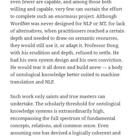
even fewer are capable, and among those both
willing and capable, very few can sustain the effort
to complete such an enormous project. Although
WordNet was never designed for NLP or MT, for lack
of alternatives, when practitioners reached a certain
depth and needed to draw on semantic resources,
they would still use it, or adapt it. Professor Dong,
with his erudition and depth, refused to settle. He
had his own system design and his own conviction.
He would tear it all down and build anew — a body
of ontological knowledge better suited to machine
translation and NLP.
Such work only saints and true masters can
undertake. The scholarly threshold for ontological
knowledge systems is extraordinarily high,
encompassing the full spectrum of fundamental
concepts, relations, and common sense. Even
assuming one has devised a logically coherent and