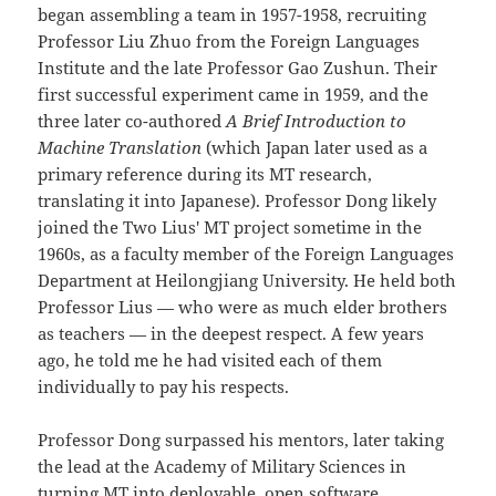
began assembling a team in 1957-1958, recruiting
Professor Liu Zhuo from the Foreign Languages
Institute and the late Professor Gao Zushun. Their
first successful experiment came in 1959, and the
three later co-authored
A Brief Introduction to
Machine Translation
(which Japan later used as a
primary reference during its MT research,
translating it into Japanese). Professor Dong likely
joined the Two Lius' MT project sometime in the
1960s, as a faculty member of the Foreign Languages
Department at Heilongjiang University. He held both
Professor Lius — who were as much elder brothers
as teachers — in the deepest respect. A few years
ago, he told me he had visited each of them
individually to pay his respects.
Professor Dong surpassed his mentors, later taking
the lead at the Academy of Military Sciences in
turning MT into deployable, open software,