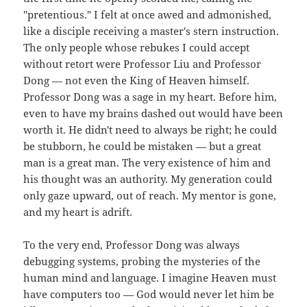
"pretentious." I felt at once awed and admonished,
like a disciple receiving a master's stern instruction.
The only people whose rebukes I could accept
without retort were Professor Liu and Professor
Dong — not even the King of Heaven himself.
Professor Dong was a sage in my heart. Before him,
even to have my brains dashed out would have been
worth it. He didn't need to always be right; he could
be stubborn, he could be mistaken — but a great
man is a great man. The very existence of him and
his thought was an authority. My generation could
only gaze upward, out of reach. My mentor is gone,
and my heart is adrift.
To the very end, Professor Dong was always
debugging systems, probing the mysteries of the
human mind and language. I imagine Heaven must
have computers too — God would never let him be