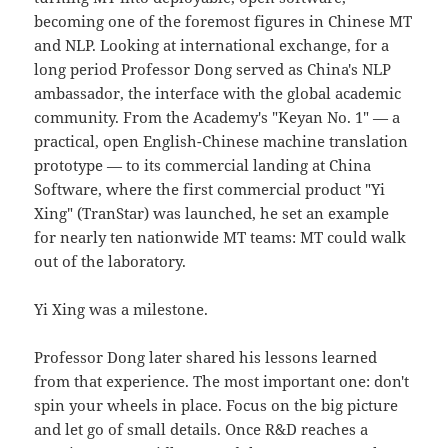
becoming one of the foremost figures in Chinese MT
and NLP. Looking at international exchange, for a
long period Professor Dong served as China's NLP
ambassador, the interface with the global academic
community. From the Academy's "Keyan No. 1" — a
practical, open English-Chinese machine translation
prototype — to its commercial landing at China
Software, where the first commercial product "Yi
Xing" (TranStar) was launched, he set an example
for nearly ten nationwide MT teams: MT could walk
out of the laboratory.
Yi Xing was a milestone.
Professor Dong later shared his lessons learned
from that experience. The most important one: don't
spin your wheels in place. Focus on the big picture
and let go of small details. Once R&D reaches a