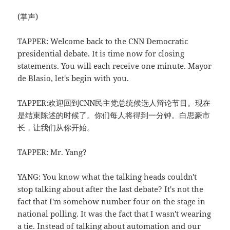
(掌声)
TAPPER: Welcome back to the CNN Democratic
presidential debate. It is time now for closing
statements. You will each receive one minute. Mayor
de Blasio, let's begin with you.
TAPPER:欢迎回到CNN民主党总统候选人辩论节目。现在
是结束陈述的时候了。你们每人将得到一分钟。白思豪市
长，让我们从你开始。
TAPPER: Mr. Yang?
YANG: You know what the talking heads couldn't
stop talking about after the last debate? It's not the
fact that I'm somehow number four on the stage in
national polling. It was the fact that I wasn't wearing
a tie. Instead of talking about automation and our