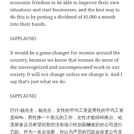
economic freedom to be able to improve their own
situations and start businesses, and the best way to
do this is by putting a dividend of $1,000 a month
into their hands.
(APPLAUSE)
It would be a game-changer for women around the
country, because we know that women do more of
the unrecognized and uncompensated work in our
society. It will not change unless we change it. And I
say that's just what we do.
(APPLAUSE)
巴什:杨先生，杨先生，女性的平均工资是男性的平均工资
是80%，男性挣一个美元的工作，女性才能得80美分。哈
里斯参议员希望对那些没有缩小性别薪酬差距的公司进行
罚款。作为一名企业家，你认为严厉的罚款会改变公司支