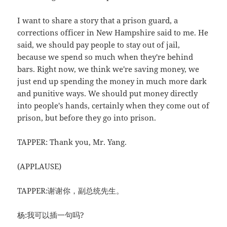
I want to share a story that a prison guard, a
corrections officer in New Hampshire said to me. He
said, we should pay people to stay out of jail,
because we spend so much when they're behind
bars. Right now, we think we're saving money, we
just end up spending the money in much more dark
and punitive ways. We should put money directly
into people's hands, certainly when they come out of
prison, but before they go into prison.
TAPPER: Thank you, Mr. Yang.
(APPLAUSE)
TAPPER:谢谢你，副总统先生。
杨:我可以插一句吗?