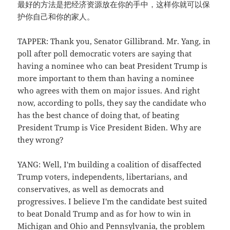
最好的方法是把经济资源放在你的手中，这样你就可以保
护你自己和你的家人。
TAPPER: Thank you, Senator Gillibrand. Mr. Yang, in
poll after poll democratic voters are saying that
having a nominee who can beat President Trump is
more important to them than having a nominee
who agrees with them on major issues. And right
now, according to polls, they say the candidate who
has the best chance of doing that, of beating
President Trump is Vice President Biden. Why are
they wrong?
YANG: Well, I'm building a coalition of disaffected
Trump voters, independents, libertarians, and
conservatives, as well as democrats and
progressives. I believe I'm the candidate best suited
to beat Donald Trump and as for how to win in
Michigan and Ohio and Pennsylvania, the problem