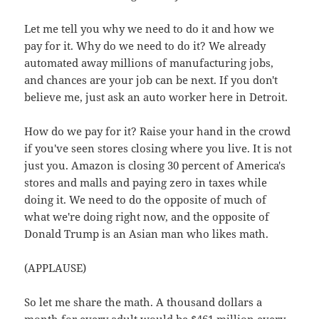
Let me tell you why we need to do it and how we
pay for it. Why do we need to do it? We already
automated away millions of manufacturing jobs,
and chances are your job can be next. If you don't
believe me, just ask an auto worker here in Detroit.
How do we pay for it? Raise your hand in the crowd
if you've seen stores closing where you live. It is not
just you. Amazon is closing 30 percent of America's
stores and malls and paying zero in taxes while
doing it. We need to do the opposite of much of
what we're doing right now, and the opposite of
Donald Trump is an Asian man who likes math.
(APPLAUSE)
So let me share the math. A thousand dollars a