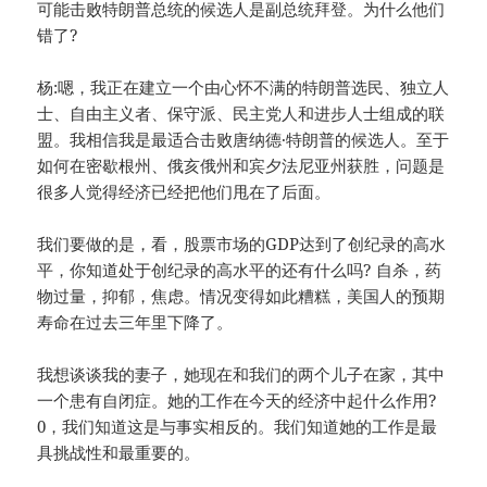
可能击败特朗普总统的候选人是副总统拜登。为什么他们
错了?
杨:嗯，我正在建立一个由心怀不满的特朗普选民、独立人
士、自由主义者、保守派、民主党人和进步人士组成的联
盟。我相信我是最适合击败唐纳德·特朗普的候选人。至于
如何在密歇根州、俄亥俄州和宾夕法尼亚州获胜，问题是
很多人觉得经济已经把他们甩在了后面。
我们要做的是，看，股票市场的GDP达到了创纪录的高水
平，你知道处于创纪录的高水平的还有什么吗? 自杀，药
物过量，抑郁，焦虑。情况变得如此糟糕，美国人的预期
寿命在过去三年里下降了。
我想谈谈我的妻子，她现在和我们的两个儿子在家，其中
一个患有自闭症。她的工作在今天的经济中起什么作用?
0，我们知道这是与事实相反的。我们知道她的工作是最
具挑战性和最重要的。