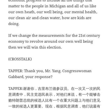
economic progress to include all the things that
matter to the people in Michigan and all of us like
our own heath, our well being, our mental health,
our clean air and clean water, how are kids are
doing.
If we change the measurements for the 21st century
economy to revolve around our own well being
then we will win this election.
(CROSSTALK)
TAPPER: Thank you, Mr. Yang. Congresswoman
Gabbard, your response?
TAPPER:谢谢你，吉里布兰德参议员。在一次又一次的民
意调查中，民主党选民表示，对他们来说，有一个能够击
败特朗普总统的候选人比有一个在重大问题上与他们意见
一致的候选人更重要。现在，根据民意调查，他们说最有