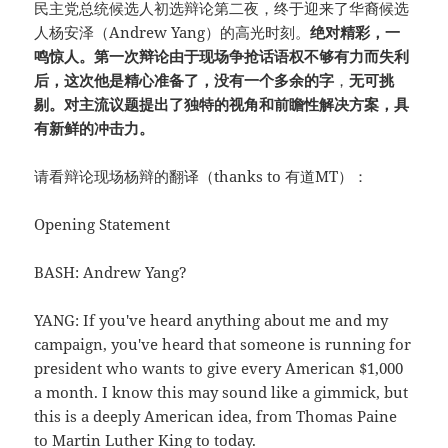
民主党总统候选人初选辩论第二夜，终于迎来了华裔候选
人杨安泽（Andrew Yang）的高光时刻。
绝对精彩，一
鸣惊人。第一次辩论由于现场争抢话语权不够有力而失利
后，这次他是精心准备了，没有一个多余的字
，
无可挑
剔。对主流议题提出了独特的视角和前瞻性解决方案，具
有新鲜的冲击力。
请看辩论现场杨辩的翻译（thanks to 有道MT）：
Opening Statement
BASH: Andrew Yang?
YANG: If you've heard anything about me and my
campaign, you've heard that someone is running for
president who wants to give every American $1,000
a month. I know this may sound like a gimmick, but
this is a deeply American idea, from Thomas Paine
to Martin Luther King to today.