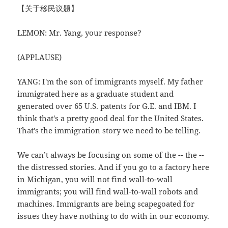
【关于移民议题】
LEMON: Mr. Yang, your response?
(APPLAUSE)
YANG: I'm the son of immigrants myself. My father
immigrated here as a graduate student and
generated over 65 U.S. patents for G.E. and IBM. I
think that's a pretty good deal for the United States.
That's the immigration story we need to be telling.
We can’t always be focusing on some of the -- the --
the distressed stories. And if you go to a factory here
in Michigan, you will not find wall-to-wall
immigrants; you will find wall-to-wall robots and
machines. Immigrants are being scapegoated for
issues they have nothing to do with in our economy.