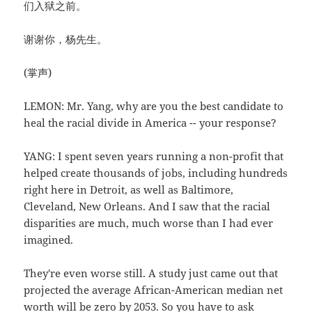
们入狱之前。
谢谢你，杨先生。
(掌声)
LEMON: Mr. Yang, why are you the best candidate to
heal the racial divide in America -- your response?
YANG: I spent seven years running a non-profit that
helped create thousands of jobs, including hundreds
right here in Detroit, as well as Baltimore,
Cleveland, New Orleans. And I saw that the racial
disparities are much, much worse than I had ever
imagined.
They're even worse still. A study just came out that
projected the average African-American median net
worth will be zero by 2053. So you have to ask