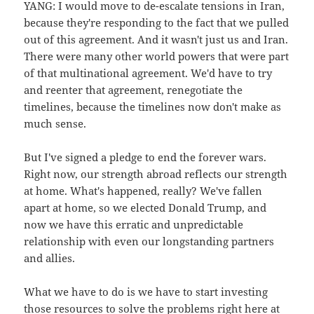
YANG: I would move to de-escalate tensions in Iran,
because they're responding to the fact that we pulled
out of this agreement. And it wasn't just us and Iran.
There were many other world powers that were part
of that multinational agreement. We'd have to try
and reenter that agreement, renegotiate the
timelines, because the timelines now don't make as
much sense.
But I've signed a pledge to end the forever wars.
Right now, our strength abroad reflects our strength
at home. What's happened, really? We've fallen
apart at home, so we elected Donald Trump, and
now we have this erratic and unpredictable
relationship with even our longstanding partners
and allies.
What we have to do is we have to start investing
those resources to solve the problems right here at