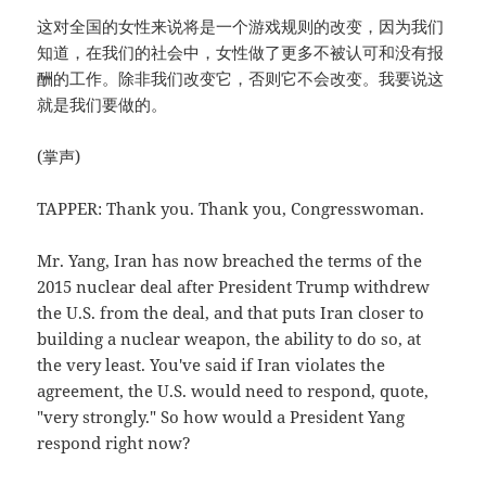
这对全国的女性来说将是一个游戏规则的改变，因为我们
知道，在我们的社会中，女性做了更多不被认可和没有报
酬的工作。除非我们改变它，否则它不会改变。我要说这
就是我们要做的。
(掌声)
TAPPER: Thank you. Thank you, Congresswoman.
Mr. Yang, Iran has now breached the terms of the
2015 nuclear deal after President Trump withdrew
the U.S. from the deal, and that puts Iran closer to
building a nuclear weapon, the ability to do so, at
the very least. You've said if Iran violates the
agreement, the U.S. would need to respond, quote,
"very strongly." So how would a President Yang
respond right now?