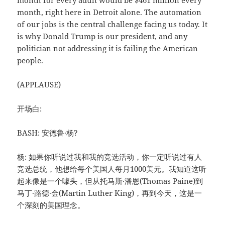
month for every adult would be $461 million every
month, right here in Detroit alone. The automation
of our jobs is the central challenge facing us today. It
is why Donald Trump is our president, and any
politician not addressing it is failing the American
people.
(APPLAUSE)
开场白:
BASH: 安德鲁·杨?
杨: 如果你听说过我和我的竞选活动，你一定听说过有人
竞选总统，他想给每个美国人每月1000美元。我知道这听
起来像是一个噱头，但从托马斯·潘恩(Thomas Paine)到
马丁·路德·金(Martin Luther King)，再到今天，这是一
个深刻的美国理念。