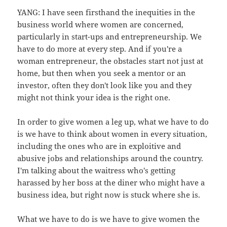
YANG: I have seen firsthand the inequities in the
business world where women are concerned,
particularly in start-ups and entrepreneurship. We
have to do more at every step. And if you're a
woman entrepreneur, the obstacles start not just at
home, but then when you seek a mentor or an
investor, often they don't look like you and they
might not think your idea is the right one.
In order to give women a leg up, what we have to do
is we have to think about women in every situation,
including the ones who are in exploitive and
abusive jobs and relationships around the country.
I'm talking about the waitress who's getting
harassed by her boss at the diner who might have a
business idea, but right now is stuck where she is.
What we have to do is we have to give women the