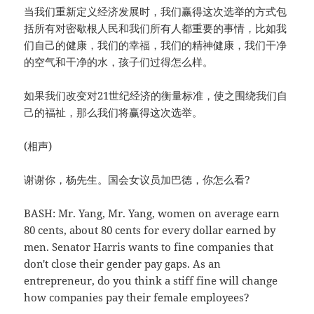
当我们重新定义经济发展时，我们赢得这次选举的方式包
括所有对密歇根人民和我们所有人都重要的事情，比如我
们自己的健康，我们的幸福，我们的精神健康，我们干净
的空气和干净的水，孩子们过得怎么样。
如果我们改变对21世纪经济的衡量标准，使之围绕我们自
己的福祉，那么我们将赢得这次选举。
(相声)
谢谢你，杨先生。国会女议员加巴德，你怎么看?
BASH: Mr. Yang, Mr. Yang, women on average earn
80 cents, about 80 cents for every dollar earned by
men. Senator Harris wants to fine companies that
don't close their gender pay gaps. As an
entrepreneur, do you think a stiff fine will change
how companies pay their female employees?