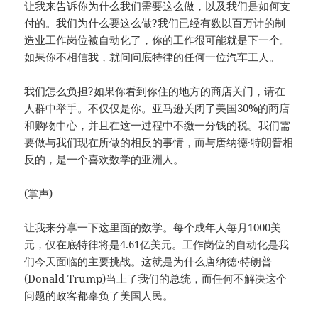
让我来告诉你为什么我们需要这么做，以及我们是如何支
付的。我们为什么要这么做?我们已经有数以百万计的制
造业工作岗位被自动化了，你的工作很可能就是下一个。
如果你不相信我，就问问底特律的任何一位汽车工人。
我们怎么负担?如果你看到你住的地方的商店关门，请在
人群中举手。不仅仅是你。亚马逊关闭了美国30%的商店
和购物中心，并且在这一过程中不缴一分钱的税。我们需
要做与我们现在所做的相反的事情，而与唐纳德·特朗普相
反的，是一个喜欢数学的亚洲人。
(掌声)
让我来分享一下这里面的数学。每个成年人每月1000美
元，仅在底特律将是4.61亿美元。工作岗位的自动化是我
们今天面临的主要挑战。这就是为什么唐纳德·特朗普
(Donald Trump)当上了我们的总统，而任何不解决这个
问题的政客都辜负了美国人民。