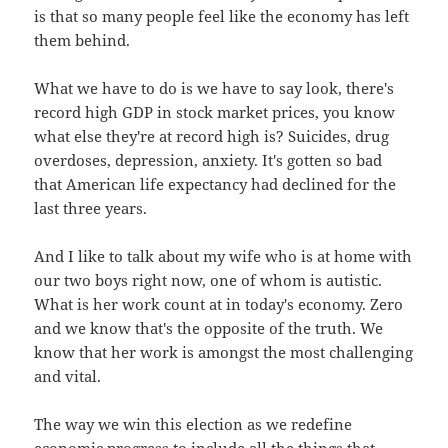
is that so many people feel like the economy has left
them behind.
What we have to do is we have to say look, there's
record high GDP in stock market prices, you know
what else they're at record high is? Suicides, drug
overdoses, depression, anxiety. It's gotten so bad
that American life expectancy had declined for the
last three years.
And I like to talk about my wife who is at home with
our two boys right now, one of whom is autistic.
What is her work count at in today's economy. Zero
and we know that's the opposite of the truth. We
know that her work is amongst the most challenging
and vital.
The way we win this election as we redefine