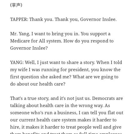
(掌声)
TAPPER: Thank you. Thank you, Governor Inslee.
Mr. Yang, I want to bring you in. You support a
Medicare for All system. How do you respond to
Governor Inslee?
YANG: Well, I just want to share a story. When I told
my wife I was running for president, you know the
first question she asked me? What are we going to
do about our health care?
That's a true story, and it's not just us. Democrats are
talking about health care in the wrong way. As
someone who's run a business, I can tell you flat out
our current health care system makes it harder to
hire, it makes it harder to treat people well and give