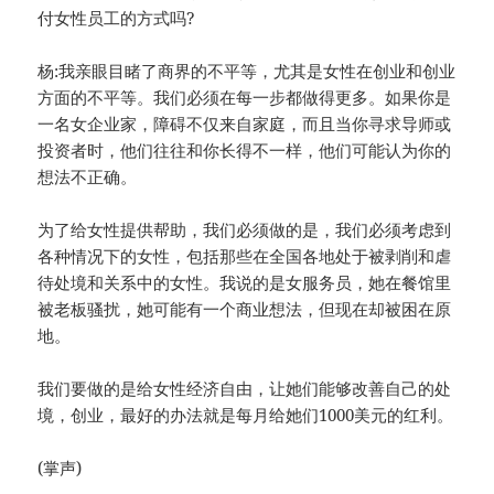
付女性员工的方式吗?
杨:我亲眼目睹了商界的不平等，尤其是女性在创业和创业
方面的不平等。我们必须在每一步都做得更多。如果你是
一名女企业家，障碍不仅来自家庭，而且当你寻求导师或
投资者时，他们往往和你长得不一样，他们可能认为你的
想法不正确。
为了给女性提供帮助，我们必须做的是，我们必须考虑到
各种情况下的女性，包括那些在全国各地处于被剥削和虐
待处境和关系中的女性。我说的是女服务员，她在餐馆里
被老板骚扰，她可能有一个商业想法，但现在却被困在原
地。
我们要做的是给女性经济自由，让她们能够改善自己的处
境，创业，最好的办法就是每月给她们1000美元的红利。
(掌声)