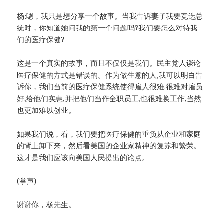
杨:嗯，我只是想分享一个故事。当我告诉妻子我要竞选总
统时，你知道她问我的第一个问题吗?我们要怎么对待我
们的医疗保健?
这是一个真实的故事，而且不仅仅是我们。民主党人谈论
医疗保健的方式是错误的。作为做生意的人,我可以明白告
诉你，我们当前的医疗保健系统使得雇人很难,很难对雇员
好,给他们实惠,并把他们当作全职员工,也很难换工作,当然
也更加难以创业。
如果我们说，看，我们要把医疗保健的重负从企业和家庭
的背上卸下来，然后看美国的企业家精神的复苏和繁荣。
这才是我们应该向美国人民提出的论点。
(掌声)
谢谢你，杨先生。