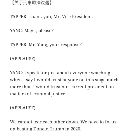
【关于刑事司法议题】
TAPPER: Thank you, Mr. Vice President.
YANG: May I, please?
TAPPER: Mr. Yang, your response?
(APPLAUSE)
YANG: I speak for just about everyone watching
when I say I would trust anyone on this stage much
more than I would trust our current president on
matters of criminal justice.
(APPLAUSE)
We cannot tear each other down. We have to focus
on beating Donald Trump in 2020.