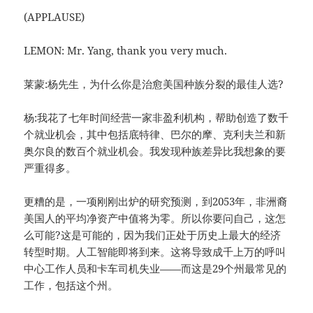
(APPLAUSE)
LEMON: Mr. Yang, thank you very much.
莱蒙:杨先生，为什么你是治愈美国种族分裂的最佳人选?
杨:我花了七年时间经营一家非盈利机构，帮助创造了数千
个就业机会，其中包括底特律、巴尔的摩、克利夫兰和新
奥尔良的数百个就业机会。我发现种族差异比我想象的要
严重得多。
更糟的是，一项刚刚出炉的研究预测，到2053年，非洲裔
美国人的平均净资产中值将为零。所以你要问自己，这怎
么可能?这是可能的，因为我们正处于历史上最大的经济
转型时期。人工智能即将到来。这将导致成千上万的呼叫
中心工作人员和卡车司机失业——而这是29个州最常见的
工作，包括这个州。