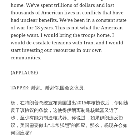
home. We've spent trillions of dollars and lost
thousands of American lives in conflicts that have
had unclear benefits. We've been in a constant state
of war for 18 years. This is not what the American
people want. I would bring the troops home, I
would de-escalate tensions with Iran, and I would
start investing our resources in our own
communities.
(APPLAUSE)
TAPPER: 谢谢。谢谢你,国会女议员。
杨，在特朗普总统宣布美国退出2015年核协议后，伊朗违
反了该协议的条款，这使得伊朗离制造核武器又近了一
步，至少有能力制造核武器。你说过，如果伊朗违反协
议，美国需要做出“非常强烈”的回应。那么，杨现在会如
何回应呢?