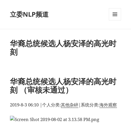
立委NLP频道
菜单和
挂件
华裔总统候选人杨安泽的高光时
刻
华裔总统候选人杨安泽的高光时
刻 （审核未通过）
2019-8-3 06:10
|
个人分类:
其他杂碎
|
系统分类:
海外观察