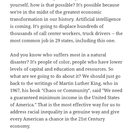
yourself, how is that possible? It's possible because
we're in the midst of the greatest economic
transformation in our history. Artificial intelligence
is coming. It's going to displace hundreds of
thousands of call center workers, truck drivers -- the
most common job in 29 states, including this one.
And you know who suffers most in a natural
disaster? It's people of color, people who have lower
levels of capital and education and resources. So
what are we going to do about it? We should just go
back to the writings of Martin Luther King, who in
1967, his book "Chaos or Community", said "We need
a guaranteed minimum income in the United States
of America." That is the most effective way for us to
address racial inequality in a genuine way and give
every American a chance in the 21st Century
economy.