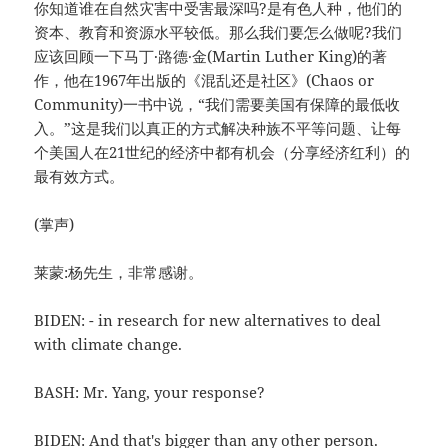
你知道谁在自然灾害中受害最深吗?是有色人种，他们的
资本、教育和资源水平较低。那么我们要怎么做呢?我们
应该回顾一下马丁·路德·金(Martin Luther King)的著
作，他在1967年出版的《混乱还是社区》(Chaos or
Community)一书中说，“我们需要美国有保障的最低收
入。”这是我们以真正的方式解决种族不平等问题、让每
个美国人在21世纪的经济中都有机会（分享经济红利）的
最有效方式。
(掌声)
莱蒙:杨先生，非常感谢。
BIDEN: - in research for new alternatives to deal
with climate change.
BASH: Mr. Yang, your response?
BIDEN: And that's bigger than any other person.