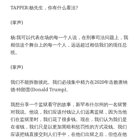
TAPPER:杨先生，你有什么看法?
(掌声)
杨:我可以代表在场的每一个人说，在刑事司法问题上，我
相信这个舞台上的每一个人，远远超过相信我们的现任总
统。
(掌声)
我们不能拆散彼此。我们必须集中精力在2020年击败唐纳
德·特朗普(Donald Trump)。
我想分享一个监狱看守的故事，新罕布什尔州的一名狱警
对我说。他说，我们应该付钱让人们远离监狱，因为当他
们在监狱里时，我们花了很多钱。现在，我们认为我们是
在省钱，我们只是以更加黑暗和惩罚性的方式花钱。我们
应该把钱直接交到人们手中，在他们出狱之后，但也在他