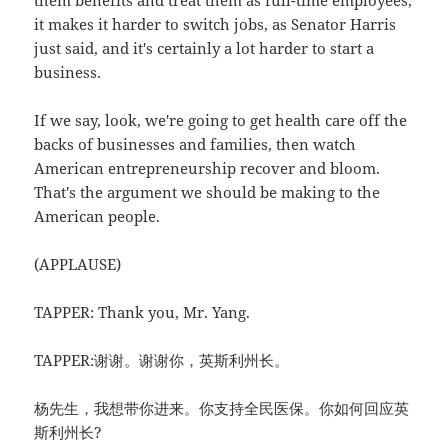
them benefits and treat them as full-time employees,
it makes it harder to switch jobs, as Senator Harris
just said, and it's certainly a lot harder to start a
business.
If we say, look, we're going to get health care off the
backs of businesses and families, then watch
American entrepreneurship recover and bloom.
That's the argument we should be making to the
American people.
(APPLAUSE)
TAPPER: Thank you, Mr. Yang.
TAPPER:谢谢。谢谢你，英斯利州长。
杨先生，我想带你进来。你支持全民医保。你如何回应英
斯利州长?