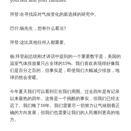
yourself and your families.
拜登:在寻找应对气候变化的新选择的研究中。
巴什:杨先生，您有什么看法?
拜登:这比其他任何人都重要。
杨:拜登副总统刚才讲话中提到的一个重要数字是，美国的
温室气体排放量只占全球的15%。我们喜欢表现得好像我
们是百分之百的，但事实是，即使我们大幅减少排放，地
球仍然会变暖。
今年夏天我们可以看到它在我们周围。过去四年是有记录
以来最热的四年。这将是一个残酷的事实，但我们已经太
迟了。我们晚了10年。我们需要尽一切努力让气候朝着正
确的方向发展，但我们也需要让我们的人民搬到更高的地
方。