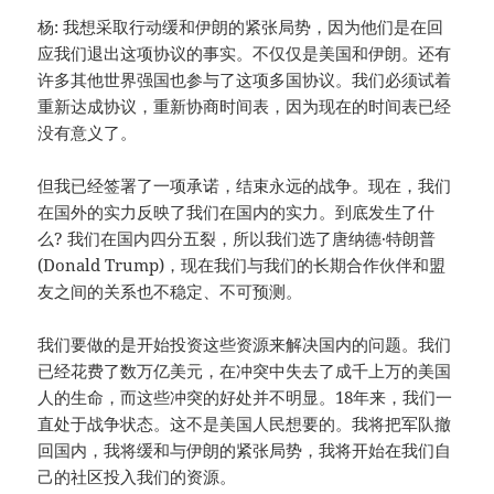
杨: 我想采取行动缓和伊朗的紧张局势，因为他们是在回
应我们退出这项协议的事实。不仅仅是美国和伊朗。还有
许多其他世界强国也参与了这项多国协议。我们必须试着
重新达成协议，重新协商时间表，因为现在的时间表已经
没有意义了。
但我已经签署了一项承诺，结束永远的战争。现在，我们
在国外的实力反映了我们在国内的实力。到底发生了什
么? 我们在国内四分五裂，所以我们选了唐纳德·特朗普
(Donald Trump)，现在我们与我们的长期合作伙伴和盟
友之间的关系也不稳定、不可预测。
我们要做的是开始投资这些资源来解决国内的问题。我们
已经花费了数万亿美元，在冲突中失去了成千上万的美国
人的生命，而这些冲突的好处并不明显。18年来，我们一
直处于战争状态。这不是美国人民想要的。我将把军队撤
回国内，我将缓和与伊朗的紧张局势，我将开始在我们自
己的社区投入我们的资源。