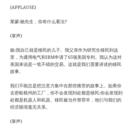
(APPLAUSE)
莱蒙:杨先生，你有什么看法?
(掌声)
杨:我自己就是移民的儿子。我父亲作为研究生移民到这
里，为通用电气和IBM申请了65项美国专利。我认为这对
美国来说是一笔不错的交易。这就是我们需要讲述的移民
故事。
我们不能总是把注意力集中在那些痛苦的故事上。如果你
去密歇根州的工厂，你不会发现到处都是移民;你会发现到
处都是机器人和机器。移民被当作替罪羊，他们与我们的
经济困境毫无关系。
(掌声)