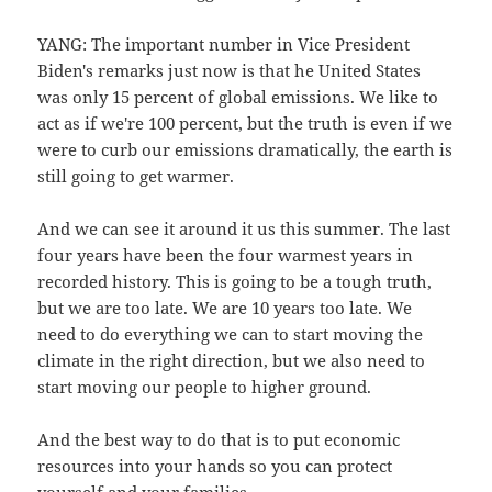
YANG: The important number in Vice President
Biden's remarks just now is that he United States
was only 15 percent of global emissions. We like to
act as if we're 100 percent, but the truth is even if we
were to curb our emissions dramatically, the earth is
still going to get warmer.
And we can see it around it us this summer. The last
four years have been the four warmest years in
recorded history. This is going to be a tough truth,
but we are too late. We are 10 years too late. We
need to do everything we can to start moving the
climate in the right direction, but we also need to
start moving our people to higher ground.
And the best way to do that is to put economic
resources into your hands so you can protect